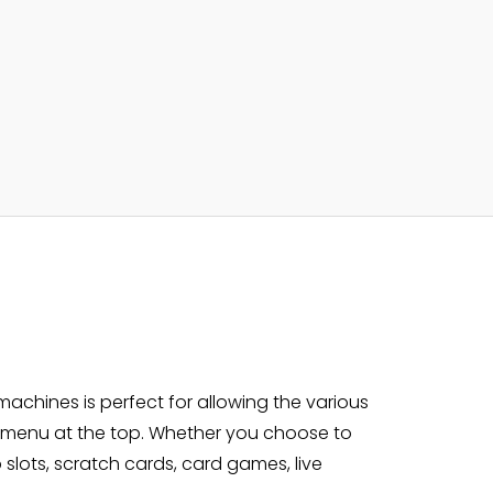
 machines is perfect for allowing the various
he menu at the top. Whether you choose to
 slots, scratch cards, card games, live