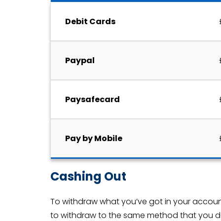
Debit Cards
Paypal
Paysafecard
Pay by Mobile
Cashing Out
To withdraw what you’ve got in your accoun
to withdraw to the same method that you de