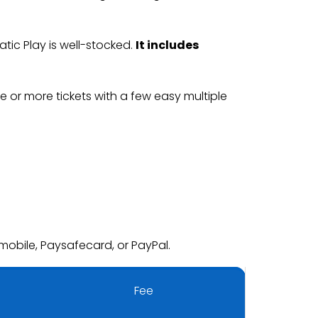
ic Play is well-stocked.
It includes
 or more tickets with a few easy multiple
mobile, Paysafecard, or PayPal.
Fee