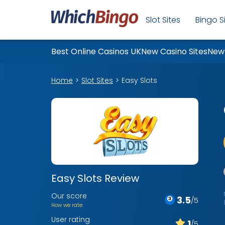
Slot Sites
Bingo S
Best Online Casinos UK
New Casino Sites
New 
Home
Slot Sites
Easy Slots
Easy Slots Review
Our score
3.5
/5
How we rate
User rating
1
/5