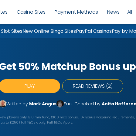
ites
Casino Sites
Payment Methods
News
All
Mo
Slot Sites
New Online Bingo Sites
PayPal Casinos
Pay by Mo
Get 50% Matchup Bonus up 
PLAY
READ REVIEWS (2)
Written by
Mark Angus
Fact Checked by
Anita Heffern
New players only, £10 min fund, £100 max bonus, 10x Bonus wagering requirements, m
(up to £250) full T&Cs apply.
Full T&Cs Apply
.