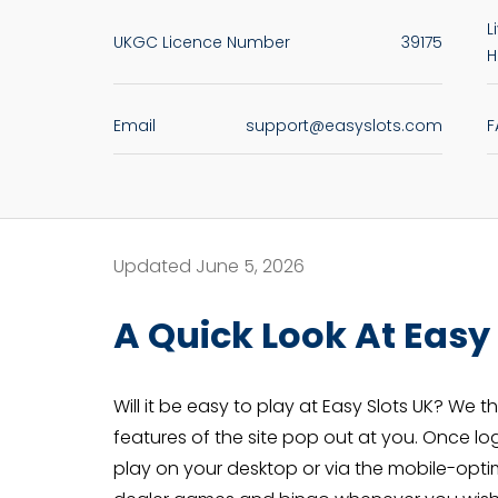
L
UKGC Licence Number
39175
H
Email
support@easyslots.com
F
Updated June 5, 2026
A Quick Look At Easy 
Will it be easy to play at Easy Slots UK? We 
features of the site pop out at you. Once lo
play on your desktop or via the mobile-optim