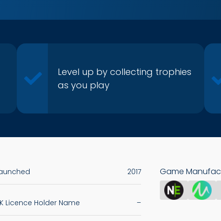
Level up by collecting trophies
as you play
Game Manufact
aunched
2017
K Licence Holder Name
–