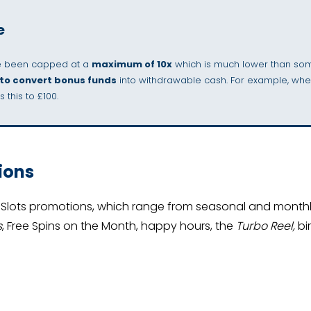
e
ve been capped at a
maximum of 10x
which is much lower than some
to convert bonus funds
into withdrawable cash. For example, whe
this to £100.
ions
Slots promotions, which range from seasonal and monthly s
s
, Free Spins on the Month, happy hours, the
Turbo Reel,
bi