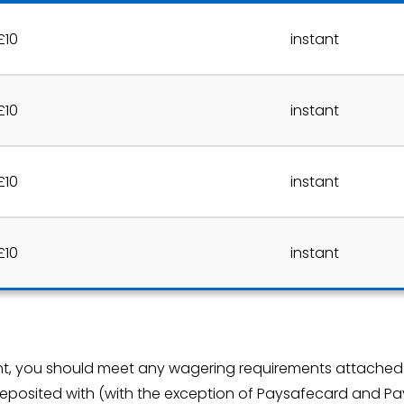
£10
instant
£10
instant
£10
instant
£10
instant
t, you should meet any wagering requirements attached t
posited with (with the exception of Paysafecard and Pay