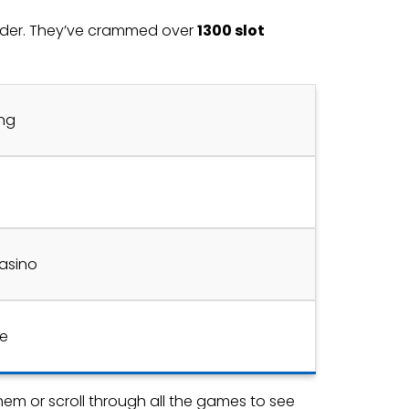
rovider. They’ve crammed over
1300 slot
ing
casino
te
them or scroll through all the games to see