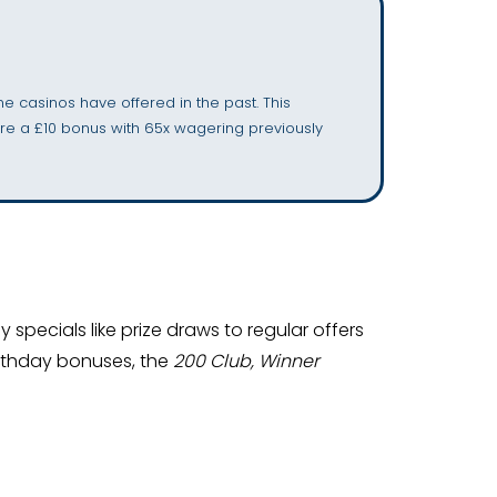
 casinos have offered in the past. This
re a £10 bonus with 65x wagering previously
pecials like prize draws to regular offers
rthday bonuses, the
200 Club, Winner