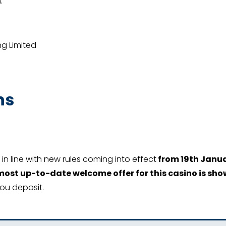
.
 Limited
ns
 line with new rules coming into effect
from 19th Janu
ost up-to-date welcome offer for this casino is shown
ou deposit.