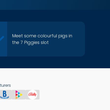
Meet some colourful pigs in
the 7 Piggies slot
urers