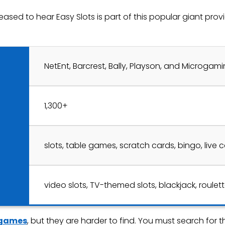
pleased to hear Easy Slots is part of this popular giant p
NetEnt, Barcrest, Bally, Playson, and Microgam
1,300+
slots, table games, scratch cards, bingo, live 
video slots, TV-themed slots, blackjack, roulet
 games
, but they are harder to find. You must search for 