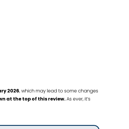
ary 2026
, which may lead to some changes
 at the top of this review.
As ever, it’s