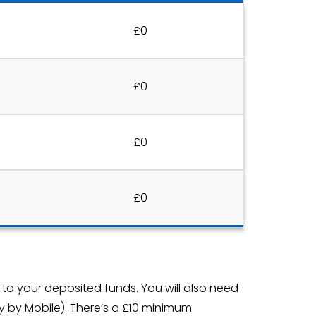
£0
£0
£0
£0
o your deposited funds. You will also need
 by Mobile). There’s a £10 minimum