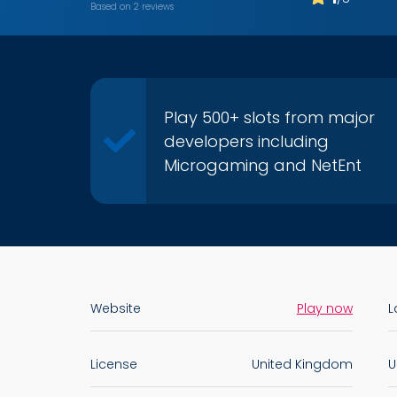
Based on 2 reviews
Play 500+ slots from major
developers including
Microgaming and NetEnt
Website
Play now
L
License
United Kingdom
U