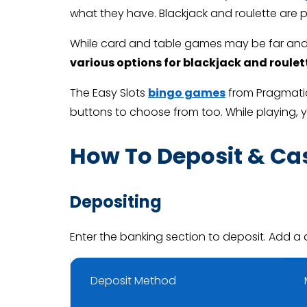
what they have. Blackjack and roulette are 
While card and table games may be far and 
various options for blackjack and roulet
The Easy Slots
bingo games
from Pragmatic 
buttons to choose from too. While playing, 
How To Deposit & Ca
Depositing
Enter the banking section to deposit. Add a 
Deposit Method