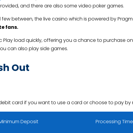
provided, and there are also some video poker games.
few between, the live casino which is powered by Pragmat
te fans.
Play load quickly, offering you a chance to purchase one
you can also play side games.
sh Out
debit card if you want to use a card or choose to pay by 
Minimum Deposit
Processing Time