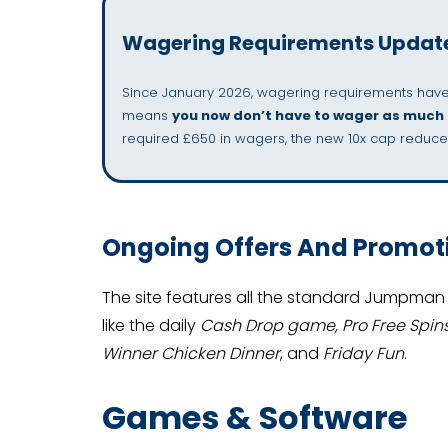
Wagering Requirements Updat
Since January 2026, wagering requirements ha
means
you now don’t have to wager as much 
required £650 in wagers, the new 10x cap reduces 
Ongoing Offers And Promot
The site features all the standard Jumpman 
like the daily
Cash Drop game, Pro Free Spin
Winner Chicken Dinner
, and
Friday Fun
.
Games & Software