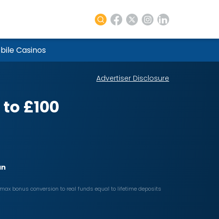
re
bile Casinos
Advertiser Disclosure
to £100
an
ax bonus conversion to real funds equal to lifetime deposits