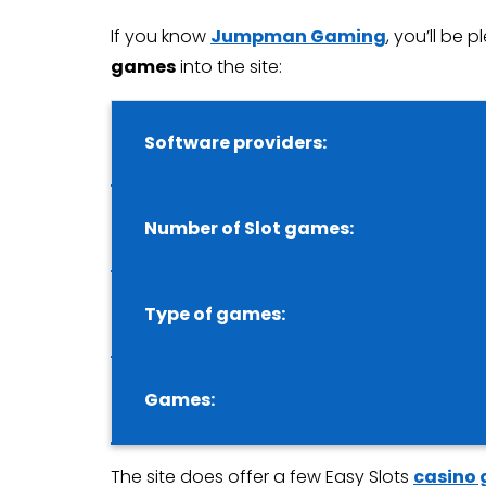
If you know
Jumpman Gaming
, you’ll be 
games
into the site:
Software providers:
Number of Slot games:
Type of games:
Games:
The site does offer a few Easy Slots
casino