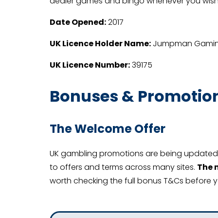
dealer games and bingo whenever you wish
Date Opened:
2017
UK Licence Holder Name:
Jumpman Gaming
UK Licence Number:
39175
Bonuses & Promotio
The Welcome Offer
UK gambling promotions are being updated in
to offers and terms across many sites.
The m
worth checking the full bonus T&Cs before y