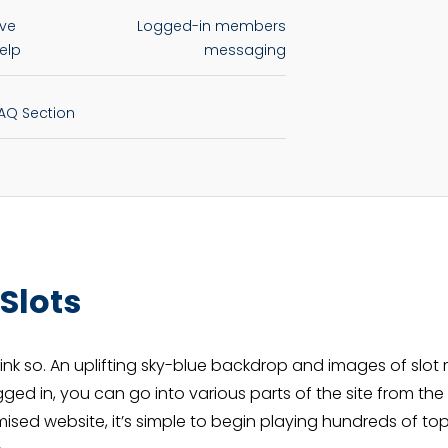
ive
Logged-in members
elp
messaging
AQ Section
Slots
think so. An uplifting sky-blue backdrop and images of slot
gged in, you can go into various parts of the site from t
ised website, it’s simple to begin playing hundreds of top