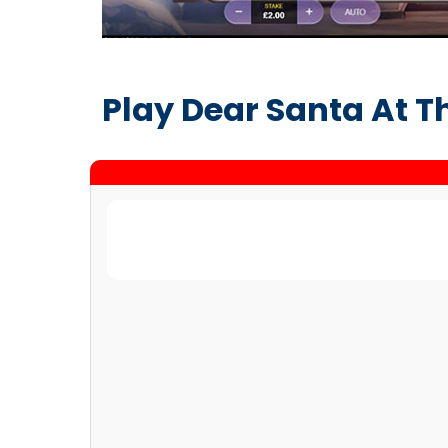
Play Dear Santa At 