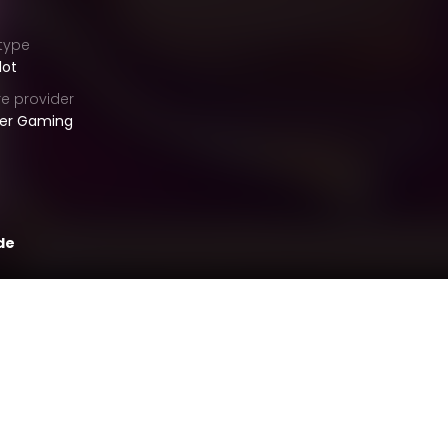
type
lot
e provider
ger Gaming
de