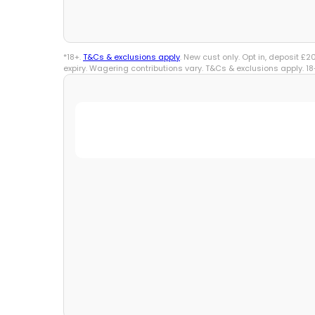
*18+.
T&Cs & exclusions apply
. New cust only. Opt in, deposit £
expiry. Wagering contributions vary. T&Cs & exclusions apply. 18