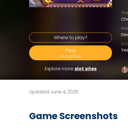
Th
Chr
Rel
De
Where to play?
Sca
Play
Ye
on Slot Boss
Explore more
slot sites
Updated June 4, 2026
Game Screenshots