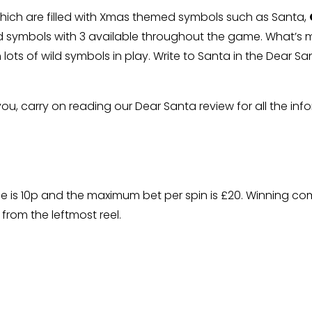
 which are filled with Xmas themed symbols such as Santa,
ild symbols with 3 available throughout the game. What’s m
 lots of wild symbols in play. Write to Santa in the Dear S
you, carry on reading our Dear Santa review for all the i
e is 10p and the maximum bet per spin is £20. Winning co
from the leftmost reel.