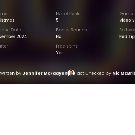
eme
No. of Reels
Game 
istmas
5
Video S
ease Date
Bonus Rounds
Softwar
cember 2024
No
Red Ti
tter
Free spins
s
Yes
Written by
Jennifer McFadyen
Fact Checked by
Nic McBri