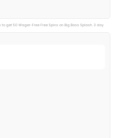
ys to get 50 Wager-Free Free Spins on Big Bass Splash. 3 day