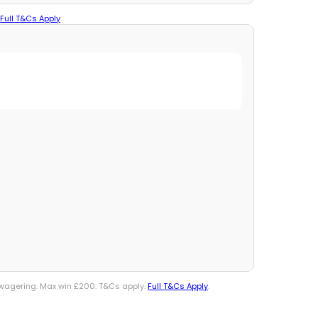
Full T&Cs Apply
.
x wagering. Max win £200. T&Cs apply.
Full T&Cs Apply
.