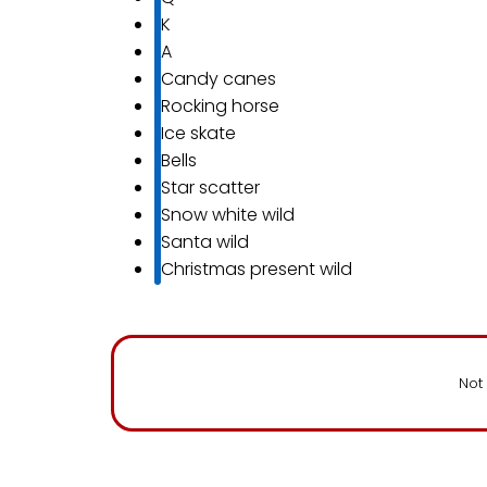
K
A
Candy canes
Rocking horse
Ice skate
Bells
Star scatter
Snow white wild
Santa wild
Christmas present wild
Not