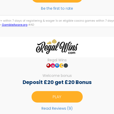
Be the first to rate
20+ within 7 days of registering & wager 1x on eligible casino games within 7 da
+.
GambleAware.org
#AD
Regal Wins
Welcome bonus
Deposit £20 get £20 Bonus
PLAY
Read Reviews (9)