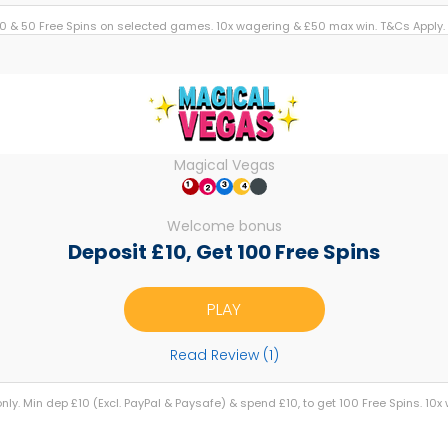
£30 & 50 Free Spins on selected games. 10x wagering & £50 max win. T&Cs Apply.
Magical Vegas
Welcome bonus
Deposit £10, Get 100 Free Spins
PLAY
Read Review (1)
y. Min dep £10 (Excl. PayPal & Paysafe) & spend £10, to get 100 Free Spins. 10