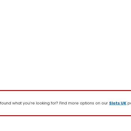
 found what you’re looking for? Find more options on our
Slots UK
p