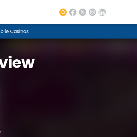
re
bile Casinos
eview
.