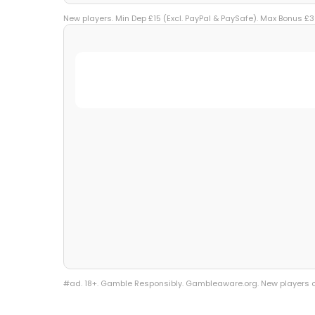
New players. Min Dep £15 (Excl. PayPal & PaySafe). Max Bonus 
#ad. 18+. Gamble Responsibly. Gambleaware.org. New players onl