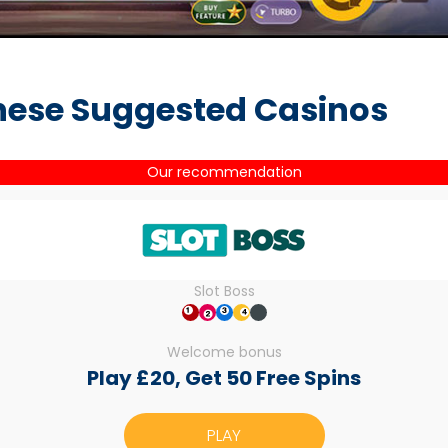
These Suggested Casinos
Our recommendation
Slot Boss
Welcome bonus
Play £20, Get 50 Free Spins
PLAY