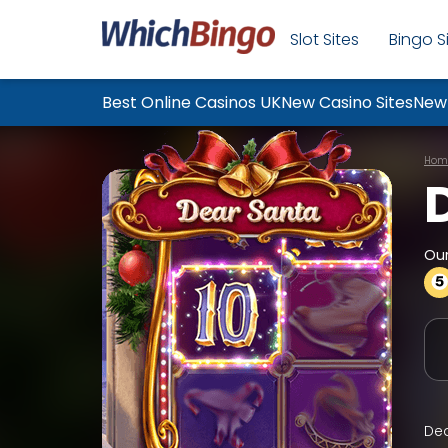
Slot Sites
Bingo S
Best Online Casinos UK
New Casino Sites
New 
Hom
Our
Dea