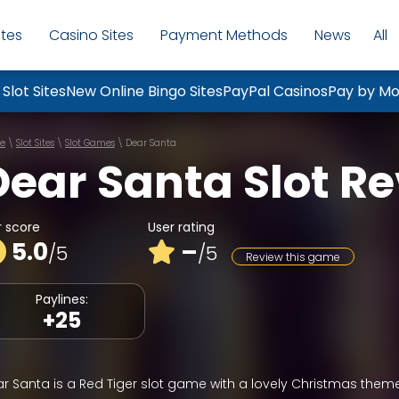
ites
Casino Sites
Payment Methods
News
All
Mo
Slot Sites
New Online Bingo Sites
PayPal Casinos
Pay by Mo
e
Slot Sites
Slot Games
Dear Santa
Dear Santa Slot R
 score
User rating
5.0
–
/5
/5
Review this game
Paylines:
+25
r Santa is a Red Tiger slot game with a lovely Christmas theme