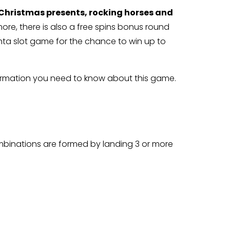
Christmas presents, rocking horses and
ore, there is also a free spins bonus round
anta slot game for the chance to win up to
nformation you need to know about this game.
mbinations are formed by landing 3 or more