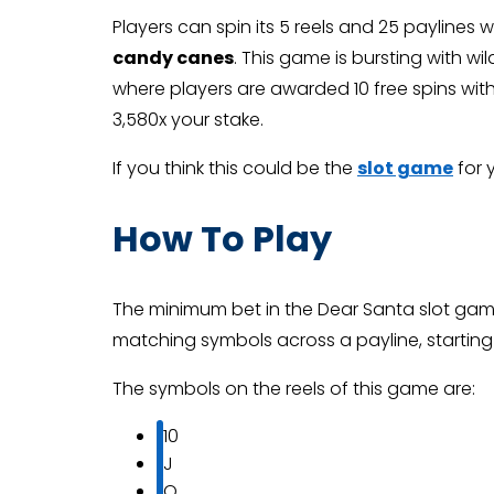
Players can spin its 5 reels and 25 paylines
candy canes
. This game is bursting with w
where players are awarded 10 free spins with
3,580x your stake.
If you think this could be the
slot game
for 
How To Play
The minimum bet in the Dear Santa slot gam
matching symbols across a payline, starting 
The symbols on the reels of this game are:
10
J
Q