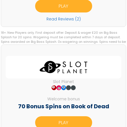
PLAY
Read Reviews (2)
18+. New Players only. First deposit offer: Deposit & wager £20 on Big Bass
Splash for 20 spins. Wagering must be completed within 7 days of deposit.
Spins awarded on Big Bass Splash. 0x wagering on winnings. Spins need to be
used within 24 hours. T&Cs apply. www.begambleaware.org.
Full T&Cs Apply
.
Slot Planet
Welcome bonus
70 Bonus Spins on Book of Dead
PLAY