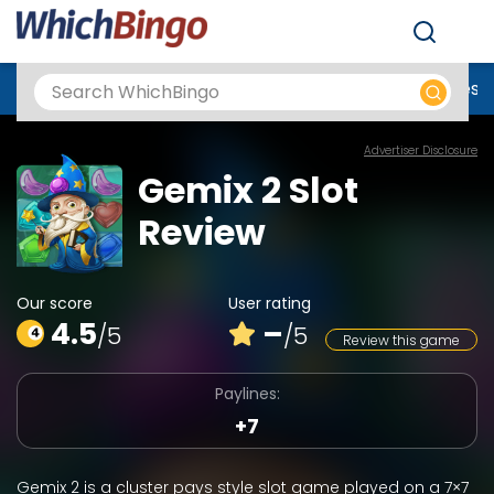
Men
Best Online Casinos UK
New Casino Sites
New Slot Sites
N
Advertiser Disclosure
Gemix 2 Slot
Review
Our score
User rating
4.5
–
/5
/5
Review this game
Paylines:
+7
Gemix 2 is a cluster pays style slot game played on a 7×7