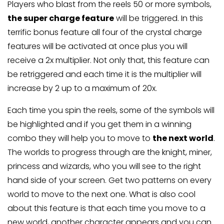
Players who blast from the reels 50 or more symbols,
the super charge feature
will be triggered. In this
terrific bonus feature all four of the crystal charge
features will be activated at once plus you will
receive a 2x multiplier. Not only that, this feature can
be retriggered and each time it is the multiplier will
increase by 2 up to a maximum of 20x.
Each time you spin the reels, some of the symbols will
be highlighted and if you get them in a winning
combo they will help you to move to
the next world
.
The worlds to progress through are the knight, miner,
princess and wizards, who you will see to the right
hand side of your screen. Get two patterns on every
world to move to the next one. What is also cool
about this feature is that each time you move to a
new world, another character appears and you can