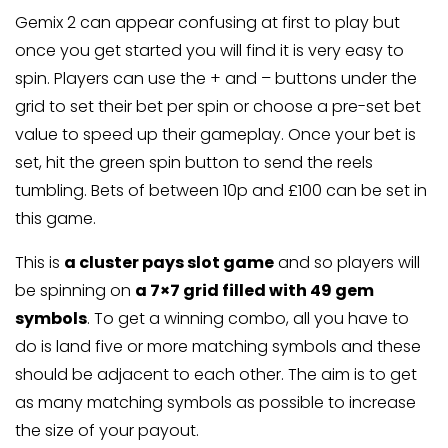
Gemix 2 can appear confusing at first to play but
once you get started you will find it is very easy to
spin. Players can use the + and – buttons under the
grid to set their bet per spin or choose a pre-set bet
value to speed up their gameplay. Once your bet is
set, hit the green spin button to send the reels
tumbling. Bets of between 10p and £100 can be set in
this game.
This is
a cluster pays slot game
and so players will
be spinning on
a 7×7 grid filled with 49 gem
symbols
. To get a winning combo, all you have to
do is land five or more matching symbols and these
should be adjacent to each other. The aim is to get
as many matching symbols as possible to increase
the size of your payout.