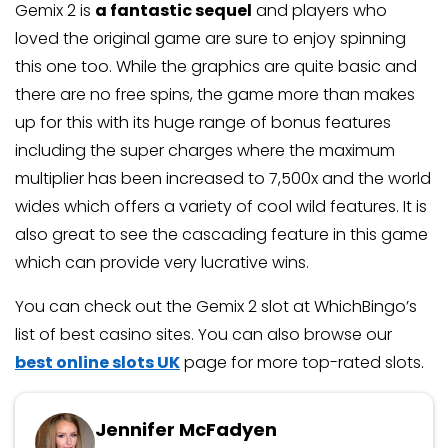
Gemix 2 is
a fantastic sequel
and players who
loved the original game are sure to enjoy spinning
this one too. While the graphics are quite basic and
there are no free spins, the game more than makes
up for this with its huge range of bonus features
including the super charges where the maximum
multiplier has been increased to 7,500x and the world
wides which offers a variety of cool wild features. It is
also great to see the cascading feature in this game
which can provide very lucrative wins.
You can check out the Gemix 2 slot at WhichBingo’s
list of best casino sites. You can also browse our
best online slots UK
page for more top-rated slots.
Jennifer McFadyen