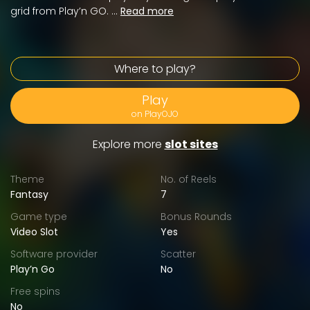
grid from Play’n GO. …
Read more
Where to play?
Play
on PlayOJO
Explore more
slot sites
Theme
No. of Reels
Fantasy
7
Game type
Bonus Rounds
Video Slot
Yes
Software provider
Scatter
Play’n Go
No
Free spins
No