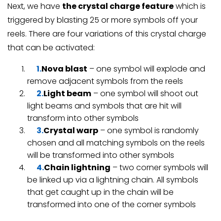
Next, we have
the crystal charge feature
which is
triggered by blasting 25 or more symbols off your
reels. There are four variations of this crystal charge
that can be activated:
Nova blast
– one symbol will explode and
remove adjacent symbols from the reels
Light beam
– one symbol will shoot out
light beams and symbols that are hit will
transform into other symbols
Crystal warp
– one symbol is randomly
chosen and all matching symbols on the reels
will be transformed into other symbols
Chain lightning
– two corner symbols will
be linked up via a lightning chain. All symbols
that get caught up in the chain will be
transformed into one of the corner symbols