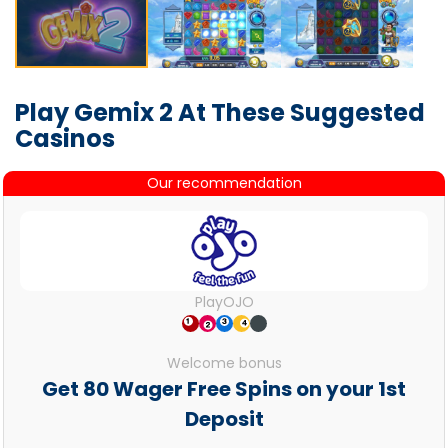
Play Gemix 2 At These Suggested
Casinos
Our recommendation
PlayOJO
Welcome bonus
Get 80 Wager Free Spins on your 1st
Deposit