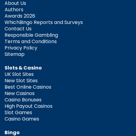
About Us
Authors
Awards 2026
WhichBingo Reports and Surveys
Contact Us
Responsible Gambling
Terms and Conditions
Privacy Policy
Sitemap
Slots & Casino
UK Slot Sites
New Slot Sites
Best Online Casinos
New Casinos
Casino Bonuses
High Payout Casinos
Slot Games
Casino Games
Bingo