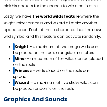
pick his pockets for the chance to win a cash prize.
Lastly, we have
the world wilds feature
where the
knight, miner princess and wizard all make another
appearance. Each of these characters has their own
wild symbol and this feature can activate randomly.
Knight
– a maximum of two mega wilds can
be placed on the reels alongside multipliers
Miner
– a maximum of ten wilds can be placed
on the reels
Princess
– wilds placed on the reels can
spread
Wizard
– a maximum of five sticky wilds can
be placed randomly on the reels
Graphics And Sounds