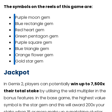
The symbols on the reels of this game are:
Purple moon gem
Blue rectangle gem
Red heart gem
Green pentagon gem
Purple square gem
Blue triangle gem
Orange flower gem
Gold star gem
Jackpot
In Gemix 2, players can potentially
win up to 7,500x
their total stake
by utilising the wild multiplier in the
bonus features. In the base game, the highest value
symbol is the star gem and this will award 200x your
stake when 15 or more make up a matching cluster.