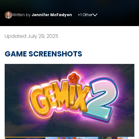
Written by
Jennifer McFadyen
+1 Other
Updated July 29, 2025
GAME SCREENSHOTS