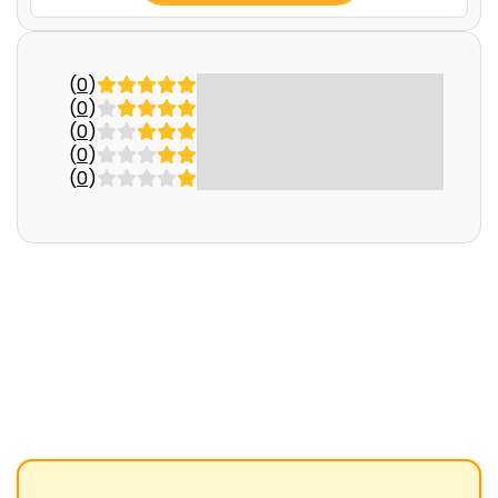
M
c
F
(
0
)
(
0
)
a
(
0
)
d
(
0
)
y
(
0
)
e
n
'
s
p
r
o
f
i
l