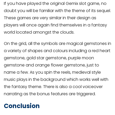
If you have played the original Gemix slot game, no
doubt you will be familiar with the theme of its sequel.
These games are very similar in their design as
players will once again find themselves in a fantasy
world located amongst the clouds.
On the grid, all the symbols are magical gemstones in
a variety of shapes and colours including a red heart
gemstone, gold star gemstone, purple moon
gemstone and orange flower gemstone, just to
name a few. As you spin the reels, medieval style
music plays in the background which works well with
the fantasy theme. There is also a cool voiceover
narrating as the bonus features are triggered.
Conclusion