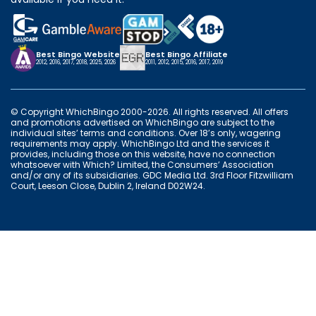
Best Bingo Website
Best Bingo Affiliate
2012, 2016, 2017, 2018, 2025, 2026
2011, 2012, 2015, 2016, 2017, 2019
© Copyright WhichBingo 2000-2026. All rights reserved. All offers
and promotions advertised on WhichBingo are subject to the
individual sites’ terms and conditions. Over 18’s only, wagering
requirements may apply. WhichBingo Ltd and the services it
provides, including those on this website, have no connection
whatsoever with Which? Limited, the Consumers’ Association
and/or any of its subsidiaries. GDC Media Ltd. 3rd Floor Fitzwilliam
Court, Leeson Close, Dublin 2, Ireland D02W24.