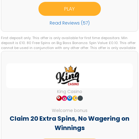
PLAY
Read Reviews (57)
First deposit only. This offer is only available for first time depositors. Min
deposit is £10. 80 Free Spins on Big Bass Bonanza. Spin Value: £0.10. This offer
cannot be used in conjunction with any other offer. This offer is only available
for specific players that have been selected by PlayOJO. If you have arrived on
this page not via the designated offer via PlayOJO you will not be eligible for
the offer. Irregular play may lead to removal of reward. OJO’s Rewards and
Game policy applies. Full T&Cs Apply. Play Responsibly. GambleAware.org. #AD
King Casino
Welcome bonus
Claim 20 Extra Spins, No Wagering on
Winnings