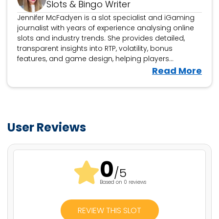
Slots & Bingo Writer
Jennifer McFadyen is a slot specialist and iGaming
journalist with years of experience analysing online
slots and industry trends. She provides detailed,
transparent insights into RTP, volatility, bonus
features, and game design, helping players
navigate the latest releases. Beyond slot reviews,
V
Read More
Jennifer covers iGaming news, casino platform
i
evaluations, and industry developments, offering
e
expert analysis on new game launches and
w
responsible gambling updates.
J
User Reviews
e
n
0
n
/5
i
Based on 0 reviews
f
e
REVIEW THIS SLOT
r