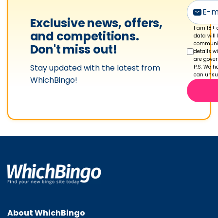
e
Exclusive news, offers,
I am 18+ 
and competitions.
data will
communic
Don't miss out!
details w
are gove
Stay updated with the latest from
P.S. We ha
can unsub
WhichBingo!
About WhichBingo