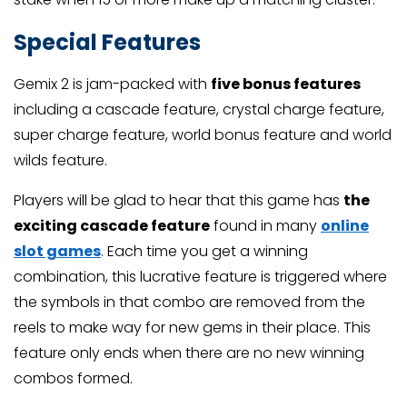
Special Features
Gemix 2 is jam-packed with
five bonus features
including a cascade feature, crystal charge feature,
super charge feature, world bonus feature and world
wilds feature.
Players will be glad to hear that this game has
the
exciting cascade feature
found in many
online
slot games
. Each time you get a winning
combination, this lucrative feature is triggered where
the symbols in that combo are removed from the
reels to make way for new gems in their place. This
feature only ends when there are no new winning
combos formed.