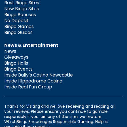
Best Bingo Sites
New Bingo Sites
Bingo Bonuses
No Deposit
Bingo Games
Bingo Guides
News & Entertainment
News
Giveaways
Bingo Halls
Bingo Events
Inside Bally’s Casino Newcastle
Inside Hippodrome Casino
Inside Real Fun Group
Thanks for visiting and we love receiving and reading all
your reviews. Please ensure you continue to gamble
responsibly if you join any of the sites we feature.
WhichBingo Encourages Responsible Gaming. Help is
available if you need it: