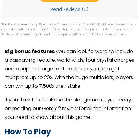
Read Reviews (5)
18+. New players only. Welcome Offer consists of 70 Book of Dead bonus spins
available with a minimum £15 first deposit. Bonus spins must be used within
10 days. Any winnings from bonus spins will be credited as bonus funds.
Bonus funds are subject to wagering requirements of 10x before withdrawal.
Affordability checks apply. Terms apply. Please gamble responsibly.
GambleAware.org.
Big bonus features
you can look forward to include
a cascading feature, world wilds, four crystal charges
and a super charge feature where you can get
multipliers up to 20x. With the huge multipliers, players
can win up to 7,500x their stake.
If you think this could be the slot game for you, carry
on reading our Gemix 2 review for all the information
you need to know about this game.
How To Play