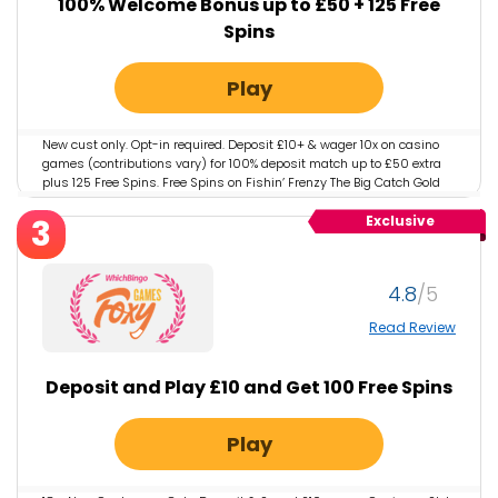
100% Welcome Bonus up to £50 + 125 Free
Spins
Play
New cust only. Opt-in required. Deposit £10+ & wager 10x on casino
games (contributions vary) for 100% deposit match up to £50 extra
plus 125 Free Spins. Free Spins on Fishin’ Frenzy The Big Catch Gold
Spins worth 10p each valid for 3 days. 7 days to deposit, wager &
3
claim. 1 offer per player. 18+. T&Cs apply.
Exclusive
4.8
Read Review
Deposit and Play £10 and Get 100 Free Spins
Play