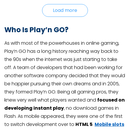
Winnings are playable on any Slot and Scratch game, except for
restricted-bonus games | BeGambleAware.org – T&Cs apply
Load more
Who Is Play’n GO?
As with most of the powerhouses in online gaming,
Play’n GO has a long history reaching way back to
the 90s when the internet was just starting to take
off. A team of developers that had been working for
another software company decided that they would
be happier pursuing their own dreams and in 2005,
they formed Play’n GO. Being all gaming pros, they
knew very well what players wanted and
focused on
developing instant play
, no download games in
Flash. As mobile appeared, they were one of the first
to switch development over to
HTML 5
.
Mobile slots