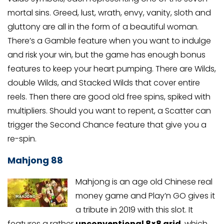
mortal sins. Greed, lust, wrath, envy, vanity, sloth and
gluttony are all in the form of a beautiful woman.
There’s a Gamble feature when you want to indulge
and risk your win, but the game has enough bonus
features to keep your heart pumping. There are Wilds,
double Wilds, and Stacked Wilds that cover entire
reels. Then there are good old free spins, spiked with
multipliers. Should you want to repent, a Scatter can
trigger the Second Chance feature that give you a
re-spin.
Mahjong 88
Mahjong is an age old Chinese real
money game and Play’n GO gives it
a tribute in 2019 with this slot. It
features a rather
unconventional 8×8 grid
, which