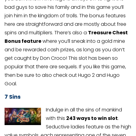
bad guys to save his family and in this game you’ll
join him in the kingdom of trolls. The bonus features
here are straightforward and are mostly about free
spins and multipliers. There’s also a
Treasure Chest
Bonus feature
where you’ll sneak into a gold mine
and be rewarded cash prizes, as long as you don’t
get caught by Don Croco! This slot has been so
popular that there are sequels. If you like this game,
then be sure to also check out Hugo 2 and Hugo
Goal.
7 Sins
Indulge in all the sins of mankind
with this
243 ways to win slot
.
Seductive ladies feature as the high
value symbols, each representing one of the seven