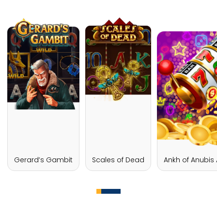
Gerard’s Gambit
Scales of Dead
Ankh of Anubis