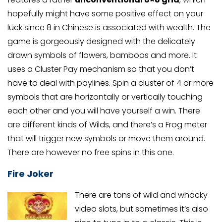
hopefully might have some positive effect on your
luck since 8 in Chinese is associated with wealth. The
game is gorgeously designed with the delicately
drawn symbols of flowers, bamboos and more. It
uses a Cluster Pay mechanism so that you don’t
have to deal with paylines. Spin a cluster of 4 or more
symbols that are horizontally or vertically touching
each other and you will have yourself a win. There
are different kinds of Wilds, and there’s a Frog meter
that will trigger new symbols or move them around.
There are however no free spins in this one.
Fire Joker
There are tons of wild and whacky
video slots, but sometimes it’s also