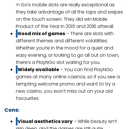
‘n Go’s mobile slots are really exceptional as
they take advantage of all the taps and swipes
on the touch screen. They did win Mobile
Product of the Year in 2015 and 2016 afterall.
Good mix of games
– There are slots with
different themes and different volatilities.
Whether you’re in the mood for a quiet and
easy evening, or looking to go all out on town,
there’s a PlayNGo slot waiting for you.
Widely available
– You can find PlayNGo
games at many online casinos, so if you see a
tempting welcome promo and want to try a
new casino, you won’t miss out on your old
favourites.
Cons:
Visual aesthetics vary
– While beauty isn’t
skin deep, and the games are still quite