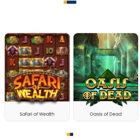
Safari of Wealth
Oasis of Dead