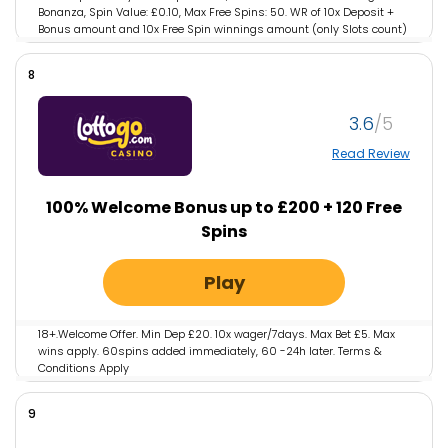
Bonanza, Spin Value: £0.10, Max Free Spins: 50. WR of 10x Deposit +
Bonus amount and 10x Free Spin winnings amount (only Slots count)
within 30 days. Max bet is 10% (min £0.10) of the free spin winnings
and bonus amount or £5 (lowest amount applies). Free Spins must
8
be used before deposited funds. This offer is only available for
specific players that have been selected by SlotsMagic. If you have
arrived on this page not via the designated offer via SlotsMagic you
3.6
will not be eligible for the offer. Spins must be used and/or Bonus
must be claimed before using deposited funds. Deposit/Welcome
Read Review
Bonus can only be claimed once every 72 hours across all Casinos.
Bonus Policy applies.
100%
Welcome Bonus up to
£200
+
120
Free
Spins
Play
18+.Welcome Offer. Min Dep £20. 10x wager/7days. Max Bet £5. Max
wins apply. 60spins added immediately, 60 -24h later. Terms &
Conditions Apply
9