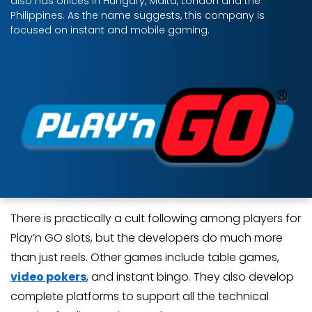
also has offices in Hungary, Malta, London and the
Philippines. As the name suggests, this company is
focused on instant and mobile gaming.
There is practically a cult following among players for
Play’n GO slots, but the developers do much more
than just reels. Other games include table games,
video pokers
, and instant bingo. They also develop
complete platforms to support all the technical