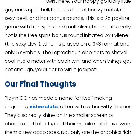
twist here. Your happy go lucky little
guy ends up in hell, but it’s a hell of heavy metal, a
sexy devil, and hot bonus rounds. This is a 25 payline
game with free spins and multipliers, but what’s really
hot is the free spins bonus round initiated by Evilene
(the sexy devil), which is played on a 3×3 format and
only 5 symbols. The Leprechaun also gets to shovel
coal into a meter with each win, and when things get
hot enough, you’ll get to win a jackpot!
Our Final Thoughts
Play’n GO has made a name for itself making
engaging
video slots
, often with rather witty themes.
They also really shine on the smaller screen of
phones and tablets, and their mobile slots have won
them a few accolades. Not only are the graphics rich