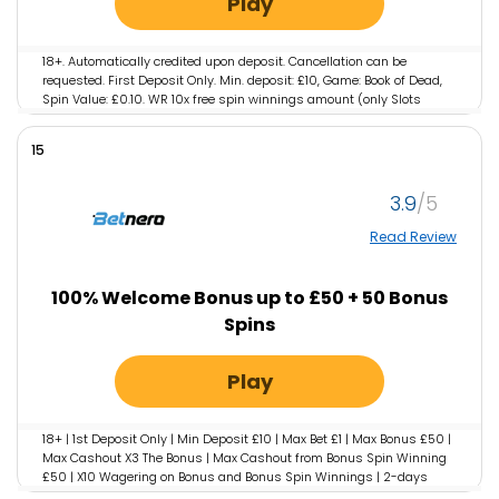
Play
18+. Automatically credited upon deposit. Cancellation can be
requested. First Deposit Only. Min. deposit: £10, Game: Book of Dead,
Spin Value: £0.10. WR 10x free spin winnings amount (only Slots
count) within 30 days. Max bet is 10% (min £0.10) of the free spin
winnings and bonus amount or £5 (lowest amount applies). Spins
15
must be used and/or Bonus must be claimed before using deposited
funds. Bonuses do not prevent withdrawing deposit balance. Bonus
Policy applies.
3.9
Read Review
100% Welcome Bonus up to £50 + 50 Bonus
Spins
Play
18+ | 1st Deposit Only | Min Deposit £10 | Max Bet £1 | Max Bonus £50 |
Max Cashout X3 The Bonus | Max Cashout from Bonus Spin Winning
£50 | X10 Wagering on Bonus and Bonus Spin Winnings | 2-days
Bonus Expiry | 2-days Bonus Spins Expiry | Bonus and Spins