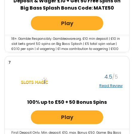
Deposit & Wager
£10
+ Get
50
Free Spins on
Big Bass Splash Bonus Code: MATE50
Play
18+. Gamble Responsibly. Gambleaware.org. £10 min deposit | £10 in
slot bets grant 50 spins on Big Bass Splash | £5 total spin value |
£0.10 per spin | x1 wagering | £1 max contribution to wagering | £100
max cashout from winnings | 7-day expiry | selected payment
methods only | T&Cs apply – Full Terms Apply.
Full T&Cs Apply
.
7
4.5
Read Review
100% up to £50 + 50 Bonus Spins
Play
First Deposit Only. Min. deposit: £10, max. Bonus £50. Game: Big Bass