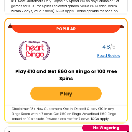
18+. New Customers Only. Deposit & Spend £10 on any Casino or Slot
games for 100 Free Spins (selected games, value £0.10 each, claim
within 7 days, valid 7 days). T&Cs apply. Please gamble responsibly.
gambleaware.org #AD
4
POPULAR
4.8
Read Review
Play £10 and Get £60 on Bingo or 100 Free
Spins
Play
Disclaimer: 18+ New Customers. Opt in. Deposit & play £10 in any
Bingo Room within 7 days. Get £60 on Bingo. Advertised £60 Bingo
based on 10p tickets. Rewards expire after 7 days. T&Cs apply.
GambleAware.org | Please gamble responsibly
No Wagering