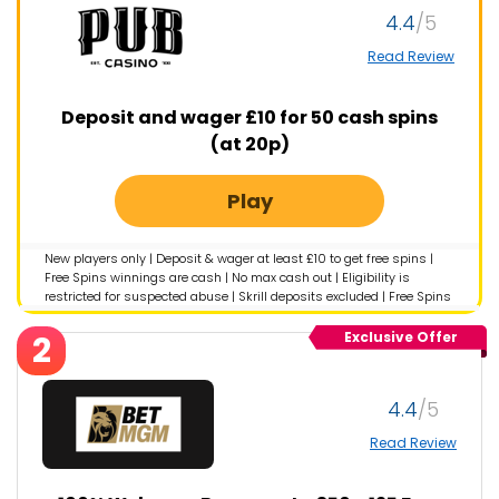
4.4
Read Review
Deposit and wager £10 for 50 cash spins
(at 20p)
Play
New players only | Deposit & wager at least £10 to get free spins |
Free Spins winnings are cash | No max cash out | Eligibility is
restricted for suspected abuse | Skrill deposits excluded | Free Spins
value £0.20 per spin | Free Spins expire in 48 hours |.
Full T&Cs
Apply
.
2
Exclusive Offer
4.4
Read Review