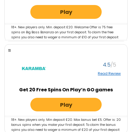
Play
18+. New players only. Min. deposit £20. Welcome Offer is 75 free
spins on Big Bass Bonanza on your first deposit. To claim the free
spins you also need to wager a minimum of £10 of your first deposit
on slots. Free spins must be used within 72 hours. Winnings from
free spins credited as cash funds and capped at £100. These cash
11
funds are immediately withdrawable. Affordability checks apply.
Terms apply. Please gamble responsibly. BeGambleAware.org
4.5
Read Review
Get 20 Free Spins On Play’n GO games
Play
18+. New players only. Min deposit £20. Max bonus bet £5. Offer is: 20
bonus spins when you make your first deposit. To claim the bonus
spins you also need to wager a minimum of £20 of your first deposit