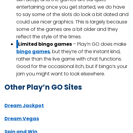
entertaining once you get started, we do have
to say some of the slots do look a bit dated and
could use nicer graphics. This is largely because
some of the games are a bit older and they
reflect the style of the times.
Limited bingo games
– Play’n GO does make
bingo games
, but they’re of the instant kind,
rather than the live game with chat functions.
Good for the occasional itch, but if bingo’s your
jam you might want to look elsewhere.
Other Play’n GO Sites
Dream Jackpot
Dream Vegas
Spin and Win