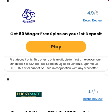
5
4.9
Read Review
Get 80 Wager Free Spins on your 1st Deposit
Play
First deposit only. This offer is only available for first time depositors.
Min deposit is £10. 80 Free Spins on Big Bass Bonanza. Spin Value:
£0.10. This offer cannot be used in conjunction with any other offer.
This offer is only available for specific players that have been
selected by PlayOJO. If you have arrived on this page not via the
6
designated offer via PlayOJO you will not be eligible for the offer.
Irregular play may lead to removal of reward. OJO’s Rewards and
Game policy applies. Full T&Cs Apply. Play Responsibly.
3.7
GambleAware.org. #AD
Read Review