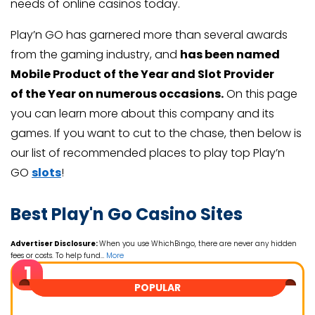
needs of online casinos today.
Play’n GO has garnered more than several awards
from the gaming industry, and
has been named
Mobile Product of the Year and Slot Provider
of the Year on numerous occasions.
On this page
you can learn more about this company and its
games. If you want to cut to the chase, then below is
our list of recommended places to play top Play’n
GO
slots
!
Best Play'n Go Casino Sites
Advertiser Disclosure:
When you use WhichBingo, there are never any hidden
fees or costs. To help fund
…
More
1
POPULAR