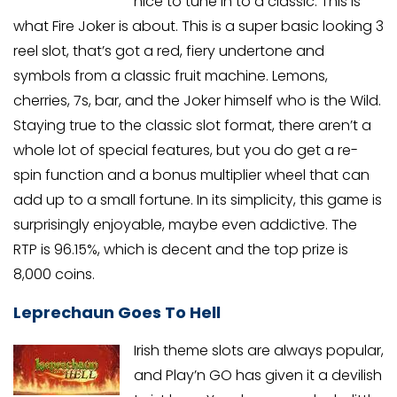
nice to tune in to a classic. This is
what Fire Joker is about. This is a super basic looking 3
reel slot, that’s got a red, fiery undertone and
symbols from a classic fruit machine. Lemons,
cherries, 7s, bar, and the Joker himself who is the Wild.
Staying true to the classic slot format, there aren’t a
whole lot of special features, but you do get a re-
spin function and a bonus multiplier wheel that can
add up to a small fortune. In its simplicity, this game is
surprisingly enjoyable, maybe even addictive. The
RTP is 96.15%, which is decent and the top prize is
8,000 coins.
Leprechaun Goes To Hell
Irish theme slots are always popular,
and Play’n GO has given it a devilish