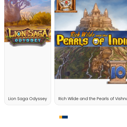
Lion Saga Odyssey
Rich Wilde and the Pearls of Vishn