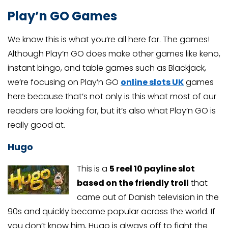
Play’n GO Games
We know this is what you’re all here for. The games!
Although Play’n GO does make other games like keno,
instant bingo, and table games such as Blackjack,
we’re focusing on Play’n GO
online slots UK
games
here because that’s not only is this what most of our
readers are looking for, but it’s also what Play’n GO is
really good at.
Hugo
This is a
5 reel 10 payline slot
based on the friendly troll
that
came out of Danish television in the
90s and quickly became popular across the world. If
you don’t know him, Hugo is always off to fight the