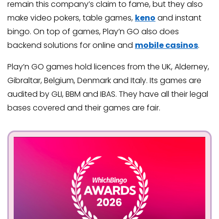
remain this company’s claim to fame, but they also
make video pokers, table games,
keno
and instant
bingo. On top of games, Play’n GO also does
backend solutions for online and
mobile casinos
.
Play’n GO games hold licences from the UK, Alderney,
Gibraltar, Belgium, Denmark and Italy. Its games are
audited by GLI, BBM and IBAS. They have all their legal
bases covered and their games are fair.