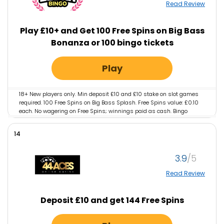
Read Review
Play £10+ and Get 100 Free Spins on Big Bass
Bonanza or 100 bingo tickets
Play
18+ New players only. Min deposit £10 and £10 stake on slot games
required. 100 Free Spins on Big Bass Splash. Free Spins value: £0.10
each. No wagering on Free Spins; winnings paid as cash. Bingo
tickets: Min deposit £10 and £10 real-money spend on Bingo required.
Max ticket value £0.10. No wagering on ticket winnings; paid as cash.
14
Tickets and free spins expire after 48 hours. Full T&C’s apply.
3.9
Read Review
Deposit £10 and get 144 Free Spins