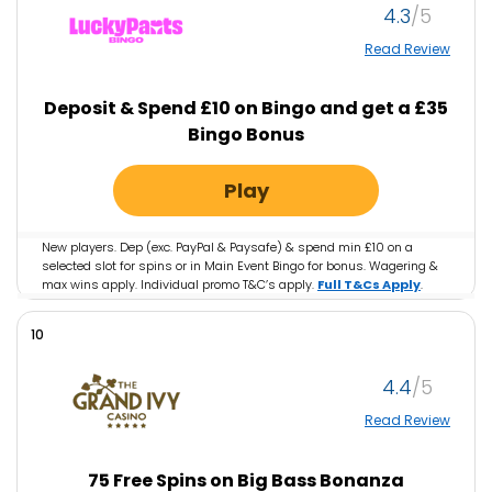
4.3
Read Review
Deposit & Spend £10 on Bingo and get a £35
Bingo Bonus
Play
New players. Dep (exc. PayPal & Paysafe) & spend min £10 on a
selected slot for spins or in Main Event Bingo for bonus. Wagering &
max wins apply. Individual promo T&C’s apply.
Full T&Cs Apply
.
10
4.4
Read Review
75 Free Spins on Big Bass Bonanza