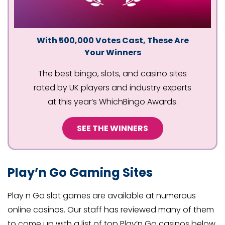
With 500,000 Votes Cast, These Are
Your Winners
The best bingo, slots, and casino sites
rated by UK players and industry experts
at this year’s WhichBingo Awards.
SEE THE WINNERS
Play’n Go Gaming Sites
Play n Go slot games are available at numerous
online casinos. Our staff has reviewed many of them
to come up with a list of top Play’n Go casinos below.