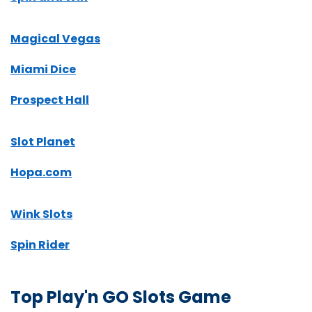
Magical Vegas
Miami Dice
Prospect Hall
Slot Planet
Hopa.com
Wink Slots
Spin Rider
Top Play'n GO Slots Game