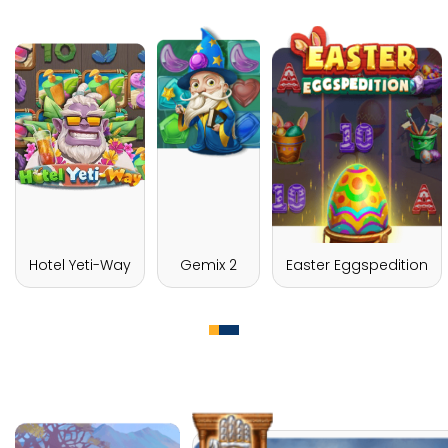
Hotel Yeti-Way
Gemix 2
Easter Eggspedition