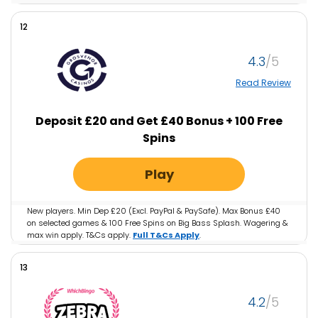
on slots or Slingo games. Spins valid on Play’nGo slots only.
Winnings from bonus spins are credited as bonus funds and
12
capped at £20. Bonus funds are separate to Cash funds, and are
subject to 10x wagering. Bonus funds must be used within 30 days,
spins within 10 days. Affordability checks apply. Full terms below.
4.3
BeGambleAware.org.
Read Review
Deposit
£20
and Get
£40
Bonus +
100
Free
Spins
Play
New players. Min Dep £20 (Excl. PayPal & PaySafe). Max Bonus £40
on selected games & 100 Free Spins on Big Bass Splash. Wagering &
max win apply. T&Cs apply.
Full T&Cs Apply
.
13
4.2