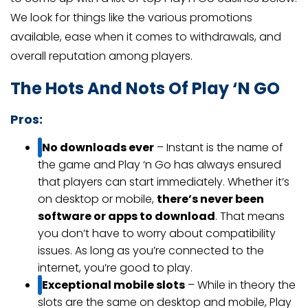
We look for things like the various promotions
available, ease when it comes to withdrawals, and
overall reputation among players.
The Hots And Nots Of Play ‘n GO
Pros:
No downloads ever
– Instant is the name of
the game and Play ‘n Go has always ensured
that players can start immediately. Whether it’s
on desktop or mobile,
there’s never been
software or apps to download
. That means
you don’t have to worry about compatibility
issues. As long as you’re connected to the
internet, you’re good to play.
Exceptional mobile slots
– While in theory the
slots are the same on desktop and mobile, Play