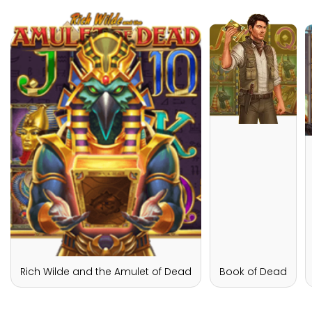
Rich Wilde and the Amulet of Dead
Book of Dead