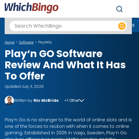
Men
Best Online Casinos UK
New Casino Sites
New Slot Sites
N
Home
Software
PlayNGo
Play‘n GO Software
Review And What It Has
To Offer
Updated July 3, 2026
Written by
Nic McBride
+1 Other
Play’n Go is no stranger to the world of online slots and is
one of the forces to reckon with when it comes to online
gaming. Established in 2005 in Vaxjo, Sweden, Play’n Go