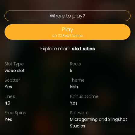
Where to play?
Play
on 32Red Casino
Explore more
slot sites
Slot Type
Reels
video slot
5
Scatter
Theme
Yes
Irish
Lines
Bonus Game
40
Yes
Free Spins
Software
Yes
Microgaming and Slingshot
Studios