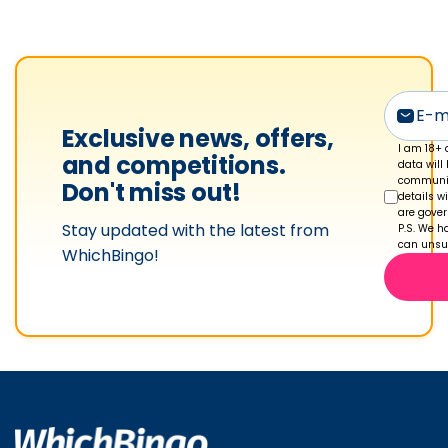
A
n
i
t
a
Exclusive news, offers,
I am 18+ 
H
and competitions.
data will
communic
e
Don't miss out!
details w
f
are gove
Stay updated with the latest from
P.S. We ha
f
can unsub
WhichBingo!
e
r
n
a
n
'
s