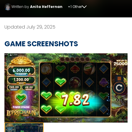
Written by
Anita Heffernan
+1 Other
Updated July 29, 2025
GAME SCREENSHOTS