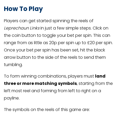
How To Play
Players can get started spinning the reels of
Leprechaun Links
in just a few simple steps. Click on
the coin button to toggle your bet per spin. This can
range from as little as 20p per spin up to £20 per spin.
Once your bet per spin has been set, hit the black
arrow button to the side of the reels to send them
tumbling.
To form winning combinations, players must
land
three or more matching symbols
, starting from the
left most reel and forming from left to right on a
payline.
The symbols on the reels of this game are: