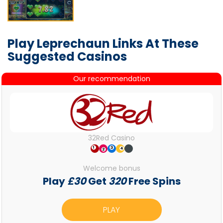
Play Leprechaun Links At These
Suggested Casinos
Our recommendation
32Red Casino
Welcome bonus
Play
£30
Get
320
Free Spins
PLAY