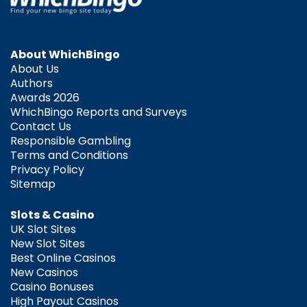
p
r
o
About WhichBingo
f
About Us
i
Authors
l
Awards 2026
WhichBingo Reports and Surveys
e
Contact Us
Responsible Gambling
Terms and Conditions
Privacy Policy
Sitemap
Slots & Casino
UK Slot Sites
New Slot Sites
Best Online Casinos
New Casinos
Casino Bonuses
High Payout Casinos