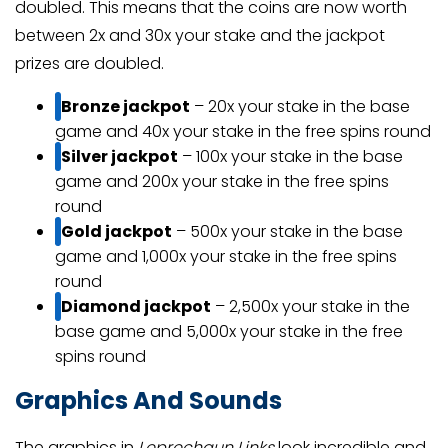
doubled. This means that the coins are now worth
between 2x and 30x your stake and the jackpot
prizes are doubled.
Bronze jackpot
– 20x your stake in the base
game and 40x your stake in the free spins round
Silver jackpot
– 100x your stake in the base
game and 200x your stake in the free spins
round
Gold jackpot
– 500x your stake in the base
game and 1,000x your stake in the free spins
round
Diamond jackpot
– 2,500x your stake in the
base game and 5,000x your stake in the free
spins round
Graphics And Sounds
The graphics in
Leprechaun Links
look incredible and