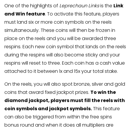
One of the highlights of
Leprechaun Links
is the
Link
and Win feature
. To activate this feature, players
must land six or more coin symbols on the reels
simultaneously. These coins will then be frozen in
place on the reels and you will be awarded three
respins. Each new coin symbol that lands on the reels
during the respins will also become sticky and your
respins will reset to three. Each coin has a cash value
attached to it between 1x and 15x your total stake.
On the reels, you will also spot bronze, silver and gold
coins that award fixed jackpot prizes.
To win the
diamond jackpot, players must fill the reels with
coin symbols and jackpot symbols.
This feature
can also be triggered from within the free spins
bonus round and when it does all multipliers are