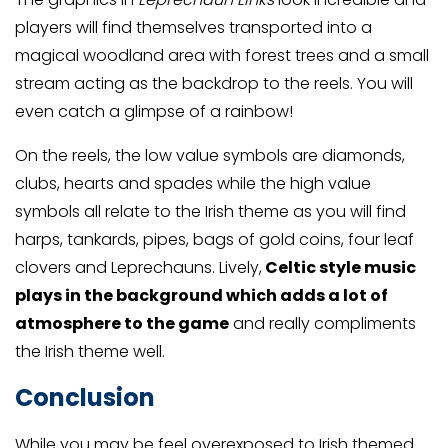
players will find themselves transported into a
magical woodland area with forest trees and a small
stream acting as the backdrop to the reels. You will
even catch a glimpse of a rainbow!
On the reels, the low value symbols are diamonds,
clubs, hearts and spades while the high value
symbols all relate to the Irish theme as you will find
harps, tankards, pipes, bags of gold coins, four leaf
clovers and Leprechauns. Lively,
Celtic style music
plays in the background which adds a lot of
atmosphere to the game
and really compliments
the Irish theme well.
Conclusion
While you may be feel overexposed to Irish themed