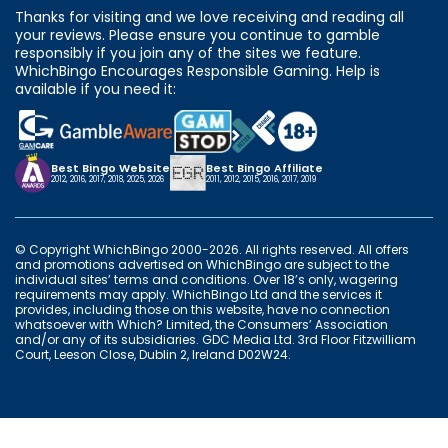
Thanks for visiting and we love receiving and reading all
your reviews. Please ensure you continue to gamble
responsibly if you join any of the sites we feature.
WhichBingo Encourages Responsible Gaming. Help is
available if you need it:
Best Bingo Website
Best Bingo Affiliate
2012, 2016, 2017, 2018, 2025, 2026
2011, 2012, 2015, 2016, 2017, 2019
© Copyright WhichBingo 2000-2026. All rights reserved. All offers
and promotions advertised on WhichBingo are subject to the
individual sites’ terms and conditions. Over 18’s only, wagering
requirements may apply. WhichBingo Ltd and the services it
provides, including those on this website, have no connection
whatsoever with Which? Limited, the Consumers’ Association
and/or any of its subsidiaries. GDC Media Ltd. 3rd Floor Fitzwilliam
Court, Leeson Close, Dublin 2, Ireland D02W24.