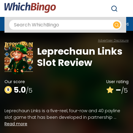
Men
Best Online Casinos UK
New Casino Sites
New Slot Sites
N
Advertiser Disclosure
Leprechaun Links
Slot Review
Our score
User rating
5.0
–
/5
/5
Leprechaun Links is a five-reel, four-row and 40 payline
slot game that has been developed in partnership …
Read more