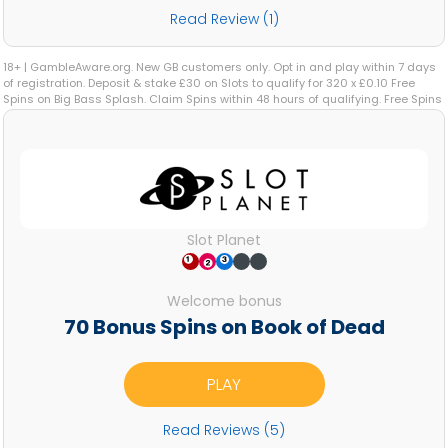
Read Review (1)
18+ | GambleAware.org. New GB customers only. Opt in and play within 7 days
of registration. Deposit & stake £30 on Slots to qualify for 320 x £0.10 Free
Spins on Big Bass Splash. Claim Spins within 48 hours of qualifying. Free Spins
expire 30 days after claiming. 10x wagering on Free Spins winnings. Debit card
or instant bank transfer only. Geographical restrictions and T&Cs apply
Slot Planet
Welcome bonus
70 Bonus Spins on Book of Dead
PLAY
Read Reviews (5)