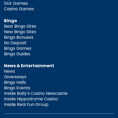
Slot Games
Casino Games
Bingo
Best Bingo Sites
New Bingo Sites
Bingo Bonuses
No Deposit
Bingo Games
Bingo Guides
News & Entertainment
News
Giveaways
Bingo Halls
Bingo Events
Inside Bally’s Casino Newcastle
Inside Hippodrome Casino
Inside Real Fun Group