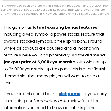
18+. Wager £20 cash on slots within 5 days of first deposit and Get 200 Free
Spins on Book of Dead. £0.10 per spin. £250 total max withdrawal. E-wallets
and virtual cards excluded. 18+. New customers only. Full T&Cs apply. Gamble
Responsibly. #AD
This game has
lots of exciting bonus features
including a wild symbol, a power stacks feature that
awards stacked symbols, a free spins bonus round
where all payouts are doubled and a link and win
feature where you can potentially win the
diamond
jackpot prize of 5,000x your stake
. With wins of up
to 25,000x your stake up for grabs, this is a terrific Irish
themed slot that many players will want to give a
spin.
If you think this could be the
slot game
for you, carry
on reading our
Leprechaun Links
review for all the
information you need to know about this game.