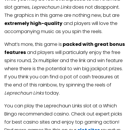
slot games,
Leprechaun Links
does not disappoint.
The graphics in this game are nothing new, but are
extremely high-quality
and players will love the
accompanying music as you spin the reels.
What’s more, this game is
packed with great bonus
features
and players will particularly enjoy the free
spins round, 2x multiplier and the link and win feature
where there is the potential to win big jackpot prizes.
If you think you can find a pot of cash treasures at
the end of this rainbow, try spinning the reels of
Leprechaun Links
today.
You can play the Leprechaun Links slot at a Which
Bingo recommended casino. Check out expert picks
for best casino sites and enjoy top gaming action!