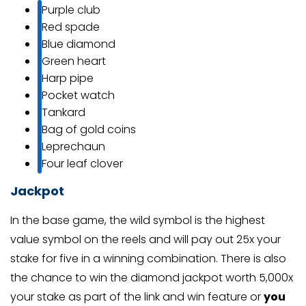
Purple club
Red spade
Blue diamond
Green heart
Harp pipe
Pocket watch
Tankard
Bag of gold coins
Leprechaun
Four leaf clover
Jackpot
In the base game, the wild symbol is the highest
value symbol on the reels and will pay out 25x your
stake for five in a winning combination. There is also
the chance to win the diamond jackpot worth 5,000x
your stake as part of the link and win feature or
you