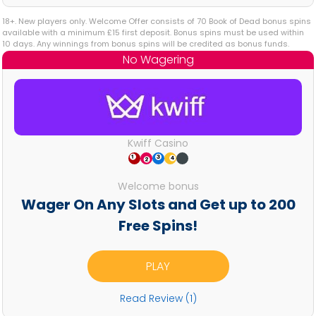
18+. New players only. Welcome Offer consists of 70 Book of Dead bonus spins
available with a minimum £15 first deposit. Bonus spins must be used within
10 days. Any winnings from bonus spins will be credited as bonus funds.
Bonus funds are subject to wagering requirements of 10x before withdrawal.
No Wagering
Affordability checks apply. Terms apply. Please gamble responsibly.
GambleAware.org.
Kwiff Casino
Welcome bonus
Wager On Any Slots and Get up to 200
Free Spins!
PLAY
Read Review (1)