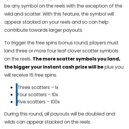
be any symbol on the reels with the exception of the
wild and scatter. With this feature, the symbol will
appear stacked on your reels and so can help
contribute towards larger payouts.
To trigger the free spins bonus round, players must
land three or more four leaf clover scatter symbols
on the reels.
The more scatter symbols you land,
the bigger your instant cash prize will be
plus you
will receive 15 free spins.
Three scatters – 1x
Four scatters – 10x
Five scatters – 100x
During this round, all payouts will be doubled and
wilds can appear stacked on the reels.