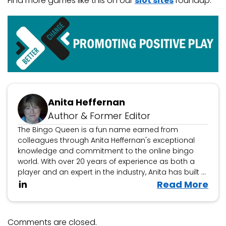
Find more games like this on our
slot sites
roundup.
Anita Heffernan
Author & Former Editor
The Bingo Queen is a fun name earned from
colleagues through Anita Heffernan's exceptional
knowledge and commitment to the online bingo
world. With over 20 years of experience as both a
player and an expert in the industry, Anita has built a
reputation as a trusted authority on all things bingo.
V
Read More
i
e
Comments are closed.
w