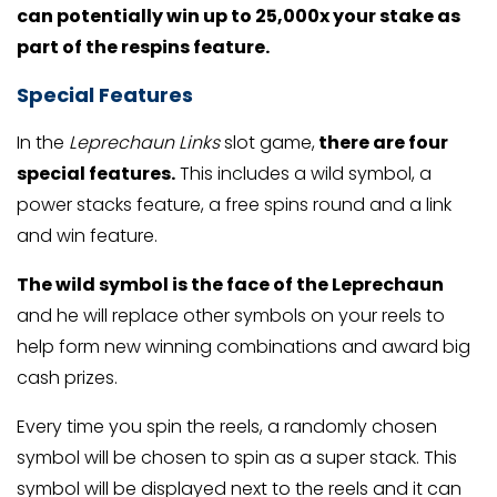
can potentially win up to 25,000x your stake as
part of the respins feature.
Special Features
In the
Leprechaun Links
slot game,
there are four
special features.
This includes a wild symbol, a
power stacks feature, a free spins round and a link
and win feature.
The wild symbol is the face of the Leprechaun
and he will replace other symbols on your reels to
help form new winning combinations and award big
cash prizes.
Every time you spin the reels, a randomly chosen
symbol will be chosen to spin as a super stack. This
symbol will be displayed next to the reels and it can