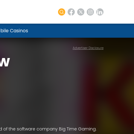
re
bile Casinos
Advertiser Disclosure
ew
heard of the software company Big Time Gaming.