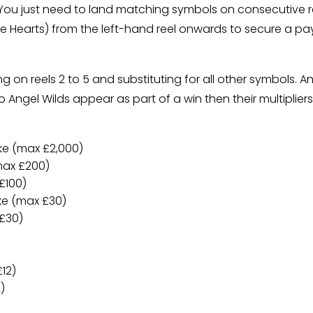
ay. You just need to land matching symbols on consecutive 
le Hearts) from the left-hand reel onwards to secure a pay
ing on reels 2 to 5 and substituting for all other symbols.
wo Angel Wilds appear as part of a win then their multipli
ke (max £2,000)
(max £200)
£100)
ake (max £30)
 £30)
12)
)