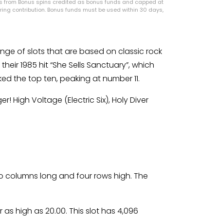
ings from Bonus spins credited as bonus funds and capped at
ing contribution. Bonus funds must be used within 30 days,
range of slots that are based on classic rock
their 1985 hit “She Sells Sanctuary”, which
ked the top ten, peaking at number 11.
 High Voltage (Electric Six), Holy Diver
wo columns long and four rows high. The
r as high as 20.00. This slot has 4,096