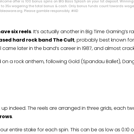
. Welcome offer is 100 bonus spins on BIG Bass Splash on your 1st deposit. Winn
 to 35x wagering the total bonus & cash. Only bonus funds count towards wager
ambleaware.org. Please gamble responsibly. #AD
have six reels
. It’s actually another in Big Time Gaming’s 
-based hard rock band The Cult
, probably best known for 
vil came later in the band’s career in 1987, and almost crac
on a rock anthem, following Gold (Spandau Ballet), Danger!
 up indeed. The reels are arranged in three grids, each t
 rows
.
your entire stake for each spin. This can be as low as 0.10 o