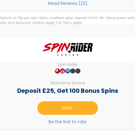
Read Reviews (22)
s Splash at 10p per spin. Spins credited upon deposit of £10. 18+. We process wi
ility and exclusion criteria apply. Full T&Cs apply.
Spin Rider
Welcome bonus
Deposit £25, Get 100 Bonus Spins
PLAY
Be the first to rate