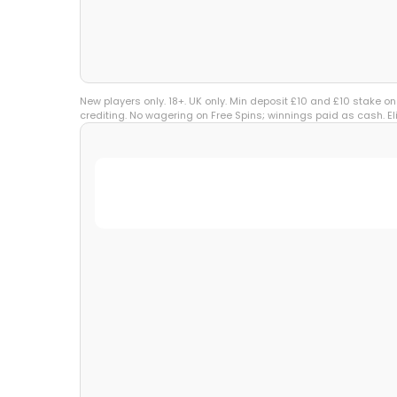
New players only. 18+. UK only. Min deposit £10 and £10 stake on
crediting. No wagering on Free Spins; winnings paid as cash. El