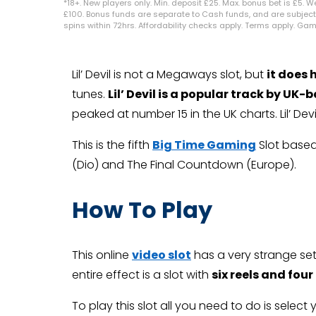
*18+. New players only. Min. deposit £25. Max. bonus bet is £5
£100. Bonus funds are separate to Cash funds, and are subject
spins within 72hrs. Affordability checks apply. Terms apply. G
Lil’ Devil is not a Megaways slot, but
it does 
tunes.
Lil’ Devil is a popular track by UK
peaked at number 15 in the UK charts. Lil’ De
This is the fifth
Big Time Gaming
Slot based 
(Dio) and The Final Countdown (Europe).
How To Play
This online
video slot
has a very strange set
entire effect is a slot with
six reels and four
To play this slot all you need to do is select 