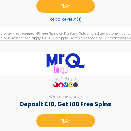
PLAY
Read Review (1)
 slot games required. 40 Free Spins on Big Bass Splash credited automatically. F
igibility restrictions apply. Full T&C’s apply. Gamble Responsibly. Gambleaware.
MrQ Bingo
Welcome bonus
Deposit £10, Get 100 Free Spins
PLAY