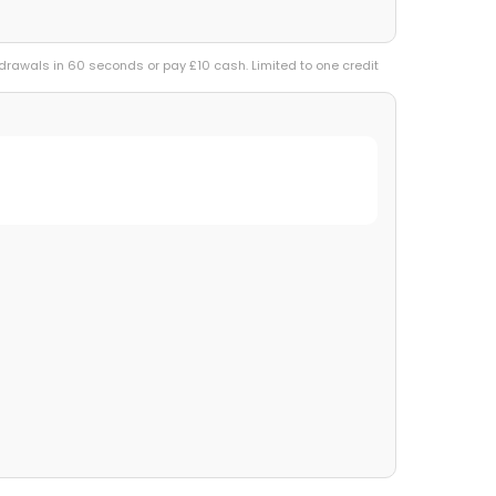
thdrawals in 60 seconds or pay £10 cash. Limited to one credit