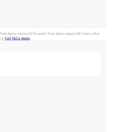
ree Spins value: £0.10 each. Free Spins expire 48 hours after
org.
Full T&Cs Apply
.