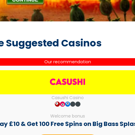
ese Suggested Casinos
Our recommendation
Casushi Casino
Welcome bonus
lay £10 & Get 100 Free Spins on Big Bass Spla