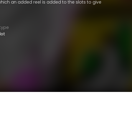
hich an added reel is added to the slots to give
type
lot