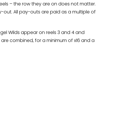
reels – the row they are on does not matter.
-out. All pay-outs are paid as a multiple of
 Angel Wilds appear on reels 3 and 4 and
ers are combined, for a minimum of x16 and a