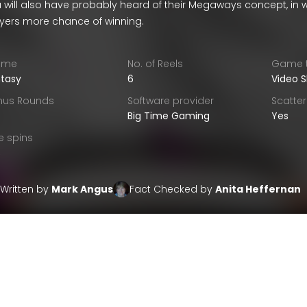
 will also have probably heard of their Megaways concept, in w
yers more chance of winning.
eme
No. of Reels
Game 
tasy
6
Video S
nus Rounds
Software provider
Scatter
Big Time Gaming
Yes
e spins
s
Written by
Mark Angus
Fact Checked by
Anita Heffernan