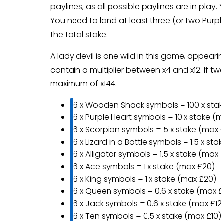
paylines, as all possible paylines are in pl
You need to land at least three (or two Purp
the total stake.
A lady devil is one wild in this game, appear
contain a multiplier between x4 and x12. If t
maximum of x144.
6 x Wooden Shack symbols = 100 x sta
6 x Purple Heart symbols = 10 x stake 
6 x Scorpion symbols = 5 x stake (max 
6 x Lizard in a Bottle symbols = 1.5 x st
6 x Alligator symbols = 1.5 x stake (max
6 x Ace symbols = 1 x stake (max £20)
6 x King symbols = 1 x stake (max £20)
6 x Queen symbols = 0.6 x stake (max £
6 x Jack symbols = 0.6 x stake (max £12
6 x Ten symbols = 0.5 x stake (max £10)