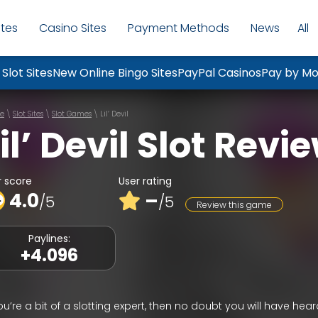
ites
Casino Sites
Payment Methods
News
All
Mo
Slot Sites
New Online Bingo Sites
PayPal Casinos
Pay by Mo
e
Slot Sites
Slot Games
Lil’ Devil
il’ Devil Slot Revi
 score
User rating
4.0
–
/5
/5
Review this game
Paylines:
+4.096
you’re a bit of a slotting expert, then no doubt you will have 