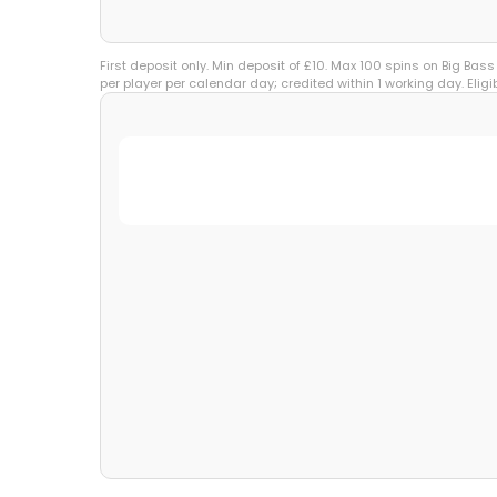
First deposit only. Min deposit of £10. Max 100 spins on Big Bas
per player per calendar day; credited within 1 working day. Eligib