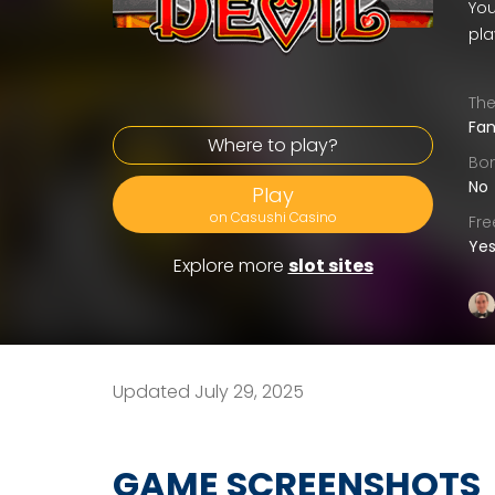
You
pla
Th
Fan
Where to play?
Bo
No
Play
on Casushi Casino
Fre
Ye
Explore more
slot sites
Updated July 29, 2025
GAME SCREENSHOTS