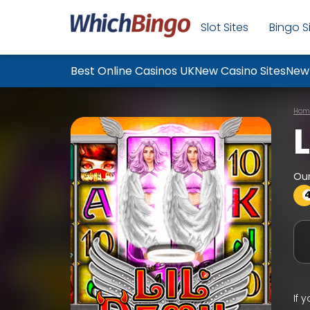
Slot Sites
Bingo S
Best Online Casinos UK
New Casino Sites
New 
Hom
L
Our
If 