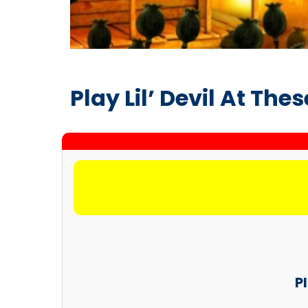
Play Lil’ Devil At Th
P