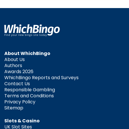
About WhichBingo
About Us
Authors
Awards 2026
WhichBingo Reports and Surveys
Contact Us
Responsible Gambling
Terms and Conditions
Privacy Policy
Sitemap
Slots & Casino
UK Slot Sites