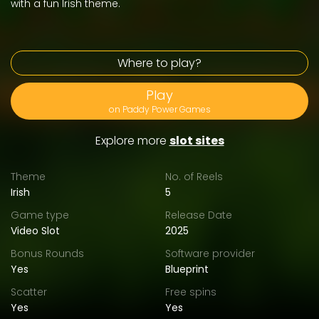
with a fun Irish theme.
Where to play?
Play
on Paddy Power Games
Explore more
slot sites
Theme
No. of Reels
Irish
5
Game type
Release Date
Video Slot
2025
Bonus Rounds
Software provider
Yes
Blueprint
Scatter
Free spins
Yes
Yes