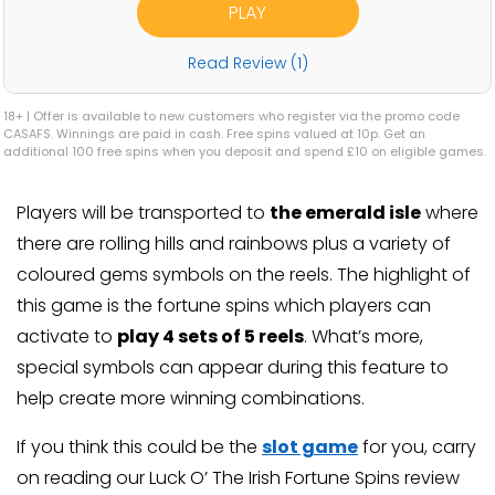
PLAY
Read Review (1)
18+ | Offer is available to new customers who register via the promo code
CASAFS. Winnings are paid in cash. Free spins valued at 10p. Get an
additional 100 free spins when you deposit and spend £10 on eligible games.
Full T&Cs apply. #ad
Players will be transported to
the emerald isle
where
there are rolling hills and rainbows plus a variety of
coloured gems symbols on the reels. The highlight of
this game is the fortune spins which players can
activate to
play 4 sets of 5 reels
. What’s more,
special symbols can appear during this feature to
help create more winning combinations.
If you think this could be the
slot game
for you, carry
on reading our Luck O’ The Irish Fortune Spins review