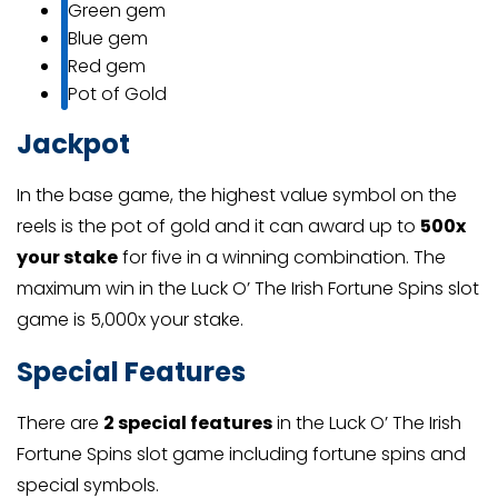
Green gem
Blue gem
Red gem
Pot of Gold
Jackpot
In the base game, the highest value symbol on the
reels is the pot of gold and it can award up to
500x
your stake
for five in a winning combination. The
maximum win in the Luck O’ The Irish Fortune Spins slot
game is 5,000x your stake.
Special Features
There are
2 special features
in the Luck O’ The Irish
Fortune Spins slot game including fortune spins and
special symbols.