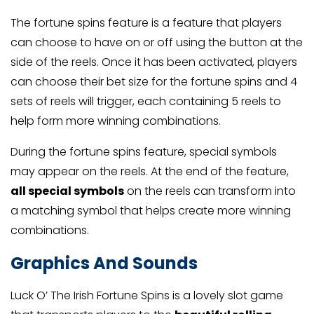
The fortune spins feature is a feature that players
can choose to have on or off using the button at the
side of the reels. Once it has been activated, players
can choose their bet size for the fortune spins and 4
sets of reels will trigger, each containing 5 reels to
help form more winning combinations.
During the fortune spins feature, special symbols
may appear on the reels. At the end of the feature,
all special symbols
on the reels can transform into
a matching symbol that helps create more winning
combinations.
Graphics And Sounds
Luck O’ The Irish Fortune Spins is a lovely slot game