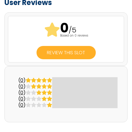
User Reviews
e
n
0
n
/5
i
Based on 0 reviews
f
e
REVIEW THIS SLOT
r
M
c
F
(
0
)
(
0
)
a
(
0
)
d
(
0
)
y
(
0
)
e
n
'