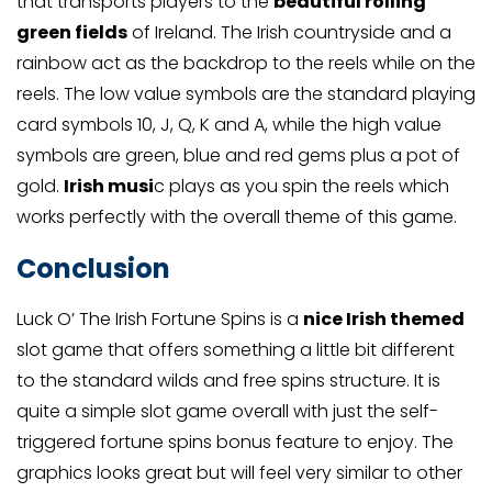
that transports players to the
beautiful rolling
green fields
of Ireland. The Irish countryside and a
rainbow act as the backdrop to the reels while on the
reels. The low value symbols are the standard playing
card symbols 10, J, Q, K and A, while the high value
symbols are green, blue and red gems plus a pot of
gold.
Irish musi
c plays as you spin the reels which
works perfectly with the overall theme of this game.
Conclusion
Luck O’ The Irish Fortune Spins is a
nice Irish themed
slot game that offers something a little bit different
to the standard wilds and free spins structure. It is
quite a simple slot game overall with just the self-
triggered fortune spins bonus feature to enjoy. The
graphics looks great but will feel very similar to other