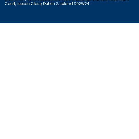
Court, Leeson Close, Dublin 2, Ireland D02W24.