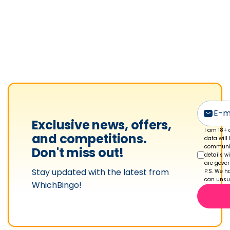
s
p
r
o
f
i
l
e
Exclusive news, offers,
I am 18+ 
and competitions.
data will
communic
Don't miss out!
details w
are gove
Stay updated with the latest from
P.S. We ha
can unsub
WhichBingo!