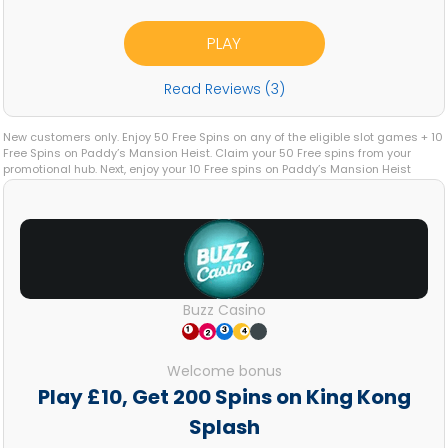
PLAY
Read Reviews (3)
New customers only. Enjoy 50 Free Spins on any of the eligible slot games + 10
Free Spins on Paddy’s Mansion Heist. Claim your 50 Free spins from your
promotional hub. Next, enjoy your 10 Free spins on Paddy’s Mansion Heist
(Awarded in the form of a £1 bonus). Finally, opt in, deposit and wager £10 to
receive 200 more Free Spins on slots. Free Spins expire after 7 days. Deposits
must be made using Pay by Bank, Apple Pay or Debit card. T&Cs apply.
Buzz Casino
Welcome bonus
Play £10, Get 200 Spins on King Kong
Splash