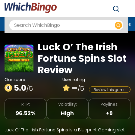
Men
Best Online Casinos UK
New Casino Sites
New Slot Sites
N
Luck O’ The Irish
Fortune Spins Slot
Review
Our score
User rating
5.0
–
/5
/5
Review this game
RTP:
Volatility:
Paylines:
96.52%
High
+9
Luck O’ The Irish Fortune Spins is a Blueprint Gaming slot