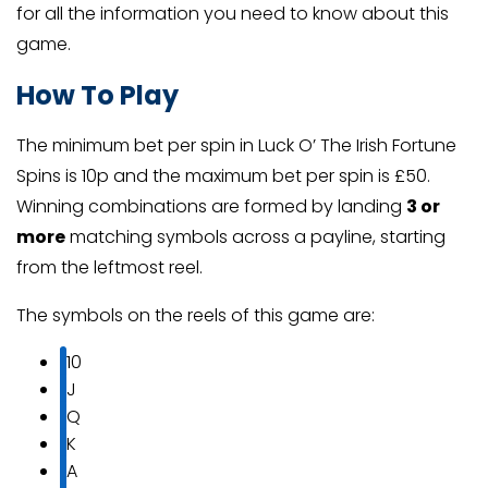
for all the information you need to know about this
game.
How To Play
The minimum bet per spin in Luck O’ The Irish Fortune
Spins is 10p and the maximum bet per spin is £50.
Winning combinations are formed by landing
3 or
more
matching symbols across a payline, starting
from the leftmost reel.
The symbols on the reels of this game are:
10
J
Q
K
A