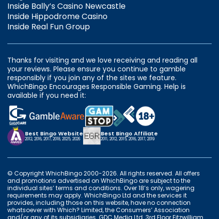
Inside Bally’s Casino Newcastle
Inside Hippodrome Casino
Inside Real Fun Group
Thanks for visiting and we love receiving and reading all
your reviews. Please ensure you continue to gamble
responsibly if you join any of the sites we feature.
WhichBingo Encourages Responsible Gaming. Help is
available if you need it:
Best Bingo Website
Best Bingo Affiliate
2012, 2016, 2017, 2018, 2025, 2026
2011, 2012, 2015, 2016, 2017, 2019
© Copyright WhichBingo 2000-2026. All rights reserved. All offers
and promotions advertised on WhichBingo are subject to the
individual sites’ terms and conditions. Over 18’s only, wagering
requirements may apply. WhichBingo Ltd and the services it
provides, including those on this website, have no connection
whatsoever with Which? Limited, the Consumers’ Association
and/or any of its subsidiaries. GDC Media Ltd. 3rd Floor Fitzwilliam