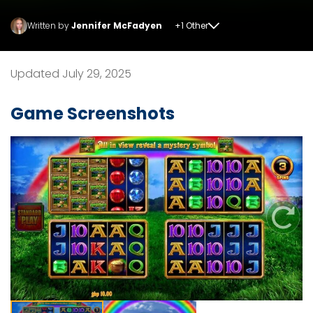
Written by
Jennifer McFadyen
+1 Other
Updated July 29, 2025
Game Screenshots