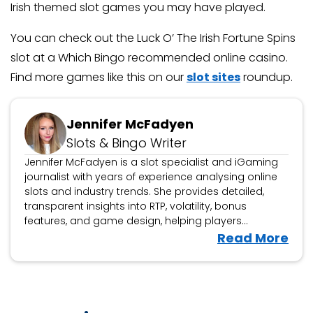
Irish themed slot games you may have played.
You can check out the Luck O’ The Irish Fortune Spins
slot at a Which Bingo recommended online casino.
Find more games like this on our
slot sites
roundup.
Jennifer McFadyen
Slots & Bingo Writer
Jennifer McFadyen is a slot specialist and iGaming
journalist with years of experience analysing online
slots and industry trends. She provides detailed,
transparent insights into RTP, volatility, bonus
features, and game design, helping players
navigate the latest releases. Beyond slot reviews,
V
Read More
Jennifer covers iGaming news, casino platform
i
evaluations, and industry developments, offering
e
expert analysis on new game launches and
w
responsible gambling updates.
J