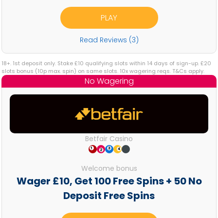
PLAY
Read Reviews (3)
18+. 1st deposit only. Stake £10 qualifying slots within 14 days of sign-up. £20
slots bonus (10p max. spin) on same slots. 10x wagering reqs. T&Cs apply.
No Wagering
Betfair Casino
Welcome bonus
Wager £10, Get 100 Free Spins + 50 No
Deposit Free Spins