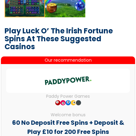
Play Luck O’ The Irish Fortune
Spins At These Suggested
Casinos
Our recommendation
Paddy Power Games
Welcome bonus
60 No Deposit Free Spins + Deposit &
Play £10 for 200 Free Spins