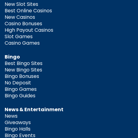
New Slot Sites
Best Online Casinos
New Casinos
Casino Bonuses
High Payout Casinos
Slot Games
Casino Games
Bingo
Best Bingo Sites
New Bingo Sites
Bingo Bonuses
No Deposit
Bingo Games
Bingo Guides
News & Entertainment
News
Giveaways
Bingo Halls
Bingo Events