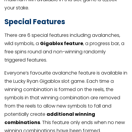
your stake.
Special Features
There are 6 special features including avalanches,
wild symbols, a
Gigablox feature
, a progress bar, a
free spins round and non-winning randomly
triggered features.
Everyone’s favourite avalanche feature is available in
the Lucky Ryan Gigablox slot game. Each time a
winning combination is formed on the reels, the
symbols in that winning combination are removed
from the reels to allow new symbols to fall and
potentially create
additional winning
combinations
. This feature only ends when no new
winning combinations have been formed.