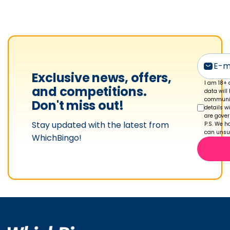
f
i
l
e
Exclusive news, offers,
I am 18+ 
and competitions.
data will
communic
Don't miss out!
details w
are gove
Stay updated with the latest from
P.S. We ha
can unsub
WhichBingo!