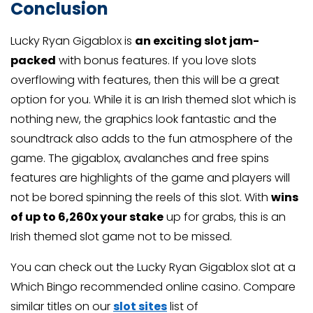
Conclusion
Lucky Ryan Gigablox is
an exciting slot jam-
packed
with bonus features. If you love slots
overflowing with features, then this will be a great
option for you. While it is an Irish themed slot which is
nothing new, the graphics look fantastic and the
soundtrack also adds to the fun atmosphere of the
game. The gigablox, avalanches and free spins
features are highlights of the game and players will
not be bored spinning the reels of this slot. With
wins
of up to 6,260x your stake
up for grabs, this is an
Irish themed slot game not to be missed.
You can check out the Lucky Ryan Gigablox slot at a
Which Bingo recommended online casino. Compare
similar titles on our
slot sites
list of