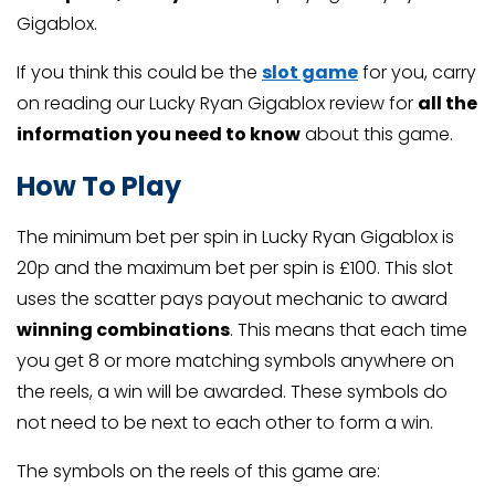
Gigablox.
If you think this could be the
slot game
for you, carry
on reading our Lucky Ryan Gigablox review for
all the
information you need to know
about this game.
How To Play
The minimum bet per spin in Lucky Ryan Gigablox is
20p and the maximum bet per spin is £100. This slot
uses the scatter pays payout mechanic to award
winning combinations
. This means that each time
you get 8 or more matching symbols anywhere on
the reels, a win will be awarded. These symbols do
not need to be next to each other to form a win.
The symbols on the reels of this game are: