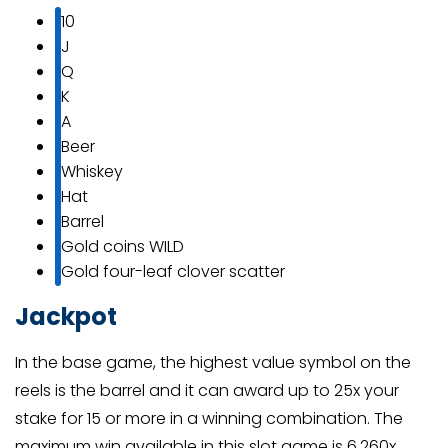
10
J
Q
K
A
Beer
Whiskey
Hat
Barrel
Gold coins WILD
Gold four-leaf clover scatter
Jackpot
In the base game, the highest value symbol on the
reels is the barrel and it can award up to 25x your
stake for 15 or more in a winning combination. The
maximum win available in this slot game is 6,260x