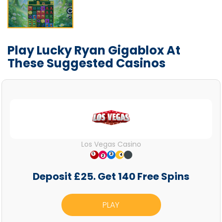
Play Lucky Ryan Gigablox At
These Suggested Casinos
Los Vegas Casino
Deposit £25. Get 140 Free Spins
PLAY