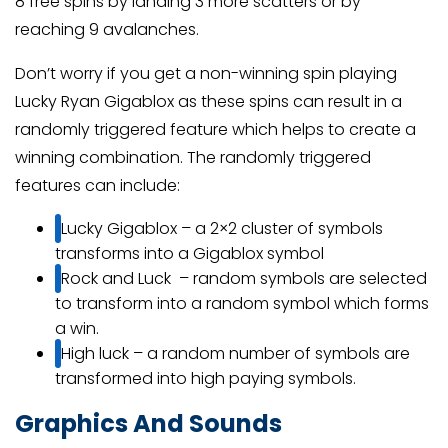
8 free spins by landing 3 more scatters or by
reaching 9 avalanches.
Don’t worry if you get a non-winning spin playing
Lucky Ryan Gigablox as these spins can result in a
randomly triggered feature which helps to create a
winning combination. The randomly triggered
features can include:
Lucky Gigablox – a 2×2 cluster of symbols
transforms into a Gigablox symbol
Rock and Luck – random symbols are selected
to transform into a random symbol which forms
a win.
High luck – a random number of symbols are
transformed into high paying symbols.
Graphics And Sounds