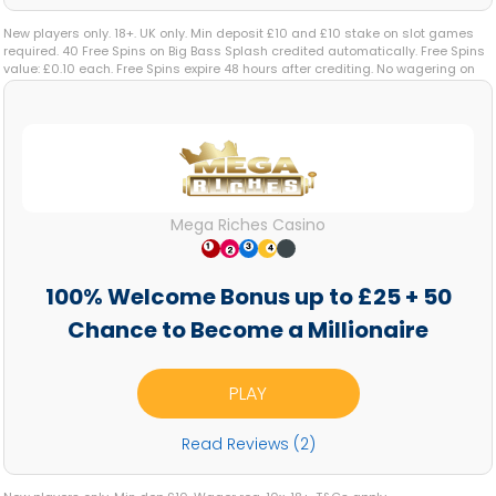
New players only. 18+. UK only. Min deposit £10 and £10 stake on slot games
required. 40 Free Spins on Big Bass Splash credited automatically. Free Spins
value: £0.10 each. Free Spins expire 48 hours after crediting. No wagering on
Free Spins; winnings paid as cash. Eligibility restrictions apply. Full T&C’s
apply. Gamble Responsibly. Gambleaware.org.
Mega Riches Casino
100% Welcome Bonus up to £25 + 50
Chance to Become a Millionaire
PLAY
Read Reviews (2)