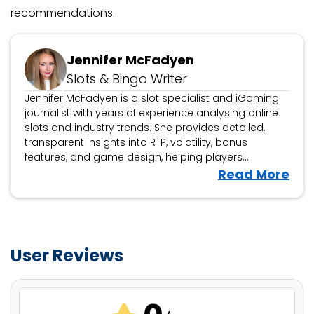
recommendations.
Jennifer McFadyen
Slots & Bingo Writer
Jennifer McFadyen is a slot specialist and iGaming
journalist with years of experience analysing online
slots and industry trends. She provides detailed,
transparent insights into RTP, volatility, bonus
features, and game design, helping players
navigate the latest releases. Beyond slot reviews,
V
Read More
Jennifer covers iGaming news, casino platform
i
evaluations, and industry developments, offering
e
expert analysis on new game launches and
w
responsible gambling updates.
J
User Reviews
e
n
n