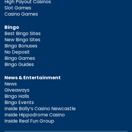
High Payout Casinos
Slot Games
Casino Games
Bingo
Best Bingo Sites
New Bingo Sites
Bingo Bonuses
No Deposit
Bingo Games
Bingo Guides
News & Entertainment
News
Giveaways
Bingo Halls
Bingo Events
Inside Bally’s Casino Newcastle
Inside Hippodrome Casino
Inside Real Fun Group