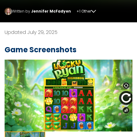
Written by
Jennifer McFadyen
+1 Other
Updated July 29, 2025
Game Screenshots