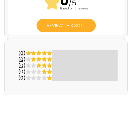
0
/5
i
Based on 0 reviews
f
e
REVIEW THIS SLOT
r
M
c
F
(
0
)
(
0
)
a
(
0
)
d
(
0
)
y
(
0
)
e
n
'
s
p
r
o