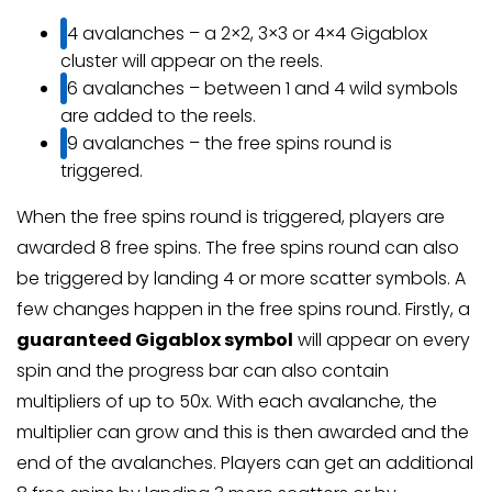
4 avalanches – a 2×2, 3×3 or 4×4 Gigablox
cluster will appear on the reels.
6 avalanches – between 1 and 4 wild symbols
are added to the reels.
9 avalanches – the free spins round is
triggered.
When the free spins round is triggered, players are
awarded 8 free spins. The free spins round can also
be triggered by landing 4 or more scatter symbols. A
few changes happen in the free spins round. Firstly, a
guaranteed Gigablox symbol
will appear on every
spin and the progress bar can also contain
multipliers of up to 50x. With each avalanche, the
multiplier can grow and this is then awarded and the
end of the avalanches. Players can get an additional