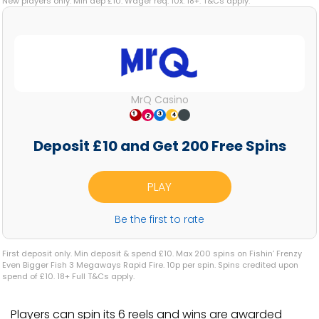
New players only. Min dep £10. Wager req. 10x. 18+. T&Cs apply.
MrQ Casino
Deposit £10 and Get 200 Free Spins
PLAY
Be the first to rate
First deposit only. Min deposit & spend £10. Max 200 spins on Fishin’ Frenzy
Even Bigger Fish 3 Megaways Rapid Fire. 10p per spin. Spins credited upon
spend of £10. 18+ Full T&Cs apply.
Players can spin its 6 reels and wins are awarded