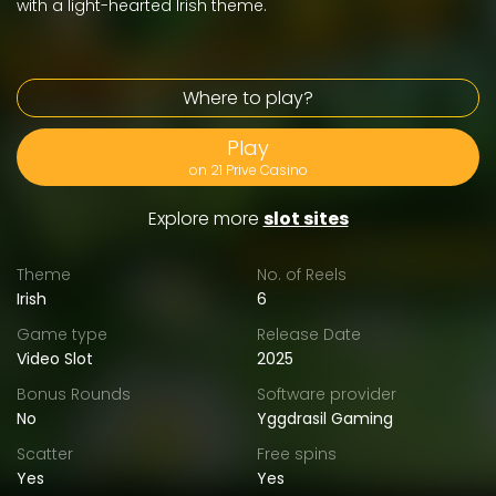
with a light-hearted Irish theme.
Where to play?
Play
on 21 Prive Casino
Explore more
slot sites
Theme
No. of Reels
Irish
6
Game type
Release Date
Video Slot
2025
Bonus Rounds
Software provider
No
Yggdrasil Gaming
Scatter
Free spins
Yes
Yes