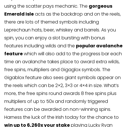
using the scatter pays mechanic. The
gorgeous
Emerald Isle
acts as the backdrop and on the reels,
there are lots of themed symbols including
Leprechaun hats, beer, whiskey and barrels. As you
spin, you can enjoy a slot bursting with bonus
features including wilds and the
popular avalanche
feature
which will also add to the progress bar each
time an avalanche takes place to award extra wilds,
free spins, multipliers and Gigaglox symbols. The
Gigablox feature also sees giant symbols appear on
the reels which can be 2×2, 3×3 or 4×4 in size. What’s
more, the free spins round awards 8 free spins plus
multipliers of up to 50x and randomly triggered
features can be awarded on non-winning spins.
Harness the luck of the Irish today for the chance to
win up to 6,260x your stake
playing Lucky Ryan