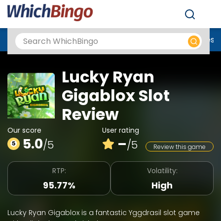
Men
Best Online Casinos UK
New Casino Sites
New Slot Sites
N
Lucky Ryan
Gigablox Slot
Review
Our score
User rating
5.0
–
/5
/5
Review this game
RTP:
Volatility:
95.77%
High
Lucky Ryan Gigablox is a fantastic Yggdrasil slot game