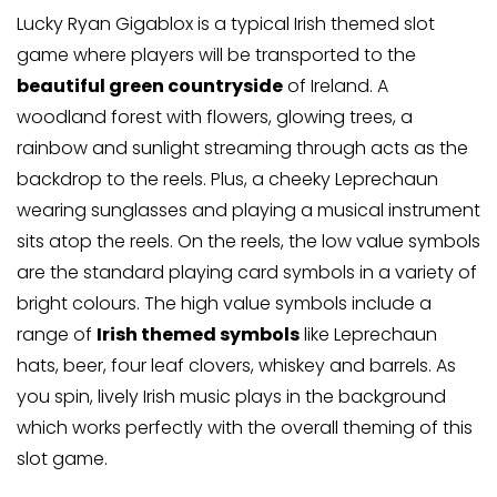
Lucky Ryan Gigablox is a typical Irish themed slot
game where players will be transported to the
beautiful green countryside
of Ireland. A
woodland forest with flowers, glowing trees, a
rainbow and sunlight streaming through acts as the
backdrop to the reels. Plus, a cheeky Leprechaun
wearing sunglasses and playing a musical instrument
sits atop the reels. On the reels, the low value symbols
are the standard playing card symbols in a variety of
bright colours. The high value symbols include a
range of
Irish themed symbols
like Leprechaun
hats, beer, four leaf clovers, whiskey and barrels. As
you spin, lively Irish music plays in the background
which works perfectly with the overall theming of this
slot game.