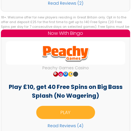
Read Reviews (2)
18+. Welcome offer for new players residing in Great Britain only. Opt in to the
offer and deposit £25 for the first time to get up to 140 Free Spins (20 Free
Spins per day for 7 consecutive days on selected games). Free Spins must be
manually claimed each day during the 7-day period via the pop-up.
Now With Bingo
Unclaimed spins expire at midnight and do not roll over. Once claimed, Free
Spins expire after 3 days. Failure to log in forfeits that day’s Free Spins only;
eligibility for future days is unaffected. Free spin value: £0.1. Maximum Free
Spins winnings: £100/day. Winnings from Free Spins are credited as bonus
money, subject to a 10x wagering requirement, and expire after 7 days if the
wagering requirement is not met. Some games may not be played with bonus
funds. One bonus allowed per person, address, device, IP. Own payment
Peachy Games Casino
methods only. Play Responsibly! www.gambleaware.org For full Bonus Terms
and Conditions, please click here. Read our Responsible Gaming and General
Terms and Conditions for more information.
Play
£10,
get
40
Free Spins on Big Bass
Splash (No Wagering)
PLAY
Read Reviews (4)