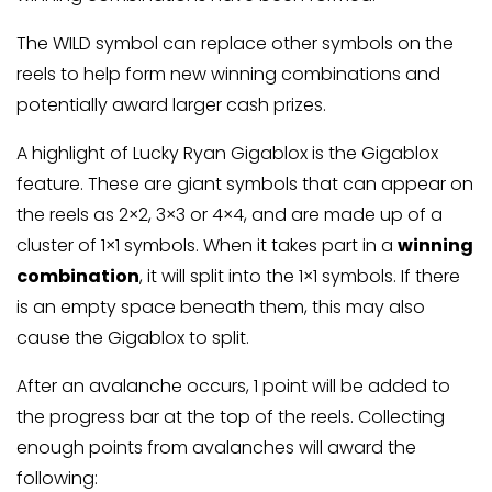
The WILD symbol can replace other symbols on the
reels to help form new winning combinations and
potentially award larger cash prizes.
A highlight of Lucky Ryan Gigablox is the Gigablox
feature. These are giant symbols that can appear on
the reels as 2×2, 3×3 or 4×4, and are made up of a
cluster of 1×1 symbols. When it takes part in a
winning
combination
, it will split into the 1×1 symbols. If there
is an empty space beneath them, this may also
cause the Gigablox to split.
After an avalanche occurs, 1 point will be added to
the progress bar at the top of the reels. Collecting
enough points from avalanches will award the
following: