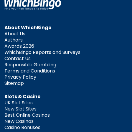
About WhichBingo
About Us
Authors
Awards 2026
WhichBingo Reports and Surveys
Contact Us
Responsible Gambling
Terms and Conditions
Privacy Policy
Sitemap
Slots & Casino
UK Slot Sites
New Slot Sites
Best Online Casinos
New Casinos
Casino Bonuses