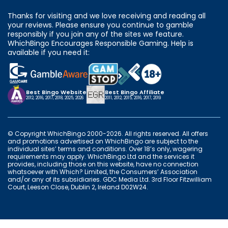
Thanks for visiting and we love receiving and reading all
your reviews. Please ensure you continue to gamble
responsibly if you join any of the sites we feature.
WhichBingo Encourages Responsible Gaming. Help is
available if you need it:
Best Bingo Website
Best Bingo Affiliate
2012, 2016, 2017, 2018, 2025, 2026
2011, 2012, 2015, 2016, 2017, 2019
© Copyright WhichBingo 2000-2026. All rights reserved. All offers
and promotions advertised on WhichBingo are subject to the
individual sites’ terms and conditions. Over 18’s only, wagering
requirements may apply. WhichBingo Ltd and the services it
provides, including those on this website, have no connection
whatsoever with Which? Limited, the Consumers’ Association
and/or any of its subsidiaries. GDC Media Ltd. 3rd Floor Fitzwilliam
Court, Leeson Close, Dublin 2, Ireland D02W24.