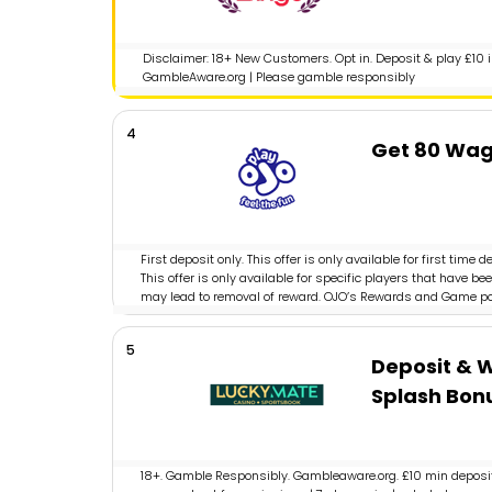
Disclaimer: 18+ New Customers. Opt in. Deposit & play £10 
GambleAware.org | Please gamble responsibly
4
Get 80 Wage
First deposit only. This offer is only available for first tim
This offer is only available for specific players that have bee
may lead to removal of reward. OJO’s Rewards and Game pol
5
Deposit & 
Splash Bon
18+. Gamble Responsibly. Gambleaware.org. £10 min deposit | 