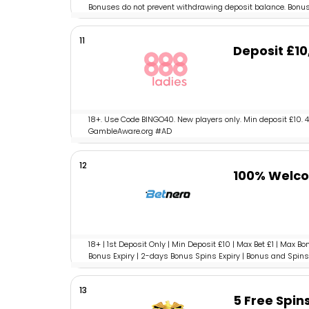
Bonuses do not prevent withdrawing deposit balance. Bonus 
11
Deposit £10
18+. Use Code BINGO40. New players only. Min deposit £10.
GambleAware.org #AD
12
100% Welco
18+ | 1st Deposit Only | Min Deposit £10 | Max Bet £1 | M
Bonus Expiry | 2-days Bonus Spins Expiry | Bonus and Spin
13
5 Free Spin