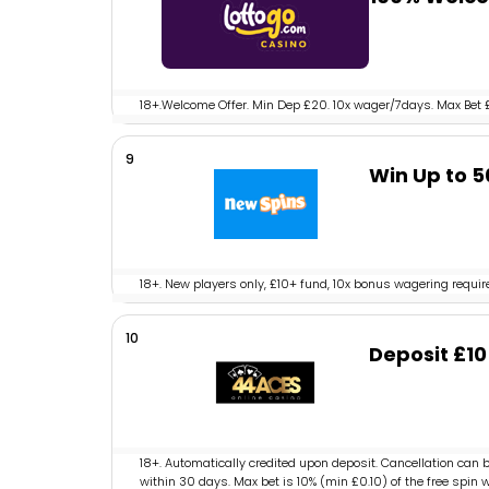
18+.Welcome Offer. Min Dep £20. 10x wager/7days. Max Bet 
9
Win Up to 5
18+. New players only, £10+ fund, 10x bonus wagering requi
10
Deposit £10
18+. Automatically credited upon deposit. Cancellation can b
within 30 days. Max bet is 10% (min £0.10) of the free sp