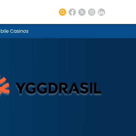
re
bile Casinos