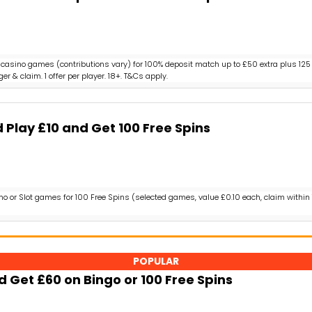
 casino games (contributions vary) for 100% deposit match up to £50 extra plus 125 
r & claim. 1 offer per player. 18+. T&Cs apply.
 Play £10 and Get 100 Free Spins
 or Slot games for 100 Free Spins (selected games, value £0.10 each, claim within 
POPULAR
d Get £60 on Bingo or 100 Free Spins