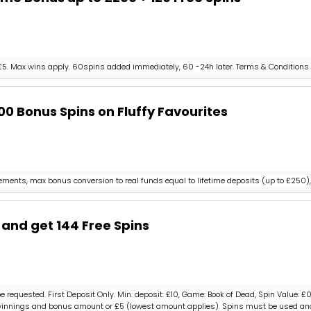
£5. Max wins apply. 60spins added immediately, 60 -24h later. Terms & Conditions
00 Bonus Spins on Fluffy Favourites
rements, max bonus conversion to real funds equal to lifetime deposits (up to £250)
 and get 144 Free Spins
e requested. First Deposit Only. Min. deposit: £10, Game: Book of Dead, Spin Value: 
in winnings and bonus amount or £5 (lowest amount applies). Spins must be used a