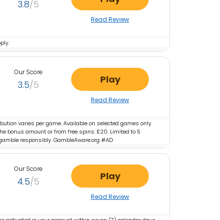
3.8
Read Review
ply.
Our Score
Play
3.5
Read Review
ibution varies per game. Available on selected games only.
the bonus amount or from free spins: £20. Limited to 5
se gamble responsibly. GambleAware.org #AD
Our Score
Play
4.5
Read Review
 be activated in your account within seven (7) calendar days