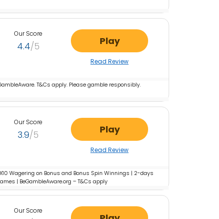
Our Score
Play
4.4
Read Review
 GambleAware. T&Cs apply. Please gamble responsibly.
Our Score
Play
3.9
Read Review
 | X10 Wagering on Bonus and Bonus Spin Winnings | 2-days
s games | BeGambleAware.org – T&Cs apply
Our Score
Play