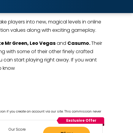
e players into new, magical levels in online
ction values along with exciting gameplay.
ke Mr Green, Leo Vegas
and
Casumo.
Their
 with some of their other finely crafted
 can start playing right away. If you want
to know
on if you create an account via our site. This commission never
Exclusive Offer
Our Score