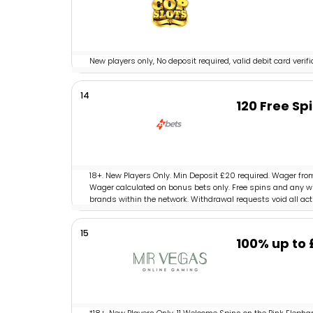
New players only, No deposit required, valid debit card veri
14
120 Free Sp
18+. New Players Only. Min Deposit £20 required. Wager from
Wager calculated on bonus bets only. Free spins and any win
brands within the network. Withdrawal requests void all ac
15
100% up to 
*18+. New Players Only. 11 Welcome Spins on the Pink Elepha