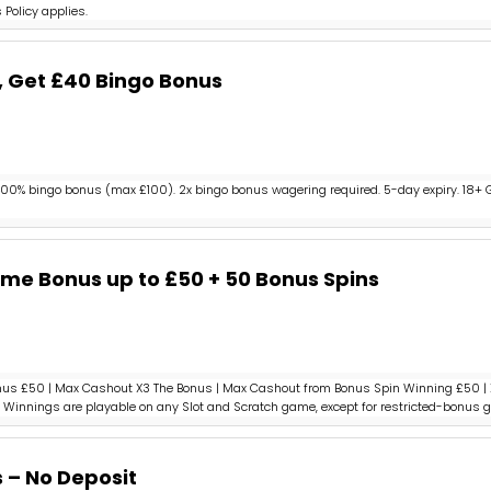
Policy applies.
, Get £40 Bingo Bonus
 400% bingo bonus (max £100). 2x bingo bonus wagering required. 5-day expiry. 18+
me Bonus up to £50 + 50 Bonus Spins
ax Bonus £50 | Max Cashout X3 The Bonus | Max Cashout from Bonus Spin Winning £50
s Winnings are playable on any Slot and Scratch game, except for restricted-bonu
s – No Deposit