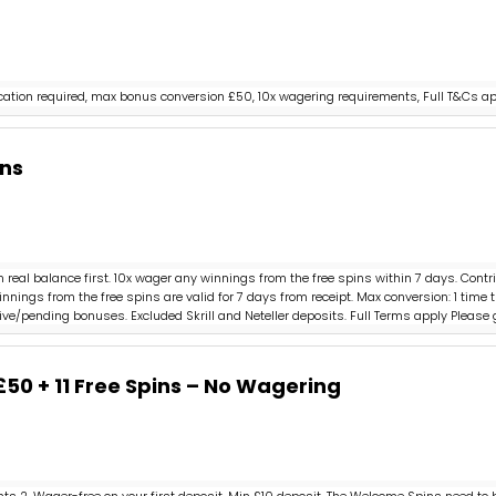
fication required, max bonus conversion £50, 10x wagering requirements, Full T&Cs ap
ins
 real balance first. 10x wager any winnings from the free spins within 7 days. Contr
nings from the free spins are valid for 7 days from receipt. Max conversion: 1 time 
tive/pending bonuses. Excluded Skrill and Neteller deposits. Full Terms apply Plea
£50 + 11 Free Spins – No Wagering
nts 2. Wager-free on your first deposit. Min £10 deposit. The Welcome Spins need to