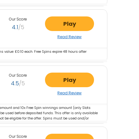
Our Score
Play
4.1
Read Review
s value: £0.10 each. Free Spins expire 48 hours after
Our Score
Play
4.5
Read Review
s amount and 10x Free Spin winnings amount (only Slots
e used before deposited funds. This offer is only available
ot be eligible for the offer. Spins must be used and/or
us Policy applies.
Our Score