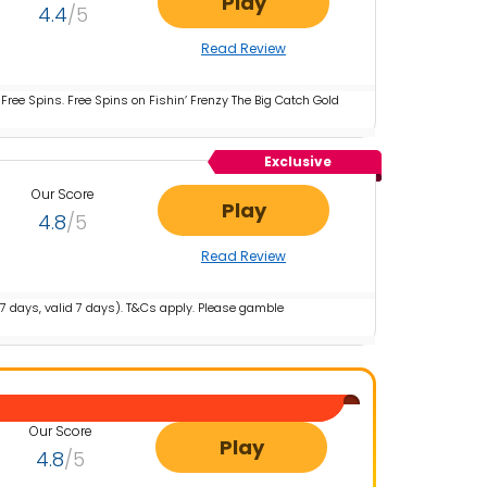
Play
4.4
Read Review
Free Spins. Free Spins on Fishin’ Frenzy The Big Catch Gold
Exclusive
Our Score
Play
4.8
Read Review
7 days, valid 7 days). T&Cs apply. Please gamble
Our Score
Play
4.8