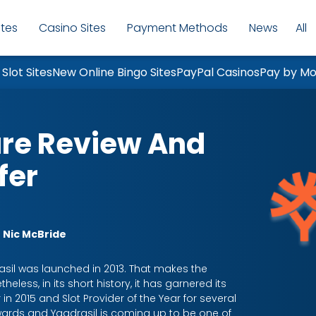
ites
Casino Sites
Payment Methods
News
All
Mo
Slot Sites
New Online Bingo Sites
PayPal Casinos
Pay by Mo
are Review And
fer
y
Nic McBride
asil was launched in 2013. That makes the
eless, in its short history, it has garnered its
in 2015 and Slot Provider of the Year for several
wards and Yggdrasil is coming up to be one of