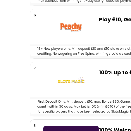
max cashout from winnings | 7-day expiry | selected payme
6
Play £10, G
18+ New players only. Min deposit £10 and £10 stake on slot
crediting. No wagering on Free Spins; winnings paid as cash.
7
100% up to 
First Deposit Only. Min. deposit: £10, max. Bonus £50. Game
count) within 30 days. Max bet is 10% (min £0.10) of the fr
for specific players that have been selected by SlotsMagic. I
Bonus must be claimed before using deposited funds. Depos
8
100%
Welco