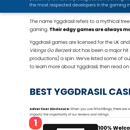
the most respected developers in the gaming in
The name Yggdrasil refers to a mythical tre
gaming.
Their edgy games are always mo
Yggdrasil games are licensed for the UK and
Vikings Go Berzerk
slot has been a major hit
productions) a spin. We’ve listed some of ou
to learn more about Yggdrasil, then read o
BEST YGGDRASIL CASI
Advertiser Disclosure:
When you use WhichBingo, there are ne
impacts the impartiality of our reviews and ratings.
1
100% Welcom