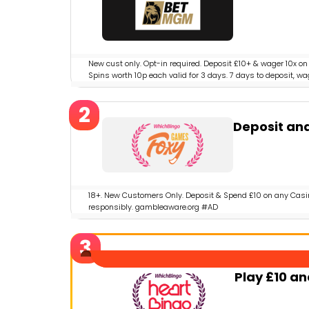
New cust only. Opt-in required. Deposit £10+ & wager 10x on
Spins worth 10p each valid for 3 days. 7 days to deposit, wage
2
Deposit and
18+. New Customers Only. Deposit & Spend £10 on any Casino
responsibly. gambleaware.org #AD
3
Play £10 an