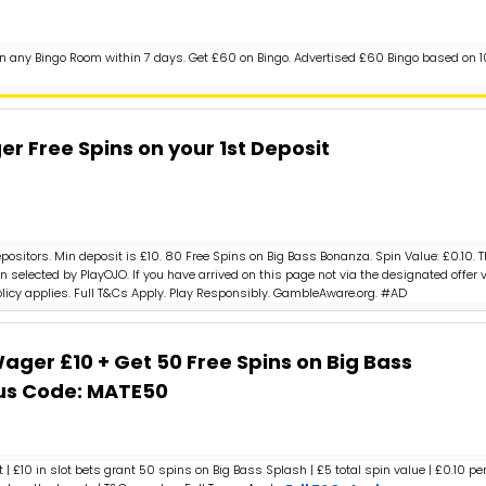
in any Bingo Room within 7 days. Get £60 on Bingo. Advertised £60 Bingo based on 10
r Free Spins on your 1st Deposit
e depositors. Min deposit is £10. 80 Free Spins on Big Bass Bonanza. Spin Value: £0.10. 
n selected by PlayOJO. If you have arrived on this page not via the designated offer via
icy applies. Full T&Cs Apply. Play Responsibly. GambleAware.org. #AD
Wager
£10
+ Get
50
Free Spins on Big Bass
us Code: MATE50
£10 in slot bets grant 50 spins on Big Bass Splash | £5 total spin value | £0.10 per 