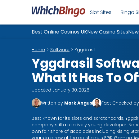
Slot Sites
Bingo S
Best Online Casinos UK
New Casino Sites
New 
Home
Software
Yggdrasil
Yggdrasil Softw
What It Has To Of
Updated January 30, 2026
Written by
Mark Angus
Fact Checked b
Best known for its slots and scratchcards, Yggdr
company still a relatively young developer. Noneth
own fair share of accolades including Rising Star 
years in a row at the prestigious EGR Gaming A