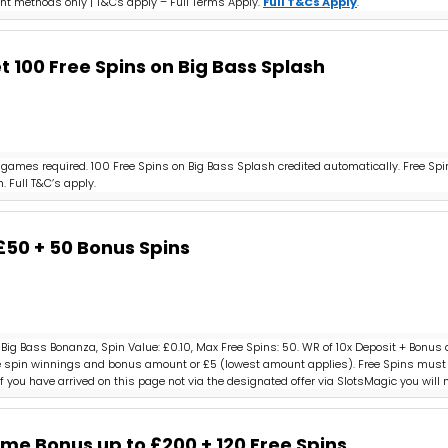
nt methods only | T&Cs apply – Full Terms Apply.
Full T&Cs Apply
.
et 100 Free Spins on Big Bass Splash
 games required. 100 Free Spins on Big Bass Splash credited automatically. Free Spin
 Full T&C’s apply.
£50 + 50 Bonus Spins
: Big Bass Bonanza, Spin Value: £0.10, Max Free Spins: 50. WR of 10x Deposit + Bonu
ee spin winnings and bonus amount or £5 (lowest amount applies). Free Spins must b
f you have arrived on this page not via the designated offer via SlotsMagic you will n
it/Welcome Bonus can only be claimed once every 72 hours across all Casinos. Bon
me Bonus up to
£200
+
120
Free Spins