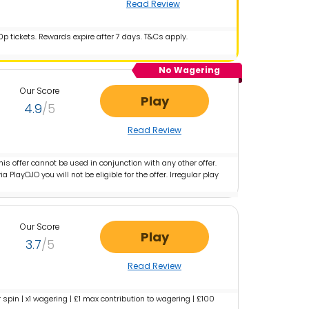
Read Review
p tickets. Rewards expire after 7 days. T&Cs apply.
No Wagering
Our Score
Play
4.9
Read Review
This offer cannot be used in conjunction with any other offer.
 PlayOJO you will not be eligible for the offer. Irregular play
Our Score
Play
3.7
Read Review
spin | x1 wagering | £1 max contribution to wagering | £100