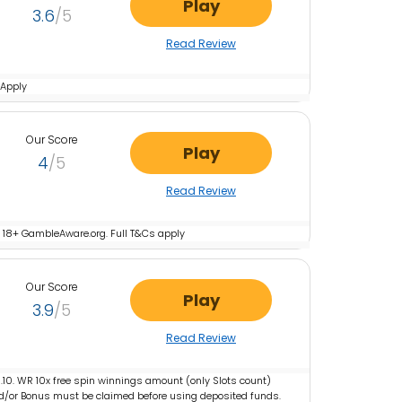
Play
3.6
Read Review
 Apply
Our Score
Play
4
Read Review
, 18+ GambleAware.org. Full T&Cs apply
Our Score
Play
3.9
Read Review
£0.10. WR 10x free spin winnings amount (only Slots count)
nd/or Bonus must be claimed before using deposited funds.