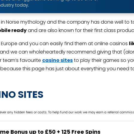
dustry today.
e in Norse mythology and the company has done well to tak
bile ready
and are also known for their first class produ
 Europe and you can easily find them at online casinos
li
 and we can wholeheartedly recommend giving that (along
r team’s favourite
casino sites
to play their games so you
n because this page has just about everything you need 
NO SITES
ver any hidden fees or costs. To help fund our work we may earn a referral commissi
e Bonus up to £50 + 125 Free Spins