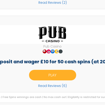
Read Reviews (2)
Pub Casino
posit and wager £10 for 50 cash spins (at 2
PLAY
Read Reviews (6)
 | Free Spins winnings are cash | No max cash out | Eligibility is restricted for 