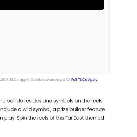
win £200. T&Cs apply. Gambleaware.org #AD.
Full T&Cs Apply
.
he panda resides and symbols on the reels
clude a wild symbol, a prize builder feature
play. Spin the reels of this Far East themed