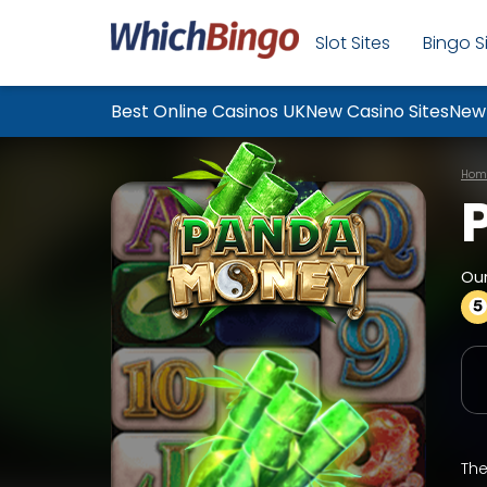
Slot Sites
Bingo S
Best Online Casinos UK
New Casino Sites
New 
Hom
Our
The