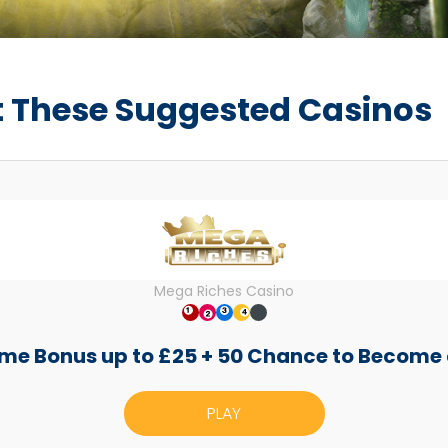
 These Suggested Casinos
Mega Riches Casino
e Bonus up to £25 + 50 Chance to Become a
PLAY