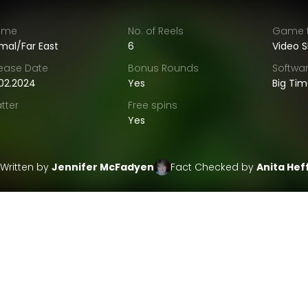
eme
No. of Reels
Game 
mal/Far East
6
Video S
ease Date
Bonus Rounds
Softwar
02.2024
Yes
Big Ti
tter
Free spins
s
Yes
Written by
Jennifer McFadyen
Fact Checked by
Anita Hef