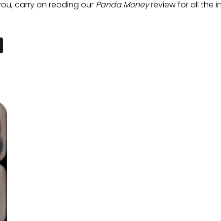
you, carry on reading our
Panda Money
review for all the