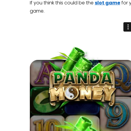
If you think this could be the
slot game
for 
game.