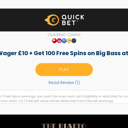
Quickbet Casino
Wager £10 + Get 100 Free Spins on Big Bass a
PLAY
Read Review (1)
 | Free Spins winnings are cash | No max cash out | Eligibility is restricted for 
inimum odds: 2.0 | Free bet value will be deducted from free bet winnings.