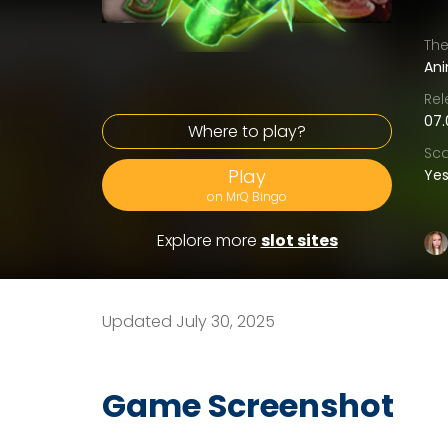
Th
Ani
Rel
07.
Where to play?
Sca
Play
Ye
on MrQ Bingo
Explore more
slot sites
Updated July 30, 2025
Game Screenshot