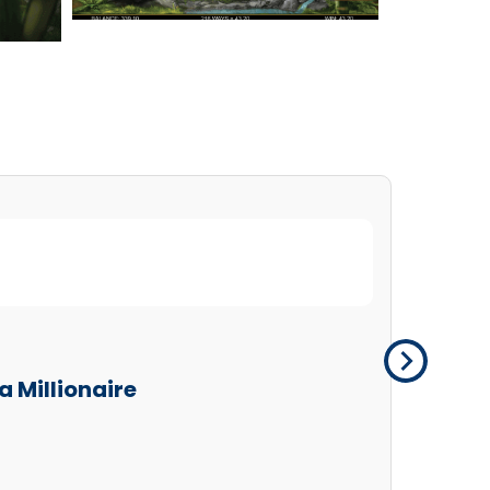
 Millionaire