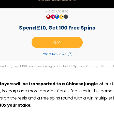
Rialto Casino
Spend £10, Get 100 Free Spins
PLAY
Read Reviews (2)
spend £10, to get 100 Free Spins on Big Bass – Hold & Spinner. 10x wager. Max 
layers will be transported to a Chinese jungle
where t
 koi carp and more pandas. Bonus features in this game in
he reels and a free spins round with a win multiplier in 
30x your stake
.