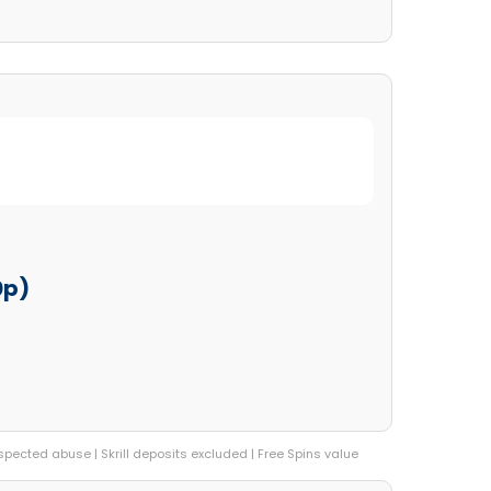
0p)
suspected abuse | Skrill deposits excluded | Free Spins value