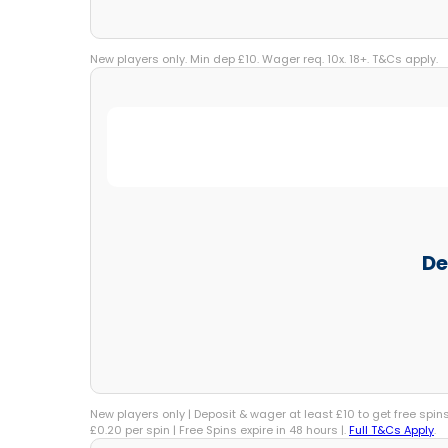
New players only. Min dep £10. Wager req. 10x. 18+. T&Cs apply.
De
New players only | Deposit & wager at least £10 to get free spins
£0.20 per spin | Free Spins expire in 48 hours |.
Full T&Cs Apply
.