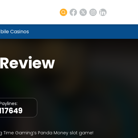
re
bile Casinos
 Review
Paylines:
117649
Big Time Gaming’s Panda Money slot game!