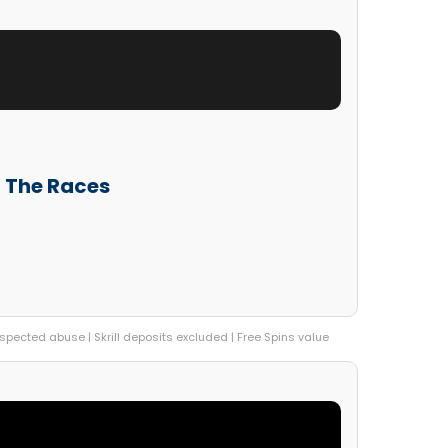
t The Races
suspected abuse | Skrill deposits excluded | Free Spins value