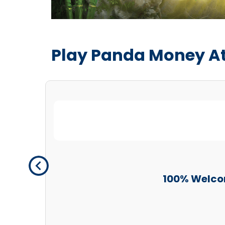
Play Panda Money At
100% Welcom