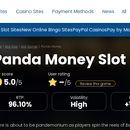
ites
Casino Sites
Payment Methods
News
All
Mo
Slot Sites
New Online Bingo Sites
PayPal Casinos
Pay by Mo
e
Slot Sites
Slot Games
Panda Money
Panda Money Slot
 score
User rating
5.0
–
/5
/5
Review this game
RTP:
Volatility:
96.10%
High
+
re is about to be pandemonium as players spin the reels of 