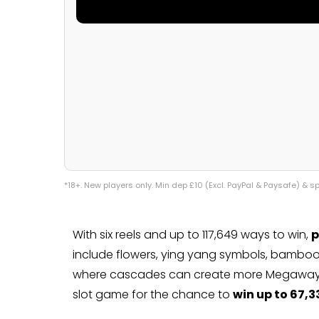
*18+. New players only. Min dep £10 (Excl. PayPal & Paysafe) & 
With six reels and up to 117,649 ways to win,
p
include flowers, ying yang symbols, bamboo,
where cascades can create more Megaways on t
slot game for the chance to
win up to 67,3