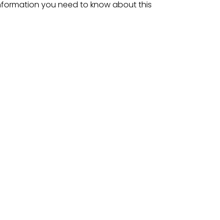
 information you need to know about this