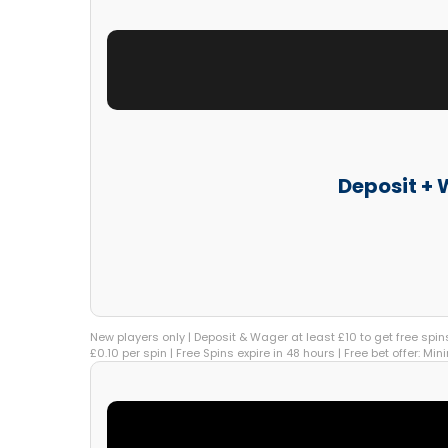
Deposit + 
New players only | Deposit & Wager at least £10 to get free spins
£0.10 per spin | Free Spins expire in 48 hours | Free bet offer: M