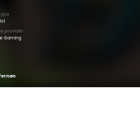
type
lot
e provider
me Gaming
fernan