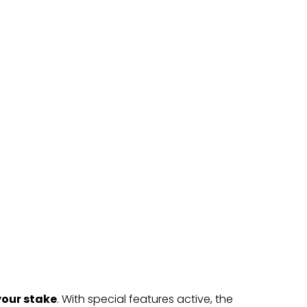
your stake
. With special features active, the