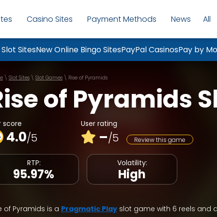
ites
Casino Sites
Payment Methods
News
All
Mo
Slot Sites
New Online Bingo Sites
PayPal Casinos
Pay by Mo
e
Slot Sites
Slot Games
Rise of Pyramids
Rise of Pyramids S
 score
User rating
4.0
–
/5
/5
Review this game
RTP:
Volatility:
95.97%
High
e of Pyramids is a
Pragmatic Play
slot game with 6 reels and a