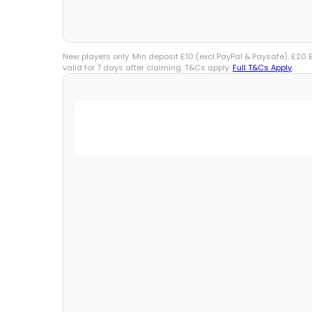
New players only. Min deposit £10 (excl PayPal & Paysafe). £20
valid for 7 days after claiming. T&Cs apply.
Full T&Cs Apply
.