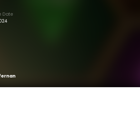
e Date
2024
fernan