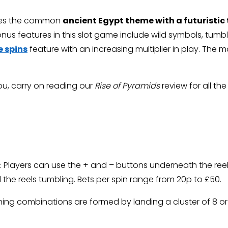
ines the common
ancient Egypt theme with a futuristic 
us features in this slot game include wild symbols, tumbl
e spins
feature with an increasing multiplier in play. The 
you, carry on reading our
Rise of Pyramids
review for all th
. Players can use the + and – buttons underneath the reels
 the reels tumbling. Bets per spin range from 20p to £50.
ing combinations are formed by landing a cluster of 8 o