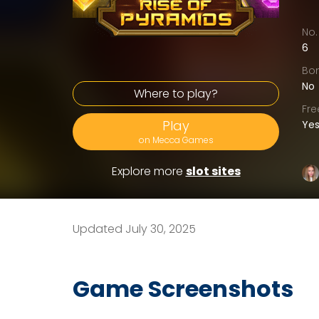
No.
6
Bo
No
Where to play?
Fre
Play
Ye
on Mecca Games
Explore more
slot sites
Updated July 30, 2025
Game Screenshots