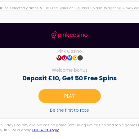
£40 on selected games & 100 Free Spins on Big Bass Splash. Wagering & max wi
Pink Casino
Welcome bonus
Deposit £10, Get 50 Free Spins
PLAY
Be the first to rate
 in 7 days on any eligible casino game (excluding live casino and table games) 
y. 18+. T&Cs apply.
Full T&Cs Apply
.