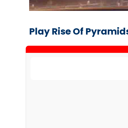
Play Rise Of Pyramid