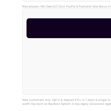
New players. Min Dep £20 (Excl. PayPal & PaySafe). Max Bonus 
New customers only. Opt in & deposit £10+ in 7 days & wager 1x
worth 10p each on Big Bass Splash. 3 day expiry. Exclusions appl