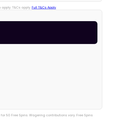
n apply. T&Cs apply.
Full T&Cs Apply
.
for 50 Free Spins. Wagering contributions vary. Free Spins