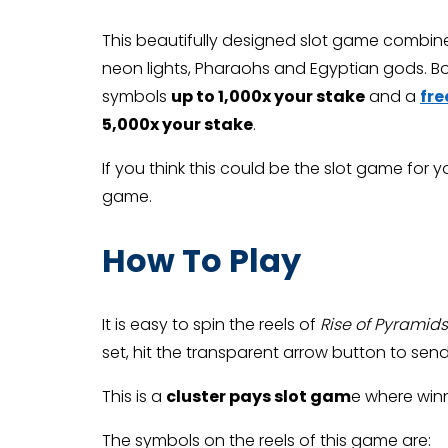
This beautifully designed slot game comb
neon lights, Pharaohs and Egyptian gods. Bon
symbols
up to 1,000x your stake
and a
fre
5,000x your stake
.
If you think this could be the slot game for 
game.
How To Play
It is easy to spin the reels of
Rise of Pyramids
set, hit the transparent arrow button to send
This is a
cluster pays slot gam
e where winn
The symbols on the reels of this game are: