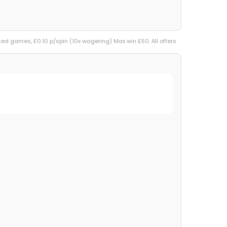
ed games, £0.10 p/spin (10x wagering) Max win £50. All offers