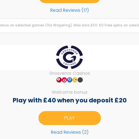
Read Reviews (17)
 Bonus on selected games (10x Wagering). Max wins £50. 50 Free spins on select
Grosvenor Casinos
Welcome bonus
Play with £40 when you deposit £20
PLAY
Read Reviews (2)