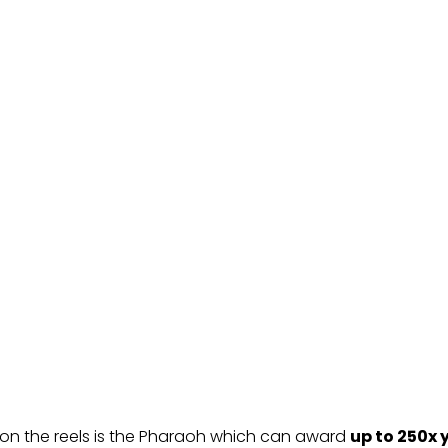
 on the reels is the Pharaoh which can award
up to 250x 