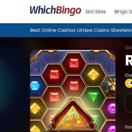
Slot Sites
Bingo S
Best Online Casinos UK
New Casino Sites
New 
Hom
Our
Ris