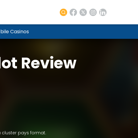
re
bile Casinos
lot Review
 cluster pays format.