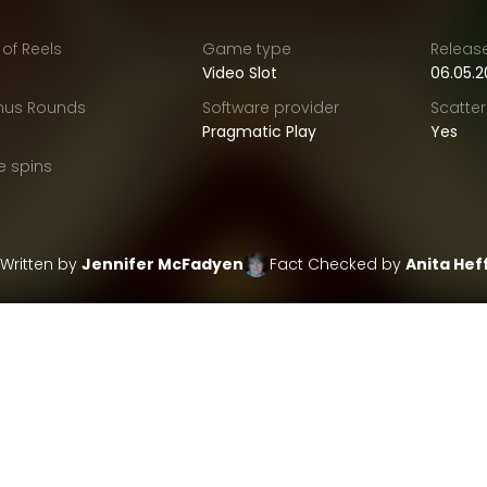
 of Reels
Game type
Releas
Video Slot
06.05.
nus Rounds
Software provider
Scatter
Pragmatic Play
Yes
e spins
s
Written by
Jennifer McFadyen
Fact Checked by
Anita Hef