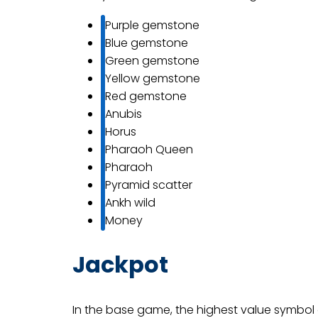
Purple gemstone
Blue gemstone
Green gemstone
Yellow gemstone
Red gemstone
Anubis
Horus
Pharaoh Queen
Pharaoh
Pyramid scatter
Ankh wild
Money
Jackpot
In the base game, the highest value symbol