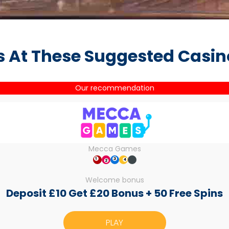
s At These Suggested Casin
Our recommendation
Mecca Games
Welcome bonus
Deposit £10 Get £20 Bonus + 50 Free Spins
PLAY