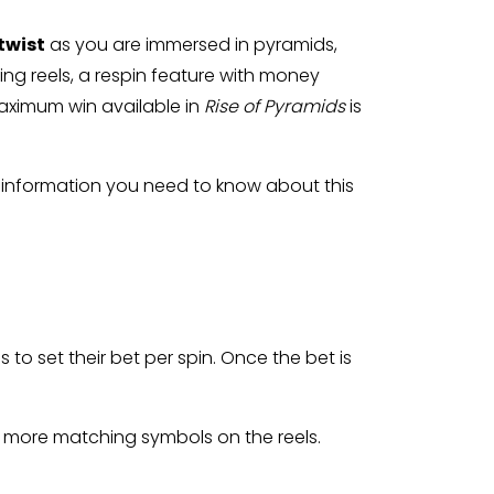
twist
as you are immersed in pyramids,
ing reels, a respin feature with money
maximum win available in
Rise of Pyramids
is
e information you need to know about this
 to set their bet per spin. Once the bet is
r more matching symbols on the reels.