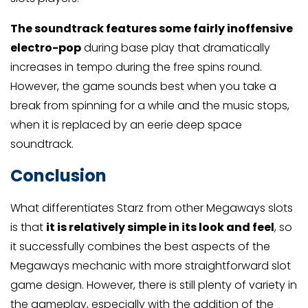
The soundtrack features some fairly inoffensive
electro-pop
during base play that dramatically
increases in tempo during the free spins round.
However, the game sounds best when you take a
break from spinning for a while and the music stops,
when it is replaced by an eerie deep space
soundtrack.
Conclusion
What differentiates Starz from other Megaways slots
is that
it is relatively simple in its look and feel
, so
it successfully combines the best aspects of the
Megaways mechanic with more straightforward slot
game design. However, there is still plenty of variety in
the gameplay, especially with the addition of the