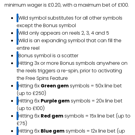
minimum wager is £0.20, with a maximum bet of £100.
Wild symbol substitutes for all other symbols
except the Bonus symbol
Wild only appears on reels 2, 3, 4 and 5
Wild is an expanding symbol that can fill the
entire reel
Bonus symbol is a scatter
Hitting 3x or more Bonus symbols anywhere on
the reels triggers a re-spin, prior to activating
the Free Spins Feature
Hitting 6x
Green gem
symbols = 50x line bet
(up to £250)
Hitting 6x
Purple gem
symbols = 20x line bet
(up to £100)
Hitting 6x
Red gem
symbols = 15x line bet (up to
£75)
Hitting 6x
Blue gem
symbols = 12x line bet (up