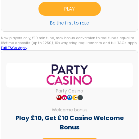
PLAY
Be the first to rate
New players only, £10 min fund, max bonus conversion to real funds equal to
lifetime deposits (up to £250), 10x wagering requirements and full T&Cs apply.
Full T&Cs Apply
.
Party Casino
Welcome bonus
Play £10, Get £10 Casino Welcome
Bonus