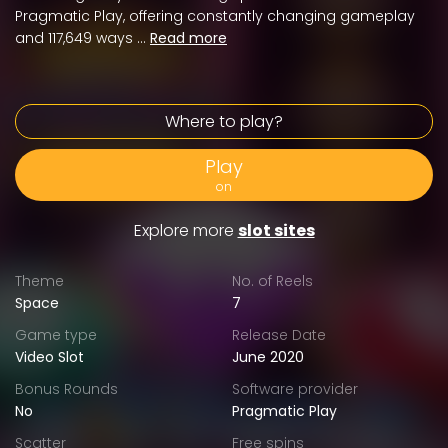
Pragmatic Play, offering constantly changing gameplay
and 117,649 ways …
Read more
Where to play?
Play
on
Explore more
slot sites
Theme
No. of Reels
Space
7
Game type
Release Date
Video Slot
June 2020
Bonus Rounds
Software provider
No
Pragmatic Play
Scatter
Free spins