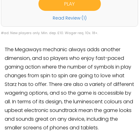
PLAY
Read Review (1)
#ad. New players only. Min. dep. £10. Wager req. 10x. 18+.
The Megaways mechanic always adds another
dimension, and so players who enjoy fast-paced
gaming action where the number of symbols in play
changes from spin to spin are going to love what
Starz has to offer. There are also a variety of different
wagering options, and so the game is accessible by
all. In terms of its design, the luminescent colours and
upbeat electronic soundtrack mean the game looks
and sounds great on any device, including the
smaller screens of phones and tablets.