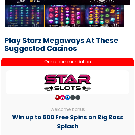
Play Starz Megaways At These
Suggested Casinos
Our recommendation
Welcome bonus
Win up to 500 Free Spins on Big Bass
Splash