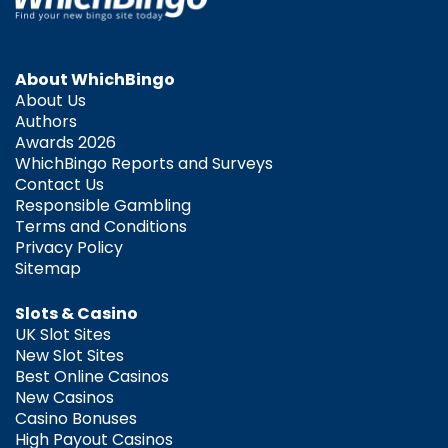
About WhichBingo
About Us
Authors
Awards 2026
WhichBingo Reports and Surveys
Contact Us
Responsible Gambling
Terms and Conditions
Privacy Policy
Sitemap
Slots & Casino
UK Slot Sites
New Slot Sites
Best Online Casinos
New Casinos
Casino Bonuses
High Payout Casinos