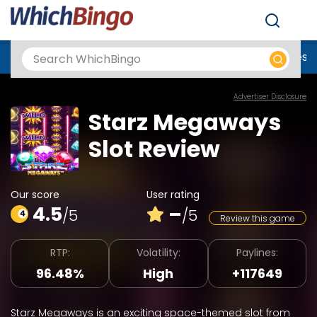
Men
Best Online Casinos UK
New Casino Sites
New Slot Sites
N
Advertiser Disclosure
Starz Megaways
Slot Review
Our score
User rating
4.5
–
/5
/5
Review this game
RTP:
Volatility:
Paylines:
96.48%
High
+117649
Starz Megaways is an exciting space-themed slot from