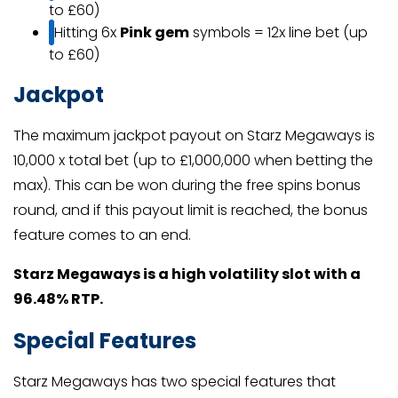
to £60)
Hitting 6x
Pink gem
symbols = 12x line bet (up
to £60)
Jackpot
The maximum jackpot payout on Starz Megaways is
10,000 x total bet (up to £1,000,000 when betting the
max). This can be won during the free spins bonus
round, and if this payout limit is reached, the bonus
feature comes to an end.
Starz Megaways is a high volatility slot with a
96.48% RTP.
Special Features
Starz Megaways has two special features that