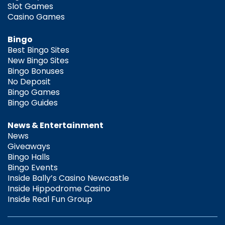
Slot Games
Casino Games
Bingo
Best Bingo Sites
New Bingo Sites
Bingo Bonuses
No Deposit
Bingo Games
Bingo Guides
News & Entertainment
News
Giveaways
Bingo Halls
Bingo Events
Inside Bally’s Casino Newcastle
Inside Hippodrome Casino
Inside Real Fun Group