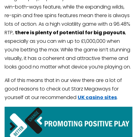
win-both-ways feature, while the expanding wilds,
re-spin and free spins features mean there is always
lots of action. As a high volatility game with a 96.48%
RTP,
there is plenty of potential for big payouts
,
especially as you can win up to £1,000,000 when
you’re betting the max. While the game isn’t stunning
visually, it has a coherent and attractive theme and
looks good no matter what device you’re playing on.
All of this means that in our view there are a lot of
good reasons to check out Starz Megaways for
yourself at our recommended
UK casino sites
.