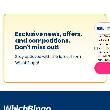
Exclusive news, offers,
I am 18+ 
and competitions.
data will
communic
Don't miss out!
details w
are gove
Stay updated with the latest from
P.S. We ha
can unsub
WhichBingo!