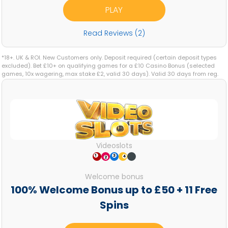
PLAY
Read Reviews (2)
*18+. UK & ROI. New Customers only. Deposit required (certain deposit types
excluded). Bet £10+ on qualifying games for a £10 Casino Bonus (selected
games, 10x wagering, max stake £2, valid 30 days). Valid 30 days from reg.
Full T&Cs apply. Please gamble responsibly. Gambleaware.org #AD
Videoslots
Welcome bonus
100% Welcome Bonus up to £50 + 11 Free
Spins