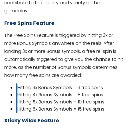
contribute to the quality and variety of the
gameplay.
Free Spins Feature
The Free Spins Feature is triggered by hitting 3x or
more Bonus Symbols anywhere on the reels. After
landing 3x or more Bonus symbols, a free re-spin is
automatically triggered to give you the chance to hit
more, as the number of Bonus symbols determines
how many free spins are awarded:
Hitting 3x Bonus Symbols = 6 free spins
Hitting 4x Bonus Symbols = 8 free spins
Hitting 5x Bonus Symbols = 10 free spins
Hitting 6x Bonus Symbols = 15 free spins
Sticky Wilds Feature