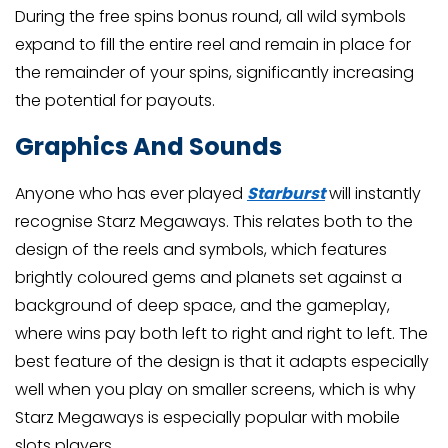
During the free spins bonus round, all wild symbols
expand to fill the entire reel and remain in place for
the remainder of your spins, significantly increasing
the potential for payouts.
Graphics And Sounds
Anyone who has ever played
Starburst
will instantly
recognise Starz Megaways. This relates both to the
design of the reels and symbols, which features
brightly coloured gems and planets set against a
background of deep space, and the gameplay,
where wins pay both left to right and right to left. The
best feature of the design is that it adapts especially
well when you play on smaller screens, which is why
Starz Megaways is especially popular with mobile
slots players.