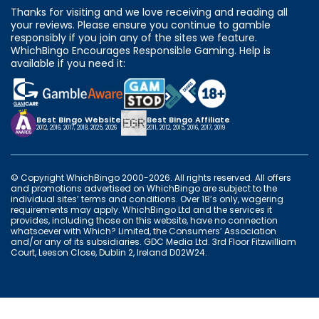
Thanks for visiting and we love receiving and reading all
your reviews. Please ensure you continue to gamble
responsibly if you join any of the sites we feature.
WhichBingo Encourages Responsible Gaming. Help is
available if you need it:
Best Bingo Website
Best Bingo Affiliate
2012, 2016, 2017, 2018, 2025, 2026
2011, 2012, 2015, 2016, 2017, 2019
© Copyright WhichBingo 2000-2026. All rights reserved. All offers
and promotions advertised on WhichBingo are subject to the
individual sites’ terms and conditions. Over 18’s only, wagering
requirements may apply. WhichBingo Ltd and the services it
provides, including those on this website, have no connection
whatsoever with Which? Limited, the Consumers’ Association
and/or any of its subsidiaries. GDC Media Ltd. 3rd Floor Fitzwilliam
Court, Leeson Close, Dublin 2, Ireland D02W24.