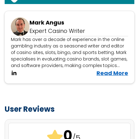
Mark Angus
Expert Casino Writer
Mark has over a decade of experience in the online
gambling industry as a seasoned writer and editor
of casino sites, slots, bingo, and sports betting. Mark
specialises in evaluating casino brands, slot games,
and software providers, making complex topics
clear and accessible for players of all levels. His
V
Read More
expertise has made him a trusted voice for both
i
newcomers and experienced players.
e
w
M
User Reviews
a
r
0
k
/5