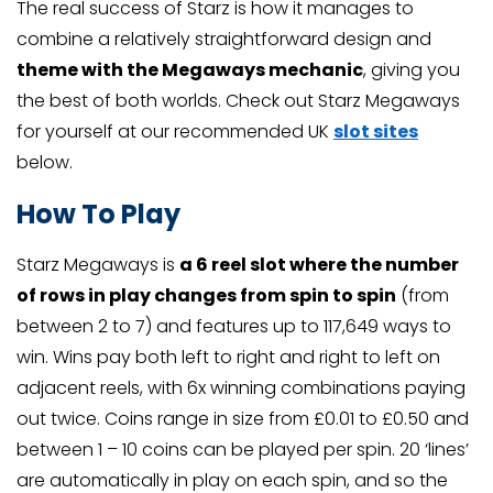
The real success of Starz is how it manages to
combine a relatively straightforward design and
theme with the Megaways mechanic
, giving you
the best of both worlds. Check out Starz Megaways
for yourself at our recommended UK
slot sites
below.
How To Play
Starz Megaways is
a 6 reel slot where the number
of rows in play changes from spin to spin
(from
between 2 to 7) and features up to 117,649 ways to
win. Wins pay both left to right and right to left on
adjacent reels, with 6x winning combinations paying
out twice. Coins range in size from £0.01 to £0.50 and
between 1 – 10 coins can be played per spin. 20 ‘lines’
are automatically in play on each spin, and so the