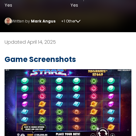
Yes
Yes
Written by
Mark Angus
+1 Other
Updated April 14, 2025
Game Screenshots