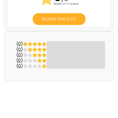
A
Based on 0 reviews
n
g
REVIEW THIS SLOT
u
s
'
s
(
0
)
(
0
)
p
(
0
)
r
(
0
)
o
(
0
)
f
i
l
e