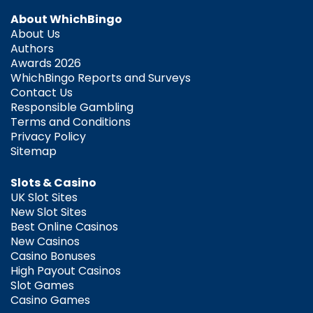
About WhichBingo
About Us
Authors
Awards 2026
WhichBingo Reports and Surveys
Contact Us
Responsible Gambling
Terms and Conditions
Privacy Policy
Sitemap
Slots & Casino
UK Slot Sites
New Slot Sites
Best Online Casinos
New Casinos
Casino Bonuses
High Payout Casinos
Slot Games
Casino Games