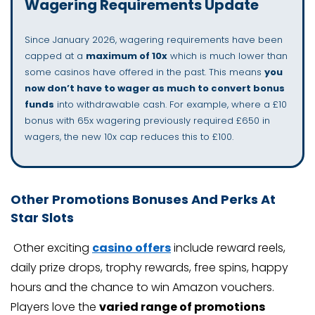
Wagering Requirements Update
Since January 2026, wagering requirements have been
capped at a
maximum of 10x
which is much lower than
some casinos have offered in the past. This means
you
now don’t have to wager as much to convert bonus
funds
into withdrawable cash. For example, where a £10
bonus with 65x wagering previously required £650 in
wagers, the new 10x cap reduces this to £100.
Other Promotions Bonuses And Perks At
Star Slots
Other exciting
casino offers
include reward reels,
daily prize drops, trophy rewards, free spins, happy
hours and the chance to win Amazon vouchers.
Players love the
varied range of promotions