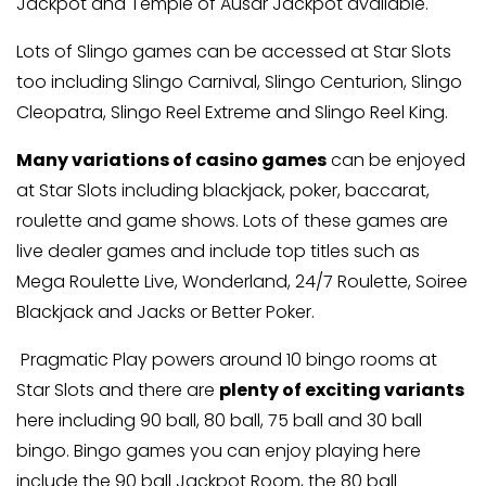
Jackpot and Temple of Ausar Jackpot available.
Lots of Slingo games can be accessed at Star Slots
too including Slingo Carnival, Slingo Centurion, Slingo
Cleopatra, Slingo Reel Extreme and Slingo Reel King.
Many variations of casino games
can be enjoyed
at Star Slots including blackjack, poker, baccarat,
roulette and game shows. Lots of these games are
live dealer games and include top titles such as
Mega Roulette Live, Wonderland, 24/7 Roulette, Soiree
Blackjack and Jacks or Better Poker.
Pragmatic Play powers around 10 bingo rooms at
Star Slots and there are
plenty of exciting variants
here including 90 ball, 80 ball, 75 ball and 30 ball
bingo. Bingo games you can enjoy playing here
include the 90 ball Jackpot Room, the 80 ball