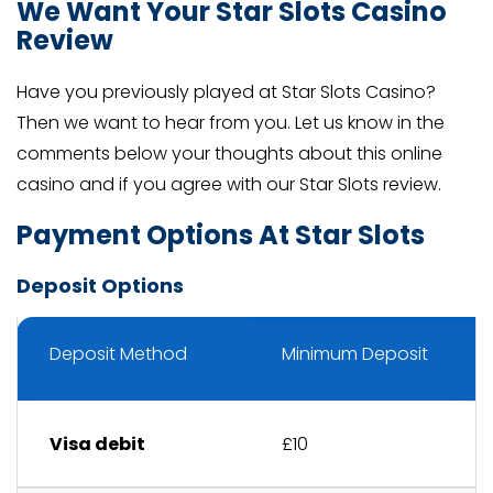
We Want Your Star Slots Casino
Review
Have you previously played at Star Slots Casino?
Then we want to hear from you. Let us know in the
comments below your thoughts about this online
casino and if you agree with our Star Slots review.
Payment Options At Star Slots
Deposit Options
Deposit Method
Minimum Deposit
Visa debit
£10