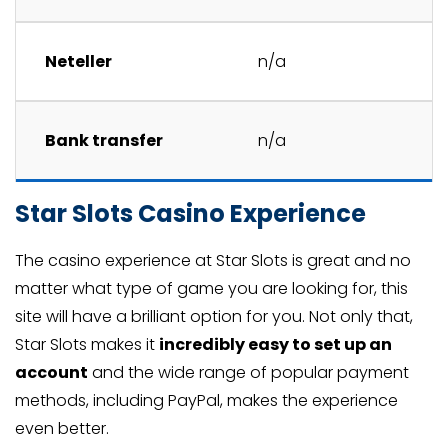
Neteller
n/a
Bank transfer
n/a
Star Slots Casino Experience
The casino experience at Star Slots is great and no
matter what type of game you are looking for, this
site will have a brilliant option for you. Not only that,
Star Slots makes it
incredibly easy to set up an
account
and the wide range of popular payment
methods, including PayPal, makes the experience
even better.