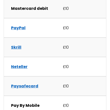
Mastercard debit
£10
PayPal
£10
Skrill
£10
Neteller
£10
Paysafecard
£10
Pay By Mobile
£10