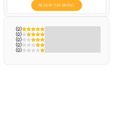
e
REVIEW THIS BRAND
r
M
c
F
(
0
)
(
0
)
a
(
0
)
d
(
0
)
y
(
0
)
e
n
'
s
p
r
o
f
i