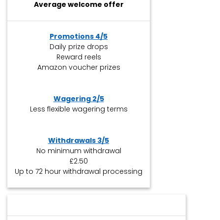
Average welcome offer
Promotions 4/5
Daily prize drops
Reward reels
Amazon voucher prizes
Wagering 2/5
Less flexible wagering terms
Withdrawals 3/5
No minimum withdrawal
£2.50
Up to 72 hour withdrawal processing