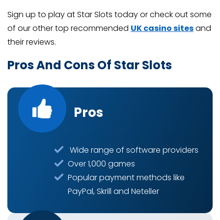
Sign up to play at Star Slots today or check out some
of our other top recommended
UK casino sites
and
their reviews.
Pros And Cons Of Star Slots
pros
Wide range of software providers
Over 1,000 games
Popular payment methods like
PayPal, Skrill and Neteller