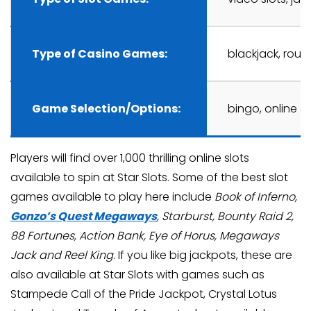
Type of Casino Games:
blackjack, roul
Game Selection/Options:
bingo, online sl
Players will find over 1,000 thrilling online slots
available to spin at Star Slots. Some of the best slot
games available to play here include
Book of Inferno,
Gonzo’s Quest Megaways
, Starburst, Bounty Raid 2,
88 Fortunes, Action Bank, Eye of Horus, Megaways
Jack and Reel King
. If you like big jackpots, these are
also available at Star Slots with games such as
Stampede Call of the Pride Jackpot, Crystal Lotus