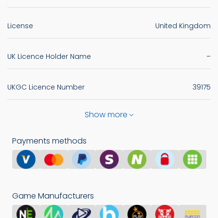
License
United Kingdom
UK Licence Holder Name
–
UKGC Licence Number
39175
Show more
Payments methods
Game Manufacturers