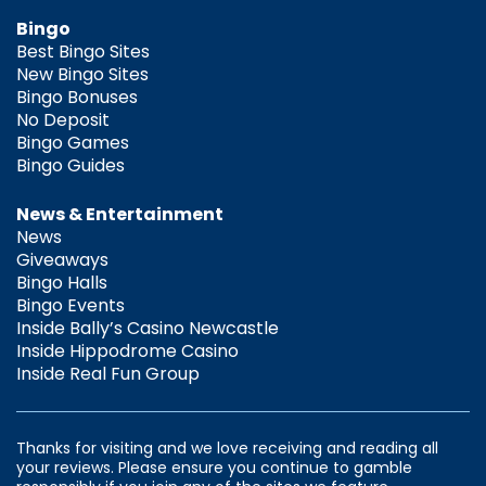
Bingo
Best Bingo Sites
New Bingo Sites
Bingo Bonuses
No Deposit
Bingo Games
Bingo Guides
News & Entertainment
News
Giveaways
Bingo Halls
Bingo Events
Inside Bally’s Casino Newcastle
Inside Hippodrome Casino
Inside Real Fun Group
Thanks for visiting and we love receiving and reading all
your reviews. Please ensure you continue to gamble