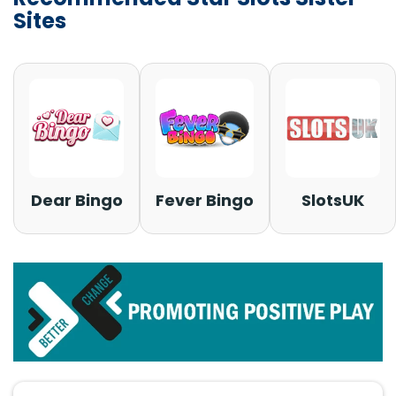
Sites
Dear Bingo
Fever Bingo
SlotsUK