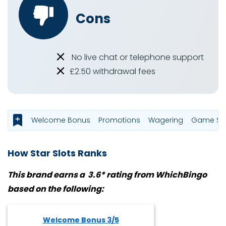
cons
No live chat or telephone support
£2.50 withdrawal fees
Welcome Bonus
Promotions
Wagering
Game Sel
How Star Slots Ranks
This brand earns a 3.6* rating from WhichBingo
based on the following:
Welcome Bonus 3/5