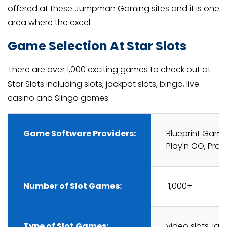
offered at these Jumpman Gaming sites and it is one
area where the excel.
Game Selection At Star Slots
There are over 1,000 exciting games to check out at
Star Slots including slots, jackpot slots, bingo, live
casino and Slingo games.
Game Software Providers:
Blueprint Gamin
Play'n GO, Pra
Number of Slot Games:
1,000+
Type of Slot Games:
video slots, jac