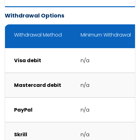
Withdrawal Options
Withdrawal Method
Minimum Withdrawal
Visa debit
n/a
Mastercard debit
n/a
PayPal
n/a
Skrill
n/a