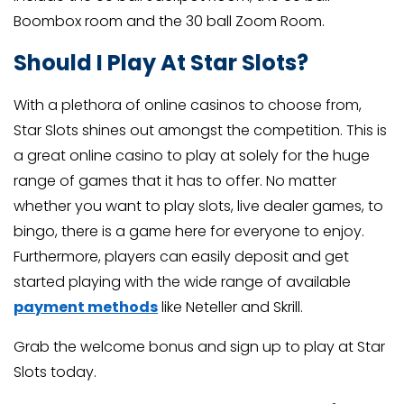
Boombox room and the 30 ball Zoom Room.
Should I Play At Star Slots?
With a plethora of online casinos to choose from,
Star Slots shines out amongst the competition. This is
a great online casino to play at solely for the huge
range of games that it has to offer. No matter
whether you want to play slots, live dealer games, to
bingo, there is a game here for everyone to enjoy.
Furthermore, players can easily deposit and get
started playing with the wide range of available
payment methods
like Neteller and Skrill.
Grab the welcome bonus and sign up to play at Star
Slots today.