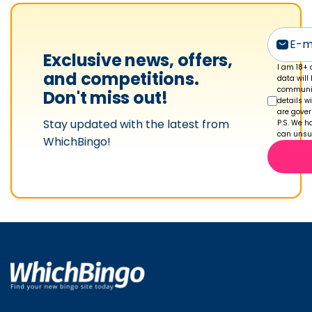
l
e
Exclusive news, offers,
I am 18+ 
and competitions.
data will
communic
Don't miss out!
details w
are gove
Stay updated with the latest from
P.S. We ha
can unsub
WhichBingo!