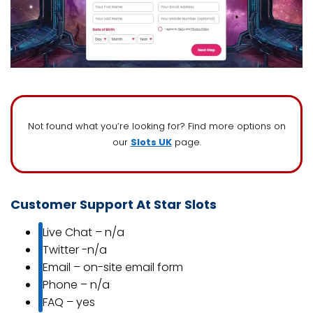
Not found what you’re looking for? Find more options on
our
Slots UK
page.
Customer Support At Star Slots
Live Chat – n/a
Twitter -n/a
Email – on-site email form
Phone – n/a
FAQ – yes