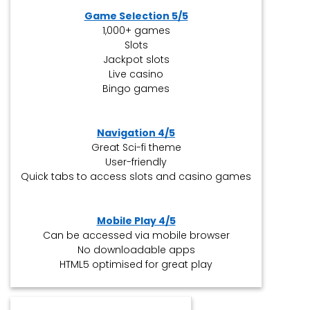
Game Selection 5/5
1,000+ games
Slots
Jackpot slots
Live casino
Bingo games
Navigation 4/5
Great Sci-fi theme
User-friendly
Quick tabs to access slots and casino games
Mobile Play 4/5
Can be accessed via mobile browser
No downloadable apps
HTML5 optimised for great play