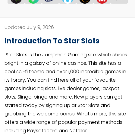
Updated July 9, 2026
Introduction To Star Slots
Star Slots is the Jumpman Gaming site which shines
bright in a galaxy of online casinos. This site has a
cool sci-fi theme and over 1,000 incredible games in
its library. You can find here all of your favourite
games including slots, live dealer games, jackpot
slots, Slingo, bingo and more. New players can get
started today by signing up at Star Slots and
grabbing the welcome bonus. What’s more, this site
offers a wide range of popular payment methods
including Paysafecard and Neteller.