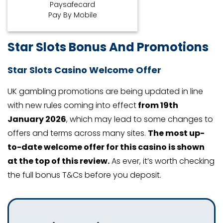
Paysafecard
Pay By Mobile
Star Slots Bonus And Promotions
Star Slots Casino Welcome Offer
UK gambling promotions are being updated in line
with new rules coming into effect
from 19th
January 2026
, which may lead to some changes to
offers and terms across many sites.
The most up-
to-date welcome offer for this casino is shown
at the top of this review.
As ever, it’s worth checking
the full bonus T&Cs before you deposit.