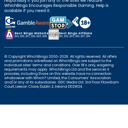
responsibly if you join any of the sites we feature.
WhichBingo Encourages Responsible Gaming. Help is
available if you need it:
Best Bingo Website
Best Bingo Affiliate
2012, 2016, 2017, 2018, 2025, 2026
2011, 2012, 2015, 2016, 2017, 2019
© Copyright WhichBingo 2000-2026. All rights reserved. All offers
and promotions advertised on WhichBingo are subject to the
individual sites’ terms and conditions. Over 18’s only, wagering
requirements may apply. WhichBingo Ltd and the services it
provides, including those on this website, have no connection
whatsoever with Which? Limited, the Consumers’ Association
and/or any of its subsidiaries. GDC Media Ltd. 3rd Floor Fitzwilliam
Court, Leeson Close, Dublin 2, Ireland D02W24.