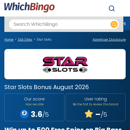
Men
Best Online Casinos UK
New Casino Sites
New Slot Sites
N
Home
Slot Sites
Star Slots
Advertiser Disclosure
Star Slots Bonus August 2026
Our score
User rating
How we rate
Be the first to review this brand
3.6
–
/5
/5