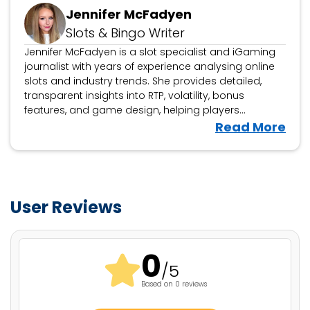
Jennifer McFadyen
Slots & Bingo Writer
Jennifer McFadyen is a slot specialist and iGaming
journalist with years of experience analysing online
slots and industry trends. She provides detailed,
transparent insights into RTP, volatility, bonus
features, and game design, helping players
navigate the latest releases. Beyond slot reviews,
V
Read More
Jennifer covers iGaming news, casino platform
i
evaluations, and industry developments, offering
e
expert analysis on new game launches and
w
responsible gambling updates.
J
User Reviews
e
n
0
n
/5
i
Based on 0 reviews
f