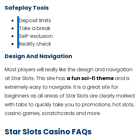
Safeplay Tools
Deposit limits
Take a break
Self-exclusion
Reality check
Design And Navigation
Most players will really like the design and navigation
at Star Slots. This site has
a fun sci-fi theme
and is
extremely easy to navigate. It is a great site for
beginners as all areas of Star Slots are clearly marked
with tabs to quickly take you to promotions, hot slots,
casino games, scratchcards and more.
Star Slots Casino FAQs