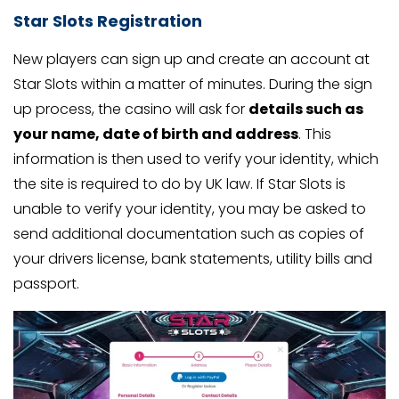
Star Slots Registration
New players can sign up and create an account at
Star Slots within a matter of minutes. During the sign
up process, the casino will ask for
details such as
your name, date of birth and address
. This
information is then used to verify your identity, which
the site is required to do by UK law. If Star Slots is
unable to verify your identity, you may be asked to
send additional documentation such as copies of
your drivers license, bank statements, utility bills and
passport.