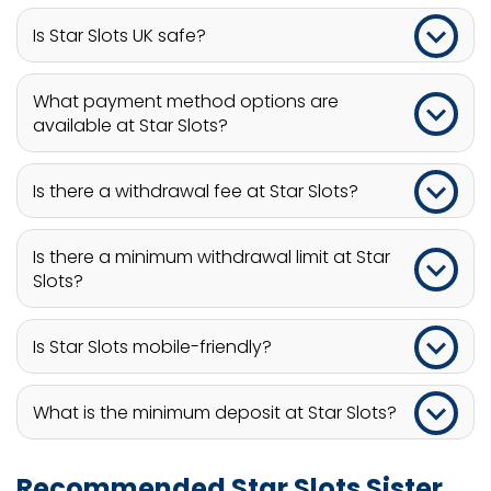
Is Star Slots UK safe?
Yes, Star Slots UK is safe as it is licensed and
What payment method options are
regulated by the UK Gambling Commission. It also
available at Star Slots?
protects payments during transactions with the
Payment method options available at Star Slots
latest HTML5 technology.
Is there a withdrawal fee at Star Slots?
include debit cards, Paysafecard, Skrill, Neteller,
PayPal and Pay By Mobile.
Yes, there is a £2.50 fee applied to all withdrawals
Is there a minimum withdrawal limit at Star
at Star Slots.
Slots?
There is no minimum withdrawal limit at Star Slots.
Is Star Slots mobile-friendly?
Yes, Star Slots is mobile-friendly and uses HTML5
What is the minimum deposit at Star Slots?
technology to allow its games to be easily
accessed on the go. There is currently no Star
The minimum deposit at Star Slots is £10.
Recommended Star Slots Sister
Slots mobile app available to download.