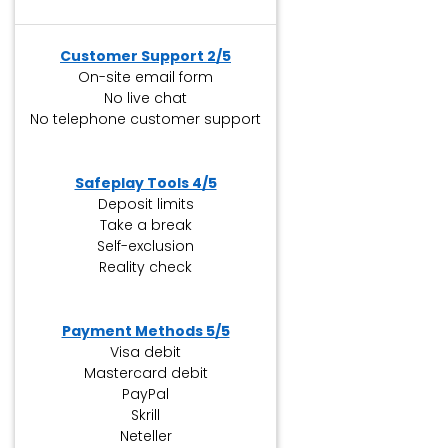
Customer Support 2/5
On-site email form
No live chat
No telephone customer support
Safeplay Tools 4/5
Deposit limits
Take a break
Self-exclusion
Reality check
Payment Methods 5/5
Visa debit
Mastercard debit
PayPal
Skrill
Neteller