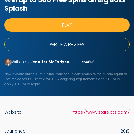
Win up to 500 Free Spins on Big Bass
Splash
PLAY
WRITE A REVIEW
Written by
Jennifer McFadyen
+1 Other
New players only, £10 min fund, max bonus conversion to real funds equal to
lifetime deposits (up to £250), 10x wagering requirements and full T&Cs
apply.
Full T&Cs Apply
.
Website
https://www.starslots.com/
Launched
2019