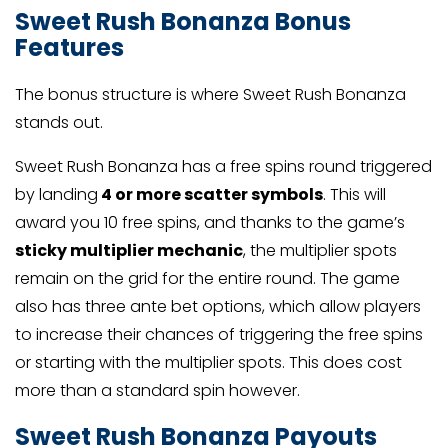
Sweet Rush Bonanza Bonus
Features
The bonus structure is where Sweet Rush Bonanza
stands out.
Sweet Rush Bonanza has a free spins round triggered
by landing
4 or more scatter symbols
. This will
award you 10 free spins, and thanks to the game’s
sticky multiplier mechanic
, the multiplier spots
remain on the grid for the entire round. The game
also has three ante bet options, which allow players
to increase their chances of triggering the free spins
or starting with the multiplier spots. This does cost
more than a standard spin however.
Sweet Rush Bonanza Payouts