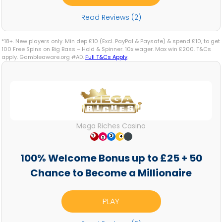
Read Reviews (2)
*18+. New players only. Min dep £10 (Excl. PayPal & Paysafe) & spend £10, to get
100 Free Spins on Big Bass – Hold & Spinner. 10x wager. Max win £200. T&Cs
apply. Gambleaware.org #AD.
Full T&Cs Apply
.
Mega Riches Casino
100% Welcome Bonus up to £25 + 50
Chance to Become a Millionaire
PLAY