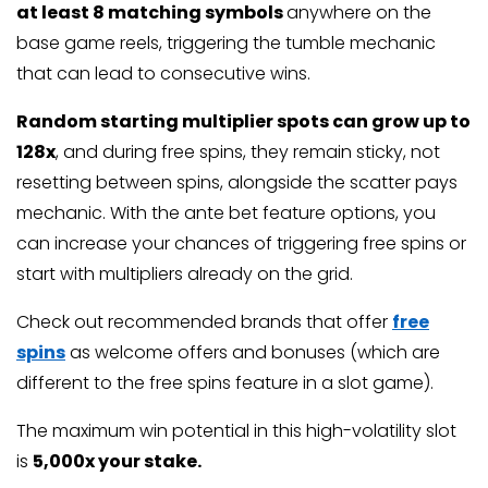
at least 8 matching symbols
anywhere on the
base game reels, triggering the tumble mechanic
that can lead to consecutive wins.
Random starting multiplier spots can grow up to
128x
, and during free spins, they remain sticky, not
resetting between spins, alongside the scatter pays
mechanic. With the ante bet feature options, you
can increase your chances of triggering free spins or
start with multipliers already on the grid.
Check out recommended brands that offer
free
spins
as welcome offers and bonuses (which are
different to the free spins feature in a slot game).
The maximum win potential in this high-volatility slot
is
5,000x your stake.