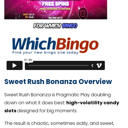
Sweet Rush Bonanza Overview
Sweet Rush Bonanza is Pragmatic Play doubling
down on what it does best:
high-volatility candy
slots
designed for big moments.
The result is chaotic, sometimes sickly, and sweet,