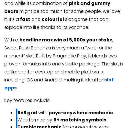
and while its combination of
pink and gummy
bears
might be too much for some people, we love
it. It’s a
fast
and
colourful
slot game that can
explode into life thanks to its variance.
With a
headline max win of 5,000x your stake,
Sweet Rush Bonanza is very much a “wait for the
moment” slot. Built by Pragmatic Play, it blends two
proven formulas into one volatile package. The slot is
optimised for desktop and mobile platforms,
including iOS and Android, making it ideal for
slot
apps
.
Key features include:
6×5 grid
with
pays-anywhere mechanic
Wins formed by
8+ matching symbols
Tumble mechanic
for consecutive wins