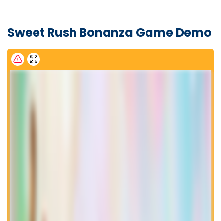
wagering requirements on Free Spins Winnings. Spins expire after 7 days. Full
Terms
Sweet Rush Bonanza Game Demo