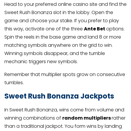
Head to your preferred online casino site and find the
Sweet Rush Bonanza slot in the lobby. Open the
game and choose your stake. If you prefer to play
this way, activate one of the three
Ante Bet
options.
Spin the reels in the base game and land 8 or more
matching symbols anywhere on the grid to win.
Winning symbols disappear, and the tumble
mechanic triggers new symbols.
Remember that multiplier spots grow on consecutive
tumbles.
Sweet Rush Bonanza Jackpots
In Sweet Rush Bonanza, wins come from volume and
winning combinations of
random multipliers
rather
than a traditional jackpot. You form wins by landing