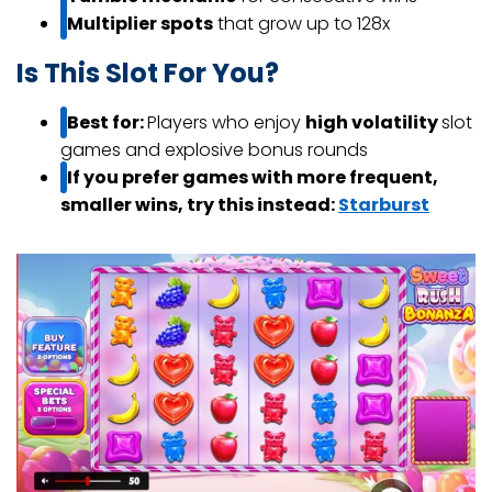
Multiplier spots
that grow up to 128x
Is This Slot For You?
Best for:
Players who enjoy
high volatility
slot
games and explosive bonus rounds
If you prefer games with more frequent,
smaller wins, try this instead:
Starburst