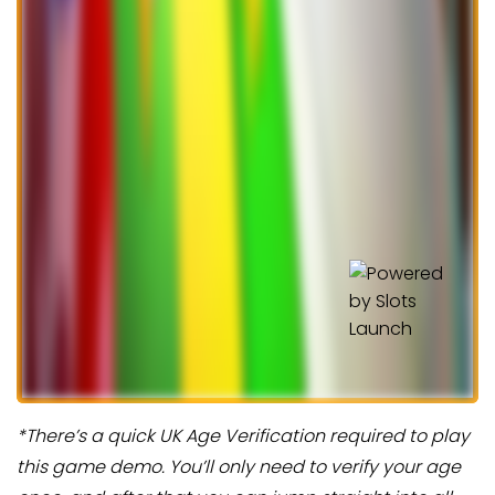
*There’s a quick UK Age Verification required to play
this game demo. You’ll only need to verify your age