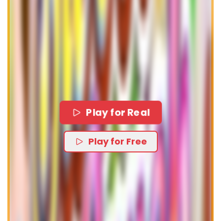
Play for Real
Play for Free