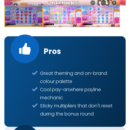
pros
Great theming and on-brand
colour palette
Cool pay-anwhere payline
mechanic
Sticky multipliers that don't reset
during the bonus round