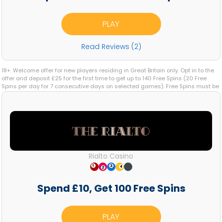
PLAY
Read Reviews (2)
18+. Welcome offer for new players residing in Great Britain only. Opt in to the
offer and deposit £25 for the first time to get up to 140 Free Spins (20 Free
Spins per day for 7 consecutive days on selected games). Free Spins must be
manually claimed each day during the 7-day period via the pop-up.
Unclaimed spins expire at midnight and do not roll over. Once claimed, Free
Spins expire after 3 days. Failure to log in forfeits that day’s Free Spins only;
eligibility for future days is unaffected. Free spin value: £0.1. Maximum Free
Spins winnings: £100/day. Winnings from Free Spins are credited as bonus
money, subject to a 10x wagering requirement, and expire after 7 days if the
wagering requirement is not met. Some games may not be played with bonus
funds. One bonus allowed per person, address, device, IP. Own payment
Rialto Casino
methods only. Play Responsibly! www.gambleaware.org For full Bonus Terms
and Conditions, please click here. Read our Responsible Gaming and General
Terms and Conditions for more information.
Spend £10, Get 100 Free Spins
PLAY