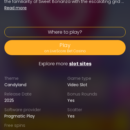
the familiarity of Sweet Bonanza with the escalating grid …
Read more
Where to play?
Play
on LiveScore Bet Casino
Explore more
slot sites
Theme
Game type
Candyland
Video Slot
Release Date
Bonus Rounds
2025
Yes
Software provider
Scatter
Pragmatic Play
Yes
Free spins