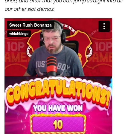
once, and after that you can jump straight into all
our other slot demos.