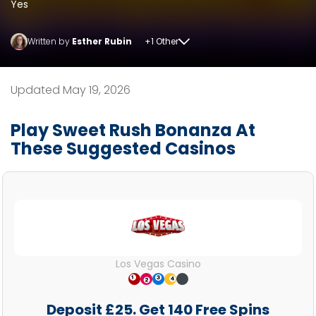
Yes
Written by
Esther Rubin
+1 Other
Updated May 19, 2026
Play Sweet Rush Bonanza At
These Suggested Casinos
Los Vegas Casino
Deposit £25. Get 140 Free Spins