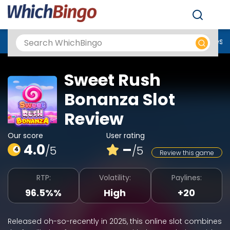
Men
Best Online Casinos UK
New Casino Sites
New Slot Sites
N
Sweet Rush
Bonanza Slot
Review
Our score
User rating
4.0
–
/5
/5
Review this game
RTP:
Volatility:
Paylines:
96.5%%
High
+20
Released oh-so-recently in 2025, this online slot combines