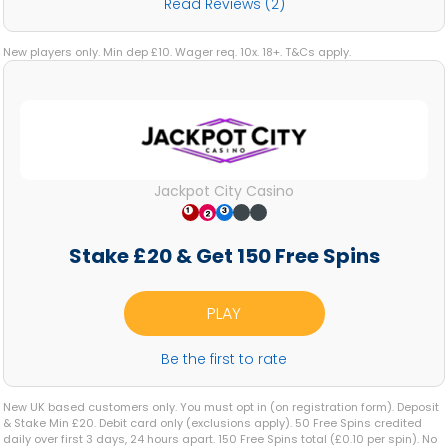
Read Reviews (2)
New players only. Min dep £10. Wager req. 10x. 18+. T&Cs apply.
Jackpot City Casino
Stake £20 & Get 150 Free Spins
PLAY
Be the first to rate
New UK based customers only. You must opt in (on registration form). Deposit
& Stake Min £20. Debit card only (exclusions apply). 50 Free Spins credited
daily over first 3 days, 24 hours apart. 150 Free Spins total (£0.10 per spin). No