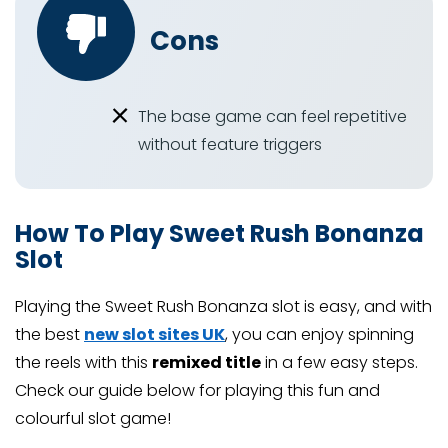
cons
The base game can feel repetitive
without feature triggers
How To Play Sweet Rush Bonanza
Slot
Playing the Sweet Rush Bonanza slot is easy, and with
the best
new slot sites UK
, you can enjoy spinning
the reels with this
remixed title
in a few easy steps.
Check our guide below for playing this fun and
colourful slot game!