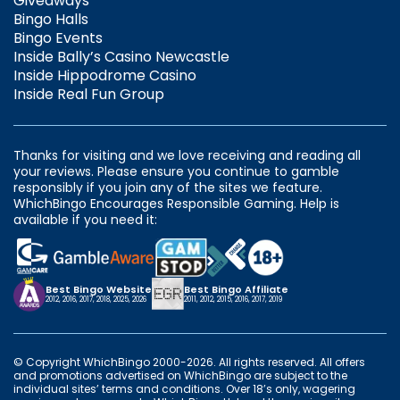
Giveaways
Bingo Halls
Bingo Events
Inside Bally’s Casino Newcastle
Inside Hippodrome Casino
Inside Real Fun Group
Thanks for visiting and we love receiving and reading all
your reviews. Please ensure you continue to gamble
responsibly if you join any of the sites we feature.
WhichBingo Encourages Responsible Gaming. Help is
available if you need it:
Best Bingo Website
Best Bingo Affiliate
2012, 2016, 2017, 2018, 2025, 2026
2011, 2012, 2015, 2016, 2017, 2019
© Copyright WhichBingo 2000-2026. All rights reserved. All offers
and promotions advertised on WhichBingo are subject to the
individual sites’ terms and conditions. Over 18’s only, wagering