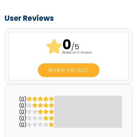
expert analysis on new game launches and
w
responsible gambling updates.
J
User Reviews
e
n
0
n
/5
i
Based on 0 reviews
f
e
REVIEW THIS SLOT
r
M
c
F
(
0
)
(
0
)
a
(
0
)
d
(
0
)
y
(
0
)
e