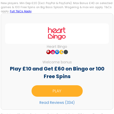
New players. Min Dep £20 (Excl. PayPal & PaySafe). Max Bonus £40 on selected
games & 100 Free Spins on Big Bass Splash. Wagering & max win apply. T&Cs
apply.
Full T&Cs Apply
.
Heart Bingo
Welcome bonus
Play £10 and Get £60 on Bingo or 100
Free Spins
PLAY
Read Reviews (334)