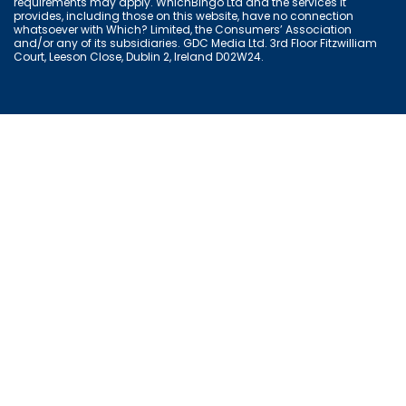
requirements may apply. WhichBingo Ltd and the services it
provides, including those on this website, have no connection
whatsoever with Which? Limited, the Consumers’ Association
and/or any of its subsidiaries. GDC Media Ltd. 3rd Floor Fitzwilliam
Court, Leeson Close, Dublin 2, Ireland D02W24.