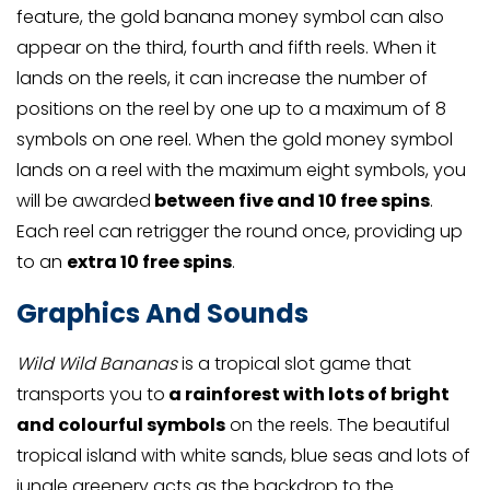
feature, the gold banana money symbol can also
appear on the third, fourth and fifth reels. When it
lands on the reels, it can increase the number of
positions on the reel by one up to a maximum of 8
symbols on one reel. When the gold money symbol
lands on a reel with the maximum eight symbols, you
will be awarded
between five and 10 free spins
.
Each reel can retrigger the round once, providing up
to an
extra 10 free spins
.
Graphics And Sounds
Wild Wild Bananas
is a tropical slot game that
transports you to
a rainforest with lots of bright
and colourful symbols
on the reels. The beautiful
tropical island with white sands, blue seas and lots of
jungle greenery acts as the backdrop to the