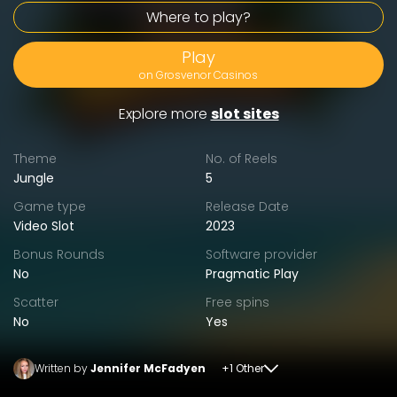
Where to play?
Play
on Grosvenor Casinos
Explore more
slot sites
Theme
No. of Reels
Jungle
5
Game type
Release Date
Video Slot
2023
Bonus Rounds
Software provider
No
Pragmatic Play
Scatter
Free spins
No
Yes
Written by
Jennifer McFadyen
+1 Other