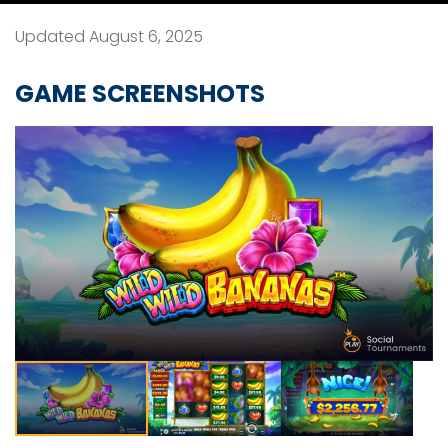
Updated August 6, 2025
GAME SCREENSHOTS