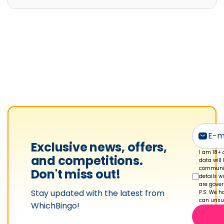
n
'
s
p
r
o
f
i
l
e
Exclusive news, offers,
I am 18+ 
and competitions.
data will
communic
Don't miss out!
details w
are gove
Stay updated with the latest from
P.S. We ha
can unsub
WhichBingo!