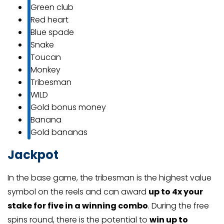
Green club
Red heart
Blue spade
Snake
Toucan
Monkey
Tribesman
WILD
Gold bonus money
Banana
Gold bananas
Jackpot
In the base game, the tribesman is the highest value
symbol on the reels and can award
up to 4x your
stake for five in a winning combo
. During the free
spins round, there is the potential to
win up to