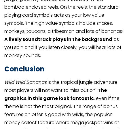
bamboo enclosed reels. On the reels, the standard
playing card symbols acts as your low value
symbols. The high value symbols include snakes,
monkeys, toucans, a tribesman and lots of bananas!
A lively soundtrack plays in the background
as
you spin and if you listen closely, you will hear lots of
monkey sounds.
Conclusion
Wild Wild Bananas
is the tropical jungle adventure
most players will not want to miss out on.
The
graphics in this game look fantastic
, even if the
theme is not the most original. The range of bonus
features on offer is good with wilds, the popular
money collect feature where mega jackpot wins of