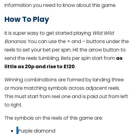
information you need to know about this game.
How To Play
It is super easy to get started playing
Wild Wild
Bananas
. You can use the + and – buttons under the
reels to set your bet per spin. Hit the arrow button to
send the reels tumbling. Bets per spin start from
as
little as 20p and rise to £120
.
Winning combinations are formed by landing three
or more matching symbols across adjacent reels.
This must start from reel one and is paid out from left
to right.
The symbols on the reels of this game are:
Purple diamond