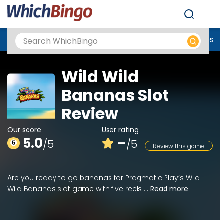
Men
Best Online Casinos UK
New Casino Sites
New Slot Sites
N
Wild Wild
Bananas Slot
Review
Our score
User rating
5.0
–
/5
/5
Review this game
Are you ready to go bananas for Pragmatic Play’s Wild
Wild Bananas slot game with five reels …
Read more