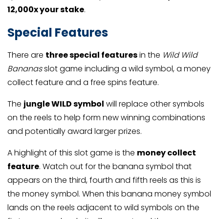
12,000x your stake
.
Special Features
There are
three special features
in the
Wild Wild
Bananas
slot game including a wild symbol, a money
collect feature and a free spins feature.
The
jungle WILD symbol
will replace other symbols
on the reels to help form new winning combinations
and potentially award larger prizes.
A highlight of this slot game is the
money collect
feature
. Watch out for the banana symbol that
appears on the third, fourth and fifth reels as this is
the money symbol. When this banana money symbol
lands on the reels adjacent to wild symbols on the