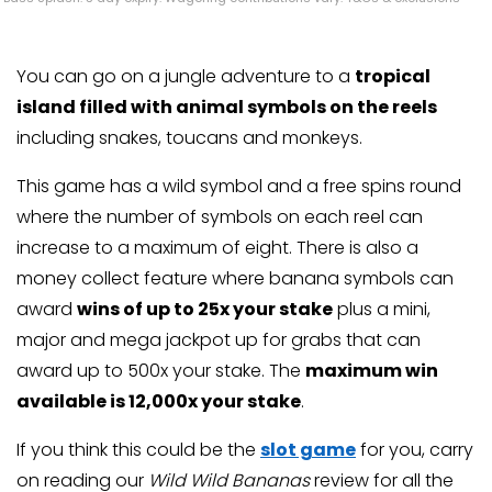
apply. 18+.
You can go on a jungle adventure to a
tropical
island filled with animal symbols on the reels
including snakes, toucans and monkeys.
This game has a wild symbol and a free spins round
where the number of symbols on each reel can
increase to a maximum of eight. There is also a
money collect feature where banana symbols can
award
wins of up to 25x your stake
plus a mini,
major and mega jackpot up for grabs that can
award up to 500x your stake. The
maximum win
available is 12,000x your stake
.
If you think this could be the
slot game
for you, carry
on reading our
Wild Wild Bananas
review for all the