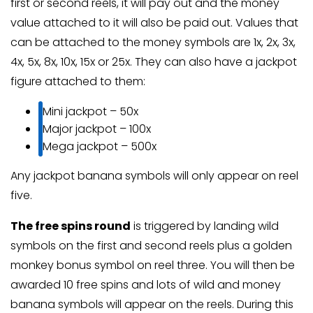
first or second reels, it will pay out and the money
value attached to it will also be paid out. Values that
can be attached to the money symbols are 1x, 2x, 3x,
4x, 5x, 8x, 10x, 15x or 25x. They can also have a jackpot
figure attached to them:
Mini jackpot – 50x
Major jackpot – 100x
Mega jackpot – 500x
Any jackpot banana symbols will only appear on reel
five.
The free spins round
is triggered by landing wild
symbols on the first and second reels plus a golden
monkey bonus symbol on reel three. You will then be
awarded 10 free spins and lots of wild and money
banana symbols will appear on the reels. During this