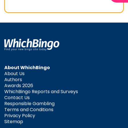
About WhichBingo
About Us
Authors
Awards 2026
WhichBingo Reports and Surveys
Contact Us
Responsible Gambling
Terms and Conditions
Privacy Policy
Sitemap