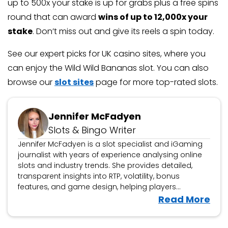
up to 500x your stake is up for grabs plus a free spins
round that can award
wins of up to 12,000x your
stake
. Don’t miss out and give its reels a spin today.
See our expert picks for UK casino sites, where you
can enjoy the Wild Wild Bananas slot. You can also
browse our
slot sites
page for more top-rated slots.
Jennifer McFadyen
Slots & Bingo Writer
Jennifer McFadyen is a slot specialist and iGaming
journalist with years of experience analysing online
slots and industry trends. She provides detailed,
transparent insights into RTP, volatility, bonus
features, and game design, helping players
navigate the latest releases. Beyond slot reviews,
V
Read More
Jennifer covers iGaming news, casino platform
i
evaluations, and industry developments, offering
e