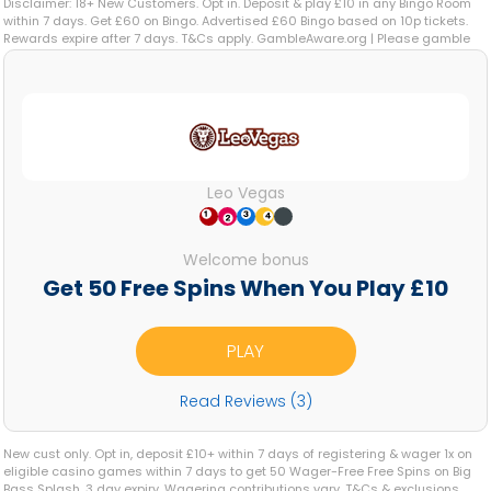
Disclaimer: 18+ New Customers. Opt in. Deposit & play £10 in any Bingo Room
within 7 days. Get £60 on Bingo. Advertised £60 Bingo based on 10p tickets.
Rewards expire after 7 days. T&Cs apply. GambleAware.org | Please gamble
responsibly
Leo Vegas
Welcome bonus
Get 50 Free Spins When You Play £10
PLAY
Read Reviews (3)
New cust only. Opt in, deposit £10+ within 7 days of registering & wager 1x on
eligible casino games within 7 days to get 50 Wager-Free Free Spins on Big
Bass Splash. 3 day expiry. Wagering contributions vary. T&Cs & exclusions