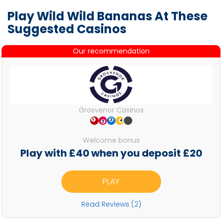
Play Wild Wild Bananas At These
Suggested Casinos
Our recommendation
Grosvenor Casinos
Welcome bonus
Play with £40 when you deposit £20
PLAY
Read Reviews (2)