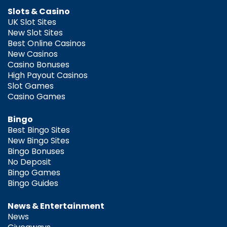
Slots & Casino
UK Slot Sites
New Slot Sites
Best Online Casinos
New Casinos
Casino Bonuses
High Payout Casinos
Slot Games
Casino Games
Bingo
Best Bingo Sites
New Bingo Sites
Bingo Bonuses
No Deposit
Bingo Games
Bingo Guides
News & Entertainment
News