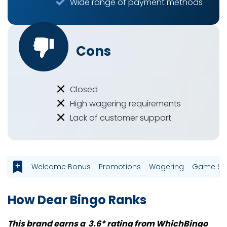
Wide range of payment methods
cons
Closed
High wagering requirements
Lack of customer support
Welcome Bonus
Promotions
Wagering
Game Sel
How Dear Bingo Ranks
This brand earns a 3.6* rating from WhichBingo