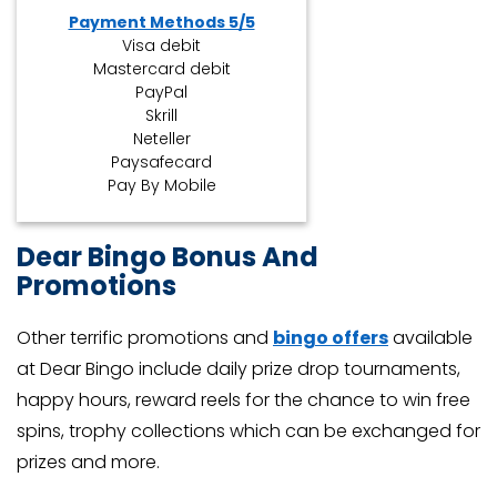
Payment Methods 5/5
Visa debit
Mastercard debit
PayPal
Skrill
Neteller
Paysafecard
Pay By Mobile
Dear Bingo Bonus And
Promotions
Other terrific promotions and
bingo offers
available
at Dear Bingo include daily prize drop tournaments,
happy hours, reward reels for the chance to win free
spins, trophy collections which can be exchanged for
prizes and more.