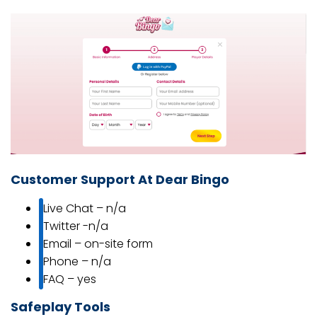
Customer Support At Dear Bingo
Live Chat – n/a
Twitter -n/a
Email – on-site form
Phone – n/a
FAQ – yes
Safeplay Tools