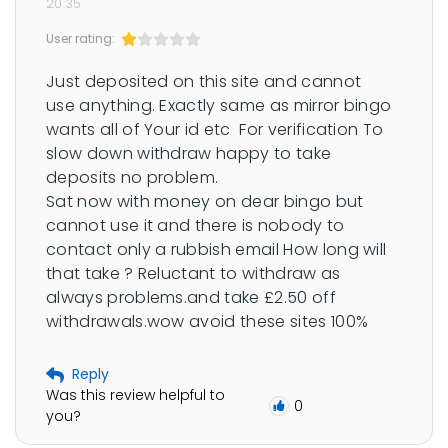
20:35
f
User rating:
i
l
Just deposited on this site and cannot 
e
use anything. Exactly same as mirror bingo 
wants all of Your id etc  For verification To 
slow down withdraw happy to take 
deposits no problem.

Sat now with money on dear bingo but 
cannot use it and there is nobody to 
contact only a rubbish email How long will 
that take ? Reluctant to withdraw as 
always problems.and take £2.50 off 
withdrawals.wow avoid these sites 100%
Reply
Was this review helpful to
0
you?