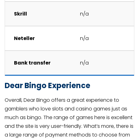
Skrill
n/a
Neteller
n/a
Bank transfer
n/a
Dear Bingo Experience
Overall, Dear Bingo offers a great experience to
gamblers who love slots and casino games just as
much as bingo. The range of games here is excellent
and the site is very user-friendly. What’s more, there is
a large range of payment methods to choose from