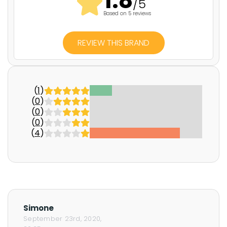
1.8
/5
i
Based on 5 reviews
f
e
REVIEW THIS BRAND
r
M
c
F
(
1
)
(
0
)
a
(
0
)
d
(
0
)
y
(
4
)
e
n
'
s
p
Simone
r
September 23rd, 2020,
o