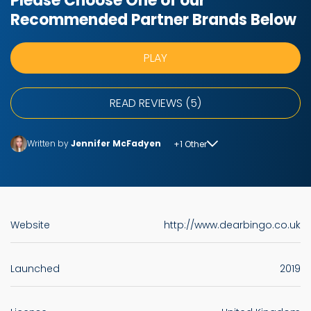
Please Choose One of our
Recommended Partner Brands Below
PLAY
READ REVIEWS (5)
Written by
Jennifer McFadyen
+1 Other
Website
http://www.dearbingo.co.uk
Launched
2019