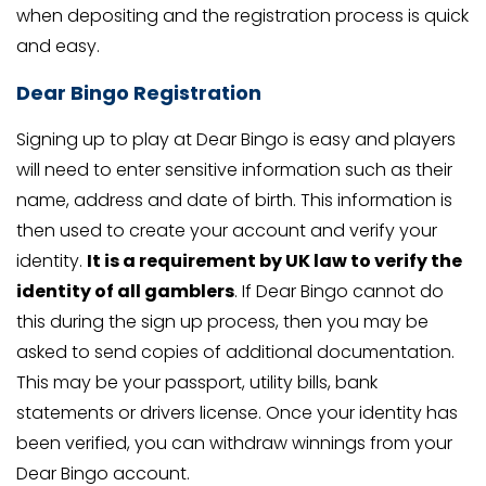
when depositing and the registration process is quick
and easy.
Dear Bingo Registration
Signing up to play at Dear Bingo is easy and players
will need to enter sensitive information such as their
name, address and date of birth. This information is
then used to create your account and verify your
identity.
It is a requirement by UK law to verify the
identity of all gamblers
. If Dear Bingo cannot do
this during the sign up process, then you may be
asked to send copies of additional documentation.
This may be your passport, utility bills, bank
statements or drivers license. Once your identity has
been verified, you can withdraw winnings from your
Dear Bingo account.