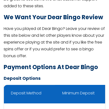
added to these sites.
We Want Your Dear Bingo Review
Have you played at Dear Bingo? Leave your review of
this site below and let other players know about your
experience playing at the site and if you like the free
spins offer or if you would prefer to see a bingo
bonus offer.
Payment Options At Dear Bingo
Deposit Options
Deposit Method
Minimum Deposit