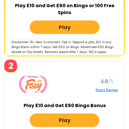
Play £10 and Get £60 on Bingo or 100 Free
Spins
Play
Disclaimer: 18+ New Customers. Opt in. Deposit & play £10 in any
Bingo Room within 7 days. Get £60 on Bingo. Advertised £60 Bingo
based on 10p tickets. Rewards expire after 7 days. T&Cs apply.
GambleAware.org | Please gamble responsibly
2
4.8
Read Review
Play £10 and Get £60 Bingo Bonus
Play