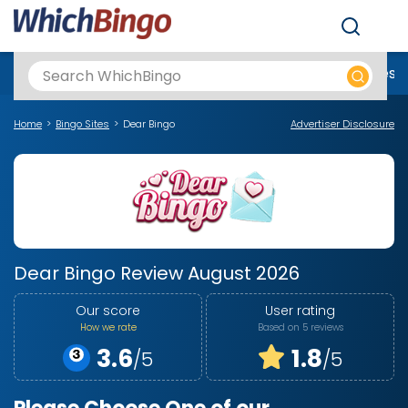
Men
Best Online Casinos UK
New Casino Sites
New Slot Sites
N
Home
Bingo Sites
Dear Bingo
Advertiser Disclosure
Dear Bingo Review August 2026
Our score
User rating
How we rate
Based on 5 reviews
3.6
1.8
/5
/5