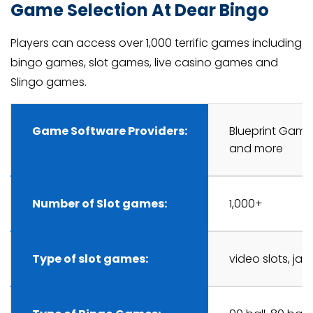
Game Selection At Dear Bingo
Players can access over 1,000 terrific games including
bingo games, slot games, live casino games and
Slingo games.
Game Software Providers:
Blueprint Gamin
and more
Number of Slot games:
1,000+
Type of slot games:
video slots, jac