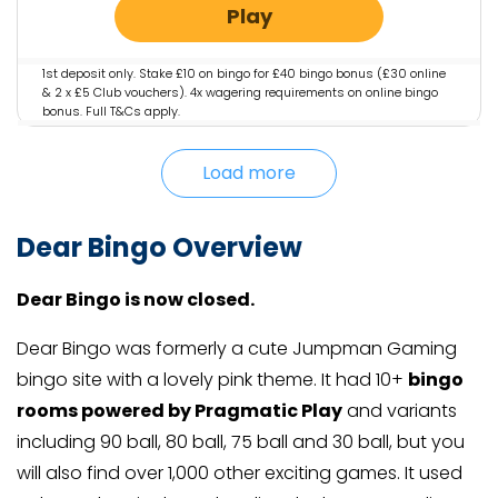
Play
1st deposit only. Stake £10 on bingo for £40 bingo bonus (£30 online
& 2 x £5 Club vouchers). 4x wagering requirements on online bingo
bonus. Full T&Cs apply.
Load more
Dear Bingo
Overview
Dear Bingo is now closed.
Dear Bingo was formerly a cute Jumpman Gaming
bingo site with a lovely pink theme. It had 10+
bingo
rooms powered by Pragmatic Play
and variants
including 90 ball, 80 ball, 75 ball and 30 ball, but you
will also find over 1,000 other exciting games. It used