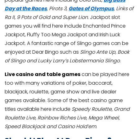
Day at the Races
, Pirots 3,
Gates of Olympus
, Links of
Ra II, 9 Pots of Gold and Super Lion
. Jackpot slot
games you will find here include Enchanted Prince
Jackpot, Fluffy Too Mega Jackpot and Irish Luck
Jackpot. A fantastic range of Slingo games can be
enjoyed at Dear Bingo such as
Slingo Ante Up, Book
of Slingo and Lucky Larry’s Lobstermania Slingo
.
Live casino and table games
can be played here
too with many variations of poker, baccarat,
blackjack, roulette, game show and live dealer
games available. Some of the best casino game
titles available here include
Speedy Roulette, Grand
Roulette Live, Rainbow Riches Live, Mega Wheel,
Speed Blackjack and Casino Hold’em
.