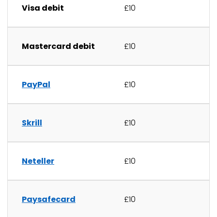
Visa debit
£10
Mastercard debit
£10
PayPal
£10
Skrill
£10
Neteller
£10
Paysafecard
£10