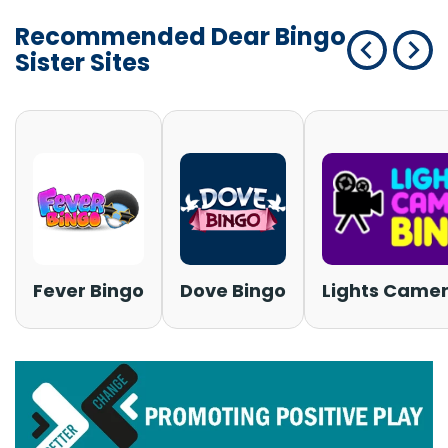
There is no minimum withdrawal limit at Dear
Recommended Dear Bingo
Bingo.
Sister Sites
Fever Bingo
Dove Bingo
Lights Camer