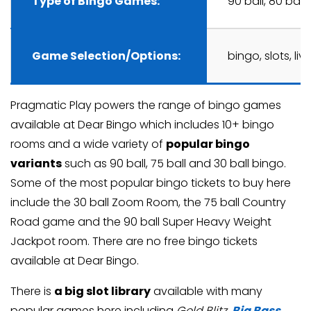
Type of Bingo Games:
90 ball, 80 ball,
Game Selection/Options:
bingo, slots, li
Pragmatic Play powers the range of bingo games
available at Dear Bingo which includes 10+ bingo
rooms and a wide variety of
popular bingo
variants
such as 90 ball, 75 ball and 30 ball bingo.
Some of the most popular bingo tickets to buy here
include the 30 ball Zoom Room, the 75 ball Country
Road game and the 90 ball Super Heavy Weight
Jackpot room. There are no free bingo tickets
available at Dear Bingo.
There is
a big slot library
available with many
popular games here including
Gold Blitz,
Big Bass