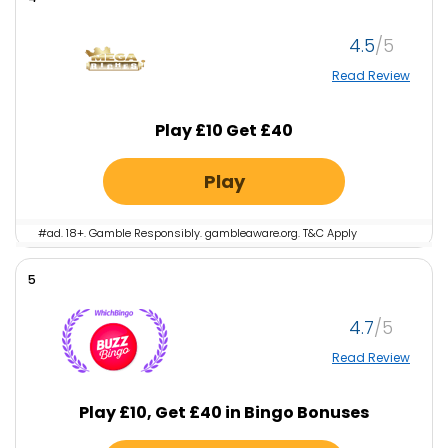
Responsibly. Gambleaware.org.
4.5
Read Review
Play £10 Get £40
Play
#ad. 18+. Gamble Responsibly. gambleaware.org. T&C Apply
5
4.7
Read Review
Play £10, Get £40 in Bingo Bonuses