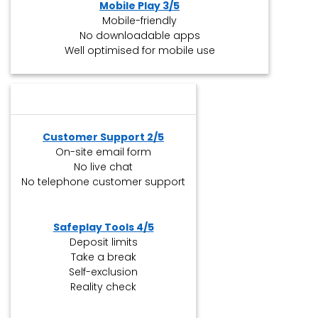
Mobile Play 3/5
Mobile-friendly
No downloadable apps
Well optimised for mobile use
Customer Support 2/5
On-site email form
No live chat
No telephone customer support
Safeplay Tools 4/5
Deposit limits
Take a break
Self-exclusion
Reality check