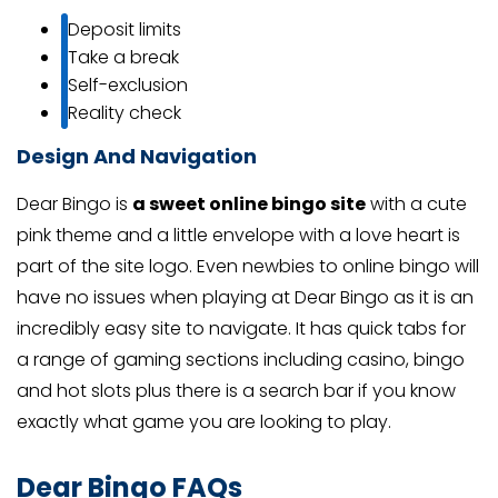
Deposit limits
Take a break
Self-exclusion
Reality check
Design And Navigation
Dear Bingo is
a sweet online bingo site
with a cute
pink theme and a little envelope with a love heart is
part of the site logo. Even newbies to online bingo will
have no issues when playing at Dear Bingo as it is an
incredibly easy site to navigate. It has quick tabs for
a range of gaming sections including casino, bingo
and hot slots plus there is a search bar if you know
exactly what game you are looking to play.
Dear Bingo FAQs