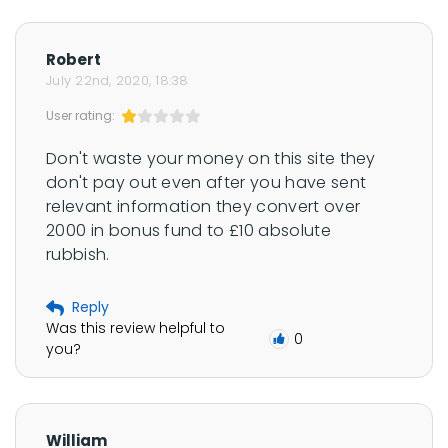
Robert
July 22nd, 2020, 18:38
User rating:
Don't waste your money on this site they 
don't pay out even after you have sent 
relevant information they convert over 
2000 in bonus fund to £10 absolute 
rubbish.
Reply
Was this review helpful to
0
you?
William