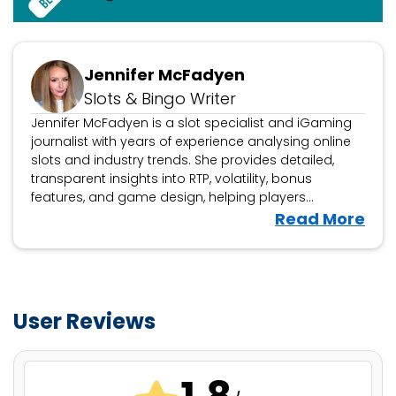
Jennifer McFadyen
Slots & Bingo Writer
Jennifer McFadyen is a slot specialist and iGaming
journalist with years of experience analysing online
slots and industry trends. She provides detailed,
transparent insights into RTP, volatility, bonus
features, and game design, helping players
navigate the latest releases. Beyond slot reviews,
V
Read More
Jennifer covers iGaming news, casino platform
i
evaluations, and industry developments, offering
e
expert analysis on new game launches and
w
responsible gambling updates.
J
User Reviews
e
n
n