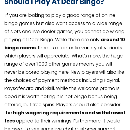
Should I Play At Dear Bingo?
If you are looking to play a good range of online
bingo games but also want access to a wide range
of slots and live dealer games, you cannot go wrong
playing at Dear Bingo. While there are only
around 10
bingo rooms
, there is a fantastic variety of variants
which players will appreciate. What’s more, the huge
range of over 1,000 other games means you will
never be bored playing here. New players will also like
the choices of payment methods including PayPal,
Paysafecard and Skrill. While the welcome promo is
good it is worth noting it is not bingo bonus being
offered, but free spins. Players should also consider
the
high wagering requirements and withdrawal
fees
applied to their winnings. Furthermore, it would
be great to see some live chat customer support