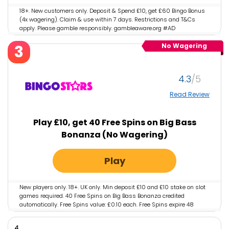
18+. New customers only. Deposit & Spend £10, get £60 Bingo Bonus
(4x wagering). Claim & use within 7 days. Restrictions and T&Cs
apply. Please gamble responsibly. gambleaware.org #AD
3
No Wagering
4.3
Read Review
Play
£10,
get
40
Free Spins on Big Bass
Bonanza (No Wagering)
Play
New players only. 18+. UK only. Min deposit £10 and £10 stake on slot
games required. 40 Free Spins on Big Bass Bonanza credited
automatically. Free Spins value: £0.10 each. Free Spins expire 48
hours after crediting. No wagering on Free Spins; winnings paid as
cash. Eligibility restrictions apply. Full T&C’s apply. Gamble
4