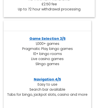
£2.50 fee
Up to 72 hour withdrawal processing
Game Selection 3/5
1,000+ games
Pragmatic Play bingo games
10+ bingo rooms
Live casino games
Slingo games
Navigation 4/5
Easy to use
Search bar available
Tabs for bingo, jackpot slots, casino and more