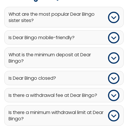
What are the most popular Dear Bingo
sister sites?
Some of the most popular Dear Bingo sister sites
Is Dear Bingo mobile-friendly?
include Slots UK, Star Slots and Fever Bingo.
Yes, the Dear Bingo website is mobile friendly and
What is the minimum deposit at Dear
can easily be accessed via your mobile browser.
Bingo?
However, there is currently no Dear Bingo mobile
The min deposit at Dear Bingo is £10.
app available to download.
Is Dear Bingo closed?
Yes, Dear Bingo is no longer operating.
Is there a withdrawal fee at Dear Bingo?
Yes, there is a withdrawal fee at Dear Bingo of
Is there a minimum withdrawal limit at Dear
£2.50.
Bingo?