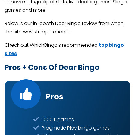
to have slots, jackpot slots, live dealer games, Slingo
games and more.
Below is our in-depth Dear Bingo review from when
the site was still operational.
Check out WhichBingo’s recommended
top bingo
sites
.
Pros + Cons Of Dear Bingo
pros
1,000+ games
Pragmatic Play bingo games