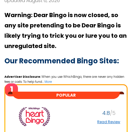
Updated August 6, 2026
Warning: Dear Bingo is now closed, so
any site pretending to be Dear Bingo is
likely trying to trick you or lure you to an
unregulated site.
Our Recommended Bingo Sites:
Advertiser Disclosure:
When you use WhichBingo, there are never any hidden
fees or costs. To help fund
…
More
1
POPULAR
4.8
Read Review