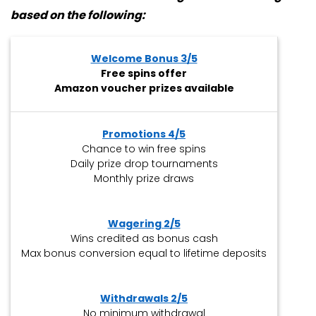
based on the following:
Welcome Bonus 3/5
Free spins offer
Amazon voucher prizes available
Promotions 4/5
Chance to win free spins
Daily prize drop tournaments
Monthly prize draws
Wagering 2/5
Wins credited as bonus cash
Max bonus conversion equal to lifetime deposits
Withdrawals 2/5
No minimum withdrawal