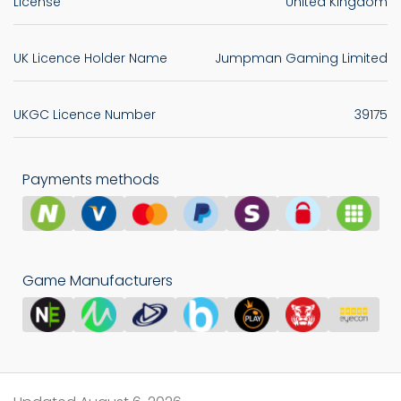
License
United Kingdom
UK Licence Holder Name
Jumpman Gaming Limited
UKGC Licence Number
39175
Payments methods
Game Manufacturers