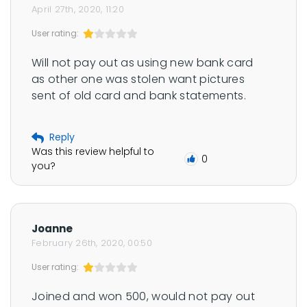
April 27th, 2020, 11:20
User rating:
Will not pay out as using new bank card 
as other one was stolen want pictures 
sent of old card and bank statements.
Reply
Was this review helpful to
0
you?
Joanne
February 26th, 2020, 00:50
User rating:
Joined and won 500, would not pay out 