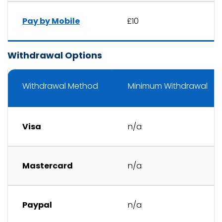
Pay by Mobile
£10
Withdrawal Options
Withdrawal Method
Minimum Withdrawal
Visa
n/a
Mastercard
n/a
Paypal
n/a