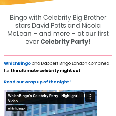
Bingo with Celebrity Big Brother
stars David Potts and Nicola
McLean – and more – at our first
ever
Celebrity Party!
WhichBingo
and Dabbers Bingo London combined
for
the ultimate celebrity night out
!
Read our wrap up of the night!