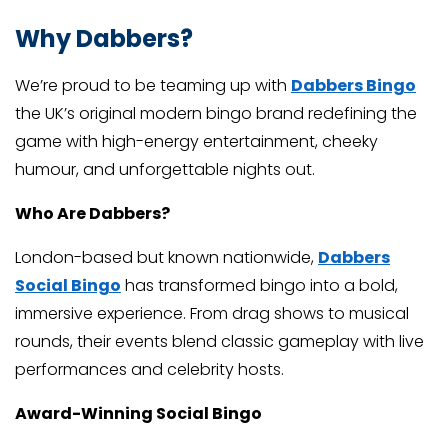
Why Dabbers?
We’re proud to be teaming up with
Dabbers Bingo
the UK’s original modern bingo brand redefining the
game with high-energy entertainment, cheeky
humour, and unforgettable nights out.
Who Are Dabbers?
London-based but known nationwide,
Dabbers
Social Bingo
has transformed bingo into a bold,
immersive experience. From drag shows to musical
rounds, their events blend classic gameplay with live
performances and celebrity hosts.
Award-Winning Social Bingo