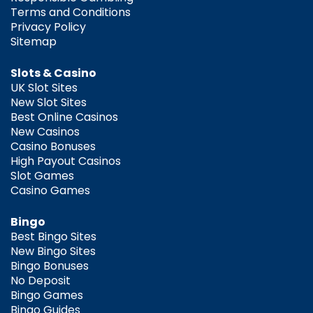
Terms and Conditions
Privacy Policy
Sitemap
Slots & Casino
UK Slot Sites
New Slot Sites
Best Online Casinos
New Casinos
Casino Bonuses
High Payout Casinos
Slot Games
Casino Games
Bingo
Best Bingo Sites
New Bingo Sites
Bingo Bonuses
No Deposit
Bingo Games
Bingo Guides