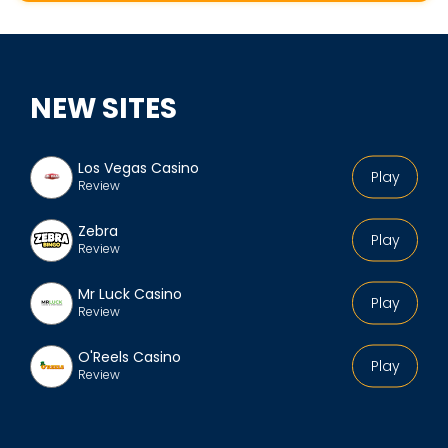
k
e
s
p
NEW SITES
e
a
r
Los Vegas Casino
Play
Review
e
'
Zebra
Play
s
Review
p
Mr Luck Casino
r
Play
Review
o
f
O'Reels Casino
Play
Review
i
l
e