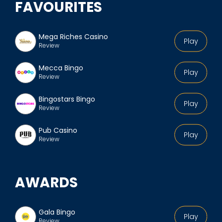
FAVOURITES
Mega Riches Casino
Play
Review
Mecca Bingo
Play
Review
Bingostars Bingo
Play
Review
Pub Casino
Play
Review
AWARDS
Gala Bingo
Play
Review