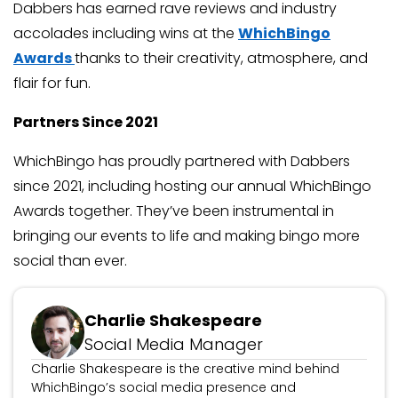
Dabbers has earned rave reviews and industry
accolades including wins at the
WhichBingo
Awards
thanks to their creativity, atmosphere, and
flair for fun.
Partners Since 2021
WhichBingo has proudly partnered with Dabbers
since 2021, including hosting our annual WhichBingo
Awards together. They’ve been instrumental in
bringing our events to life and making bingo more
social than ever.
Charlie Shakespeare
Social Media Manager
Charlie Shakespeare is the creative mind behind
WhichBingo’s social media presence and