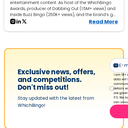
entertainment content. As host of the WhichBingo
Awards, producer of Dabbing Out (1.5M+ views) and
Inside Buzz Bingo (250K+ views), and the brand’s go-
to personality for bingo collaborations, events, and
V
Read More
interactive features, he brings fun, engagement, and
i
storytelling to the world of bingo.
e
w
C
h
a
Exclusive news, offers,
r
I am 18+ 
and competitions.
data will
l
communic
Don't miss out!
details w
i
are gove
Stay updated with the latest from
e
P.S. We ha
can unsub
WhichBingo!
S
h
a