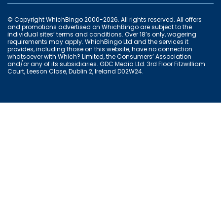
© Copyright WhichBingo 2000-2026. All rights reserved. All offers
and promotions advertised on WhichBingo are subject to the
individual sites’ terms and conditions. Over 18’s only, wagering
requirements may apply. WhichBingo Ltd and the services it
provides, including those on this website, have no connection
whatsoever with Which? Limited, the Consumers’ Association
and/or any of its subsidiaries. GDC Media Ltd. 3rd Floor Fitzwilliam
Court, Leeson Close, Dublin 2, Ireland D02W24.