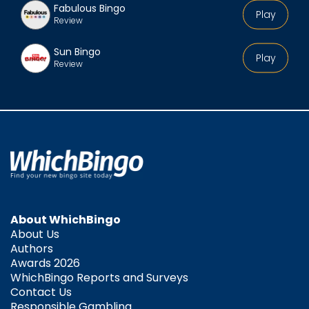
Fabulous Bingo
Play
Review
Sun Bingo
Play
Review
About WhichBingo
About Us
Authors
Awards 2026
WhichBingo Reports and Surveys
Contact Us
Responsible Gambling