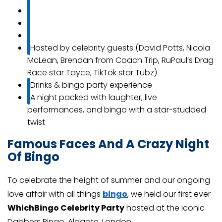
Hosted by celebrity guests (David Potts, Nicola
McLean, Brendan from Coach Trip, RuPaul’s Drag
Race star Tayce, TikTok star Tubz)
Drinks & bingo party experience
A night packed with laughter, live
performances, and bingo with a star-studded
twist
Famous Faces And A Crazy Night
Of Bingo
To celebrate the height of summer and our ongoing
love affair with all things
bingo
, we held our first ever
WhichBingo Celebrity Party
hosted at the iconic
Dabbers Bingo, Aldgate, London.