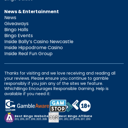
News & Entertainment
News
Giveaways
Bingo Halls
Bingo Events
Inside Bally’s Casino Newcastle
Inside Hippodrome Casino
Inside Real Fun Group
Thanks for visiting and we love receiving and reading all
your reviews. Please ensure you continue to gamble
responsibly if you join any of the sites we feature.
WhichBingo Encourages Responsible Gaming. Help is
available if you need it:
Best Bingo Website
Best Bingo Affiliate
2012, 2016, 2017, 2018, 2025, 2026
2011, 2012, 2015, 2016, 2017, 2019