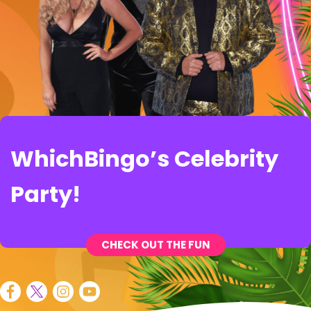
WhichBingo’s Celebrity
Party!
CHECK OUT THE FUN