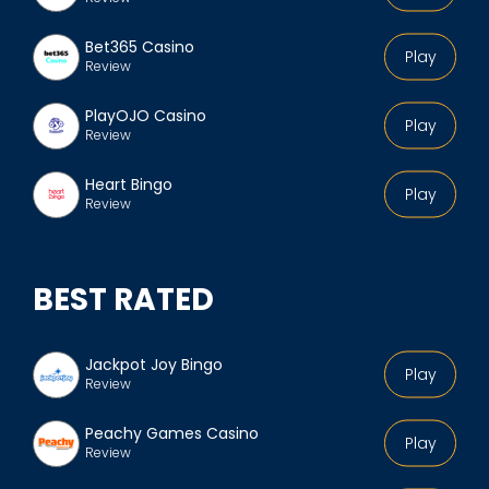
Bet365 Casino
Play
Review
PlayOJO Casino
Play
Review
Heart Bingo
Play
Review
BEST RATED
Jackpot Joy Bingo
Play
Review
Peachy Games Casino
Play
Review