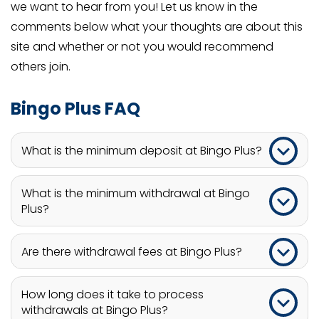
we want to hear from you! Let us know in the
comments below what your thoughts are about this
site and whether or not you would recommend
others join.
Bingo Plus FAQ
What is the minimum deposit at Bingo Plus?
The minimum deposit at Bingo Plus is £10.
What is the minimum withdrawal at Bingo
Plus?
The minimum withdrawal at Bingo Plus is £5.
Are there withdrawal fees at Bingo Plus?
Zero fees for withdrawals of £10+, but if you make
How long does it take to process
a withdrawal under £10, then you will be charged
withdrawals at Bingo Plus?