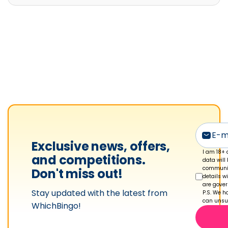
n
'
s
p
r
o
f
i
l
e
Exclusive news, offers,
I am 18+ 
and competitions.
data will
communic
Don't miss out!
details w
are gove
Stay updated with the latest from
P.S. We ha
can unsub
WhichBingo!