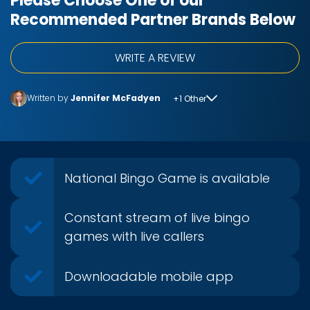
Please Choose One of our
Recommended Partner Brands Below
WRITE A REVIEW
Written by
Jennifer McFadyen
+1 Other
National Bingo Game is available
Constant stream of live bingo
games with live callers
Downloadable mobile app