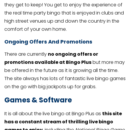
they get to keep! You get to enjoy the experience of
the real time party bingo that is enjoyed in clubs and
high street venues up and down the country in the
comfort of your own home.
Ongoing Offers And Promotions
There are currently
no ongoing offers or
promotions available at Bingo Plus
but more may
be offered in the future as it is growing all the time.
The site always has lots of fantastic live bingo games
on the go with big jackpots up for grabs.
Games & Software
It is all about the live bingo at Bingo Plus as
this site
has a constant stream of thrilling live bingo
games to enjoy
, including the
National Bingo Game
.