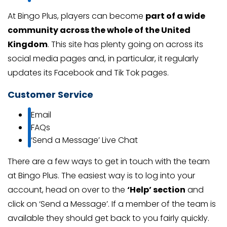
At Bingo Plus, players can become
part of a wide
community across the whole of the United
Kingdom
. This site has plenty going on across its
social media pages and, in particular, it regularly
updates its Facebook and Tik Tok pages.
Customer Service
Email
FAQs
‘Send a Message’ Live Chat
There are a few ways to get in touch with the team
at Bingo Plus. The easiest way is to log into your
account, head on over to the
‘Help’ section
and
click on ‘Send a Message’. If a member of the team is
available they should get back to you fairly quickly.