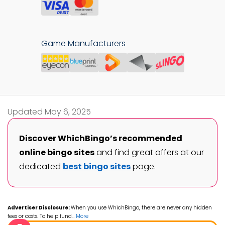
Game Manufacturers
Updated May 6, 2025
Discover WhichBingo’s recommended
online bingo sites
and find great offers at our
dedicated
best bingo sites
page.
Advertiser Disclosure:
When you use WhichBingo, there are never any hidden
fees or costs. To help fund
…
More