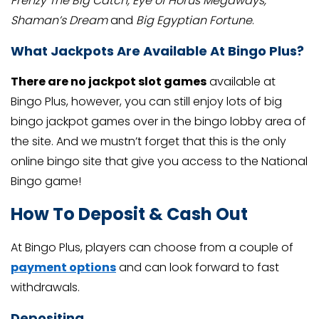
Frenzy The Big Catch, Eye of Horus Megaways,
Shaman’s Dream
and
Big Egyptian Fortune
.
What Jackpots Are Available At Bingo Plus?
There are no jackpot slot games
available at
Bingo Plus, however, you can still enjoy lots of big
bingo jackpot games over in the bingo lobby area of
the site. And we mustn’t forget that this is the only
online bingo site that give you access to the National
Bingo game!
How To Deposit & Cash Out
At Bingo Plus, players can choose from a couple of
payment options
and can look forward to fast
withdrawals.
Depositing