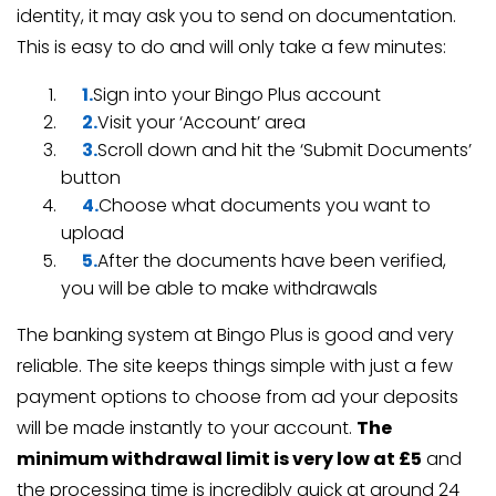
identity, it may ask you to send on documentation.
This is easy to do and will only take a few minutes:
Sign into your Bingo Plus account
Visit your ‘Account’ area
Scroll down and hit the ‘Submit Documents’
button
Choose what documents you want to
upload
After the documents have been verified,
you will be able to make withdrawals
The banking system at Bingo Plus is good and very
reliable. The site keeps things simple with just a few
payment options to choose from ad your deposits
will be made instantly to your account.
The
minimum withdrawal limit is very low at £5
and
the processing time is incredibly quick at around 24