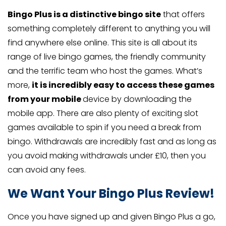
Bingo Plus is a distinctive bingo site
that offers
something completely different to anything you will
find anywhere else online. This site is all about its
range of live bingo games, the friendly community
and the terrific team who host the games. What’s
more,
it is incredibly easy to access these games
from your mobile
device by downloading the
mobile app. There are also plenty of exciting slot
games available to spin if you need a break from
bingo. Withdrawals are incredibly fast and as long as
you avoid making withdrawals under £10, then you
can avoid any fees.
We Want Your Bingo Plus Review!
Once you have signed up and given Bingo Plus a go,