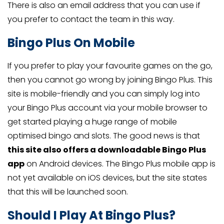
There is also an email address that you can use if
you prefer to contact the team in this way.
Bingo Plus On Mobile
If you prefer to play your favourite games on the go,
then you cannot go wrong by joining Bingo Plus. This
site is mobile-friendly and you can simply log into
your Bingo Plus account via your mobile browser to
get started playing a huge range of mobile
optimised bingo and slots. The good news is that
this site also offers a downloadable Bingo Plus
app
on Android devices. The Bingo Plus mobile app is
not yet available on iOS devices, but the site states
that this will be launched soon.
Should I Play At Bingo Plus?