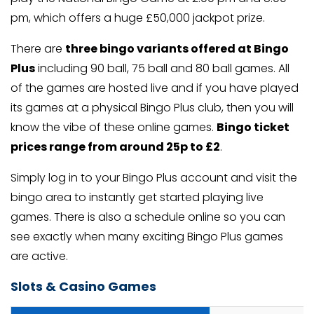
pm, which offers a huge £50,000 jackpot prize.
There are
three bingo variants offered at Bingo
Plus
including 90 ball, 75 ball and 80 ball games. All
of the games are hosted live and if you have played
its games at a physical Bingo Plus club, then you will
know the vibe of these online games.
Bingo ticket
prices range from around 25p to £2
.
Simply log in to your Bingo Plus account and visit the
bingo area to instantly get started playing live
games. There is also a schedule online so you can
see exactly when many exciting Bingo Plus games
are active.
Slots & Casino Games