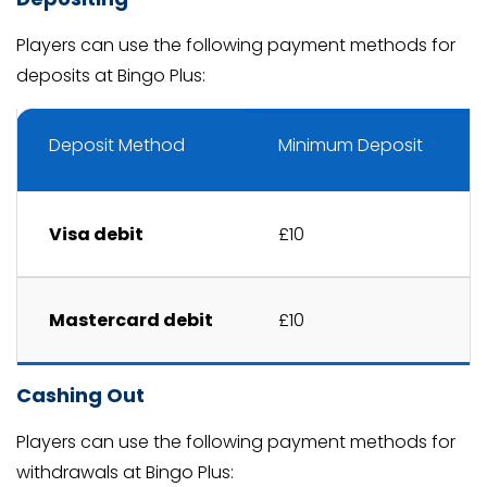
Players can use the following payment methods for
deposits at Bingo Plus:
Deposit Method
Minimum Deposit
Visa debit
£10
Mastercard debit
£10
Cashing Out
Players can use the following payment methods for
withdrawals at Bingo Plus: