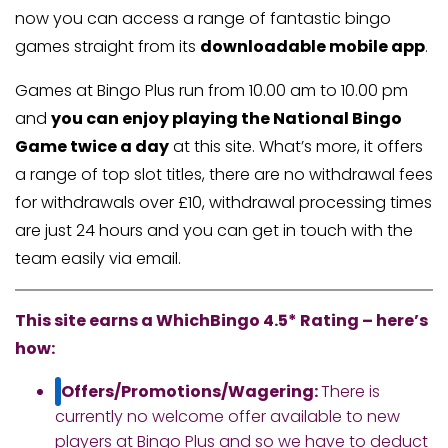
now you can access a range of fantastic bingo
games straight from its
downloadable mobile app
.
Games at Bingo Plus run from 10.00 am to 10.00 pm
and
you can enjoy playing the National Bingo
Game twice a day
at this site. What’s more, it offers
a range of top slot titles, there are no withdrawal fees
for withdrawals over £10, withdrawal processing times
are just 24 hours and you can get in touch with the
team easily via email.
This site earns a WhichBingo 4.5* Rating – here’s
how:
Offers/Promotions/Wagering:
There is
currently no welcome offer available to new
players at Bingo Plus and so we have to deduct