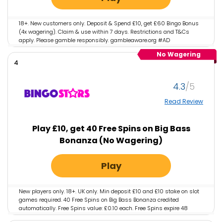
18+. New customers only. Deposit & Spend £10, get £60 Bingo Bonus
(4x wagering). Claim & use within 7 days. Restrictions and T&Cs
apply. Please gamble responsibly. gambleaware.org #AD
No Wagering
4
4.3
Read Review
Play
£10,
get
40
Free Spins on Big Bass
Bonanza (No Wagering)
Play
New players only. 18+. UK only. Min deposit £10 and £10 stake on slot
games required. 40 Free Spins on Big Bass Bonanza credited
automatically. Free Spins value: £0.10 each. Free Spins expire 48
hours after crediting. No wagering on Free Spins; winnings paid as