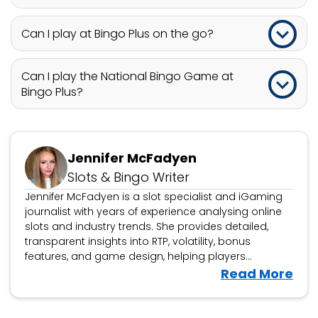
a fee of £3.
It takes around 24 hours to process withdrawal at
Can I play at Bingo Plus on the go?
Bingo Plus.
Yes, you can play at Bingo Plus on the go either
Can I play the National Bingo Game at
via your mobile browser or you can download
Bingo Plus?
the Bingo Plus mobile app.
Yes, you can play the National Bingo Game at
Bingo Plus every day at 2.00 pm and 8.00 pm.
Jennifer McFadyen
Slots & Bingo Writer
Jennifer McFadyen is a slot specialist and iGaming
journalist with years of experience analysing online
slots and industry trends. She provides detailed,
transparent insights into RTP, volatility, bonus
features, and game design, helping players
navigate the latest releases. Beyond slot reviews,
V
Read More
Jennifer covers iGaming news, casino platform
i
evaluations, and industry developments, offering
e
expert analysis on new game launches and