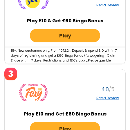
Read Review
Play £10 & Get £60 Bingo Bonus
Play
18+. New customers only. From 10.12.24. Deposit & spend £10 within 7
days of registering and get a £60 Bingo Bonus (4x wagering). Claim
& use within 7 days. Restrictions and T&Cs apply.Please gamble
responsibly. gambleaware.org #AD
3
4.8
Read Review
Play £10 and Get £60 Bingo Bonus
Play