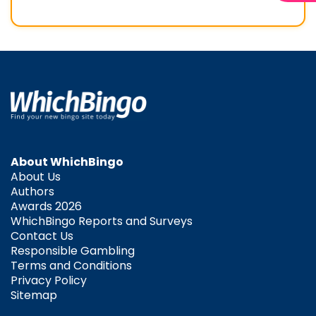
About WhichBingo
About Us
Authors
Awards 2026
WhichBingo Reports and Surveys
Contact Us
Responsible Gambling
Terms and Conditions
Privacy Policy
Sitemap