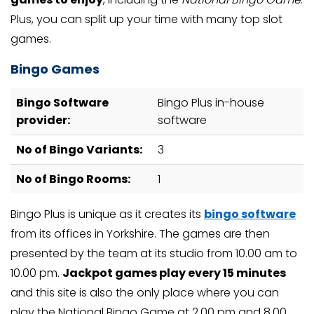
Plus, you can split up your time with many top slot
games.
Bingo Games
Bingo Software
Bingo Plus in-house
provider:
software
No of Bingo Variants:
3
No of Bingo Rooms:
1
Bingo Plus is unique as it creates its
bingo software
from its offices in Yorkshire. The games are then
presented by the team at its studio from 10.00 am to
10.00 pm.
Jackpot games play every 15 minutes
and this site is also the only place where you can
play the National Bingo Game at 2.00 pm and 8.00