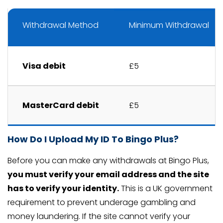
Withdrawal Method
Minimum Withdrawal
Visa debit
£5
MasterCard debit
£5
How Do I Upload My ID To Bingo Plus?
Before you can make any withdrawals at Bingo Plus,
you must verify your email address and the site
has to verify your identity.
This is a UK government
requirement to prevent underage gambling and
money laundering. If the site cannot verify your