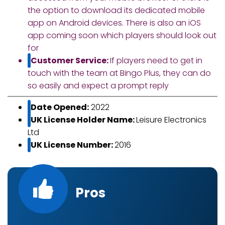
the option to download its dedicated mobile
app on Android devices. There is also an iOS
app coming soon which players should look out
for
Customer Service:
If players need to get in
touch with the team at Bingo Plus, they can do
so easily and expect a prompt reply
Date Opened:
2022
UK License Holder Name:
Leisure Electronics
Ltd
UK License Number:
2016
pros