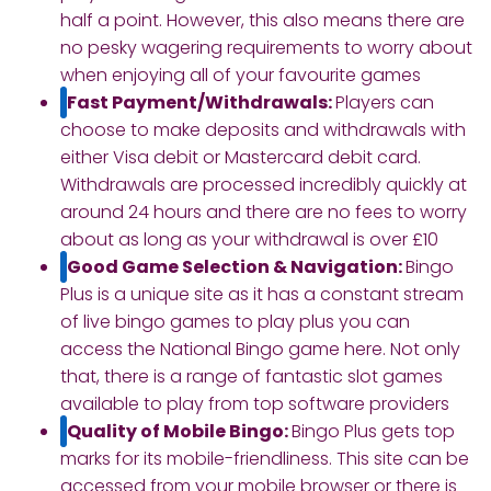
half a point. However, this also means there are
no pesky wagering requirements to worry about
when enjoying all of your favourite games
Fast Payment/Withdrawals:
Players can
choose to make deposits and withdrawals with
either Visa debit or Mastercard debit card.
Withdrawals are processed incredibly quickly at
around 24 hours and there are no fees to worry
about as long as your withdrawal is over £10
Good Game Selection & Navigation:
Bingo
Plus is a unique site as it has a constant stream
of live bingo games to play plus you can
access the National Bingo game here. Not only
that, there is a range of fantastic slot games
available to play from top software providers
Quality of Mobile Bingo:
Bingo Plus gets top
marks for its mobile-friendliness. This site can be
accessed from your mobile browser or there is