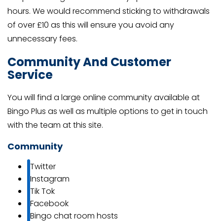
hours. We would recommend sticking to withdrawals
of over £10 as this will ensure you avoid any
unnecessary fees.
Community And Customer
Service
You will find a large online community available at
Bingo Plus as well as multiple options to get in touch
with the team at this site.
Community
Twitter
Instagram
Tik Tok
Facebook
Bingo chat room hosts