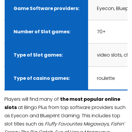
Game Software providers:
Eyecon, Bluepri
Number of Slot games:
70+
Type of Slot games:
video slots, cla
Type of casino games:
roulette
Players will find many of
the most popular online
slots
at Bingo Plus from top software providers such
as Eyecon and Blueprint Gaming. This includes top
slot titles such as
Fluffy Favourites Megaways, Fishin’