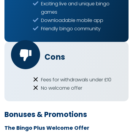
Exciting live and unique bingo
games
Downloadable mobile app
Friendly bingo community
cons
Fees for withdrawals under £10
No welcome offer
Bonuses & Promotions
The Bingo Plus Welcome Offer