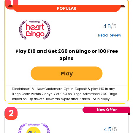
1
POPULAR
4.8
Read Review
Play £10 and Get £60 on Bingo or 100 Free
Spins
Play
Disclaimer: 18+ New Customers. Opt in. Deposit & play £10 in any
Bingo Room within 7 days. Get £60 on Bingo. Advertised £60 Bingo
based on 10p tickets. Rewards expire after 7 days. T&Cs apply.
GambleAware.org | Please gamble responsibly
2
New Offer
4.5