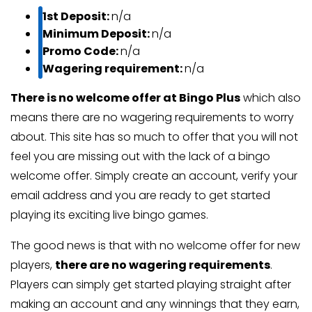
1st Deposit:
n/a
Minimum Deposit:
n/a
Promo Code:
n/a
Wagering requirement:
n/a
There is no welcome offer at Bingo Plus
which also
means there are no wagering requirements to worry
about. This site has so much to offer that you will not
feel you are missing out with the lack of a bingo
welcome offer. Simply create an account, verify your
email address and you are ready to get started
playing its exciting live bingo games.
The good news is that with no welcome offer for new
players,
there are no wagering requirements
.
Players can simply get started playing straight after
making an account and any winnings that they earn,