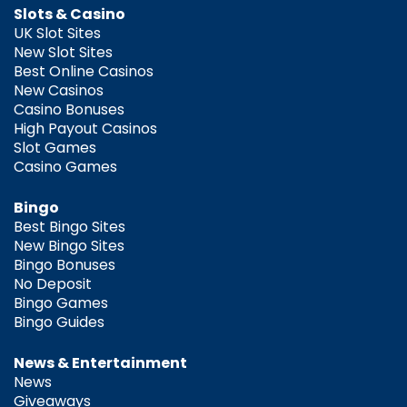
Slots & Casino
UK Slot Sites
New Slot Sites
Best Online Casinos
New Casinos
Casino Bonuses
High Payout Casinos
Slot Games
Casino Games
Bingo
Best Bingo Sites
New Bingo Sites
Bingo Bonuses
No Deposit
Bingo Games
Bingo Guides
News & Entertainment
News
Giveaways