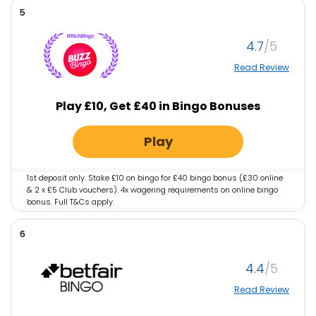
cash. Eligibility restrictions apply. Full T&C’s apply. Gamble
5
Responsibly. Gambleaware.org.
4.7
Read Review
Play £10, Get £40 in Bingo Bonuses
Play
1st deposit only. Stake £10 on bingo for £40 bingo bonus (£30 online
& 2 x £5 Club vouchers). 4x wagering requirements on online bingo
bonus. Full T&Cs apply.
6
4.4
Read Review