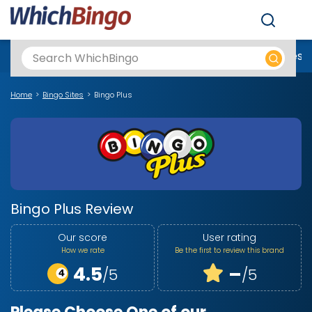
Men
Best Online Casinos UK
New Casino Sites
New Slot Sites
N
Home
Bingo Sites
Bingo Plus
Bingo Plus Review
Our score
User rating
How we rate
Be the first to review this brand
4.5
–
/5
/5