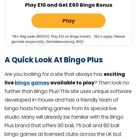
Play £10 and Get £60 Bingo Bonus
Play
*18+. Reg code: BINW50. Play £10 on Bingo tickets. . T&Cs apply. Please
gamble responsibly. Gambleaware.org. #AD
A Quick Look At Bingo Plus
Are you looking for a site that always has
exciting
live
bingo games
available to play
? Then look no
further than Bingo Plus!
This site uses unique software
developed in-house and has a friendly team of
bingo hosts hosting games from its special live
studio. Many will already be familiar with the Bingo
Plus brand that offers 90 ball, 75 ball and 80 ball
bingo games at licensed clubs across the UK but