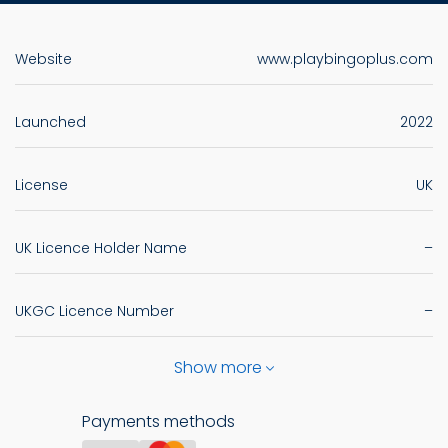
Website
www.playbingoplus.com
Launched
2022
License
UK
UK Licence Holder Name
–
UKGC Licence Number
–
Show more
Payments methods