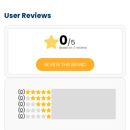
w
responsible gambling updates.
J
User Reviews
e
n
0
n
/5
i
Based on 0 reviews
f
e
REVIEW THIS BRAND
r
M
c
F
(
0
)
(
0
)
a
(
0
)
d
(
0
)
y
(
0
)
e