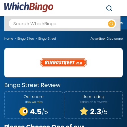
Men
Best Online Casinos UK
New Casino Sites
New Slot Sites
N
Home
Bingo Sites
Bingo Street
Advertiser Disclosure
Bingo Street Review
Our score
User rating
How we rate
Based on 6 reviews
4.5
2.3
/5
/5