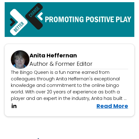
Anita Heffernan
Author & Former Editor
The Bingo Queen is a fun name earned from
colleagues through Anita Heffernan's exceptional
knowledge and commitment to the online bingo
world. With over 20 years of experience as both a
player and an expert in the industry, Anita has built a
reputation as a trusted authority on all things bingo.
V
Read More
i
e
w