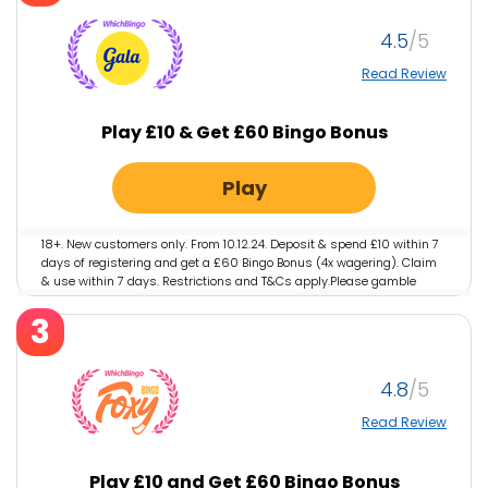
4.5
Read Review
Play £10 & Get £60 Bingo Bonus
Play
18+. New customers only. From 10.12.24. Deposit & spend £10 within 7
days of registering and get a £60 Bingo Bonus (4x wagering). Claim
& use within 7 days. Restrictions and T&Cs apply.Please gamble
responsibly. gambleaware.org #AD
3
4.8
Read Review
Play £10 and Get £60 Bingo Bonus