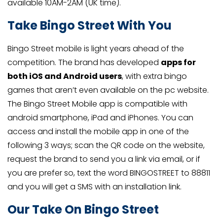
available 10AM-2AM (UK time).
Take Bingo Street With You
Bingo Street mobile is light years ahead of the
competition. The brand has developed
apps for
both iOS and Android users
, with extra bingo
games that aren’t even available on the pc website.
The Bingo Street Mobile app is compatible with
android smartphone, iPad and iPhones. You can
access and install the mobile app in one of the
following 3 ways; scan the QR code on the website,
request the brand to send you a link via email, or if
you are prefer so, text the word BINGOSTREET to 88811
and you will get a SMS with an installation link.
Our Take On Bingo Street