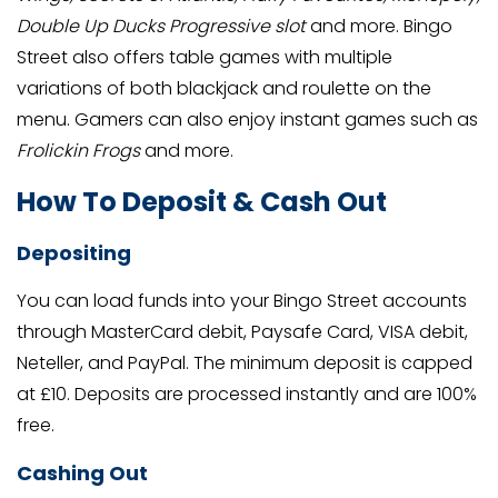
Double Up Ducks Progressive slot
and more. Bingo
Street also offers table games with multiple
variations of both blackjack and roulette on the
menu. Gamers can also enjoy instant games such as
Frolickin Frogs
and more.
How To Deposit & Cash Out
Depositing
You can load funds into your Bingo Street accounts
through MasterCard debit, Paysafe Card, VISA debit,
Neteller, and PayPal. The minimum deposit is capped
at £10. Deposits are processed instantly and are 100%
free.
Cashing Out