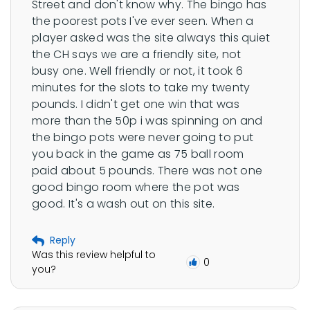
Street and don't know why. The bingo has 
the poorest pots I've ever seen. When a 
player asked was the site always this quiet 
the CH says we are a friendly site, not 
busy one. Well friendly or not, it took 6 
minutes for the slots to take my twenty 
pounds. I didn't get one win that was 
more than the 50p i was spinning on and 
the bingo pots were never going to put 
you back in the game as 75 ball room 
paid about 5 pounds. There was not one 
good bingo room where the pot was 
good. It's a wash out on this site.
Reply
Was this review helpful to
0
you?