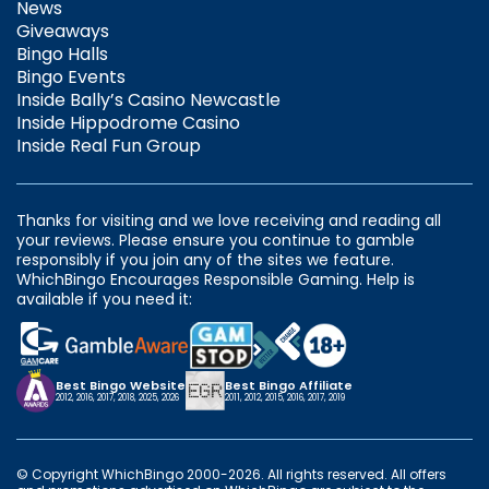
News
Giveaways
Bingo Halls
Bingo Events
Inside Bally’s Casino Newcastle
Inside Hippodrome Casino
Inside Real Fun Group
Thanks for visiting and we love receiving and reading all
your reviews. Please ensure you continue to gamble
responsibly if you join any of the sites we feature.
WhichBingo Encourages Responsible Gaming. Help is
available if you need it:
Best Bingo Website
Best Bingo Affiliate
2012, 2016, 2017, 2018, 2025, 2026
2011, 2012, 2015, 2016, 2017, 2019
© Copyright WhichBingo 2000-2026. All rights reserved. All offers