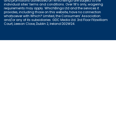
and promotions advertised on WhichBingo are subject to the
individual sites’ terms and conditions. Over 18’s only, wagering
requirements may apply. WhichBingo Ltd and the services it
provides, including those on this website, have no connection
whatsoever with Which? Limited, the Consumers’ Association
and/or any of its subsidiaries. GDC Media Ltd. 3rd Floor Fitzwilliam
Court, Leeson Close, Dublin 2, Ireland D02W24.