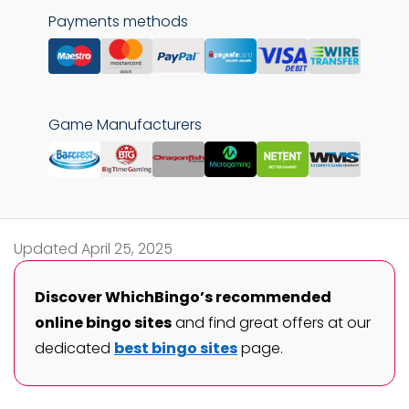
Payments methods
Game Manufacturers
Updated April 25, 2025
Discover WhichBingo’s recommended
online bingo sites
and find great offers at our
dedicated
best bingo sites
page.