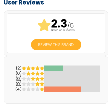
A
User Reviews
n
i
2.3
t
/5
a
Based on 6 reviews
H
e
REVIEW THIS BRAND
f
f
e
r
(
2
)
(
0
)
n
(
0
)
a
(
0
)
n
(
4
)
'
s
p