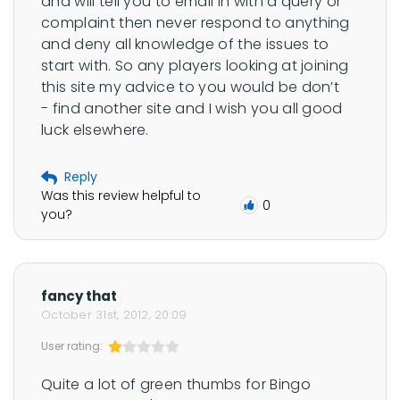
and will tell you to email in with a query or 
complaint then never respond to anything 
and deny all knowledge of the issues to 
start with. So any players looking at joining 
this site my advice to you would be don’t 
- find another site and I wish you all good 
luck elsewhere.
Reply
Was this review helpful to
0
you?
fancy that
October 31st, 2012, 20:09
User rating:
Quite a lot of green thumbs for Bingo 