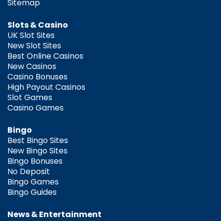
Sitemap
Slots & Casino
UK Slot Sites
New Slot Sites
Best Online Casinos
New Casinos
Casino Bonuses
High Payout Casinos
Slot Games
Casino Games
Bingo
Best Bingo Sites
New Bingo Sites
Bingo Bonuses
No Deposit
Bingo Games
Bingo Guides
News & Entertainment