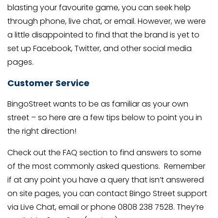
blasting your favourite game, you can seek help
through phone, live chat, or email. However, we were
a little disappointed to find that the brand is yet to
set up Facebook, Twitter, and other social media
pages.
Customer Service
BingoStreet wants to be as familiar as your own
street – so here are a few tips below to point you in
the right direction!
Check out the FAQ section to find answers to some
of the most commonly asked questions. Remember
if at any point you have a query that isn’t answered
on site pages, you can contact Bingo Street support
via Live Chat, email or phone 0808 238 7528. They’re