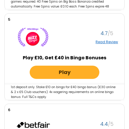
games required. 40 Free Spins on Big Bass Bonanza credited
automatically. Free Spins value: £0.10 each. Free Spins expire 48
hours after crediting. No wagering on Free Spins; winnings paid as
cash. Eligibility restrictions apply. Full T&C’s apply. Gamble
5
Responsibly. Gambleaware.org.
4.7
Read Review
Play £10, Get £40 in Bingo Bonuses
Play
1st deposit only. Stake £10 on bingo for £40 bingo bonus (£30 online
& 2 x £5 Club vouchers). 4x wagering requirements on online bingo
bonus. Full T&Cs apply.
6
4.4