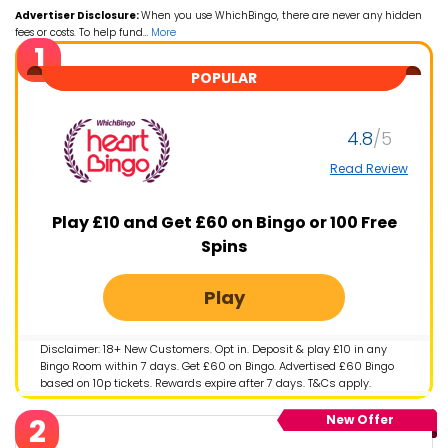
Advertiser Disclosure:
When you use WhichBingo, there are never any hidden
fees or costs. To help fund
…
More
1
POPULAR
4.8
Read Review
Play £10 and Get £60 on Bingo or 100 Free
Spins
Play
Disclaimer: 18+ New Customers. Opt in. Deposit & play £10 in any
Bingo Room within 7 days. Get £60 on Bingo. Advertised £60 Bingo
based on 10p tickets. Rewards expire after 7 days. T&Cs apply.
GambleAware.org | Please gamble responsibly
2
New Offer