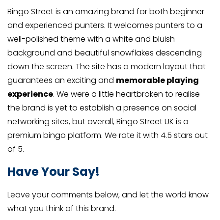
Bingo Street is an amazing brand for both beginner
and experienced punters. It welcomes punters to a
well-polished theme with a white and bluish
background and beautiful snowflakes descending
down the screen. The site has a modern layout that
guarantees an exciting and
memorable playing
experience
. We were a little heartbroken to realise
the brand is yet to establish a presence on social
networking sites, but overall, Bingo Street UK is a
premium bingo platform. We rate it with 4.5 stars out
of 5.
Have Your Say!
Leave your comments below, and let the world know
what you think of this brand.