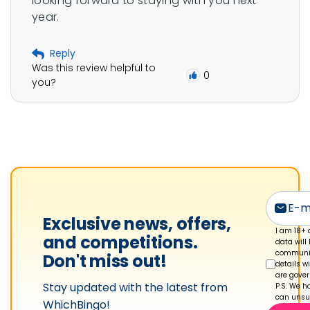
looking forward to staying with you next 
year.
Reply
Was this review helpful to
0
you?
Exclusive news, offers,
I am 18+ 
and competitions.
data will
communic
Don't miss out!
details w
are gove
Stay updated with the latest from
P.S. We ha
can unsub
WhichBingo!