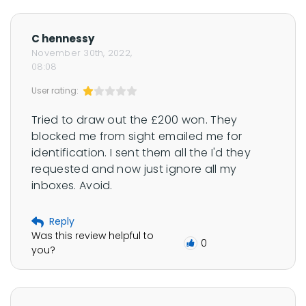
r
o
C hennessy
f
November 30th, 2022,
i
08:08
l
User rating:
e
Tried to draw out the £200 won. They 
blocked me from sight emailed me for 
identification. I sent them all the I'd they 
requested and now just ignore all my 
inboxes. Avoid.
Reply
Was this review helpful to
0
you?