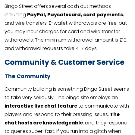
Bingo Street offers several cash out methods
including
PayPal, Paysafecard, card payments
,
and wire transfers. E-wallet withdrawals are free, but
you may incur charges for card and wire transfer
withdrawals. The minimum withdrawal amount is £10,
and withdrawal requests take 4-7 days.
Community & Customer Service
The Community
Community building is something Bingo Street seems
to take very seriously. The bingo site employs an
interactive live chat feature
to communicate with
players and respond to their pressing issues.
The
chat hosts are knowledgeable
, and they respond
to queries super-fast. If you run into a glitch when