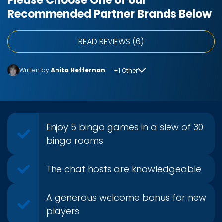
Please Choose One of our
Recommended Partner Brands Below
READ REVIEWS (6)
Written by
Anita Heffernan
+1 Other
Enjoy 5 bingo games in a slew of 30
bingo rooms
The chat hosts are knowledgeable
A generous welcome bonus for new
players