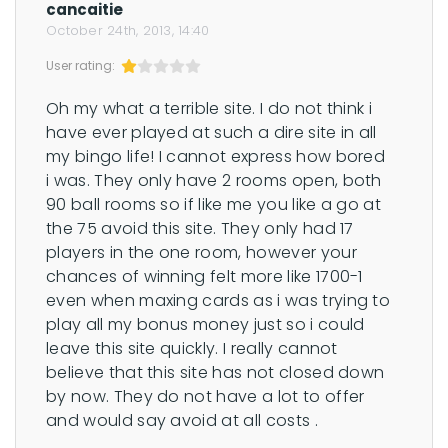
cancaitie
October 24th, 2013, 14:40
User rating:
Oh my what a terrible site. I do not think i 
have ever played at such a dire site in all 
my bingo life! I cannot express how bored 
i was. They only have 2 rooms open, both 
90 ball rooms so if like me you like a go at 
the 75 avoid this site. They only had 17 
players in the one room, however your 
chances of winning felt more like 1700-1 
even when maxing cards as i was trying to 
play all my bonus money just so i could 
leave this site quickly. I really cannot 
believe that this site has not closed down 
by now. They do not have a lot to offer 
and would say avoid at all costs .