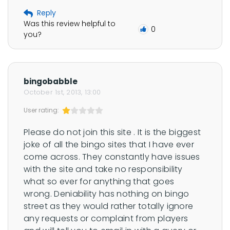
Reply
Was this review helpful to
0
you?
bingobabble
October 1st, 2013, 13:00
User rating:
Please do not join this site . It is the biggest 
joke of all the bingo sites that I have ever 
come across. They constantly have issues 
with the site and take no responsibility 
what so ever for anything that goes 
wrong. Deniability has nothing on bingo 
street as they would rather totally ignore 
any requests or complaint from players 