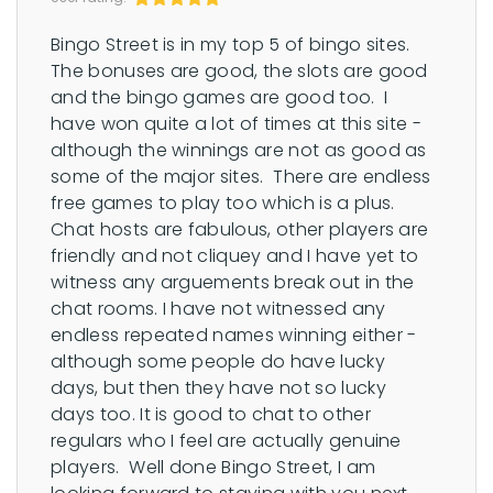
Bingo Street is in my top 5 of bingo sites.  
The bonuses are good, the slots are good 
and the bingo games are good too.  I 
have won quite a lot of times at this site - 
although the winnings are not as good as 
some of the major sites.  There are endless 
free games to play too which is a plus.  
Chat hosts are fabulous, other players are 
friendly and not cliquey and I have yet to 
witness any arguements break out in the 
chat rooms. I have not witnessed any 
endless repeated names winning either - 
although some people do have lucky 
days, but then they have not so lucky 
days too. It is good to chat to other 
regulars who I feel are actually genuine 
players.  Well done Bingo Street, I am 