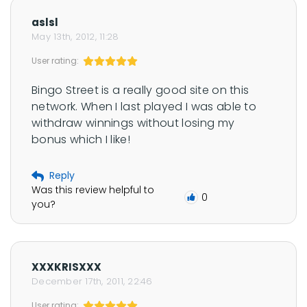
aslsl
May 13th, 2012, 11:28
User rating:
Bingo Street is a really good site on this 
network. When I last played I was able to 
withdraw winnings without losing my 
bonus which I like!
Reply
Was this review helpful to
0
you?
XXXKRISXXX
December 17th, 2011, 22:46
User rating: