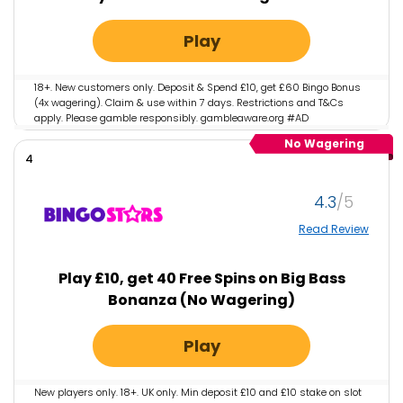
Play
18+. New customers only. Deposit & Spend £10, get £60 Bingo Bonus
(4x wagering). Claim & use within 7 days. Restrictions and T&Cs
apply. Please gamble responsibly. gambleaware.org #AD
No Wagering
4
4.3
Read Review
Play
£10,
get
40
Free Spins on Big Bass
Bonanza (No Wagering)
Play
New players only. 18+. UK only. Min deposit £10 and £10 stake on slot