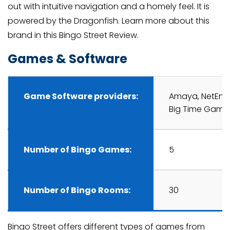
out with intuitive navigation and a homely feel. It is
powered by the Dragonfish. Learn more about this
brand in this Bingo Street Review.
Games & Software
Game Software providers:
Amaya, NetEnt, 
Big Time Gamin
Number of Bingo Games:
5
Number of Bingo Rooms:
30
Bingo Street offers different types of games from