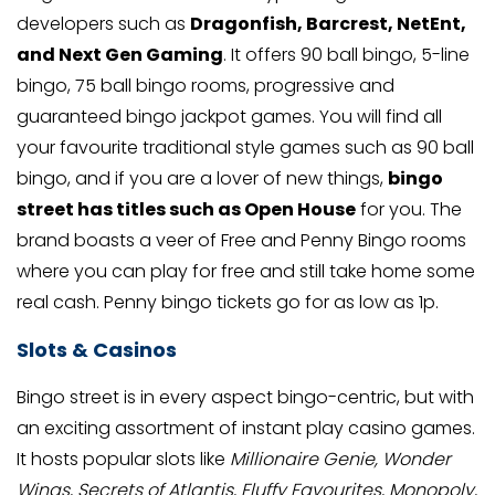
developers such as
Dragonfish, Barcrest, NetEnt,
and Next Gen Gaming
. It offers 90 ball bingo, 5-line
bingo, 75 ball bingo rooms, progressive and
guaranteed bingo jackpot games. You will find all
your favourite traditional style games such as 90 ball
bingo, and if you are a lover of new things,
bingo
street has titles such as Open House
for you. The
brand boasts a veer of Free and Penny Bingo rooms
where you can play for free and still take home some
real cash. Penny bingo tickets go for as low as 1p.
Slots & Casinos
Bingo street is in every aspect bingo-centric, but with
an exciting assortment of instant play casino games.
It hosts popular slots like
Millionaire Genie, Wonder
Wings, Secrets of Atlantis, Fluffy Favourites, Monopoly,