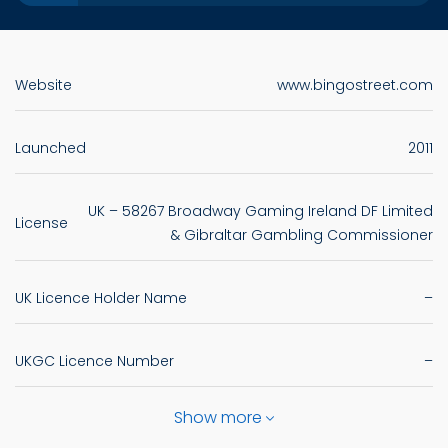
Website
www.bingostreet.com
Launched
2011
UK – 58267 Broadway Gaming Ireland DF Limited
License
& Gibraltar Gambling Commissioner
UK Licence Holder Name
–
UKGC Licence Number
–
Show more