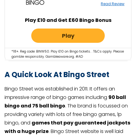
Read Review
Play £10 and Get £60 Bingo Bonus
Play
*18+. Reg code: BINW50. Play £10 on Bingo tickets. . T&Cs apply. Please
gamble responsibly. Gambleaware.org. #AD
A Quick Look At Bingo Street
Bingo Street was established in 2011. It offers an
impressive range of bingo games including
90 ball
bingo and 75 ball bingo
. The brand is focussed on
providing variety with lots of free bingo games, 1p
bingo, and
games that pay guaranteed jackpots
with a huge prize
. Bingo Street website is well laid