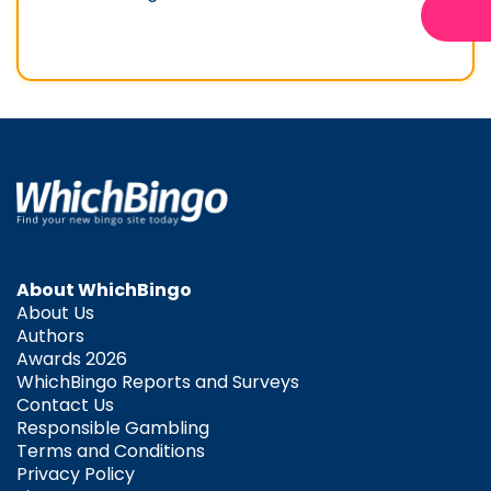
About WhichBingo
About Us
Authors
Awards 2026
WhichBingo Reports and Surveys
Contact Us
Responsible Gambling
Terms and Conditions
Privacy Policy