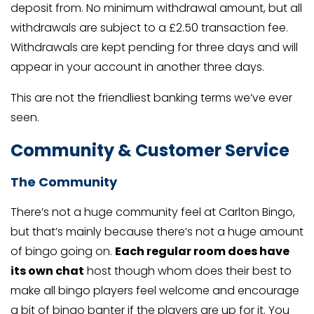
deposit from. No minimum withdrawal amount, but all
withdrawals are subject to a £2.50 transaction fee.
Withdrawals are kept pending for three days and will
appear in your account in another three days.
This are not the friendliest banking terms we’ve ever
seen.
Community & Customer Service
The Community
There’s not a huge community feel at Carlton Bingo,
but that’s mainly because there’s not a huge amount
of bingo going on.
Each regular room does have
its own chat
host though whom does their best to
make all bingo players feel welcome and encourage
a bit of bingo banter if the players are up for it. You