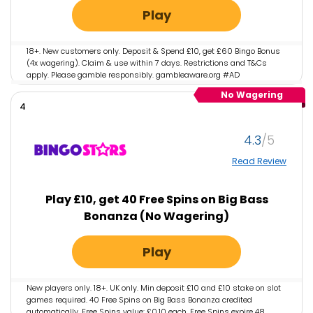
Play
18+. New customers only. Deposit & Spend £10, get £60 Bingo Bonus
(4x wagering). Claim & use within 7 days. Restrictions and T&Cs
apply. Please gamble responsibly. gambleaware.org #AD
No Wagering
4
4.3
Read Review
Play
£10,
get
40
Free Spins on Big Bass
Bonanza (No Wagering)
Play
New players only. 18+. UK only. Min deposit £10 and £10 stake on slot
games required. 40 Free Spins on Big Bass Bonanza credited
automatically. Free Spins value: £0.10 each. Free Spins expire 48