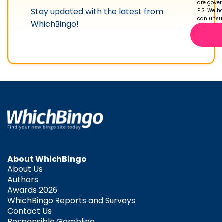
are gove
Stay updated with the latest from
P.S. We ha
can unsub
WhichBingo!
About WhichBingo
About Us
Authors
Awards 2026
WhichBingo Reports and Surveys
Contact Us
Responsible Gambling