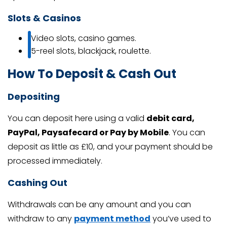
Slots & Casinos
Video slots, casino games.
5-reel slots, blackjack, roulette.
How To Deposit & Cash Out
Depositing
You can deposit here using a valid
debit card,
PayPal, Paysafecard or Pay by Mobile
. You can
deposit as little as £10, and your payment should be
processed immediately.
Cashing Out
Withdrawals can be any amount and you can
withdraw to any
payment method
you’ve used to