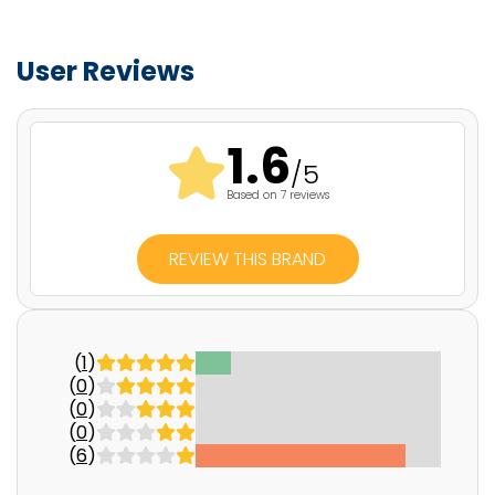
e
w
M
User Reviews
a
r
1.6
k
/5
A
Based on 7 reviews
n
g
REVIEW THIS BRAND
u
s
'
s
(
1
)
(
0
)
p
(
0
)
r
(
0
)
o
(
6
)
f