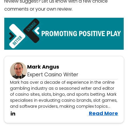
review suggest? Let us know with a few choice
comments or your own review.
Mark Angus
Expert Casino Writer
Mark has over a decade of experience in the online
gambling industry as a seasoned writer and editor
of casino sites, slots, bingo, and sports betting. Mark
specialises in evaluating casino brands, slot games,
and software providers, making complex topics
clear and accessible for players of all levels. His
V
Read More
expertise has made him a trusted voice for both
i
newcomers and experienced players.