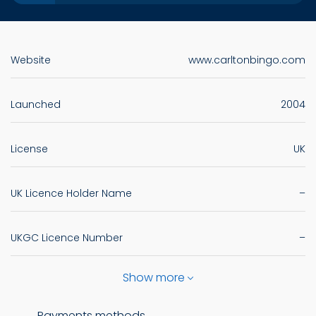
Website
www.carltonbingo.com
Launched
2004
License
UK
UK Licence Holder Name
–
UKGC Licence Number
–
Show more
Payments methods