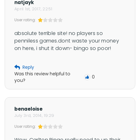
natjayk
April 1st, 2017, 22:51
User rating:
absolute terrible site! no players so 
penniless games.dont waste your money 
on here, i shut it down- bingo so poor!
Reply
Was this review helpful to
0
you?
benaeloise
July 3rd, 2014, 19:29
User rating:
Wow, Carlton Bingo really need to up their 