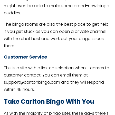
might even be able to make some brand-new bingo
buddies.
The bingo rooms are also the best place to get help
if you get stuck as you can open a private channel
with the chat host and work out your bingo issues
there.
Customer Service
This is a site with a limited selection when it comes to
customer contact. You can email them at
support@carltonbingo.com
and they will respond
within 48 hours.
Take Carlton Bingo With You
As with the majority of bingo sites these days there’s