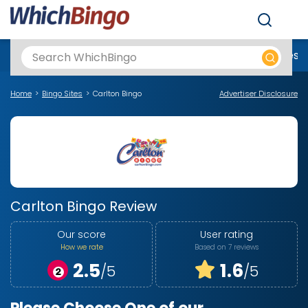
Men
Best Online Casinos UK
New Casino Sites
New Slot Sites
N
Home
Bingo Sites
Carlton Bingo
Advertiser Disclosure
Carlton Bingo Review
Our score
User rating
How we rate
Based on 7 reviews
2.5
1.6
/5
/5