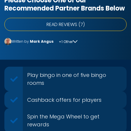
Please Choose One of our
Recommended Partner Brands Below
READ REVIEWS (7)
Written by
Mark Angus
+1 Other
Play bingo in one of five bingo
rooms
Cashback offers for players
Spin the Mega Wheel to get
rewards