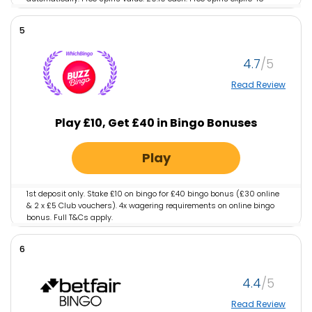
hours after crediting. No wagering on Free Spins; winnings paid as
cash. Eligibility restrictions apply. Full T&C’s apply. Gamble
5
Responsibly. Gambleaware.org.
4.7
Read Review
Play £10, Get £40 in Bingo Bonuses
Play
1st deposit only. Stake £10 on bingo for £40 bingo bonus (£30 online
& 2 x £5 Club vouchers). 4x wagering requirements on online bingo
bonus. Full T&Cs apply.
6
4.4
Read Review