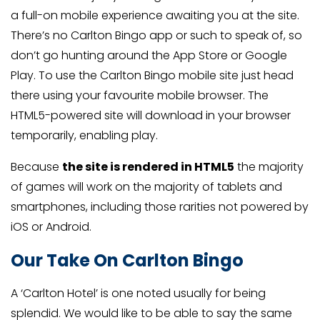
a full-on mobile experience awaiting you at the site.
There’s no Carlton Bingo app or such to speak of, so
don’t go hunting around the App Store or Google
Play. To use the Carlton Bingo mobile site just head
there using your favourite mobile browser. The
HTML5-powered site will download in your browser
temporarily, enabling play.
Because
the site is rendered in HTML5
the majority
of games will work on the majority of tablets and
smartphones, including those rarities not powered by
iOS or Android.
Our Take On Carlton Bingo
A ‘Carlton Hotel’ is one noted usually for being
splendid. We would like to be able to say the same