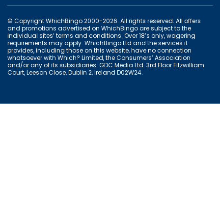
© Copyright WhichBingo 2000-2026. All rights reserved. All offers
and promotions advertised on WhichBingo are subject to the
individual sites’ terms and conditions. Over 18’s only, wagering
requirements may apply. WhichBingo Ltd and the services it
provides, including those on this website, have no connection
whatsoever with Which? Limited, the Consumers’ Association
and/or any of its subsidiaries. GDC Media Ltd. 3rd Floor Fitzwilliam
Court, Leeson Close, Dublin 2, Ireland D02W24.