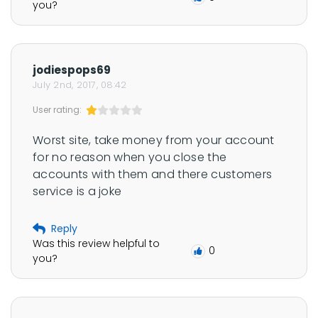
you?
jodiespops69
July 2nd, 2017, 08:42
User rating:
Worst site, take money from your account 
for no reason when you close the 
accounts with them and there customers 
service is a joke
Reply
Was this review helpful to
0
you?