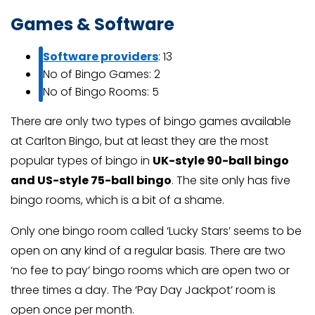
Games & Software
Software providers
: 13
No of Bingo Games: 2
No of Bingo Rooms: 5
There are only two types of bingo games available
at Carlton Bingo, but at least they are the most
popular types of bingo in
UK-style 90-ball bingo
and US-style 75-ball bingo
. The site only has five
bingo rooms, which is a bit of a shame.
Only one bingo room called ‘Lucky Stars’ seems to be
open on any kind of a regular basis. There are two
‘no fee to pay’ bingo rooms which are open two or
three times a day. The ‘Pay Day Jackpot’ room is
open once per month.