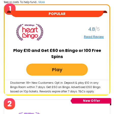
fees or costs. To help fund
…
More
1
POPULAR
4.8
Read Review
Play £10 and Get £60 on Bingo or 100 Free
Spins
Play
Disclaimer: 18+ New Customers. Opt in. Deposit & play £10 in any
Bingo Room within 7 days. Get £60 on Bingo. Advertised £60 Bingo
based on 10p tickets. Rewards expire after 7 days. T&Cs apply.
GambleAware.org | Please gamble responsibly
2
New Offer