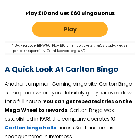
Play £10 and Get £60 Bingo Bonus
Play
*18+. Reg code: BINW50. Play £10 on Bingo tickets. . T&Cs apply. Please
gamble responsibly. Gambleaware.org. #AD
A Quick Look At Carlton Bingo
Another Jumpman Gaming bingo site, Carlton Bingo
is one place where you definitely get your eyes down
for a full house.
You can get repeated tries on the
Mega Wheel to rewards
. Carlton Bingo was
established in 1998, the company operates 10
Carlton bingo halls
across Scotland and is
headquartered in Inverness.