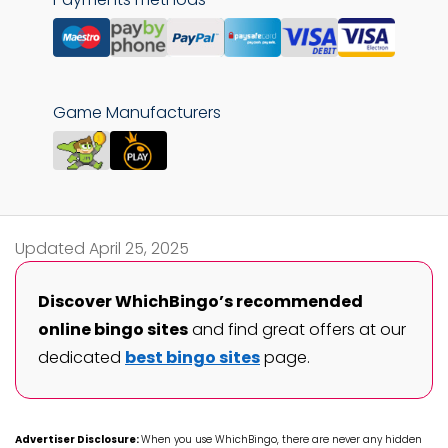
Game Manufacturers
Updated April 25, 2025
Discover WhichBingo’s recommended
online bingo sites
and find great offers at our
dedicated
best bingo sites
page.
Advertiser Disclosure:
When you use WhichBingo, there are never any hidden