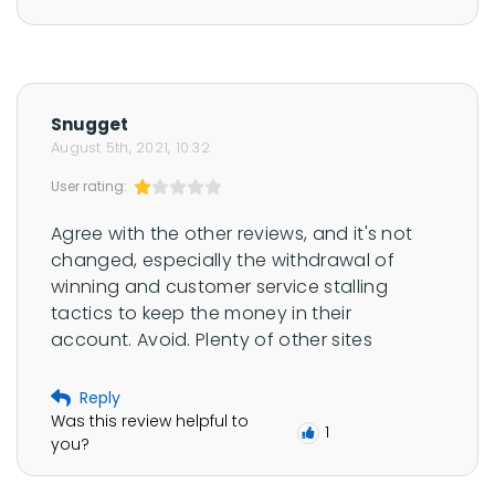
i
l
e
Snugget
August 5th, 2021, 10:32
User rating:
Agree with the other reviews, and it's not 
changed, especially the withdrawal of 
winning and customer service stalling 
tactics to keep the money in their 
account. Avoid. Plenty of other sites
Reply
Was this review helpful to
1
you?