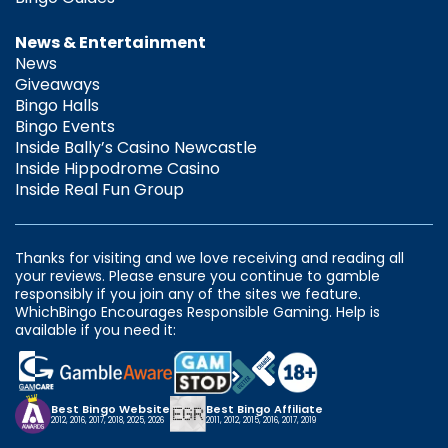
News & Entertainment
News
Giveaways
Bingo Halls
Bingo Events
Inside Bally’s Casino Newcastle
Inside Hippodrome Casino
Inside Real Fun Group
Thanks for visiting and we love receiving and reading all
your reviews. Please ensure you continue to gamble
responsibly if you join any of the sites we feature.
WhichBingo Encourages Responsible Gaming. Help is
available if you need it:
Best Bingo Website
Best Bingo Affiliate
2012, 2016, 2017, 2018, 2025, 2026
2011, 2012, 2015, 2016, 2017, 2019