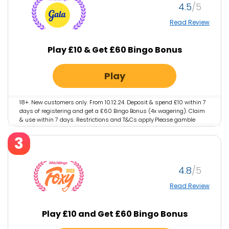
4.5
Read Review
Play £10 & Get £60 Bingo Bonus
Play
18+. New customers only. From 10.12.24. Deposit & spend £10 within 7
days of registering and get a £60 Bingo Bonus (4x wagering). Claim
& use within 7 days. Restrictions and T&Cs apply.Please gamble
responsibly. gambleaware.org #AD
3
4.8
Read Review
Play £10 and Get £60 Bingo Bonus