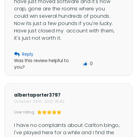
have just moved software and it's now 
crap, gone are the rooms where you 
could win several hundreds of pounds. 
Now its just a few pounds if you're lucky. 
Have just closed my  account with them, 
it's just not worth it.
Reply
Was this review helpful to
0
you?
albertaporter3797
October 29th, 2012, 18:42
User rating:
I have no complaints about Carlton bingo, 
I've played here for a while and I find the 