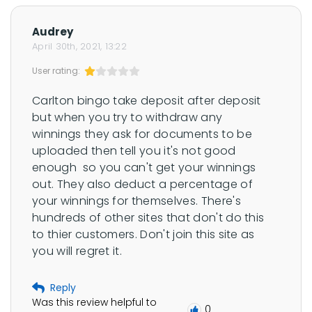
Audrey
April 30th, 2021, 13:22
User rating:
Carlton bingo take deposit after deposit 
but when you try to withdraw any 
winnings they ask for documents to be 
uploaded then tell you it's not good 
enough  so you can't get your winnings 
out. They also deduct a percentage of 
your winnings for themselves. There's 
hundreds of other sites that don't do this 
to thier customers. Don't join this site as 
you will regret it.
Reply
Was this review helpful to
0