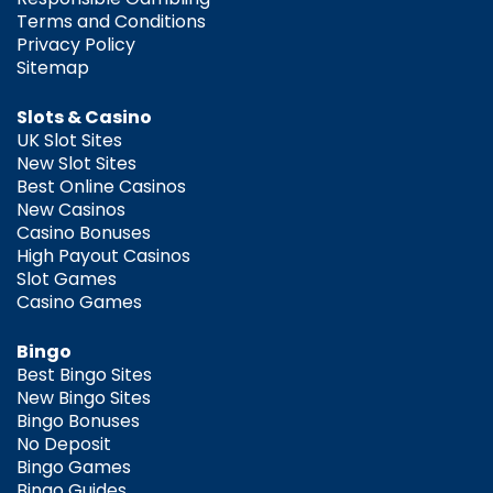
Terms and Conditions
Privacy Policy
Sitemap
Slots & Casino
UK Slot Sites
New Slot Sites
Best Online Casinos
New Casinos
Casino Bonuses
High Payout Casinos
Slot Games
Casino Games
Bingo
Best Bingo Sites
New Bingo Sites
Bingo Bonuses
No Deposit
Bingo Games
Bingo Guides