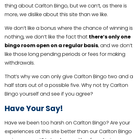
thing about Carlton Bingo, but we can’t, as there is
more, we dislike about this site than we like.
We don’t like a bonus where the chance of winning is
nothing, we don’t like the fact that
there’s only one
bingo room open on a regular basis
, and we don’t
like those long pending periods or fees for making
withdrawals.
That’s why we can only give Carlton Bingo two and a
half stars out of a possible five. Why not try Carlton
Bingo yourself and see if you agree?
Have Your Say!
Have we been too harsh on Carlton Bingo? Are your
experiences at this site better than our Carlton Bingo