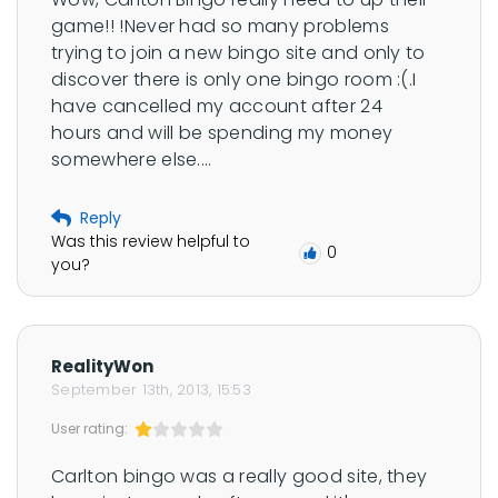
game!! !Never had so many problems 
trying to join a new bingo site and only to 
discover there is only one bingo room :(.I 
have cancelled my account after 24 
hours and will be spending my money 
somewhere else....
Reply
Was this review helpful to
0
you?
RealityWon
September 13th, 2013, 15:53
User rating:
Carlton bingo was a really good site, they 