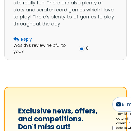
site really fun. There are also plenty of 
slots and scratch card games which I love 
to play! There's plenty to of games to play 
throughout the day.
Reply
Was this review helpful to
0
you?
Exclusive news, offers,
I am 18+ 
and competitions.
data will
communic
Don't miss out!
details w