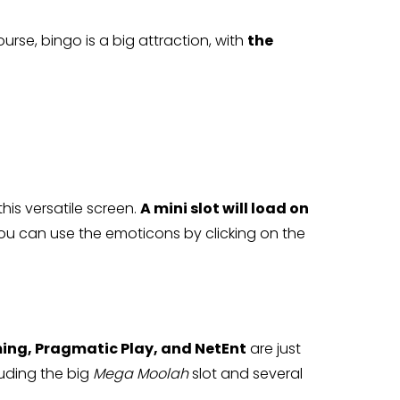
rse, bingo is a big attraction, with
the
his versatile screen.
A mini slot will load on
you can use the emoticons by clicking on the
ng, Pragmatic Play, and NetEnt
are just
luding the big
Mega Moolah
slot and several