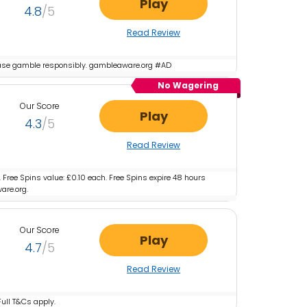
Play
4.8
Read Review
lease gamble responsibly. gambleaware.org #AD
No Wagering
Our Score
Play
4.3
Read Review
 Free Spins value: £0.10 each. Free Spins expire 48 hours
are.org.
Our Score
Play
4.7
Read Review
Full T&Cs apply.