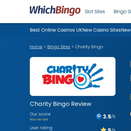
Slot Sites
Bingo S
Best Online Casinos UK
New Casino Sites
New 
Home
Bingo Sites
Charity Bingo
Charity Bingo Review
Our score
3.5
/5
How we rate
User rating
5
/5