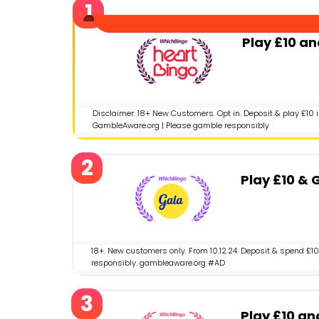
1
Play £10 an
Disclaimer: 18+ New Customers. Opt in. Deposit & play £10 
GambleAware.org | Please gamble responsibly
2
Play £10 & 
18+. New customers only. From 10.12.24. Deposit & spend £1
responsibly. gambleaware.org #AD
3
Play £10 an