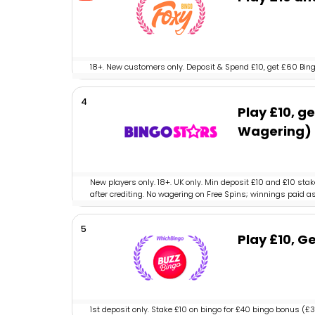
18+. New customers only. Deposit & Spend £10, get £60 Bin
4
Play
£10,
ge
Wagering)
New players only. 18+. UK only. Min deposit £10 and £10 sta
after crediting. No wagering on Free Spins; winnings paid as
5
Play £10, G
1st deposit only. Stake £10 on bingo for £40 bingo bonus (£