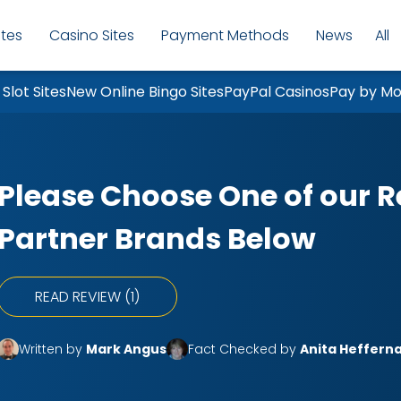
ites
Casino Sites
Payment Methods
News
All
Mo
Slot Sites
New Online Bingo Sites
PayPal Casinos
Pay by Mo
Please Choose One of our
Partner Brands Below
READ REVIEW (1)
Written by
Mark Angus
Fact Checked by
Anita Heffern