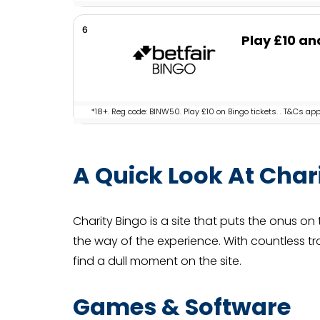
6
Play £10 an
*18+. Reg code: BINW50. Play £10 on Bingo tickets. . T&Cs 
A Quick Look At Char
Charity Bingo is a site that puts the onus on 
the way of the experience. With countless tr
find a dull moment on the site.
Games & Software