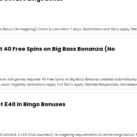
go Bonus (4x wagering). Claim & use within 7 days. Restrictions and T&Cs apply. P
t
40
Free Spins on Big Bass Bonanza (No
ke on slot games required. 40 Free Spins on Big Bass Bonanza credited automatically.
 cash. Eligibility restrictions apply. Full T&C’s apply. Gamble Responsibly. Gambleaw
et £40 in Bingo Bonuses
30 online & 2 x £5 Club vouchers). 4x wagering requirements on online bingo bonus. 