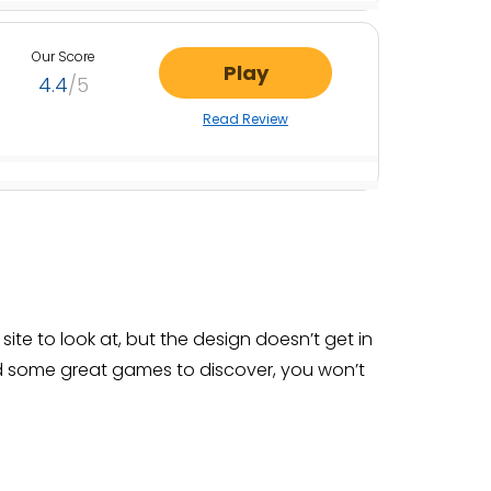
Our Score
Play
4.4
Read Review
site to look at, but the design doesn’t get in
d some great games to discover, you won’t