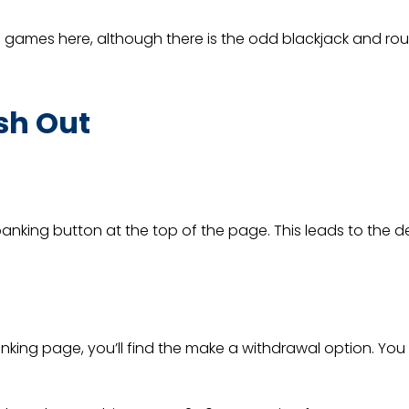
o games here, although there is the odd blackjack and roule
sh Out
 banking button at the top of the page. This leads to the 
anking page, you’ll find the make a withdrawal option. Yo