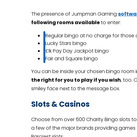
The presence of Jumpman Gaming
softwa
following rooms available
to enter:
Regular bingo at no charge for those q
Lucky Stars bingo
£1k Pay Day Jackpot bingo
Fair and Square bingo
You can be inside your chosen bingo room in 
the right for you to play if you wish
, too.
smiley face next to the message box.
Slots & Casinos
Choose from over 600 Charity Bingo slots to 
a few of the major brands providing games o
Barcrest slots.