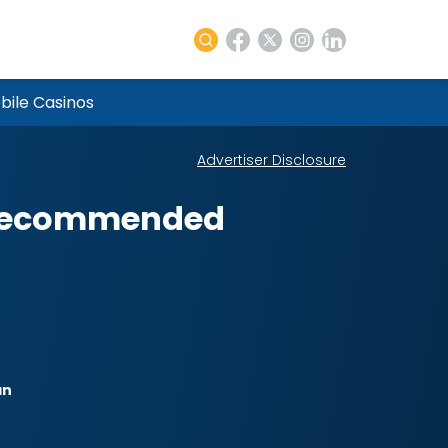
re
bile Casinos
Advertiser Disclosure
 Recommended
an