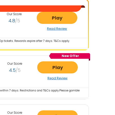
Our Score
Play
4.8
Read Review
p tickets. Rewards expire after 7 days. T&Cs apply.
New Offer
Our Score
Play
4.5
Read Review
 within 7 days. Restrictions and T&Cs apply.Please gamble
Our Score