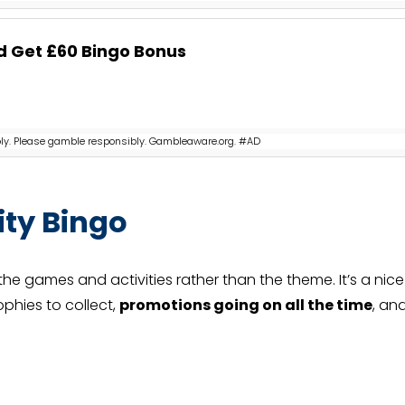
d Get £60 Bingo Bonus
apply. Please gamble responsibly. Gambleaware.org. #AD
ity Bingo
the games and activities rather than the theme. It’s a nice 
ophies to collect,
promotions going on all the time
, an