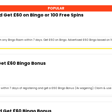
POPULAR
d Get £60 on Bingo or 100 Free Spins
in any Bingo Room within 7 days. Get £60 on Bingo. Advertised £60 Bingo based on 10
Get £60 Bingo Bonus
0 within 7 days of registering and get a £60 Bingo Bonus (4x wagering). Claim & use
d Get £60 Bingo Bonus