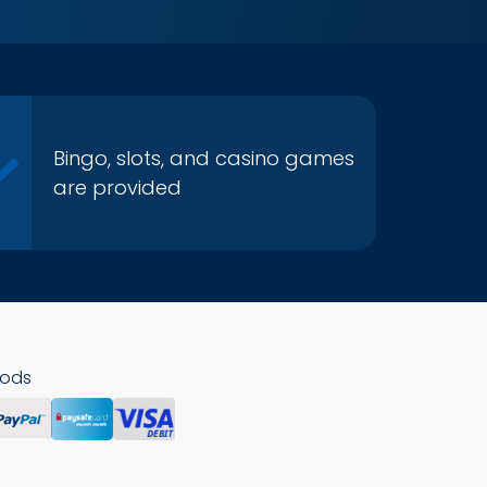
Bingo, slots, and casino games
are provided
hods