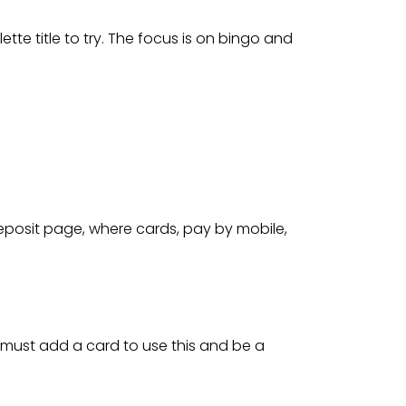
tte title to try. The focus is on bingo and
deposit page, where cards, pay by mobile,
u must add a card to use this and be a