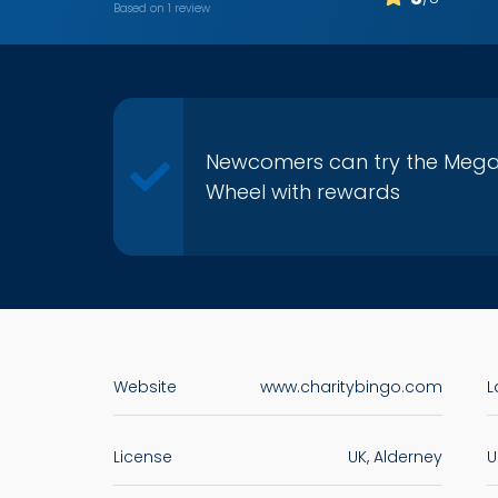
Based on 1 review
Newcomers can try the Meg
Wheel with rewards
Website
www.charitybingo.com
L
License
UK, Alderney
U