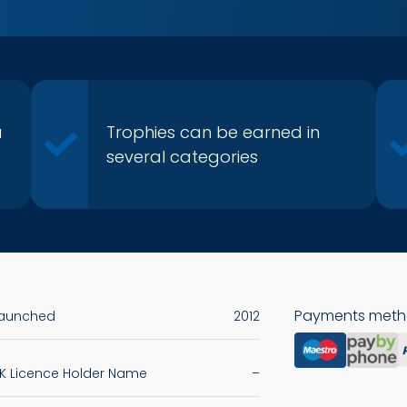
a
Trophies can be earned in
several categories
Payments met
aunched
2012
K Licence Holder Name
–