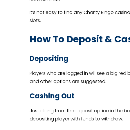
It’s not easy to find any Charity Bingo casin
slots.
How To Deposit & Ca
Depositing
Players who are logged in will see a big red
and other options are suggested.
Cashing Out
Just along from the deposit option in the b
depositing player with funds to withdraw.