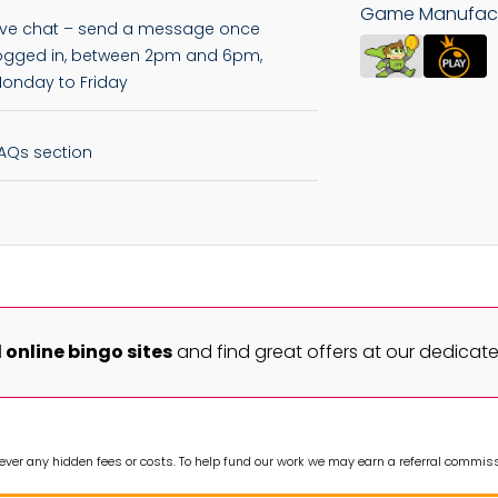
Game Manufact
ive chat – send a message once
ogged in, between 2pm and 6pm,
onday to Friday
AQs section
nline bingo sites
and find great offers at our dedicat
ver any hidden fees or costs. To help fund our work we may earn a referral commissi