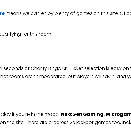
re
means we can enjoy plenty of games on this site. Of cou
ualifying for this room
seconds at Charity Bingo UK. Ticket selection is easy on t
 Chat rooms aren’t moderated, but players will say hi and 
play if you’re in the mood.
NextGen Gaming, Microgami
n the site. There are progressive jackpot games too, inc