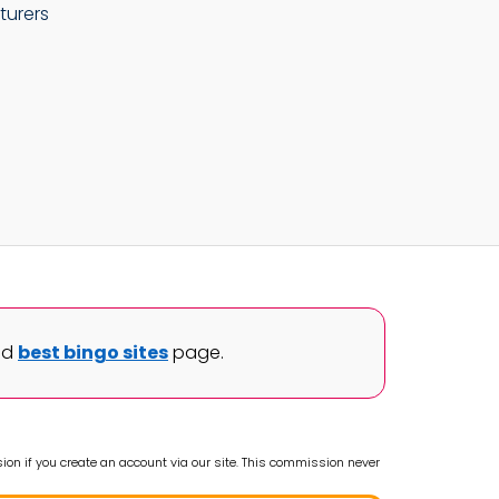
urers
ed
best bingo sites
page.
on if you create an account via our site. This commission never