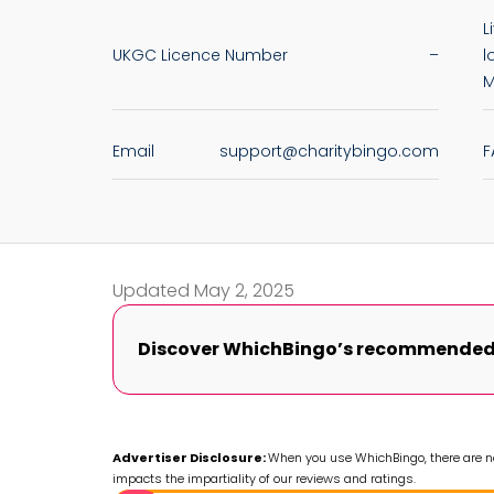
L
UKGC Licence Number
–
l
M
Email
support@charitybingo.com
F
Updated May 2, 2025
Discover WhichBingo’s recommended o
Advertiser Disclosure:
When you use WhichBingo, there are ne
impacts the impartiality of our reviews and ratings.