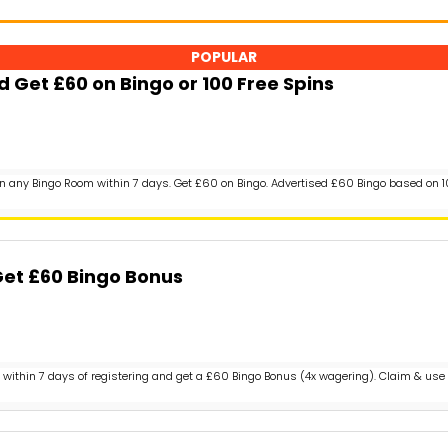
POPULAR
d Get £60 on Bingo or 100 Free Spins
in any Bingo Room within 7 days. Get £60 on Bingo. Advertised £60 Bingo based on 10
Get £60 Bingo Bonus
0 within 7 days of registering and get a £60 Bingo Bonus (4x wagering). Claim & use