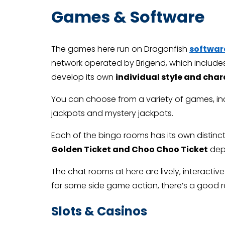
Games & Software
The games here run on Dragonfish
softwar
network operated by Brigend, which includes 
develop its own
individual style and char
You can choose from a variety of games, i
jackpots and mystery jackpots.
Each of the bingo rooms has its own distin
Golden Ticket and Choo Choo Ticket
depe
The chat rooms at here are lively, interact
for some side game action, there’s a good r
Slots & Casinos