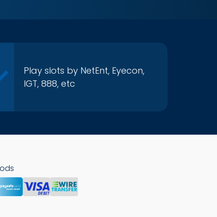
Play slots by NetEnt, Eyecon,
IGT, 888, etc
hods