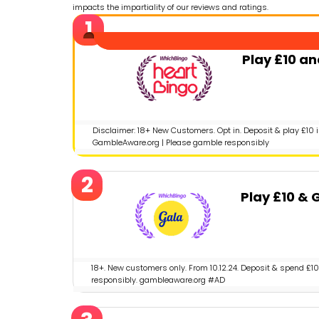
impacts the impartiality of our reviews and ratings.
1
Play £10 an
Disclaimer: 18+ New Customers. Opt in. Deposit & play £10 
GambleAware.org | Please gamble responsibly
2
Play £10 & 
18+. New customers only. From 10.12.24. Deposit & spend £1
responsibly. gambleaware.org #AD