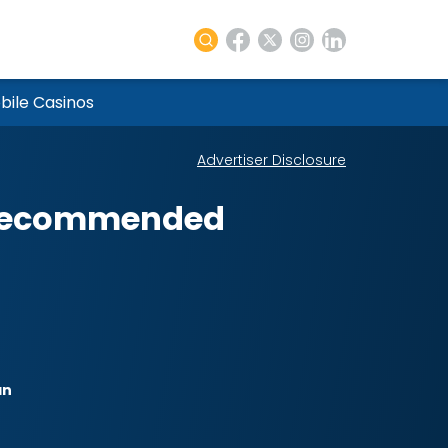
re
bile Casinos
Advertiser Disclosure
 Recommended
an