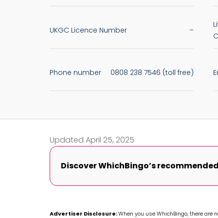
L
UKGC Licence Number
–
C
Phone number
0808 238 7546 (toll free)
E
Updated April 25, 2025
Discover WhichBingo’s recommended o
Advertiser Disclosure:
When you use WhichBingo, there are ne