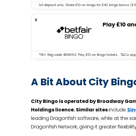
1st deposit only. Stake £10 on bingo for £40 bingo bonus (£
6
Play £10 an
*18+. Reg code: BINW50. Play £10 on Bingo tickets. . T&Cs 
A Bit About City Bing
City Bingo is operated by Broadway Ga
Holdings licence. Similar sites
include
Sin
leading Dragonfish software, while at the sa
Dragonfish Network, giving it greater flexibili