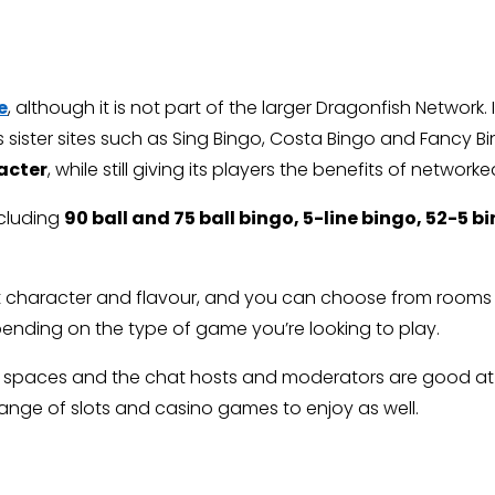
e
, although it is not part of the larger Dragonfish Network. 
sister sites such as Sing Bingo, Costa Bingo and Fancy Bin
acter
, while still giving its players the benefits of networ
ncluding
90 ball and 75 ball bingo, 5-line bingo, 52-5 b
ct character and flavour, and you can choose from rooms 
nding on the type of game you’re looking to play.
ive spaces and the chat hosts and moderators are good at 
ange of slots and casino games to enjoy as well.