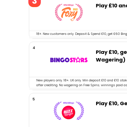
3
Play £10 an
18+. New customers only. Deposit & Spend £10, get £60 Bin
4
Play
£10,
ge
Wagering)
New players only. 18+. UK only. Min deposit £10 and £10 sta
after crediting. No wagering on Free Spins; winnings paid as
5
Play £10, G