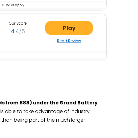
Full T&Cs apply.
Our Score
Play
4.4
Read Review
s from 888) under the Grand Battery
 is able to take advantage of industry
r than being part of the much larger