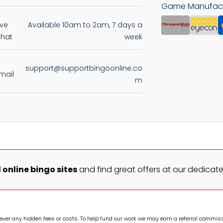
Game Manufact
ive
Available 10am to 2am, 7 days a
hat
week
support@supportbingoonline.co
mail
m
nline bingo sites
and find great offers at our dedicat
ver any hidden fees or costs. To help fund our work we may earn a referral commissi