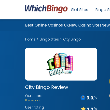
Slot Sites
Bingo S
Best Online Casinos UK
New Casino Sites
New 
Home
Bingo Sites
City Bingo
City Bingo Review
Our score
3.0
/5
How we rate
User rating
3.3
/5