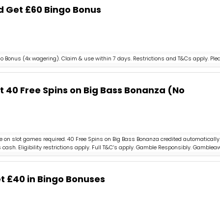
d Get £60 Bingo Bonus
go Bonus (4x wagering). Claim & use within 7 days. Restrictions and T&Cs apply. P
t
40
Free Spins on Big Bass Bonanza (No
ke on slot games required. 40 Free Spins on Big Bass Bonanza credited automatically.
 cash. Eligibility restrictions apply. Full T&C’s apply. Gamble Responsibly. Gambleaw
et £40 in Bingo Bonuses