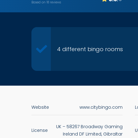
Based on 18 reviews
4 different bingo rooms
Website
www.citybingo.com
L
UK – 58267 Broadway Gaming
License
U
Ireland DF Limited, Gibraltar