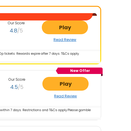
Our Score
Play
4.8
Read Review
p tickets. Rewards expire after 7 days. T&Cs apply.
New Offer
Our Score
Play
4.5
Read Review
 within 7 days. Restrictions and T&Cs apply.Please gamble