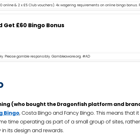
30 online & 2 x £5 Club vouchers). 4x wagering requirements on online bingo bonus. 
d Get £60 Bingo Bonus
apply. Please gamble responsibly. Gambleaware.org. #AD
o
ming (who bought the Dragonfish platform and brand
g Bingo
, Costa Bingo and Fancy Bingo. This means that it
me time operating as part of a small group of sites, rathe
ty in its design and rewards.