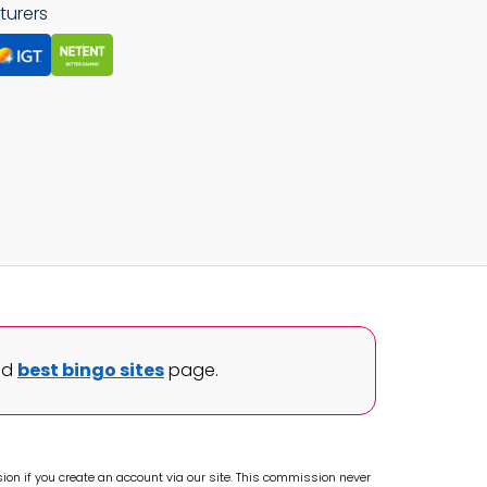
urers
ed
best bingo sites
page.
on if you create an account via our site. This commission never