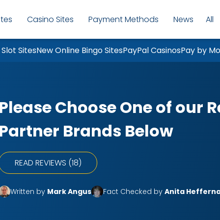
ites
Casino Sites
Payment Methods
News
All
Mo
Slot Sites
New Online Bingo Sites
PayPal Casinos
Pay by Mo
Please Choose One of our
Partner Brands Below
READ REVIEWS (18)
Written by
Mark Angus
Fact Checked by
Anita Heffern