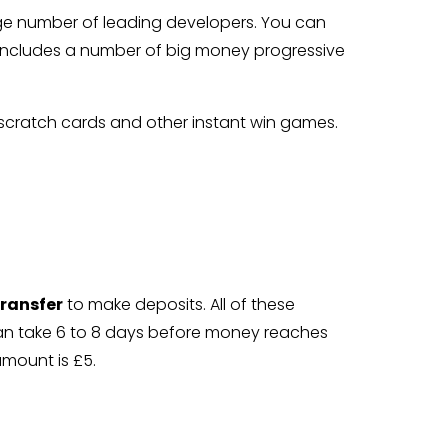
rge number of leading developers. You can
s includes a number of big money progressive
s scratch cards and other instant win games.
transfer
to make deposits. All of these
 can take 6 to 8 days before money reaches
mount is £5.