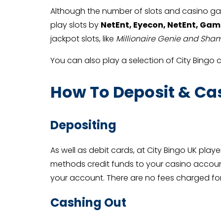
Although the number of slots and casino ga
play slots by
NetEnt, Eyecon, NetEnt, Gam
jackpot slots, like
Millionaire Genie and Sha
You can also play a selection of City Bingo 
How To Deposit & Ca
Depositing
As well as debit cards, at City Bingo UK play
methods credit funds to your casino account
your account. There are no fees charged fo
Cashing Out