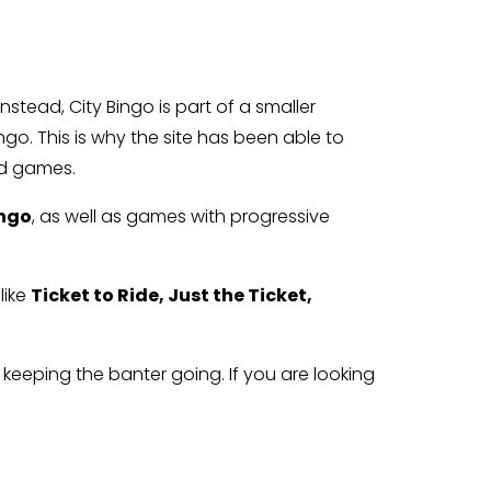
Instead, City Bingo is part of a smaller
go. This is why the site has been able to
ked games.
ingo
, as well as games with progressive
like
Ticket to Ride, Just the Ticket,
keeping the banter going. If you are looking