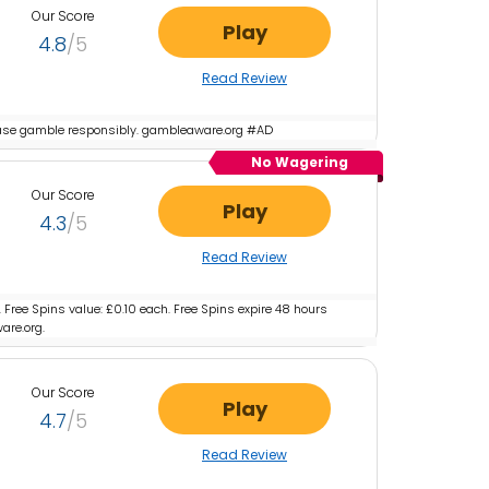
Our Score
Play
4.8
Read Review
lease gamble responsibly. gambleaware.org #AD
No Wagering
Our Score
Play
4.3
Read Review
 Free Spins value: £0.10 each. Free Spins expire 48 hours
are.org.
Our Score
Play
4.7
Read Review