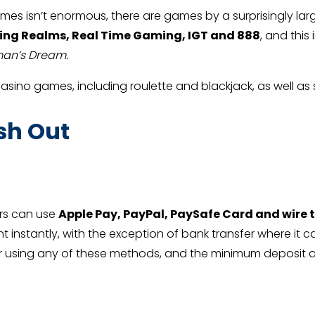
mes isn’t enormous, there are games by a surprisingly la
ing Realms, Real Time Gaming, IGT and 888
, and thi
man’s Dream.
casino games, including roulette and blackjack, as well a
sh Out
ers can use
Apple Pay, PayPal, PaySafe Card and wire 
 instantly, with the exception of bank transfer where it
r using any of these methods, and the minimum deposit a