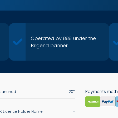
Operated by 888 under the
Brigend banner
Payments met
aunched
2011
K Licence Holder Name
–