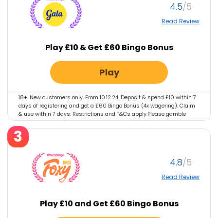
4.5
Read Review
Play £10 & Get £60 Bingo Bonus
Play
18+. New customers only. From 10.12.24. Deposit & spend £10 within 7
days of registering and get a £60 Bingo Bonus (4x wagering). Claim
& use within 7 days. Restrictions and T&Cs apply.Please gamble
responsibly. gambleaware.org #AD
3
4.8
Read Review
Play £10 and Get £60 Bingo Bonus