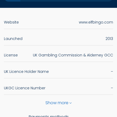
Website
www.elfbingo.com
Launched
2013
License
UK Gambling Commission & Alderney GCC
UK Licence Holder Name
–
UKGC Licence Number
–
Show more
Payments methods