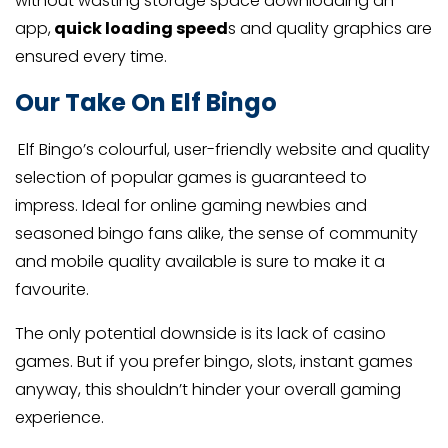
without wasting storage space downloading an
app,
quick loading speed
s and quality graphics are
ensured every time.
Our Take On Elf Bingo
Elf Bingo’s colourful, user-friendly website and quality
selection of popular games is guaranteed to
impress. Ideal for online gaming newbies and
seasoned bingo fans alike, the sense of community
and mobile quality available is sure to make it a
favourite.
The only potential downside is its lack of casino
games. But if you prefer bingo, slots, instant games
anyway, this shouldn’t hinder your overall gaming
experience.