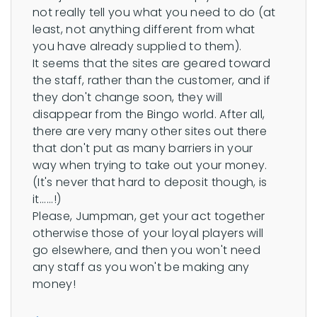
not really tell you what you need to do (at 
least, not anything different from what 
you have already supplied to them).

It seems that the sites are geared toward 
the staff, rather than the customer, and if 
they don't change soon, they will 
disappear from the Bingo world. After all, 
there are very many other sites out there 
that don't put as many barriers in your 
way when trying to take out your money. 
(It's never that hard to deposit though, is 
it......!)

Please, Jumpman, get your act together 
otherwise those of your loyal players will 
go elsewhere, and then you won't need 
any staff as you won't be making any 
money!