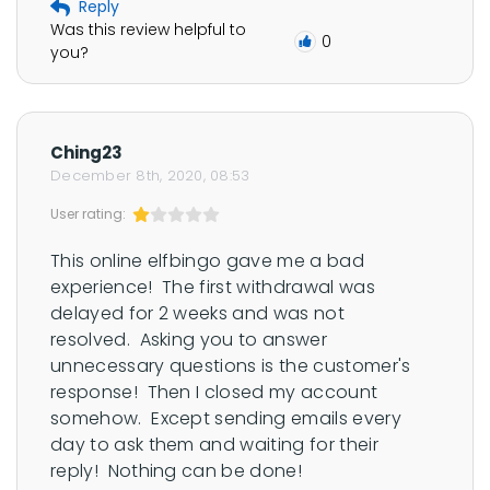
Reply
Was this review helpful to
0
you?
Ching23
December 8th, 2020, 08:53
User rating:
This online elfbingo gave me a bad 
experience!  The first withdrawal was 
delayed for 2 weeks and was not 
resolved.  Asking you to answer 
unnecessary questions is the customer's 
response!  Then I closed my account 
somehow.  Except sending emails every 
day to ask them and waiting for their 
reply!  Nothing can be done!