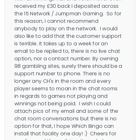
received my £30 back I deposited across 
the 15 Network / Jumpman Gaming.  So for 
this reason, I cannot recommend 
anybody to play on the network.  I would 
also like to add that the customer support 
is terrible. It takes up to a week for an 
email to be replied to, there is no live chat 
option, nor a contact number. By owning 
98 gambling sites, surely there should be a 
support number to phone. There is no 
longer any CH's in the room and every 
player seems to moan in the chat rooms 
in regards to games not playing and 
winnings not being paid.  I wish I could 
attach pics of my email and some of the 
chat room conversations but there is no 
option for that, I hope Which Bingo can 
install that facility one day! :)  Cheers for 