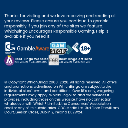
Thanks for visiting and we love receiving and reading all
your reviews. Please ensure you continue to gamble
responsibly if you join any of the sites we feature.
WhichBingo Encourages Responsible Gaming. Help is
available if you need it:
Best Bingo Website
Best Bingo Affiliate
2012, 2016, 2017, 2018, 2025, 2026
2011, 2012, 2015, 2016, 2017, 2019
© Copyright WhichBingo 2000-2026. All rights reserved. All offers
and promotions advertised on WhichBingo are subject to the
individual sites’ terms and conditions. Over 18’s only, wagering
requirements may apply. WhichBingo Ltd and the services it
provides, including those on this website, have no connection
whatsoever with Which? Limited, the Consumers’ Association
and/or any of its subsidiaries. GDC Media Ltd. 3rd Floor Fitzwilliam
Court, Leeson Close, Dublin 2, Ireland D02W24.