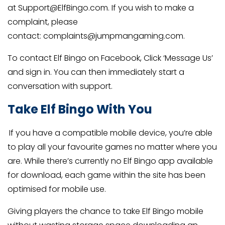
at
Support@ElfBingo.com
. If you wish to make a
complaint, please
contact:
complaints@jumpmangaming.com
.
To contact Elf Bingo on Facebook, Click ‘Message Us’
and sign in. You can then immediately start a
conversation with support.
Take Elf Bingo With You
If you have a compatible mobile device, you’re able
to play all your favourite games no matter where you
are. While there’s currently no Elf Bingo app available
for download, each game within the site has been
optimised for mobile use.
Giving players the chance to take Elf Bingo mobile