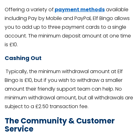
Offering a variety of
payment methods
available
including Pay by Mobile and PayPal, Elf Bingo allows
you to add up to three payment cards to a single
account. The minimum deposit amount at one time
is £10.
Cashing Out
Typically, the minimum withdrawal amount at Elf
Bingo is £10, but if you wish to withdraw a smaller
amount their friendly support team can help. No
minimum withdrawal amount, but all withdrawals are
subject to a £2.50 transaction fee.
The Community & Customer
Service