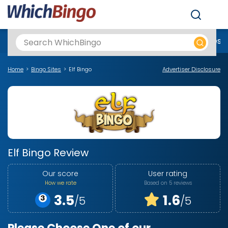
Men
Best Online Casinos UK
New Casino Sites
New Slot Sites
N
Home
Bingo Sites
Elf Bingo
Advertiser Disclosure
Elf Bingo Review
Our score
User rating
How we rate
Based on 5 reviews
3.5
1.6
/5
/5