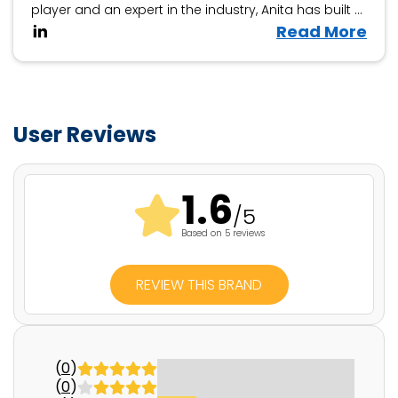
player and an expert in the industry, Anita has built a
reputation as a trusted authority on all things bingo.
V
Read More
i
e
w
A
User Reviews
n
i
1.6
t
/5
a
Based on 5 reviews
H
e
REVIEW THIS BRAND
f
f
e
r
(
0
)
(
0
)
n