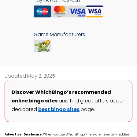
Game Manufacturers
Updated May 2, 2025
Discover WhichBingo’s recommended
online bingo sites
and find great offers at our
dedicated
best bingo sites
page.
Advertiser Disclosure:
When you use WhichBingo, there are never any hidden