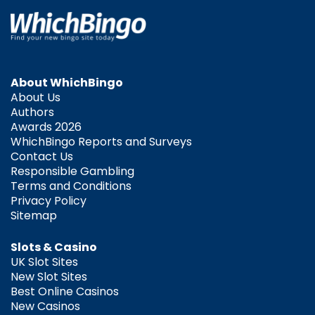
About WhichBingo
About Us
Authors
Awards 2026
WhichBingo Reports and Surveys
Contact Us
Responsible Gambling
Terms and Conditions
Privacy Policy
Sitemap
Slots & Casino
UK Slot Sites
New Slot Sites
Best Online Casinos
New Casinos