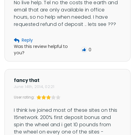
No live help. Tel no the costs the earth and 
email that are only available in office 
hours, so no help when needed. I have 
requested refund of deposit .. lets see ???
Reply
Was this review helpful to
0
you?
fancy that
June 14th, 2014, 02:21
User rating:
I think ive joined most of these sites on this 
15network. 200% first deposit bonus and 
spin the wheel and i get 10 pounds from 
the wheel on every one of the sites - 