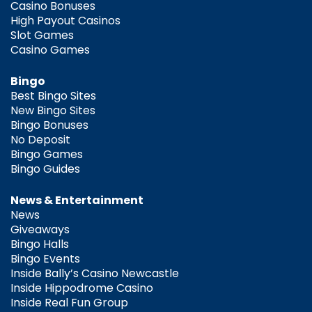
Casino Bonuses
High Payout Casinos
Slot Games
Casino Games
Bingo
Best Bingo Sites
New Bingo Sites
Bingo Bonuses
No Deposit
Bingo Games
Bingo Guides
News & Entertainment
News
Giveaways
Bingo Halls
Bingo Events
Inside Bally’s Casino Newcastle
Inside Hippodrome Casino
Inside Real Fun Group