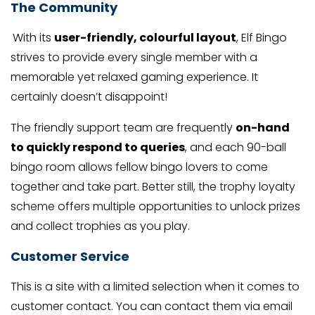
The Community
With its
user-friendly, colourful layout
, Elf Bingo
strives to provide every single member with a
memorable yet relaxed gaming experience. It
certainly doesn’t disappoint!
The friendly support team are frequently
on-hand
to quickly respond to queries
, and each 90-ball
bingo room allows fellow bingo lovers to come
together and take part. Better still, the trophy loyalty
scheme offers multiple opportunities to unlock prizes
and collect trophies as you play.
Customer Service
This is a site with a limited selection when it comes to
customer contact. You can contact them via email