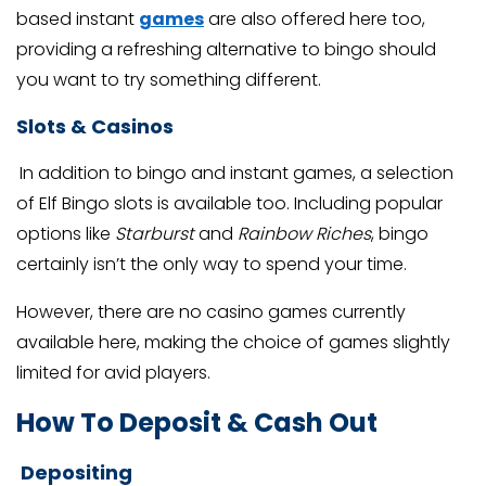
based instant
games
are also offered here too,
providing a refreshing alternative to bingo should
you want to try something different.
Slots & Casinos
In addition to bingo and instant games, a selection
of Elf Bingo slots is available too. Including popular
options like
Starburst
and
Rainbow Riches
, bingo
certainly isn’t the only way to spend your time.
However, there are no casino games currently
available here, making the choice of games slightly
limited for avid players.
How To Deposit & Cash Out
Depositing