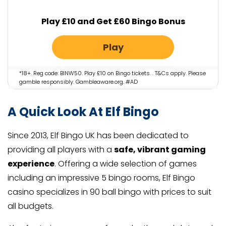
Play £10 and Get £60 Bingo Bonus
Play
*18+. Reg code: BINW50. Play £10 on Bingo tickets. . T&Cs apply. Please
gamble responsibly. Gambleaware.org. #AD
A Quick Look At Elf Bingo
Since 2013, Elf Bingo UK has been dedicated to
providing all players with a
safe, vibrant gaming
experience
. Offering a wide selection of games
including an impressive 5 bingo rooms, Elf Bingo
casino specializes in 90 ball bingo with prices to suit
all budgets.