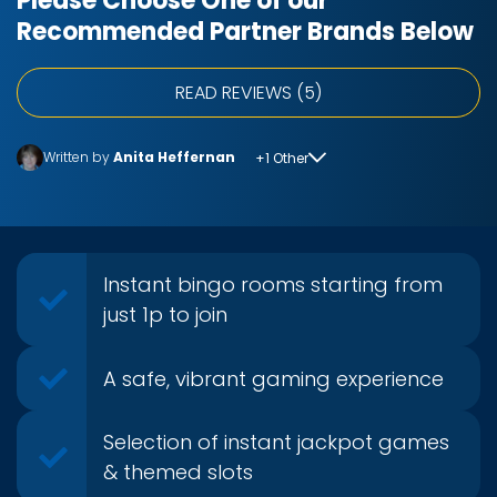
Please Choose One of our
Recommended Partner Brands Below
READ REVIEWS (5)
Written by
Anita Heffernan
+1 Other
Instant bingo rooms starting from
just 1p to join
A safe, vibrant gaming experience
Selection of instant jackpot games
& themed slots