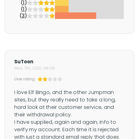
(
1
)
a
(
1
)
n
(
3
)
'
s
p
r
o
SuToon
f
May 7th, 2021, 08:06
i
User rating:
l
e
I love Elf Bingo, and the other Jumpman 
sites, but they really need to take a long, 
hard look at their customer service, and 
their withdrawal policy.

I have supplied, again and again, info to 
verify my account. Each time it is rejected 
with just a standard email reply that does 