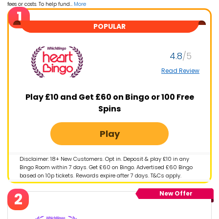
fees or costs. To help fund
…
More
1
POPULAR
4.8
Read Review
Play £10 and Get £60 on Bingo or 100 Free
Spins
Play
Disclaimer: 18+ New Customers. Opt in. Deposit & play £10 in any
Bingo Room within 7 days. Get £60 on Bingo. Advertised £60 Bingo
based on 10p tickets. Rewards expire after 7 days. T&Cs apply.
GambleAware.org | Please gamble responsibly
2
New Offer