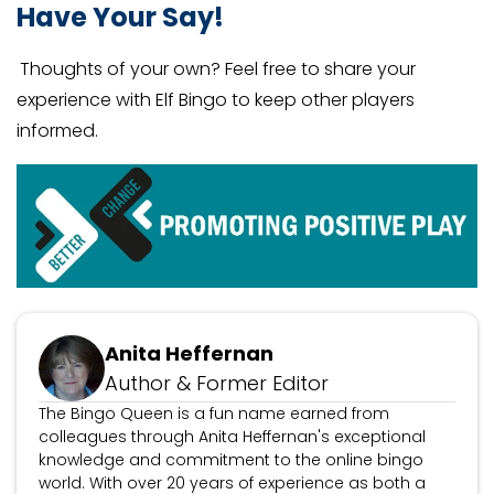
Have Your Say!
Thoughts of your own? Feel free to share your
experience with Elf Bingo to keep other players
informed.
Anita Heffernan
Author & Former Editor
The Bingo Queen is a fun name earned from
colleagues through Anita Heffernan's exceptional
knowledge and commitment to the online bingo
world. With over 20 years of experience as both a