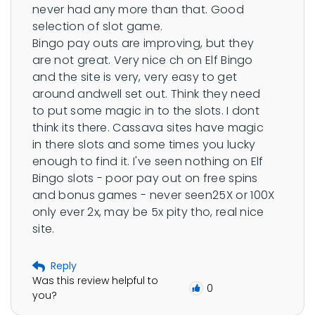
never had any more than that. Good 
selection of slot game. 

Bingo pay outs are improving, but they 
are not great. Very nice ch on Elf Bingo 
and the site is very, very easy to get 
around andwell set out. Think they need 
to put some magic in to the slots. I dont 
think its there. Cassava sites have magic 
in there slots and some times you lucky 
enough to find it. I've seen nothing on Elf 
Bingo slots - poor pay out on free spins 
and bonus games - never seen25X or 100X 
only ever 2x, may be 5x pity tho, real nice 
site.
Reply
Was this review helpful to
0
you?