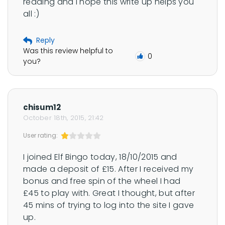
reading and I hope this write up helps you 
all :)
Reply
Was this review helpful to
0
you?
chisum12
October 18th, 2015, 21:42
User rating:
I joined Elf Bingo today, 18/10/2015 and 
made a deposit of £15. After I received my 
bonus and free spin of the wheel I had 
£45 to play with. Great I thought, but after 
45 mins of trying to log into the site I gave 
up. 
