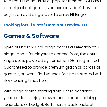
Also featuring an array of popular themed slots and
instant jackpot games, you certainly don’t have to
be just an avid bingo lover to enjoy Elf Bingo.
Looking for Elf Slots? Here’s our review >>>
Games & Software
Specialising in 90 ball bingo across a selection of 5
bingo rooms for players to choose from, the entire Elf
Bingo site is powered by Jumpman Gaming Limited.
Guaranteed to provide premium graphics across all
games, you won’t find yourself feeling frustrated with
slow loading times here.
With bingo rooms starting from just 1p per ticket,
you’re able to enjoy a few relaxing rounds of bingo
regardless of budget. Better still, multiple jackpot-