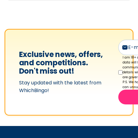
Exclusive news, offers,
I am 18+ 
and competitions.
data will
communic
Don't miss out!
details w
are gove
Stay updated with the latest from
P.S. We ha
can unsub
WhichBingo!