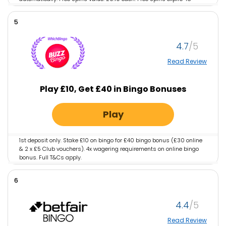
hours after crediting. No wagering on Free Spins; winnings paid as
cash. Eligibility restrictions apply. Full T&C’s apply. Gamble
5
Responsibly. Gambleaware.org.
4.7
Read Review
Play £10, Get £40 in Bingo Bonuses
Play
1st deposit only. Stake £10 on bingo for £40 bingo bonus (£30 online
& 2 x £5 Club vouchers). 4x wagering requirements on online bingo
bonus. Full T&Cs apply.
6
4.4
Read Review