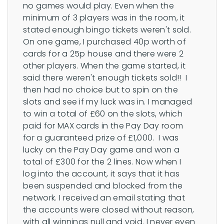
no games would play. Even when the 
minimum of 3 players was in the room, it 
stated enough bingo tickets weren't sold. 
On one game, I purchased 40p worth of 
cards for a 25p house and there were 2 
other players. When the game started, it 
said there weren't enough tickets sold!!  I 
then had no choice but to spin on the 
slots and see if my luck was in. I managed 
to win a total of £60 on the slots, which 
paid for MAX cards in the Pay Day room 
for a guaranteed prize of £1,000.  I was 
lucky on the Pay Day game and won a 
total of £300 for the 2 lines. Now when I 
log into the account, it says that it has 
been suspended and blocked from the 
network. I received an email stating that 
the accounts were closed without reason, 
with all winnings null and void. I never even 