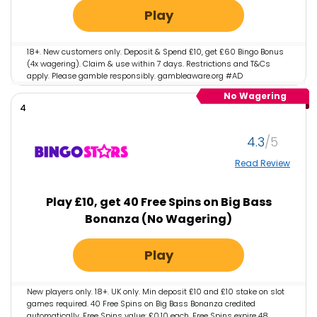
Play
18+. New customers only. Deposit & Spend £10, get £60 Bingo Bonus
(4x wagering). Claim & use within 7 days. Restrictions and T&Cs
apply. Please gamble responsibly. gambleaware.org #AD
No Wagering
4
4.3
Read Review
Play
£10,
get
40
Free Spins on Big Bass
Bonanza (No Wagering)
Play
New players only. 18+. UK only. Min deposit £10 and £10 stake on slot
games required. 40 Free Spins on Big Bass Bonanza credited
automatically. Free Spins value: £0.10 each. Free Spins expire 48