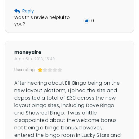
Reply
Was this review helpful to
0
you?
moneyaire
June 5th, 2018, 15:48
User rating:
After hearing about Elf Bingo being on the 
new layout platform, I joined the site and 
deposited a total of £30 across the new 
layout bingo sites, including Dove Bingo 
and Showreel Bingo.  I was a little 
disappointed about the welcome bonus 
not being a bingo bonus, however, I 
entered the bingo room in Lucky Stars and 