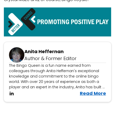
Anita Heffernan
Author & Former Editor
The Bingo Queen is a fun name earned from
colleagues through Anita Heffernan's exceptional
knowledge and commitment to the online bingo
world. With over 20 years of experience as both a
player and an expert in the industry, Anita has built a
reputation as a trusted authority on all things bingo.
V
Read More
i
e
w