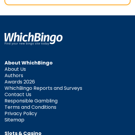
About WhichBingo
About Us
Authors
Awards 2026
WhichBingo Reports and Surveys
Contact Us
Responsible Gambling
Terms and Conditions
Privacy Policy
Sitemap
Slots & Casino