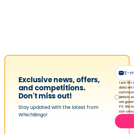
p
r
o
f
i
l
e
Exclusive news, offers,
I am 18+ 
and competitions.
data will
communic
Don't miss out!
details w
are gove
Stay updated with the latest from
P.S. We ha
can unsub
WhichBingo!