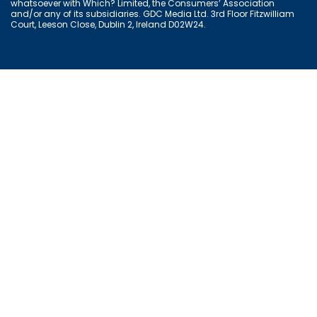
whatsoever with Which? Limited, the Consumers’ Association
and/or any of its subsidiaries. GDC Media Ltd. 3rd Floor Fitzwilliam
Court, Leeson Close, Dublin 2, Ireland D02W24.