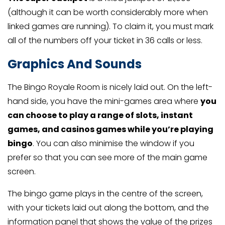
(although it can be worth considerably more when
linked games are running). To claim it, you must mark
all of the numbers off your ticket in 36 calls or less.
Graphics And Sounds
The Bingo Royale Room is nicely laid out. On the left-
hand side, you have the mini-games area where
you
can choose to play a range of slots, instant
games, and casinos games while you’re playing
bingo
. You can also minimise the window if you
prefer so that you can see more of the main game
screen.
The bingo game plays in the centre of the screen,
with your tickets laid out along the bottom, and the
information panel that shows the value of the prizes