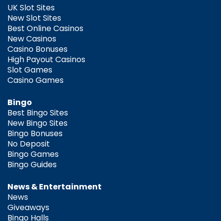
UK Slot Sites
New Slot Sites
Best Online Casinos
New Casinos
Casino Bonuses
High Payout Casinos
Slot Games
Casino Games
Bingo
Best Bingo Sites
New Bingo Sites
Bingo Bonuses
No Deposit
Bingo Games
Bingo Guides
News & Entertainment
News
Giveaways
Bingo Halls