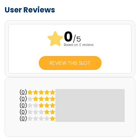
A
User Reviews
n
i
0
t
/5
a
Based on 0 reviews
H
e
REVIEW THIS SLOT
f
f
e
r
(
0
)
(
0
)
n
(
0
)
a
(
0
)
n
(
0
)
'
s