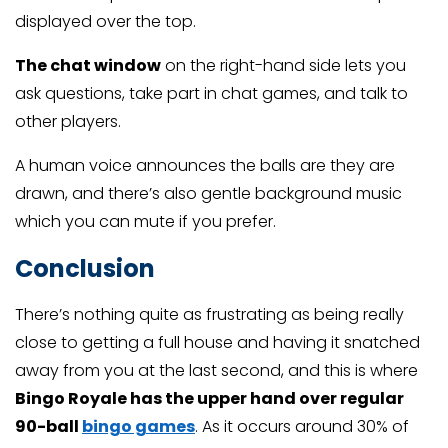
displayed over the top.
The chat window
on the right-hand side lets you
ask questions, take part in chat games, and talk to
other players.
A human voice announces the balls are they are
drawn, and there’s also gentle background music
which you can mute if you prefer.
Conclusion
There’s nothing quite as frustrating as being really
close to getting a full house and having it snatched
away from you at the last second, and this is where
Bingo Royale has the upper hand over regular
90-ball
bingo games
. As it occurs around 30% of