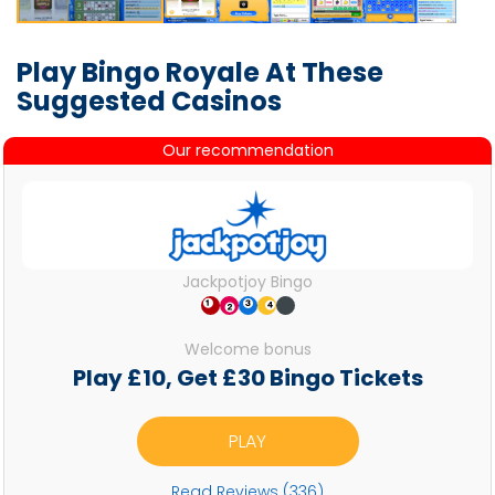
Play Bingo Royale At These
Suggested Casinos
Our recommendation
Jackpotjoy Bingo
Welcome bonus
Play £10, Get £30 Bingo Tickets
PLAY
Read Reviews (336)