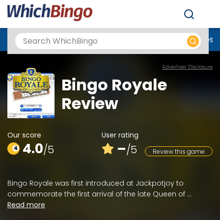
Men
Best Online Casinos UK
New Casino Sites
New Slot Sites
N
Advertiser Disclosure
Bingo Royale
Review
Our score
User rating
4.0
–
/5
/5
Review this game
Bingo Royale was first introduced at Jackpotjoy to
commemorate the first arrival of the late Queen of …
Read more