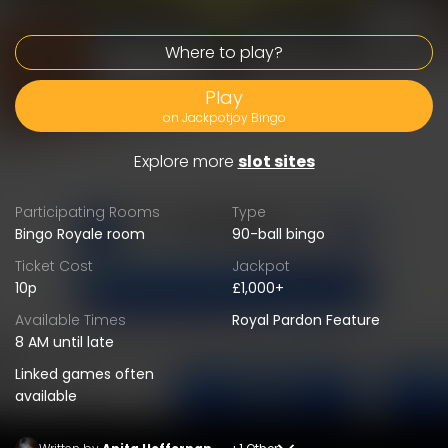
Where to play?
Play
on Jackpotjoy Bingo
Explore more
slot sites
Participating Rooms
Type
Bingo Royale room
90-ball bingo
Ticket Cost
Jackpot
10p
£1,000+
Available Times
Royal Pardon Feature
8 AM until late
Linked games often
available