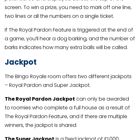
screen. To win a prize, you need to mark off one line,
two lines or all the numbers on a single ticket.
If The Royal Pardon Feature is triggered at the end of
a game, you’ll hear a dog barking, and the number of
barks indicates how many extra balls will be called.
Jackpot
The Bingo Royale room offers two different jackpots
– Royal Pardon and Super Jackpot.
The Royal Pardon Jackpot
can only be awarded
to roomies who complete a full house as a result of
The Royal Pardon Feature, and if there are multiple
winners, the jackpot is shared.
The Super Jackpot
is a fixed jackpot of £1,000