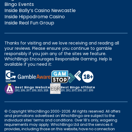
Bingo Events
Inside Bally’s Casino Newcastle
Inside Hippodrome Casino
Inside Real Fun Group
Thanks for visiting and we love receiving and reading all
your reviews. Please ensure you continue to gamble
responsibly if you join any of the sites we feature.
WhichBingo Encourages Responsible Gaming. Help is
available if you need it:
Best Bingo Website
Best Bingo Affiliate
2012, 2016, 2017, 2018, 2025, 2026
2011, 2012, 2015, 2016, 2017, 2019
© Copyright WhichBingo 2000-2026. All rights reserved. All offers
and promotions advertised on WhichBingo are subject to the
individual sites’ terms and conditions. Over 18’s only, wagering
requirements may apply. WhichBingo Ltd and the services it
provides, including those on this website, have no connection