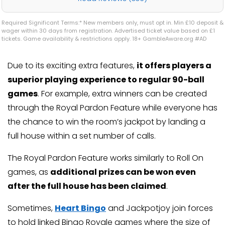
Required Significant Terms:* New members only, must opt in. Min £10 deposit &
wager within 30 days from registration. Advertised ticket value based on £1
tickets. Game availability & restrictions apply. 18+ GambleAware.org #AD
Due to its exciting extra features,
it offers players a
superior playing experience to regular 90-ball
games
. For example, extra winners can be created
through the Royal Pardon Feature while everyone has
the chance to win the room’s jackpot by landing a
full house within a set number of calls.
The Royal Pardon Feature works similarly to Roll On
games, as
additional prizes can be won even
after the full house has been claimed
.
Sometimes,
Heart Bingo
and Jackpotjoy join forces
to hold linked Bingo Royale games where the size of