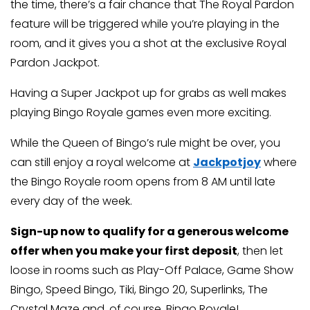
the time, there’s a fair chance that The Royal Pardon
feature will be triggered while you’re playing in the
room, and it gives you a shot at the exclusive Royal
Pardon Jackpot.
Having a Super Jackpot up for grabs as well makes
playing Bingo Royale games even more exciting.
While the Queen of Bingo’s rule might be over, you
can still enjoy a royal welcome at
Jackpotjoy
where
the Bingo Royale room opens from 8 AM until late
every day of the week.
Sign-up now to qualify for a generous welcome
offer when you make your first deposit
, then let
loose in rooms such as Play-Off Palace, Game Show
Bingo, Speed Bingo, Tiki, Bingo 20, Superlinks, The
Crystal Maze and, of course, Bingo Royale!