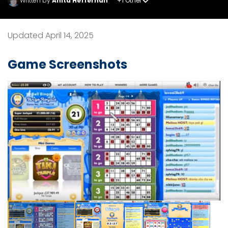
Written by
Anita Heffernan
+1 Other
Updated April 14, 2025
Game Screenshots