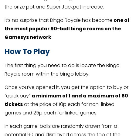
the prize pot and Super Jackpot increase.
It’s no surprise that Bingo Royale has become
one of
the most popular 90-ball bingo rooms on the
Gamesys network
!
How To Play
The first thing you need to do is locate the Bingo
Royale room within the bingo lobby.
Once you’ve opened it, you get the option to buy or
“quick buy”
a minimum of 1 and a maximum of 60
tickets
at the price of 10p each for non-linked
games and 25p each for linked games.
In each game, balls are randomly drawn from a
potential 90 and displayed across the top of the