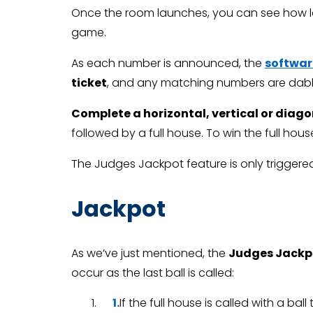
Once the room launches, you can see how lo
game.
As each number is announced, the
softwar
ticket
, and any matching numbers are dab
Complete a horizontal, vertical or diagon
followed by a full house. To win the full ho
The Judges Jackpot feature is only triggered 
Jackpot
As we’ve just mentioned, the
Judges Jackp
occur as the last ball is called:
If the full house is called with a b