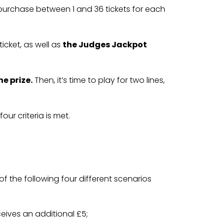
purchase between 1 and 36 tickets for each
icket, as well as
the Judges Jackpot
e prize.
Then, it’s time to play for two lines,
ur criteria is met.
 the following four different scenarios
ceives an additional £5;