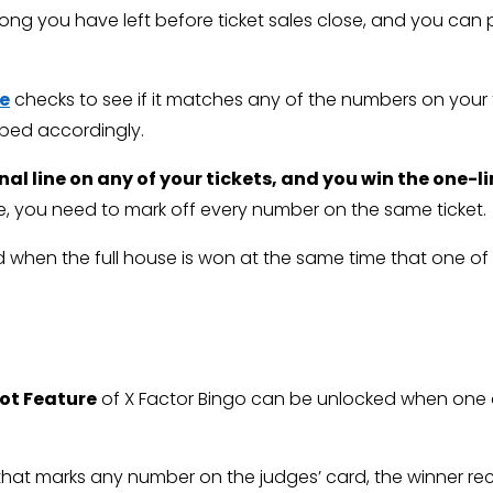
ng you have left before ticket sales close, and you can 
e
checks to see if it matches any of the numbers on your t
bed accordingly.
al line on any of your tickets, and you win the one-lin
use, you need to mark off every number on the same ticket.
when the full house is won at the same time that one of fo
ot Feature
of X Factor Bingo can be unlocked when one of
all that marks any number on the judges’ card, the winner re