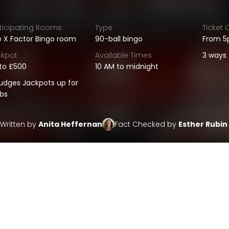
ticipating Rooms
Type
Ticket 
 X Factor Bingo room
90-ball bingo
From 5
ckpot
Available Times
3 ways 
to £500
10 AM to midnight
udges Jackpots up for
bs
Written by
Anita Heffernan
Fact Checked by
Esther Rubin