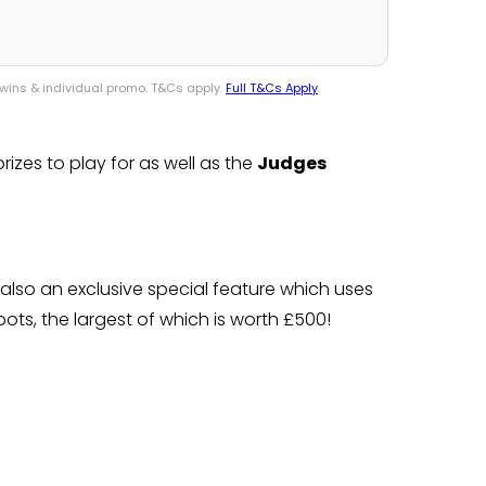
 wins & individual promo. T&Cs apply.
Full T&Cs Apply
.
rizes to play for as well as the
Judges
s also an exclusive special feature which uses
ots, the largest of which is worth £500!