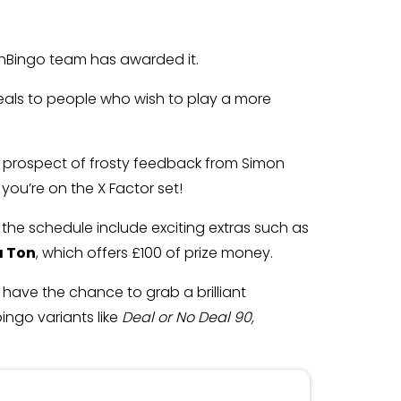
chBingo team has awarded it.
ppeals to people who wish to play a more
the prospect of frosty feedback from Simon
ou’re on the X Factor set!
the schedule include exciting extras such as
 Ton
, which offers £100 of prize money.
have the chance to grab a brilliant
ingo variants like
Deal or No Deal 90,