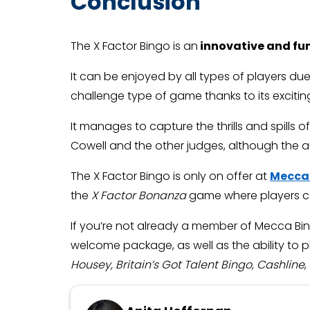
Conclusion
The X Factor Bingo is an
innovative and f
It can be enjoyed by all types of players du
challenge type of game thanks to its exciti
It manages to capture the thrills and spills
Cowell and the other judges, although the 
The X Factor Bingo is only on offer at
Mecca
the
X Factor Bonanza
game where players ca
If you’re not already a member of Mecca Bing
welcome package, as well as the ability to 
Housey, Britain’s Got Talent Bingo, Cashline