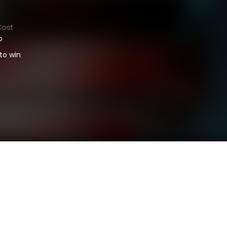
Cost
p
to win