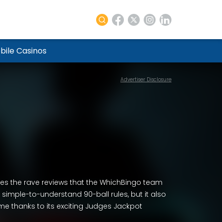
re
bile Casinos
Advertiser Disclosure
o
rves the rave reviews that the WhichBingo team
s simple-to-understand 90-ball rules, but it also
e thanks to its exciting Judges Jackpot