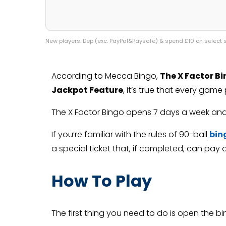
New players. Dep (exc. PayPal&Paysafe) & spend £10 on select s
According to Mecca Bingo,
The X Factor B
Jackpot Feature
, it’s true that every game
The X Factor Bingo opens 7 days a week and t
If you’re familiar with the rules of 90-ball
bin
a special ticket that, if completed, can pay 
How To Play
The first thing you need to do is open the b