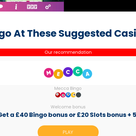
ngo At These Suggested Cas
Our recommendation
Mecca Bingo
Welcome bonus
Get a £40 Bingo bonus or £20 Slots bonus + 5
PLAY