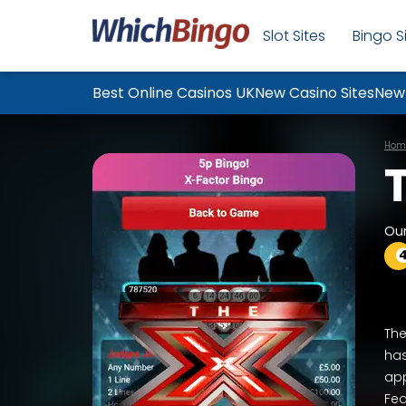
Slot Sites
Bingo S
Best Online Casinos UK
New Casino Sites
New 
Hom
Our
The
has
app
Fea