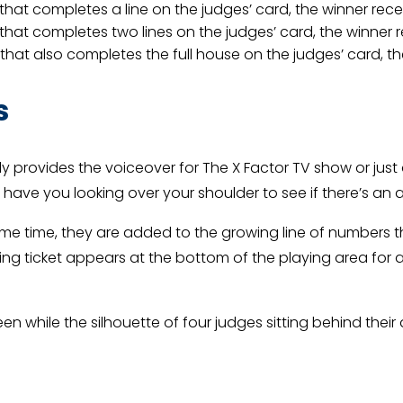
all that completes a line on the judges’ card, the winner rec
all that completes two lines on the judges’ card, the winner 
all that also completes the full house on the judges’ card, 
s
ally provides the voiceover for The X Factor TV show or jus
ll have you looking over your shoulder to see if there’s a
ame time, they are added to the growing line of numbers t
ing ticket appears at the bottom of the playing area fo
en while the silhouette of four judges sitting behind thei