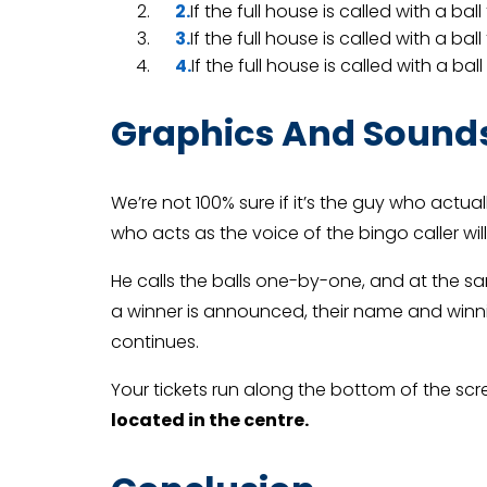
If the full house is called with a b
If the full house is called with a b
If the full house is called with a b
Graphics And Sound
We’re not 100% sure if it’s the guy who actu
who acts as the voice of the bingo caller wi
He calls the balls one-by-one, and at the s
a winner is announced, their name and winn
continues.
Your tickets run along the bottom of the scre
located in the centre.