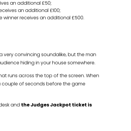
eives an additional £50;
receives an additional £100;
the winner receives an additional £500.
t a very convincing soundalike, but the man
n audience hiding in your house somewhere.
hat runs across the top of the screen. When
r a couple of seconds before the game
r desk and
the Judges Jackpot ticket is