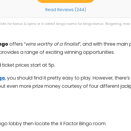
Read Reviews (244)
lots for bonus & spins or in select bingo rooms for bingo bonus. Wagering, max
ingo
offers “
wins worthy of a finalist
”, and with three main p
 provides a range of exciting winning opportunities.
icket prices start at 5p.
go
, you should find it pretty easy to play. However, there’
out even more prize money courtesy of four different jackp
ingo lobby then locate the X Factor Bingo room.