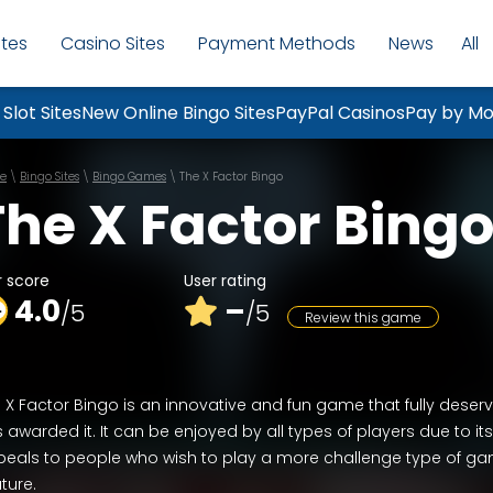
ites
Casino Sites
Payment Methods
News
All
Mo
Slot Sites
New Online Bingo Sites
PayPal Casinos
Pay by Mo
e
Bingo Sites
Bingo Games
The X Factor Bingo
The X Factor Bing
 score
User rating
4.0
–
/5
/5
Review this game
 X Factor Bingo is an innovative and fun game that fully dese
 awarded it. It can be enjoyed by all types of players due to it
eals to people who wish to play a more challenge type of gam
ture.