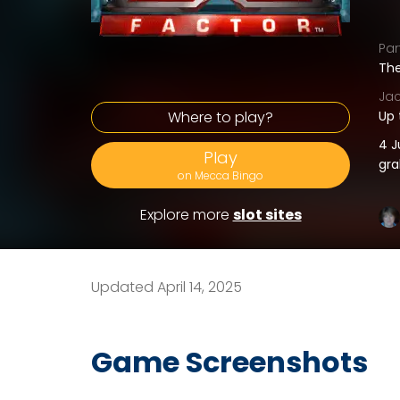
Par
The
Ja
Where to play?
Up 
4 J
Play
gra
on Mecca Bingo
Explore more
slot sites
Updated April 14, 2025
Game Screenshots