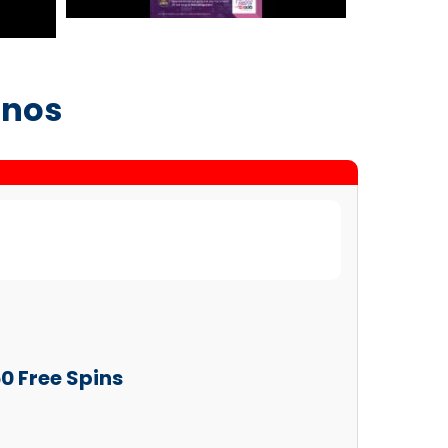
inos
0 Free Spins