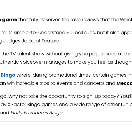
un game
that fully deserves the rave reviews that the Whi
e to its simple-to-understand 90-ball rules, but it also a
ng Judges Jackpot Feature.
 of the TV talent show without giving you palpitations at 
authentic voiceover manages to make you feel as though y
 Bingo
where, during promotional times, certain games in 
n win incredible trips to events and concerts and
Mecca
o, why not take the opportunity to sign-up today? You’ll 
play X Factor Bingo games and a wide range of other fun b
, and
Fluffy Favourites Bingo
!