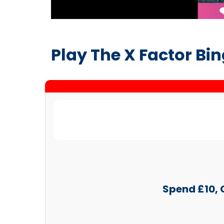
Play The X Factor Bi
Spend £10, 