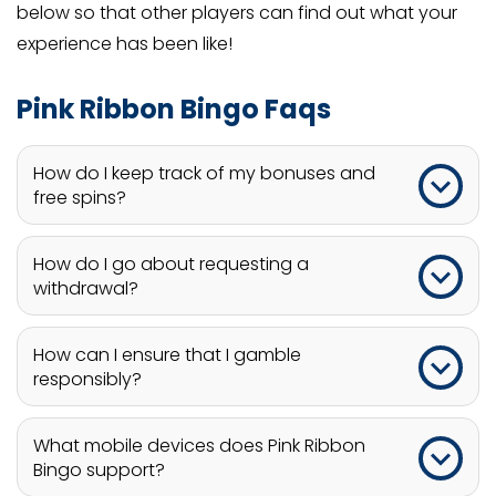
below so that other players can find out what your
experience has been like!
Pink Ribbon Bingo Faqs
How do I keep track of my bonuses and
free spins?
Pink Ribbon Bingo makes it easy to view your
How do I go about requesting a
bonuses via your personal account page. You
withdrawal?
can even see any outstanding wagering
Simply open the Banking page, choose your
requirements and track your progress towards
How can I ensure that I gamble
payment method, then enter the amount that
fulfilling them.
responsibly?
you wish to withdraw. Some payment methods
There are some tips on preventing compulsive
allow you to make withdrawals more quickly as
What mobile devices does Pink Ribbon
gambling on the site’s Responsible Gaming page.
you can see by looking at the Cashing Out
Bingo support?
section of this review.