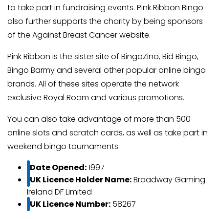
to take part in fundraising events. Pink Ribbon Bingo
also further supports the charity by being sponsors
of the Against Breast Cancer website.
Pink Ribbon is the sister site of BingoZino, Bid Bingo,
Bingo Barmy and several other popular online bingo
brands. All of these sites operate the network
exclusive Royal Room and various promotions.
You can also take advantage of more than 500
online slots and scratch cards, as well as take part in
weekend bingo tournaments.
Date Opened:
1997
UK Licence Holder Name:
Broadway Gaming
Ireland DF Limited
UK Licence Number:
58267