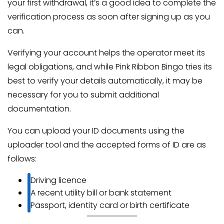
your first withdrawal, it’s a good idea to complete the
verification process as soon after signing up as you
can.
Verifying your account helps the operator meet its
legal obligations, and while Pink Ribbon Bingo tries its
best to verify your details automatically, it may be
necessary for you to submit additional
documentation.
You can upload your ID documents using the
uploader tool and the accepted forms of ID are as
follows:
Driving licence
A recent utility bill or bank statement
Passport, identity card or birth certificate