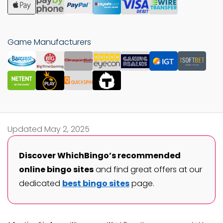
Game Manufacturers
Updated May 2, 2025
Discover WhichBingo’s recommended
online bingo sites
and find great offers at our
dedicated
best bingo sites
page.