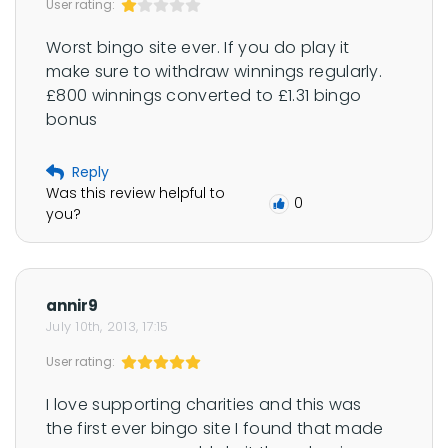
User rating:
l
e
Worst bingo site ever. If you do play it 
make sure to withdraw winnings regularly. 
£800 winnings converted to £1.31 bingo 
bonus
Reply
Was this review helpful to
0
you?
annir9
July 10th, 2013, 17:15
User rating:
I love supporting charities and this was 
the first ever bingo site I found that made 