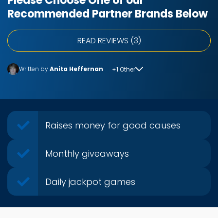
Please Choose One of our
Recommended Partner Brands Below
READ REVIEWS (3)
Written by
Anita Heffernan
+1 Other
Raises money for good causes
Monthly giveaways
Daily jackpot games