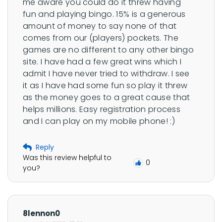
me aware you could do it threw having 
fun and playing bingo. 15% is a generous 
amount of money to say none of that 
comes from our (players) pockets. The 
games are no different to any other bingo 
site. I have had a few great wins which I 
admit I have never tried to withdraw. I see 
it as I have had some fun so play it threw 
as the money goes to a great cause that 
helps millions. Easy registration process 
and I can play on my mobile phone! :)
Reply
Was this review helpful to
0
you?
8lennon0