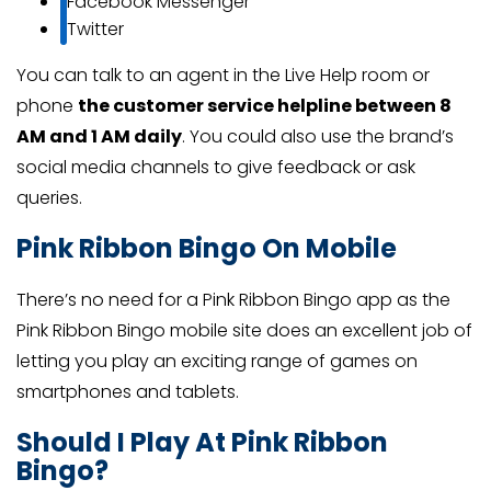
Facebook Messenger
Twitter
You can talk to an agent in the Live Help room or
phone
the customer service helpline between 8
AM and 1 AM daily
. You could also use the brand’s
social media channels to give feedback or ask
queries.
Pink Ribbon Bingo On Mobile
There’s no need for a Pink Ribbon Bingo app as the
Pink Ribbon Bingo mobile site does an excellent job of
letting you play an exciting range of games on
smartphones and tablets.
Should I Play At Pink Ribbon
Bingo?