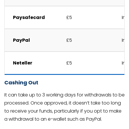
Paysafecard
£5
Ins
PayPal
£5
Ins
Neteller
£5
Ins
Cashing Out
It can take up to 3 working days for withdrawals to be
processed. Once approved, it doesn’t take too long
to receive your funds, particularly if you opt to make
a withdrawal to an e-wallet such as PayPal.