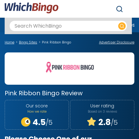
Men
Best Online Casinos UK
New Casino Sites
New Slot Sites
N
Home
Bingo Sites
Pink Ribbon Bingo
Advertiser Disclosure
Pink Ribbon Bingo Review
Our score
User rating
How we rate
Based on 3 reviews
4.5
2.8
/5
/5