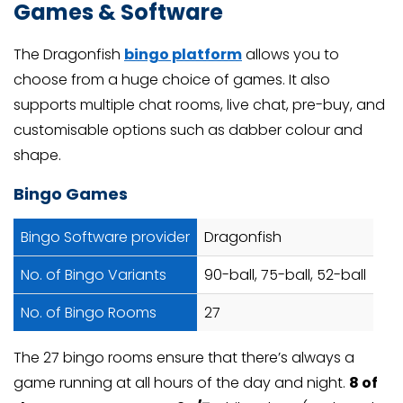
Games & Software
The Dragonfish
bingo platform
allows you to
choose from a huge choice of games. It also
supports multiple chat rooms, live chat, pre-buy, and
customisable options such as dabber colour and
shape.
Bingo Games
Bingo Software provider
Dragonfish
No. of Bingo Variants
90-ball, 75-ball, 52-ball
No. of Bingo Rooms
27
The 27 bingo rooms ensure that there’s always a
game running at all hours of the day and night.
8 of