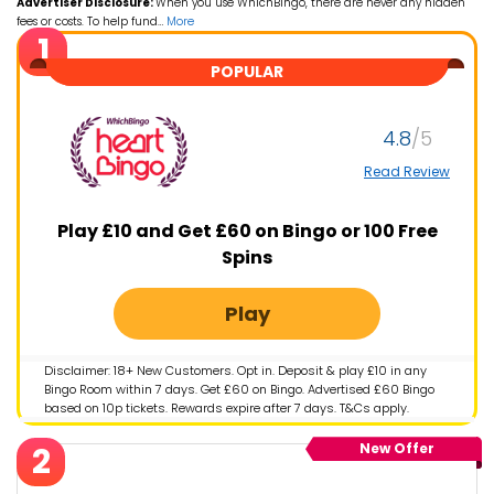
Advertiser Disclosure:
When you use WhichBingo, there are never any hidden
fees or costs. To help fund
…
More
1
POPULAR
4.8
Read Review
Play £10 and Get £60 on Bingo or 100 Free
Spins
Play
Disclaimer: 18+ New Customers. Opt in. Deposit & play £10 in any
Bingo Room within 7 days. Get £60 on Bingo. Advertised £60 Bingo
based on 10p tickets. Rewards expire after 7 days. T&Cs apply.
GambleAware.org | Please gamble responsibly
2
New Offer