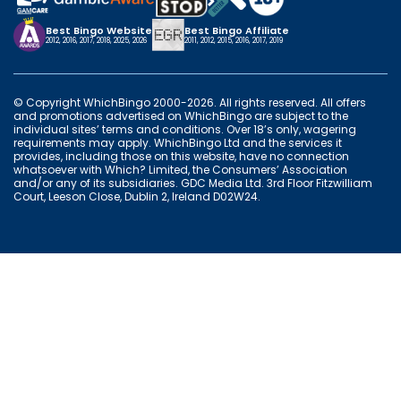
Best Bingo Website
Best Bingo Affiliate
2012, 2016, 2017, 2018, 2025, 2026
2011, 2012, 2015, 2016, 2017, 2019
© Copyright WhichBingo 2000-2026. All rights reserved. All offers
and promotions advertised on WhichBingo are subject to the
individual sites’ terms and conditions. Over 18’s only, wagering
requirements may apply. WhichBingo Ltd and the services it
provides, including those on this website, have no connection
whatsoever with Which? Limited, the Consumers’ Association
and/or any of its subsidiaries. GDC Media Ltd. 3rd Floor Fitzwilliam
Court, Leeson Close, Dublin 2, Ireland D02W24.