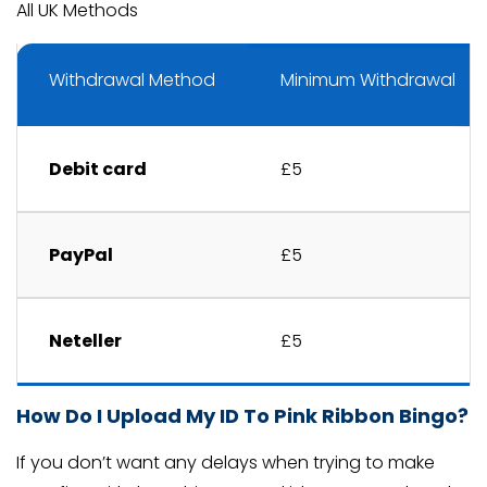
All UK Methods
Withdrawal Method
Minimum Withdrawal
Debit card
£5
PayPal
£5
Neteller
£5
How Do I Upload My ID To Pink Ribbon Bingo?
If you don’t want any delays when trying to make