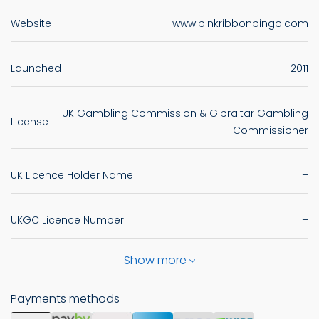
Website
www.pinkribbonbingo.com
Launched
2011
UK Gambling Commission & Gibraltar Gambling
License
Commissioner
UK Licence Holder Name
–
UKGC Licence Number
–
Show more
Payments methods