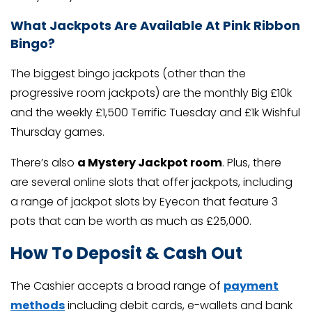
What Jackpots Are Available At Pink Ribbon
Bingo?
The biggest bingo jackpots (other than the
progressive room jackpots) are the monthly Big £10k
and the weekly £1,500 Terrific Tuesday and £1k Wishful
Thursday games.
There’s also
a Mystery Jackpot room
. Plus, there
are several online slots that offer jackpots, including
a range of jackpot slots by Eyecon that feature 3
pots that can be worth as much as £25,000.
How To Deposit & Cash Out
The Cashier accepts a broad range of
payment
methods
including debit cards, e-wallets and bank