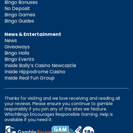
Bingo Bonuses
No Deposit
Bingo Games
Bingo Guides
News & Entertainment
News
Giveaways
Bingo Halls
Bingo Events
Inside Bally’s Casino Newcastle
Inside Hippodrome Casino
Inside Real Fun Group
Thanks for visiting and we love receiving and reading all
your reviews. Please ensure you continue to gamble
responsibly if you join any of the sites we feature.
WhichBingo Encourages Responsible Gaming. Help is
available if you need it: