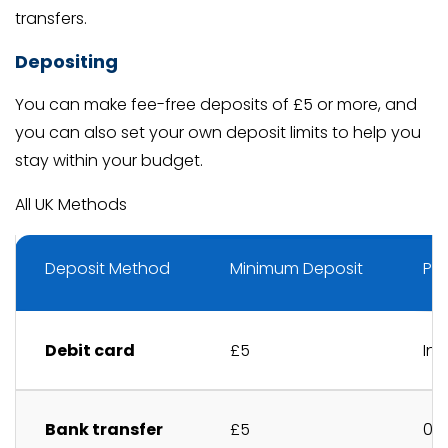
transfers.
Depositing
You can make fee-free deposits of £5 or more, and
you can also set your own deposit limits to help you
stay within your budget.
All UK Methods
Deposit Method
Minimum Deposit
Pr
Debit card
£5
Ins
Bank transfer
£5
0 t