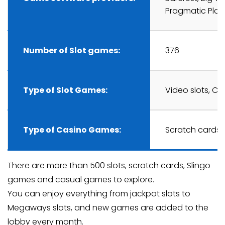
Pragmatic Play,
Number of Slot games:
376
Type of Slot Games:
Video slots, Cla
Type of Casino Games:
Scratch cards, 
There are more than 500 slots, scratch cards, Slingo
games and casual games to explore.
You can enjoy everything from jackpot slots to
Megaways slots, and new games are added to the
lobby every month.