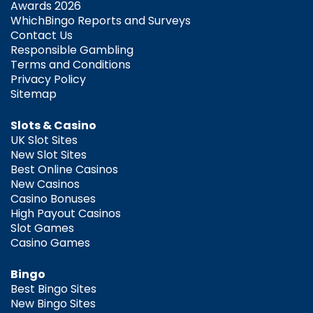
Awards 2026
WhichBingo Reports and Surveys
Contact Us
Responsible Gambling
Terms and Conditions
Privacy Policy
Sitemap
Slots & Casino
UK Slot Sites
New Slot Sites
Best Online Casinos
New Casinos
Casino Bonuses
High Payout Casinos
Slot Games
Casino Games
Bingo
Best Bingo Sites
New Bingo Sites