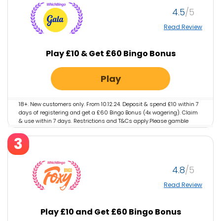
4.5
Read Review
Play £10 & Get £60 Bingo Bonus
Play
18+. New customers only. From 10.12.24. Deposit & spend £10 within 7
days of registering and get a £60 Bingo Bonus (4x wagering). Claim
& use within 7 days. Restrictions and T&Cs apply.Please gamble
responsibly. gambleaware.org #AD
3
4.8
Read Review
Play £10 and Get £60 Bingo Bonus