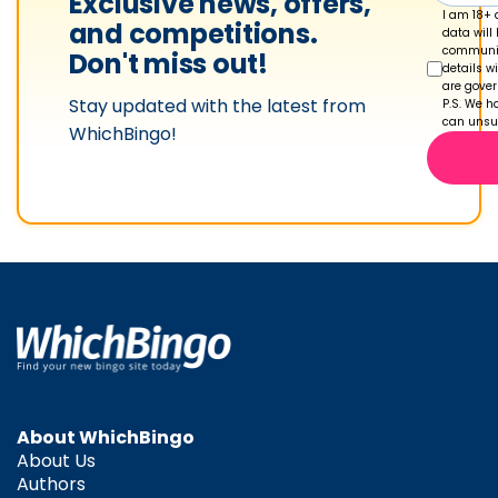
Exclusive news, offers,
I am 18+ 
and competitions.
data will
communic
Don't miss out!
details w
are gove
Stay updated with the latest from
P.S. We ha
can unsub
WhichBingo!
About WhichBingo
About Us
Authors