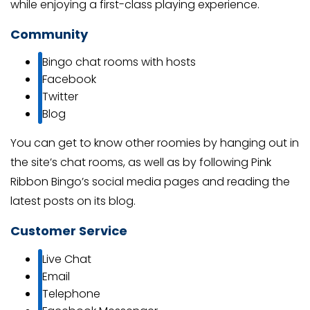
while enjoying a first-class playing experience.
Community
Bingo chat rooms with hosts
Facebook
Twitter
Blog
You can get to know other roomies by hanging out in
the site’s chat rooms, as well as by following Pink
Ribbon Bingo’s social media pages and reading the
latest posts on its blog.
Customer Service
Live Chat
Email
Telephone