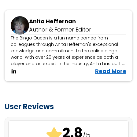
You can access the site using most smartphones
provided you have an internet connection and
Anita Heffernan
web browser.
Author & Former Editor
The Bingo Queen is a fun name earned from
colleagues through Anita Heffernan's exceptional
knowledge and commitment to the online bingo
world. With over 20 years of experience as both a
player and an expert in the industry, Anita has built a
reputation as a trusted authority on all things bingo.
V
Read More
i
e
w
A
User Reviews
n
i
2.8
t
/5
a