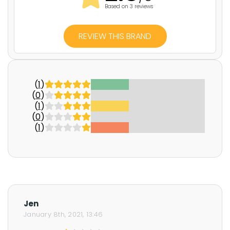
Based on 3 reviews
H
e
REVIEW THIS BRAND
f
f
e
r
(
1
)
(
0
)
n
(
1
)
a
(
0
)
n
(
1
)
'
s
p
r
o
Jen
f
January 8th, 2021, 13:46
i