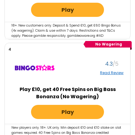
Play
18+. New customers only. Deposit & Spend £10, get £60 Bingo Bonus
(4x wagering). Claim & use within 7 days. Restrictions and T&Cs
apply. Please gamble responsibly. gambleaware.org #AD
No Wagering
4
4.3
Read Review
Play
£10,
get
40
Free Spins on Big Bass
Bonanza (No Wagering)
Play
New players only. 18+. UK only. Min deposit £10 and £10 stake on slot
games required. 40 Free Spins on Big Bass Bonanza credited