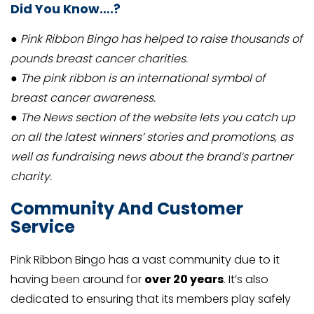
Did You Know….?
● Pink Ribbon Bingo has helped to raise thousands of
pounds breast cancer charities.
● The pink ribbon is an international symbol of
breast cancer awareness.
● The News section of the website lets you catch up
on all the latest winners’ stories and promotions, as
well as fundraising news about the brand’s partner
charity.
Community And Customer
Service
Pink Ribbon Bingo has a vast community due to it
having been around for
over 20 years
. It’s also
dedicated to ensuring that its members play safely