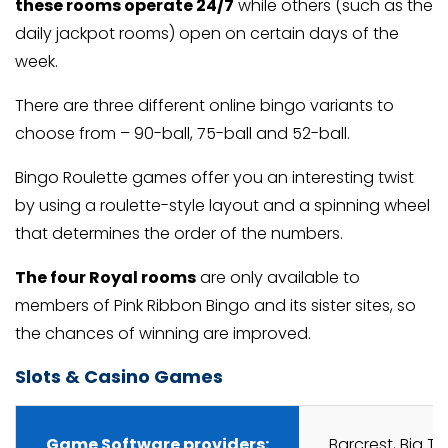
these rooms operate 24/7
while others (such as the
daily jackpot rooms) open on certain days of the
week.
There are three different online bingo variants to
choose from – 90-ball, 75-ball and 52-ball.
Bingo Roulette games offer you an interesting twist
by using a roulette-style layout and a spinning wheel
that determines the order of the numbers.
The four Royal rooms
are only available to
members of Pink Ribbon Bingo and its sister sites, so
the chances of winning are improved.
Slots & Casino Games
Game Software providers:
Barcrest, Big T