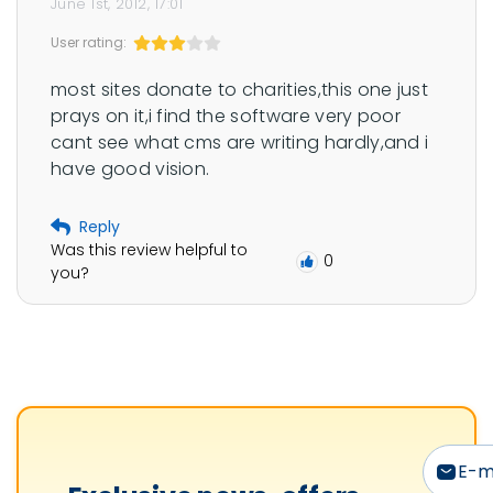
June 1st, 2012, 17:01
User rating:
most sites donate to charities,this one just 
prays on it,i find the software very poor 
cant see what cms are writing hardly,and i 
have good vision.
Reply
Was this review helpful to
0
you?