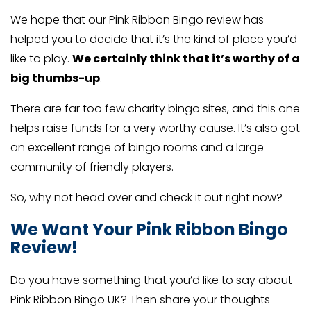
We hope that our Pink Ribbon Bingo review has
helped you to decide that it’s the kind of place you’d
like to play.
We certainly think that it’s worthy of a
big thumbs-up
.
There are far too few charity bingo sites, and this one
helps raise funds for a very worthy cause. It’s also got
an excellent range of bingo rooms and a large
community of friendly players.
So, why not head over and check it out right now?
We Want Your Pink Ribbon Bingo
Review!
Do you have something that you’d like to say about
Pink Ribbon Bingo UK? Then share your thoughts