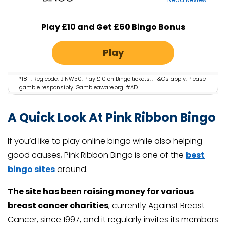
Play £10 and Get £60 Bingo Bonus
Play
*18+. Reg code: BINW50. Play £10 on Bingo tickets. . T&Cs apply. Please
gamble responsibly. Gambleaware.org. #AD
A Quick Look At Pink Ribbon Bingo
If you’d like to play online bingo while also helping
good causes, Pink Ribbon Bingo is one of the
best
bingo sites
around.
The site has been raising money for various
breast cancer charities
, currently Against Breast
Cancer, since 1997, and it regularly invites its members