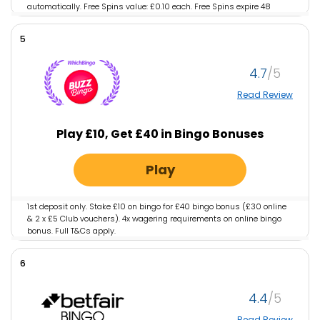
automatically. Free Spins value: £0.10 each. Free Spins expire 48
hours after crediting. No wagering on Free Spins; winnings paid as
cash. Eligibility restrictions apply. Full T&C’s apply. Gamble
5
Responsibly. Gambleaware.org.
4.7
Read Review
Play £10, Get £40 in Bingo Bonuses
Play
1st deposit only. Stake £10 on bingo for £40 bingo bonus (£30 online
& 2 x £5 Club vouchers). 4x wagering requirements on online bingo
bonus. Full T&Cs apply.
6
4.4
Read Review