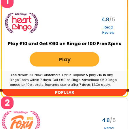
1
4.8
Read
Review
Play £10 and Get £60 on Bingo or 100 Free Spins
Play
Disclaimer: 18+ New Customers. Opt in. Deposit & play £10 in any
Bingo Room within 7 days. Get £60 on Bingo. Advertised £60 Bingo
based on 10p tickets. Rewards expire after 7 days. T&Cs apply.
GambleAware.org | Please gamble responsibly
POPULAR
2
4.8
Read