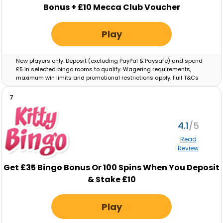
Bonus +
£10
Mecca Club Voucher
Play
New players only. Deposit (excluding PayPal & Paysafe) and spend
£5 in selected bingo rooms to qualify. Wagering requirements,
maximum win limits and promotional restrictions apply. Full T&Cs
apply.
Full T&Cs Apply
.
7
4.1
Read
Review
Get £35 Bingo Bonus Or 100 Spins When You Deposit
& Stake £10
Play