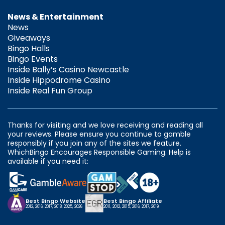
News & Entertainment
News
Giveaways
Bingo Halls
Bingo Events
Inside Bally’s Casino Newcastle
Inside Hippodrome Casino
Inside Real Fun Group
Thanks for visiting and we love receiving and reading all
your reviews. Please ensure you continue to gamble
responsibly if you join any of the sites we feature.
WhichBingo Encourages Responsible Gaming. Help is
available if you need it:
Best Bingo Website
Best Bingo Affiliate
2012, 2016, 2017, 2018, 2025, 2026
2011, 2012, 2015, 2016, 2017, 2019