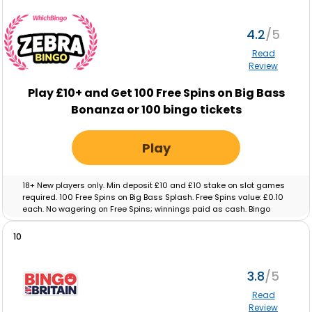
4.2
Read
Review
Play £10+ and Get 100 Free Spins on Big Bass
Bonanza or 100 bingo tickets
Play
18+ New players only. Min deposit £10 and £10 stake on slot games
required. 100 Free Spins on Big Bass Splash. Free Spins value: £0.10
each. No wagering on Free Spins; winnings paid as cash. Bingo
tickets: Min deposit £10 and £10 real-money spend on Bingo
required. Max ticket value £0.10. No wagering on ticket winnings;
10
paid as cash. Tickets and free spins expire after 48 hours. Full T&C’s
apply.
3.8
Read
Review