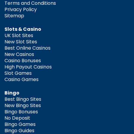
Terms and Conditions
Privacy Policy
Sitemap
Slots & Casino
UK Slot Sites
New Slot Sites
Best Online Casinos
New Casinos
Casino Bonuses
High Payout Casinos
Slot Games
Casino Games
Bingo
Best Bingo Sites
New Bingo Sites
Bingo Bonuses
No Deposit
Bingo Games
Bingo Guides