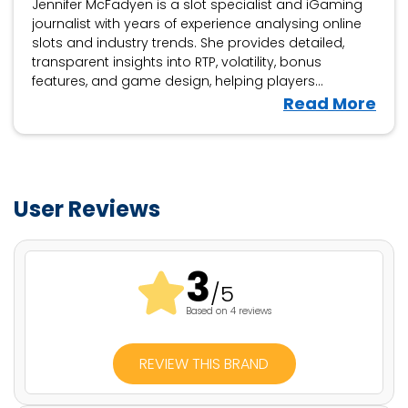
Jennifer McFadyen is a slot specialist and iGaming
journalist with years of experience analysing online
slots and industry trends. She provides detailed,
transparent insights into RTP, volatility, bonus
features, and game design, helping players
navigate the latest releases. Beyond slot reviews,
V
Read More
Jennifer covers iGaming news, casino platform
i
evaluations, and industry developments, offering
e
expert analysis on new game launches and
w
responsible gambling updates.
J
User Reviews
e
n
3
n
/5
i
Based on 4 reviews
f
e
REVIEW THIS BRAND
r
M