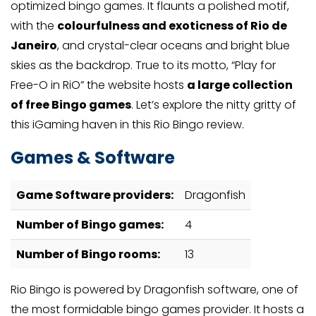
optimized bingo games. It flaunts a polished motif,
with the
colourfulness and exoticness of Rio de
Janeiro
, and crystal-clear oceans and bright blue
skies as the backdrop. True to its motto, “Play for
Free-O in RiO” the website hosts
a large collection
of free Bingo games
. Let’s explore the nitty gritty of
this iGaming haven in this Rio Bingo review.
Games & Software
Game Software providers:
Dragonfish
Number of Bingo games:
4
Number of Bingo rooms:
13
Rio Bingo is powered by Dragonfish software, one of
the most formidable bingo games provider. It hosts a