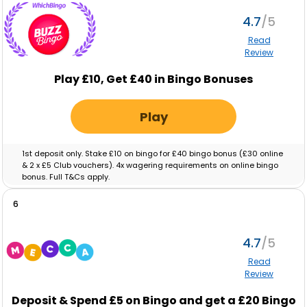
4.7
Read
Review
Play £10, Get £40 in Bingo Bonuses
Play
1st deposit only. Stake £10 on bingo for £40 bingo bonus (£30 online
& 2 x £5 Club vouchers). 4x wagering requirements on online bingo
bonus. Full T&Cs apply.
6
4.7
Read
Review
Deposit & Spend
£5
on Bingo and get a
£20
Bingo