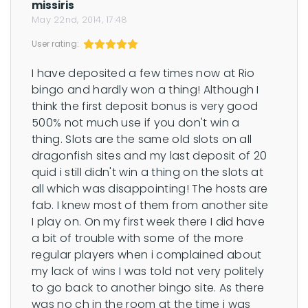
missiris
May 22nd, 2014, 17:48
User rating:
I have deposited a few times now at Rio 
bingo and hardly won a thing! Although I 
think the first deposit bonus is very good 
500% not much use if you don't win a 
thing. Slots are the same old slots on all 
dragonfish sites and my last deposit of 20 
quid i still didn't win a thing on the slots at 
all which was disappointing! The hosts are 
fab. I knew most of them from another site 
I play on. On my first week there I did have 
a bit of trouble with some of the more 
regular players when i complained about 
my lack of wins I was told not very politely 
to go back to another bingo site. As there 
was no ch in the room at the time i was 