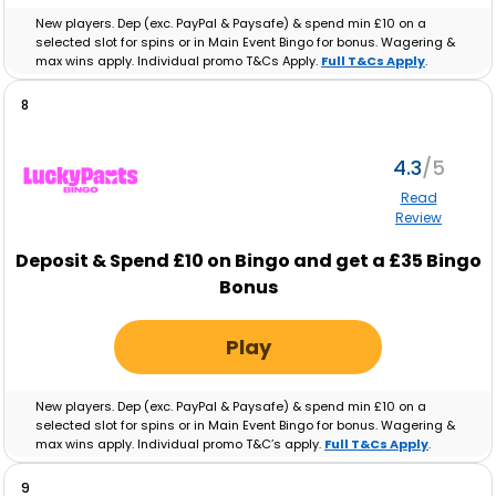
New players. Dep (exc. PayPal & Paysafe) & spend min £10 on a
selected slot for spins or in Main Event Bingo for bonus. Wagering &
max wins apply. Individual promo T&Cs Apply.
Full T&Cs Apply
.
8
4.3
Read
Review
Deposit & Spend £10 on Bingo and get a £35 Bingo
Bonus
Play
New players. Dep (exc. PayPal & Paysafe) & spend min £10 on a
selected slot for spins or in Main Event Bingo for bonus. Wagering &
max wins apply. Individual promo T&C’s apply.
Full T&Cs Apply
.
9