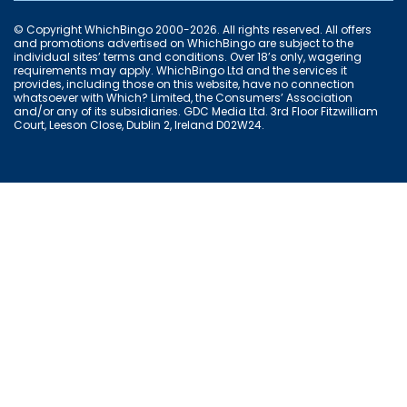
© Copyright WhichBingo 2000-2026. All rights reserved. All offers
and promotions advertised on WhichBingo are subject to the
individual sites’ terms and conditions. Over 18’s only, wagering
requirements may apply. WhichBingo Ltd and the services it
provides, including those on this website, have no connection
whatsoever with Which? Limited, the Consumers’ Association
and/or any of its subsidiaries. GDC Media Ltd. 3rd Floor Fitzwilliam
Court, Leeson Close, Dublin 2, Ireland D02W24.