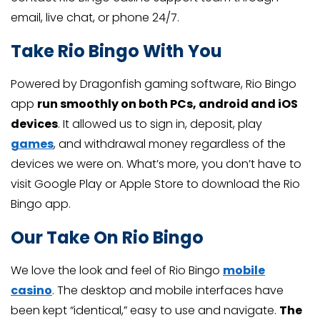
email, live chat, or phone 24/7.
Take Rio Bingo With You
Powered by Dragonfish gaming software, Rio Bingo
app
run smoothly on both PCs, android and iOS
devices
. It allowed us to sign in, deposit, play
games
, and withdrawal money regardless of the
devices we were on. What’s more, you don’t have to
visit Google Play or Apple Store to download the Rio
Bingo app.
Our Take On Rio Bingo
We love the look and feel of Rio Bingo
mobile
casino
. The desktop and mobile interfaces have
been kept “identical,” easy to use and navigate.
The