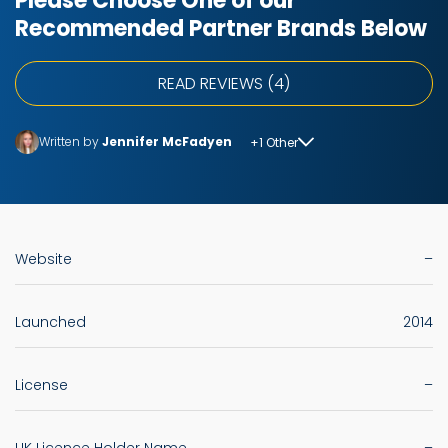
Please Choose One of our
Recommended Partner Brands Below
READ REVIEWS (4)
Written by
Jennifer McFadyen
+1 Other
Website
–
Launched
2014
License
–