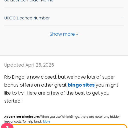
UK Licence Holder Name
–
UKGC Licence Number
–
Show more
Updated April 25, 2025
Rio Bingo is now closed, but we have lots of super
bonus offers on other great
bingo sites
you might
like to try. Here are a few of the best to get you
started:
Advertiser Disclosure:
When you use WhichBingo, there are never any hidden
fees or costs. To help fund
…
More