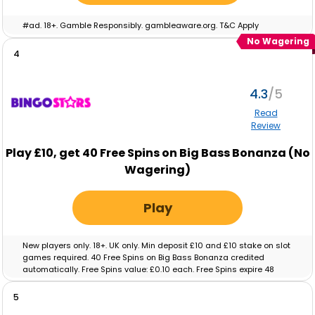
#ad. 18+. Gamble Responsibly. gambleaware.org. T&C Apply
No Wagering
4
4.3
Read
Review
Play
£10,
get
40
Free Spins on Big Bass Bonanza (No
Wagering)
Play
New players only. 18+. UK only. Min deposit £10 and £10 stake on slot
games required. 40 Free Spins on Big Bass Bonanza credited
automatically. Free Spins value: £0.10 each. Free Spins expire 48
hours after crediting. No wagering on Free Spins; winnings paid as
cash. Eligibility restrictions apply. Full T&C’s apply. Gamble
5
Responsibly. Gambleaware.org.