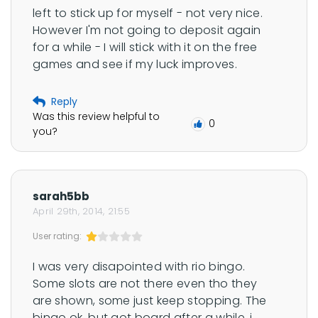
left to stick up for myself - not very nice. 
However I'm not going to deposit again 
for a while - I will stick with it on the free 
games and see if my luck improves.
Reply
Was this review helpful to
0
you?
sarah5bb
April 29th, 2014, 21:55
User rating:
I was very disapointed with rio bingo. 
Some slots are not there even tho they 
are shown, some just keep stopping. The 
bingo ok, but got board after a while. i 