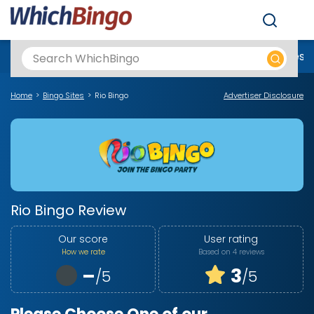
Men
Best Online Casinos UK
New Casino Sites
New Slot Sites
N
Home
Bingo Sites
Rio Bingo
Advertiser Disclosure
Rio Bingo Review
Our score
User rating
How we rate
Based on 4 reviews
–
3
/5
/5