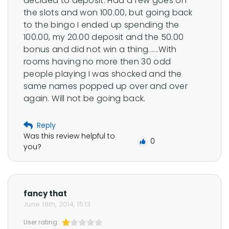
decided to deposit. Had a few goes on 
the slots and won 100.00, but going back 
to the bingo I ended up spending the 
100.00, my 20.00 deposit and the 50.00 
bonus and did not win a thing......With 
rooms having no more then 30 odd 
people playing I was shocked and the 
same names popped up over and over 
again. Will not be going back.
Reply
Was this review helpful to
0
you?
fancy that
June 18th, 2014, 15:13
User rating: