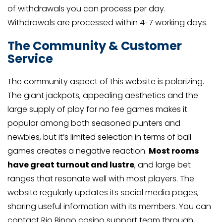
of withdrawals you can process per day.
Withdrawals are processed within 4-7 working days.
The Community & Customer
Service
The community aspect of this website is polarizing.
The giant jackpots, appealing aesthetics and the
large supply of play for no fee games makes it
popular among both seasoned punters and
newbies, but it’s limited selection in terms of ball
games creates a negative reaction.
Most rooms
have great turnout and lustre
, and large bet
ranges that resonate well with most players. The
website regularly updates its social media pages,
sharing useful information with its members. You can
contact Rio Bingo casino support team through