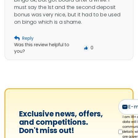
must say the 1st and the second deposit 
bonus was very nice, but it had to be used 
on bingo which is a shame.
Reply
Was this review helpful to
0
you?
Exclusive news, offers,
I am 18+ 
and competitions.
data will
communic
Don't miss out!
details w
are gove