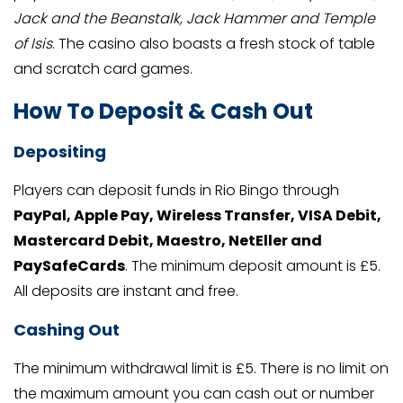
Jack and the Beanstalk, Jack Hammer and Temple
of Isis
. The casino also boasts a fresh stock of table
and scratch card games.
How To Deposit & Cash Out
Depositing
Players can deposit funds in Rio Bingo through
PayPal, Apple Pay, Wireless Transfer, VISA Debit,
Mastercard Debit, Maestro, NetEller and
PaySafeCards
. The minimum deposit amount is £5.
All deposits are instant and free.
Cashing Out
The minimum withdrawal limit is £5. There is no limit on
the maximum amount you can cash out or number