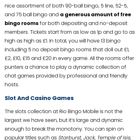
nice assortment of both 90-ball bingo, 5 line, 52-5,
and 75 ball bingo and
a generous amount of free
bingo rooms
for both depositing and no-deposit
members. Tickets start from as low as 1p and go to as
high as high as £1. In total, you will have 13 bingo
including 5 no deposit bingo rooms that doll out £1,
£2, £10, £15 and £20 in every game. All the rooms offer
punters a chance to play a dynamic collection of
chat games provided by professional and friendly
hosts.
Slot And Casino Games
The slots collection at Rio Bingo Mobile is not the
largest we have seen, but it’s large and dynamic
enough to break the monotony. You can spin on
popular titles such as
Starburst, Jack, Temple of Isis,