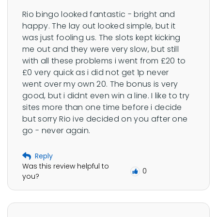
Rio bingo looked fantastic - bright and 
happy. The lay out looked simple, but it 
was just fooling us. The slots kept kicking 
me out and they were very slow, but still 
with all these problems i went from £20 to 
£0 very quick as i did not get 1p never 
went over my own 20. The bonus is very 
good, but i didnt even win a line. I like to try 
sites more than one time before i decide 
but sorry Rio ive decided on you after one 
go - never again.
Reply
Was this review helpful to
0
you?