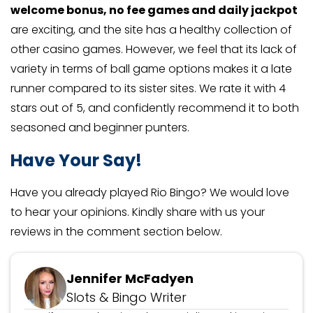
welcome bonus, no fee games and daily jackpot
are exciting, and the site has a healthy collection of
other casino games. However, we feel that its lack of
variety in terms of ball game options makes it a late
runner compared to its sister sites. We rate it with 4
stars out of 5, and confidently recommend it to both
seasoned and beginner punters.
Have Your Say!
Have you already played Rio Bingo? We would love
to hear your opinions. Kindly share with us your
reviews in the comment section below.
Jennifer McFadyen
Slots & Bingo Writer