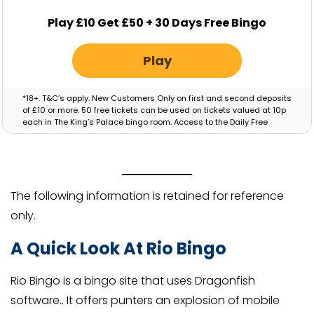
Play £10 Get £50 + 30 Days Free Bingo
Play
*18+. T&C’s apply. New Customers Only on first and second deposits
of £10 or more. 50 free tickets can be used on tickets valued at 10p
each in The King’s Palace bingo room. Access to the Daily Free
Session will be granted for 30 Days. Bonus valid for 7 days.
The following information is retained for reference
only.
A Quick Look At Rio Bingo
Rio Bingo is a bingo site that uses Dragonfish
software.. It offers punters an explosion of mobile