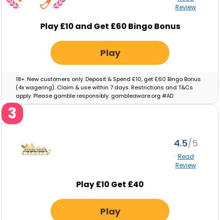
Review
Play £10 and Get £60 Bingo Bonus
Play
18+. New customers only. Deposit & Spend £10, get £60 Bingo Bonus
(4x wagering). Claim & use within 7 days. Restrictions and T&Cs
apply. Please gamble responsibly. gambleaware.org #AD
3
4.5
Read
Review
Play £10 Get £40
Play