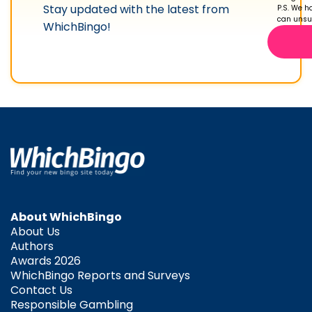
Stay updated with the latest from
P.S. We ha
can unsub
WhichBingo!
About WhichBingo
About Us
Authors
Awards 2026
WhichBingo Reports and Surveys
Contact Us
Responsible Gambling