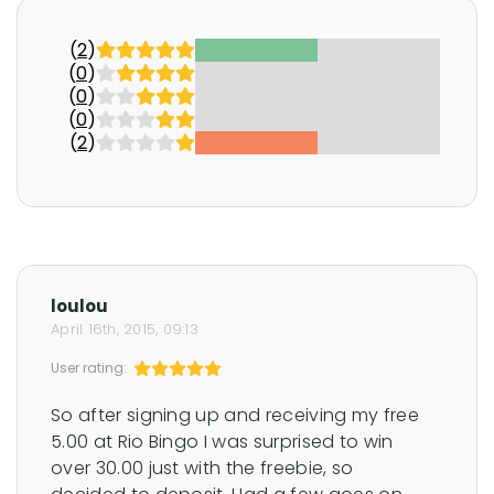
c
F
(
2
)
(
0
)
a
(
0
)
d
(
0
)
y
(
2
)
e
n
'
s
p
loulou
r
April 16th, 2015, 09:13
o
User rating:
f
i
So after signing up and receiving my free 
l
5.00 at Rio Bingo I was surprised to win 
e
over 30.00 just with the freebie, so 