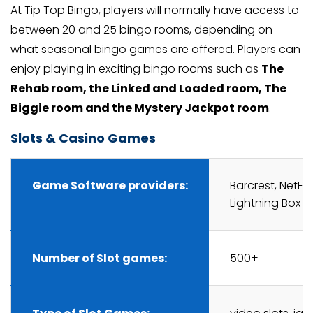
At Tip Top Bingo, players will normally have access to
between 20 and 25 bingo rooms, depending on
what seasonal bingo games are offered. Players can
enjoy playing in exciting bingo rooms such as
The
Rehab room, the Linked and Loaded room, The
Biggie room and the Mystery Jackpot room
.
Slots & Casino Games
Game Software providers:
Barcrest, NetEn
Lightning Box
Number of Slot games:
500+