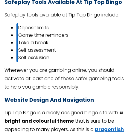
Safeplay Tools Available At Tip Top Bingo
Safeplay tools available at Tip Top Bingo include:
Deposit limits
Game time reminders
Take a break
Self assessment
Self exclusion
Whenever you are gambling online, you should
activate at least one of these safer gambling tools
to help you gamble responsibly.
Website Design And Navigation
Tip Top Bingo is a nicely designed bingo site with
a
bright and colourful theme
that is sure to be
appealing to many players. As this is a
Dragonfish