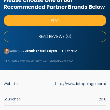
Please Choose One of our
Recommended Partner Brands Below
PLAY
READ REVIEWS (6)
Written by
Jennifer McFadyen
+1 Other
*18+. Please play responsibly. Gambleaware.org #AD
Website
http://www.tiptopbingo.com/
Launched
2016