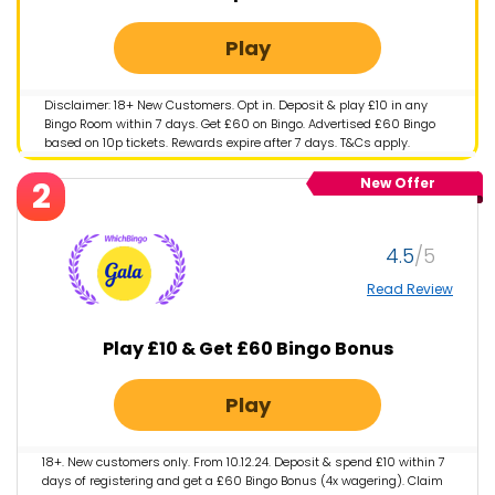
Play
Disclaimer: 18+ New Customers. Opt in. Deposit & play £10 in any
Bingo Room within 7 days. Get £60 on Bingo. Advertised £60 Bingo
based on 10p tickets. Rewards expire after 7 days. T&Cs apply.
GambleAware.org | Please gamble responsibly
2
New Offer
4.5
Read Review
Play £10 & Get £60 Bingo Bonus
Play
18+. New customers only. From 10.12.24. Deposit & spend £10 within 7
days of registering and get a £60 Bingo Bonus (4x wagering). Claim