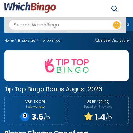
Men
Best Online Casinos UK
New Casino Sites
New Slot Sites
N
Home
Bingo Sites
Tip Top Bingo
Advertiser Disclosure
Tip Top Bingo Bonus August 2026
Our score
User rating
How we rate
Based on 6 reviews
3.6
1.4
/5
/5