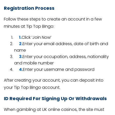
Registration Process
Follow these steps to create an account in a few
minutes at Tip Top Bingo:
Click ‘Join Now’
Enter your email address, date of birth and
name
Enter your occupation, address, nationality
and mobile number
Enter your username and password
After creating your account, you can deposit into
your Tip Top Bingo account.
ID Required For Signing Up Or Withdrawals
When gambling at UK online casinos, the site must