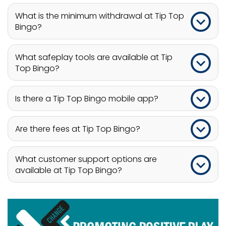
The minimum deposit is £10.
What is the minimum withdrawal at Tip Top
Bingo?
The minimum withdrawal is £10.
What safeplay tools are available at Tip
Top Bingo?
Safeplay tools available at this site include self
Is there a Tip Top Bingo mobile app?
exclusion, deposit limits, game time reminders
and take a breaks.
There is no Tip Top Bingo mobile app.
Are there fees at Tip Top Bingo?
There are no Tip Top Bingo fees.
What customer support options are
available at Tip Top Bingo?
Customer support available includes live chat,
email and telephone.