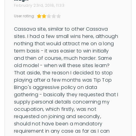
r
February 23rd, 2018, 11:33
o
User rating:
f
i
Cassava site, similar to other Cassava 
l
sites. I had a few small wins here, although 
e
nothing that would attract me on a long 
term basis - it was easier to win initially 
and then of course, much harder. Same 
old model - when will these sites learn? 

That aside, the reason I decided to stop 
playing after a few months was Tip Top 
Bingo's aggressive policy on data 
gathering - basically they requested that I 
supply personal details concerning my 
occupation, which firstly, was not 
requested on joining and secondly, 
should not have been a mandatory 
requirement in any case as far as I can 