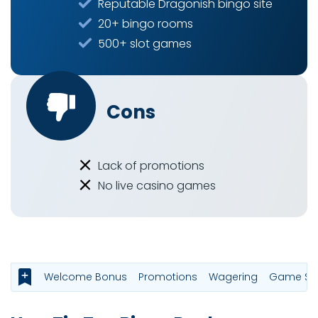
Reputable Dragonish bingo site
20+ bingo rooms
500+ slot games
cons
Lack of promotions
No live casino games
Welcome Bonus
Promotions
Wagering
Game Sel