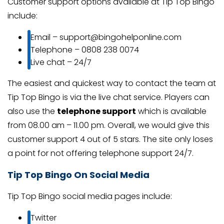
Customer support options available at Tip Top Bingo
include:
Email –
support@bingohelponline.com
Telephone – 0808 238 0074
Live chat – 24/7
The easiest and quickest way to contact the team at
Tip Top Bingo is via the live chat service. Players can
also use the
telephone support
which is available
from 08.00 am – 11.00 pm. Overall, we would give this
customer support 4 out of 5 stars. The site only loses
a point for not offering telephone support 24/7.
Tip Top Bingo On Social Media
Tip Top Bingo social media pages include:
Twitter