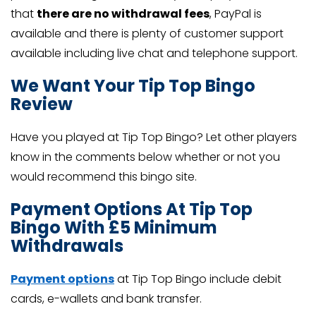
that
there are no withdrawal fees
, PayPal is
available and there is plenty of customer support
available including live chat and telephone support.
We Want Your Tip Top Bingo
Review
Have you played at Tip Top Bingo? Let other players
know in the comments below whether or not you
would recommend this bingo site.
Payment Options At Tip Top
Bingo With £5 Minimum
Withdrawals
Payment options
at Tip Top Bingo include debit
cards, e-wallets and bank transfer.