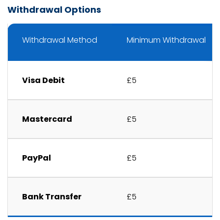
Withdrawal Options
Withdrawal Method
Minimum Withdrawal
Visa Debit
£5
Mastercard
£5
PayPal
£5
Bank Transfer
£5