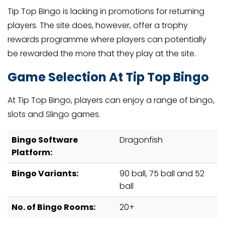
Tip Top Bingo is lacking in promotions for returning
players. The site does, however, offer a trophy
rewards programme where players can potentially
be rewarded the more that they play at the site.
Game Selection At Tip Top Bingo
At Tip Top Bingo, players can enjoy a range of bingo,
slots and Slingo games.
Bingo Software
Dragonfish
Platform:
Bingo Variants:
90 ball, 75 ball and 52
ball
No. of Bingo Rooms:
20+