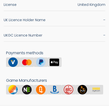
License
United Kingdom
UK Licence Holder Name
–
UKGC Licence Number
–
Payments methods
Game Manufacturers