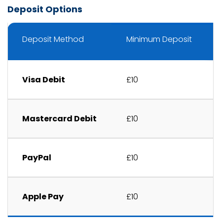
Deposit Options
Deposit Method
Minimum Deposit
Visa Debit
£10
Mastercard Debit
£10
PayPal
£10
Apple Pay
£10