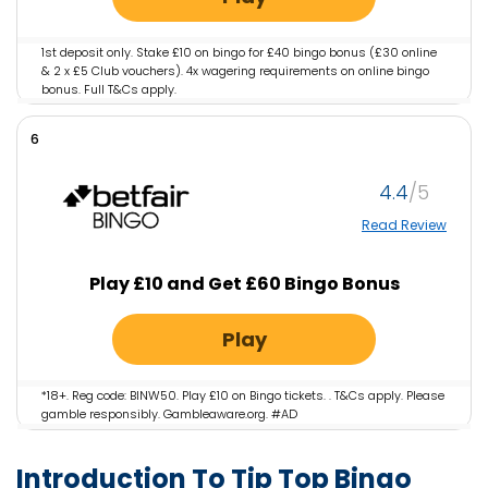
1st deposit only. Stake £10 on bingo for £40 bingo bonus (£30 online
& 2 x £5 Club vouchers). 4x wagering requirements on online bingo
bonus. Full T&Cs apply.
6
4.4
Read Review
Play £10 and Get £60 Bingo Bonus
Play
*18+. Reg code: BINW50. Play £10 on Bingo tickets. . T&Cs apply. Please
gamble responsibly. Gambleaware.org. #AD
Introduction To Tip Top Bingo