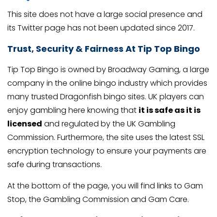
This site does not have a large social presence and
its Twitter page has not been updated since 2017.
Trust, Security & Fairness At Tip Top Bingo
Tip Top Bingo is owned by Broadway Gaming, a large
company in the online bingo industry which provides
many trusted Dragonfish bingo sites. UK players can
enjoy gambling here knowing that
it is safe as it is
licensed
and regulated by the UK Gambling
Commission. Furthermore, the site uses the latest SSL
encryption technology to ensure your payments are
safe during transactions.
At the bottom of the page, you will find links to Gam
Stop, the Gambling Commission and Gam Care.