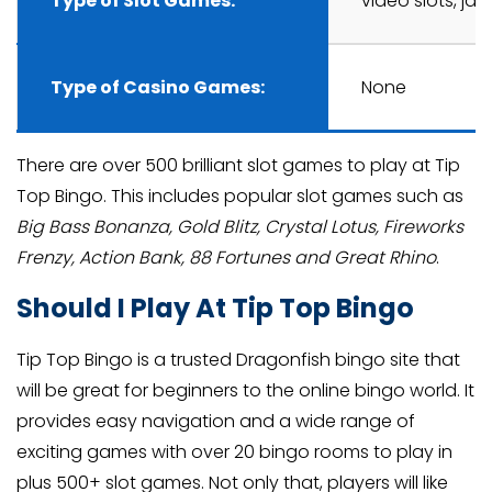
Type of Slot Games:
video slots, jac
Type of Casino Games:
None
There are over 500 brilliant slot games to play at Tip
Top Bingo. This includes popular slot games such as
Big Bass Bonanza, Gold Blitz, Crystal Lotus, Fireworks
Frenzy, Action Bank, 88 Fortunes and Great Rhino
.
Should I Play At Tip Top Bingo
Tip Top Bingo is a trusted Dragonfish bingo site that
will be great for beginners to the online bingo world. It
provides easy navigation and a wide range of
exciting games with over 20 bingo rooms to play in
plus 500+ slot games. Not only that, players will like