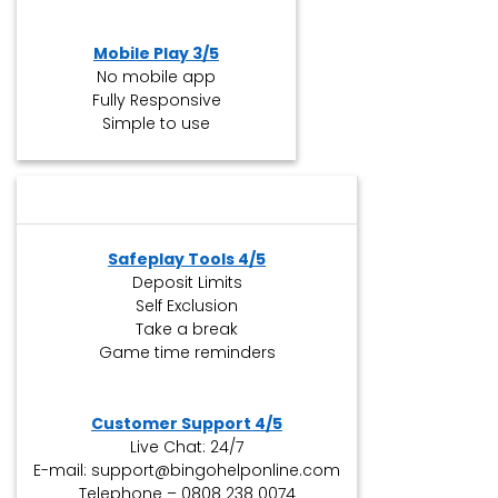
Mobile Play 3/5
No mobile app
Fully Responsive
Simple to use
Safeplay Tools 4/5
Deposit Limits
Self Exclusion
Take a break
Game time reminders
Customer Support 4/5
Live Chat: 24/7
E-mail:
support@bingohelponline.com
Telephone – 0808 238 0074