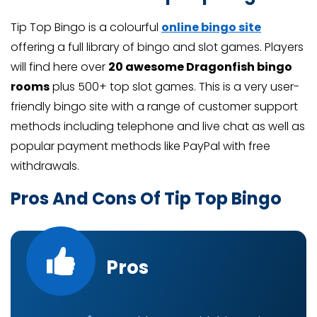
Tip Top Bingo is a colourful
online bingo site
offering a full library of bingo and slot games. Players
will find here over
20 awesome Dragonfish bingo
rooms
plus 500+ top slot games. This is a very user-
friendly bingo site with a range of customer support
methods including telephone and live chat as well as
popular payment methods like PayPal with free
withdrawals.
Pros And Cons Of Tip Top Bingo
pros