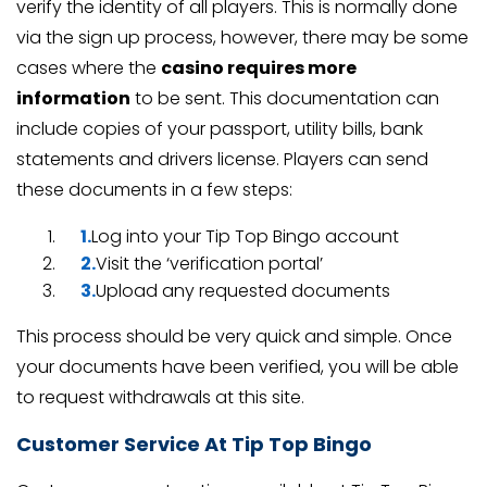
verify the identity of all players. This is normally done
via the sign up process, however, there may be some
cases where the
casino requires more
information
to be sent. This documentation can
include copies of your passport, utility bills, bank
statements and drivers license. Players can send
these documents in a few steps:
Log into your Tip Top Bingo account
Visit the ‘verification portal’
Upload any requested documents
This process should be very quick and simple. Once
your documents have been verified, you will be able
to request withdrawals at this site.
Customer Service At Tip Top Bingo