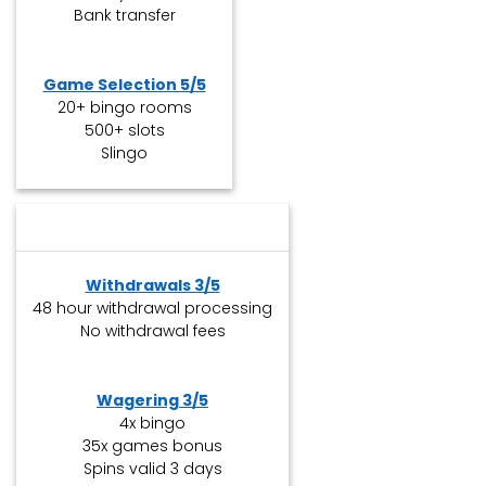
Bank transfer
Game Selection 5/5
20+ bingo rooms
500+ slots
Slingo
Withdrawals 3/5
48 hour withdrawal processing
No withdrawal fees
Wagering 3/5
4x bingo
35x games bonus
Spins valid 3 days