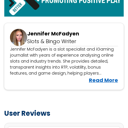
Jennifer McFadyen
Slots & Bingo Writer
Jennifer McFadyen is a slot specialist and iGaming
journalist with years of experience analysing online
slots and industry trends. She provides detailed,
transparent insights into RTP, volatility, bonus
features, and game design, helping players
navigate the latest releases. Beyond slot reviews,
V
Read More
Jennifer covers iGaming news, casino platform
i
evaluations, and industry developments, offering
e
expert analysis on new game launches and
w
responsible gambling updates.
J
User Reviews
e
n