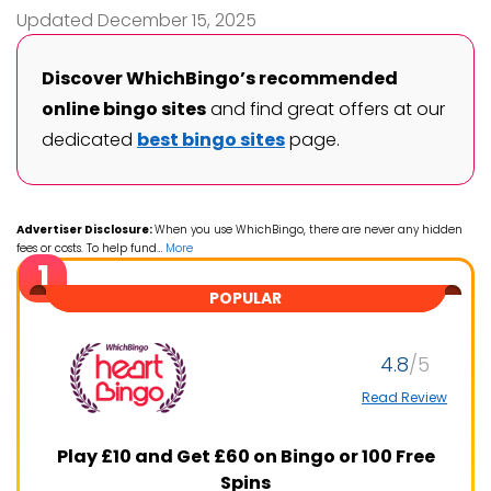
Updated December 15, 2025
Discover WhichBingo’s recommended
online bingo sites
and find great offers at our
dedicated
best bingo sites
page.
Advertiser Disclosure:
When you use WhichBingo, there are never any hidden
fees or costs. To help fund
…
More
1
POPULAR
4.8
Read Review
Play £10 and Get £60 on Bingo or 100 Free
Spins