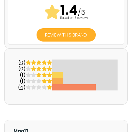
1.4
n
/5
i
Based on 6 reviews
f
e
REVIEW THIS BRAND
r
M
c
F
(
0
)
(
0
)
a
(
1
)
d
(
1
)
y
(
4
)
e
n
'
s
p
Mag17