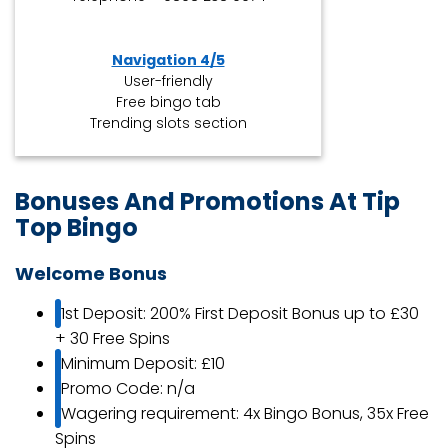
Navigation 4/5
User-friendly
Free bingo tab
Trending slots section
Bonuses And Promotions At Tip
Top Bingo
Welcome Bonus
1st Deposit: 200% First Deposit Bonus up to £30
+ 30 Free Spins
Minimum Deposit: £10
Promo Code: n/a
Wagering requirement: 4x Bingo Bonus, 35x Free
Spins