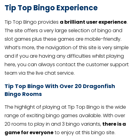
Tip Top Bingo Experience
Tip Top Bingo provides
a brilliant user experience
.
The site offers a very large selection of bingo and
slot games plus these games are mobile-friendly.
What’s more, the navigation of this site is very simple
and if you are having any difficulties whilst playing
here, you can always contact the customer support
team via the live chat service.
Tip Top Bingo With Over 20 Dragonfish
Bingo Rooms
The highlight of playing at Tip Top Bingo is the wide
range of exciting bingo games available. With over
20 rooms to play in and 3 bingo variants,
there is a
game for everyone
to enjoy at this bingo site.