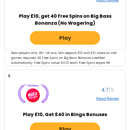
Read Review
Play
£10,
get
40
Free Spins on Big Bass
Bonanza (No Wagering)
Play
New players only. 18+. UK only. Min deposit £10 and £10 stake on slot
games required. 40 Free Spins on Big Bass Bonanza credited
automatically. Free Spins value: £0.10 each. Free Spins expire 48
hours after crediting. No wagering on Free Spins; winnings paid as
cash. Eligibility restrictions apply. Full T&C’s apply. Gamble
5
Responsibly. Gambleaware.org.
4.7
Read Review
Play £10, Get £40 in Bingo Bonuses
Play