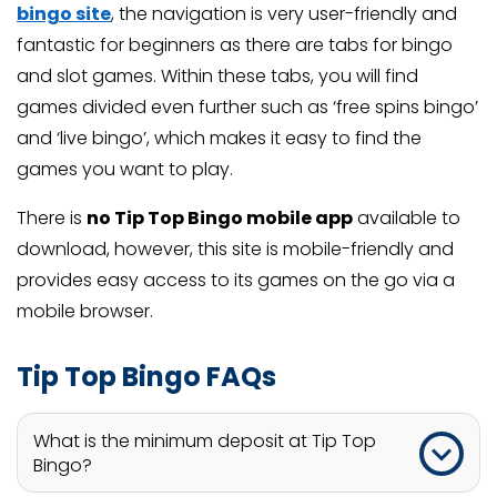
bingo site
, the navigation is very user-friendly and
fantastic for beginners as there are tabs for bingo
and slot games. Within these tabs, you will find
games divided even further such as ‘free spins bingo’
and ‘live bingo’, which makes it easy to find the
games you want to play.
There is
no Tip Top Bingo mobile app
available to
download, however, this site is mobile-friendly and
provides easy access to its games on the go via a
mobile browser.
Tip Top Bingo FAQs
What is the minimum deposit at Tip Top
Bingo?