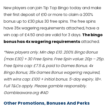
New players can join Tip Top Bingo today and make
their first deposit of £10 or more to claim a 200%
bonus up to £30 plus 30 free spins. The free spins
have 35x wagering requirements attached, have a
win cap of £4.50 and are valid for 3 days.
The bingo
bonus has 4x wagering requirements
attached.
*New players only. Min dep £10. 200% Bingo Bonus
(max £30) + 30 Free Spins. Free Spin value: 20p – 25p.
Free Spins cap: £7.5 & paid to Games Bonus. 4x
Bingo Bonus; 35x Games Bonus wagering required,
with wins cap: £100 + initial bonus. 5-day expiry. 18+.
Full T&Cs apply. Please gamble responsibly.
Gambleaware.org #AD
Other Promotions, Bonuses And Perks