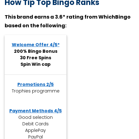
How Tip Top Bingo Ranks
This brand earns a 3.6* rating from WhichBingo
based on the following:
Welcome Offe
r 4
/5
*
200% Bingo Bonus
30 Free Spins
Spin Win cap
Promotions 2/5
Trophies programme
Payment Methods 4/5
Good selection
Debit Cards
ApplePay
PayPal