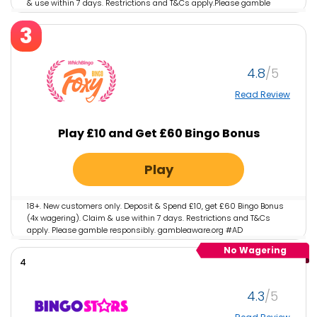
& use within 7 days. Restrictions and T&Cs apply.Please gamble
responsibly. gambleaware.org #AD
3
4.8
Read Review
Play £10 and Get £60 Bingo Bonus
Play
18+. New customers only. Deposit & Spend £10, get £60 Bingo Bonus
(4x wagering). Claim & use within 7 days. Restrictions and T&Cs
apply. Please gamble responsibly. gambleaware.org #AD
No Wagering
4
4.3