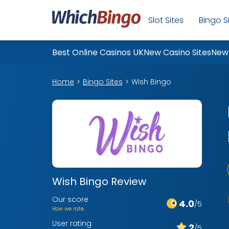
Slot Sites
Bingo S
Best Online Casinos UK
New Casino Sites
New 
Home
Bingo Sites
Wish Bingo
Wish Bingo Review
Our score
4.0
/5
How we rate
User rating
2
/5