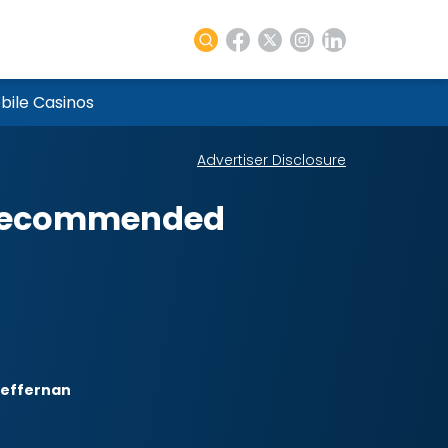
re
bile Casinos
Advertiser Disclosure
 Recommended
Heffernan