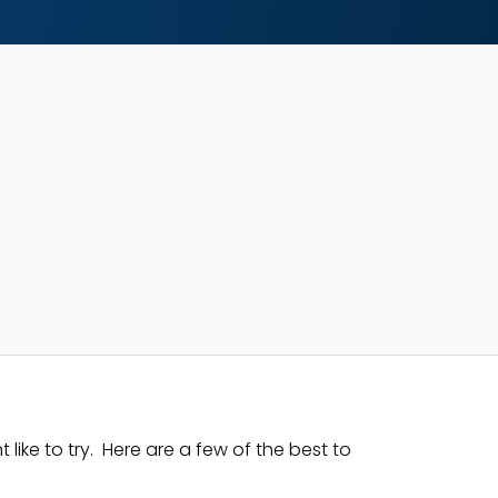
 like to try. Here are a few of the best to