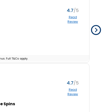
4.7
Read
Review
us. Full T&Cs apply.
4.7
Read
Review
ee Spins