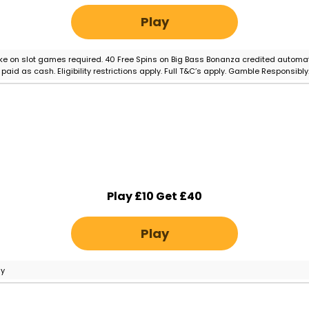
Play
ake on slot games required. 40 Free Spins on Big Bass Bonanza credited automatic
paid as cash. Eligibility restrictions apply. Full T&C’s apply. Gamble Responsib
Play £10 Get £40
Play
ly