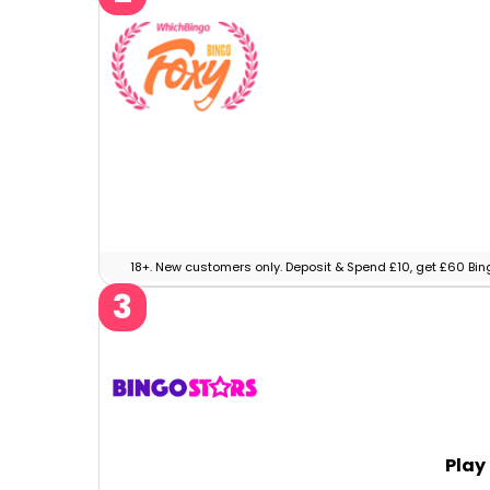
18+. New customers only. Deposit & Spend £10, get £60 Bi
3
Play