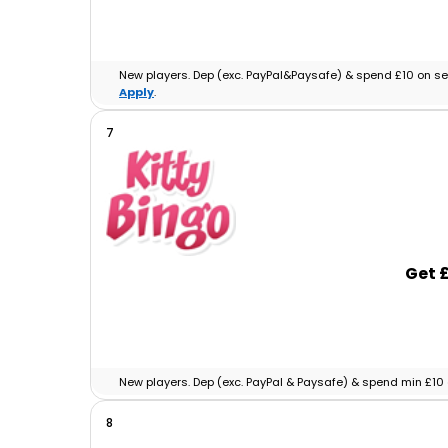
New players. Dep (exc. PayPal&Paysafe) & spend £10 on sel
Apply
.
7
Get 
New players. Dep (exc. PayPal & Paysafe) & spend min £10 
8