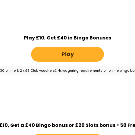
Play £10, Get £40 in Bingo Bonuses
Play
£30 online & 2 x £5 Club vouchers). 4x wagering requirements on online bingo bon
10, Get a £40 Bingo bonus or £20 Slots bonus + 50 Fr