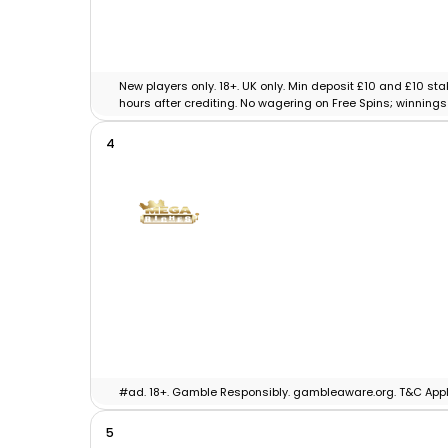
New players only. 18+. UK only. Min deposit £10 and £10 st
hours after crediting. No wagering on Free Spins; winnings 
4
#ad. 18+. Gamble Responsibly. gambleaware.org. T&C App
5