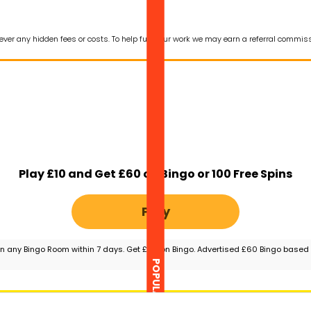
ver any hidden fees or costs. To help fund our work we may earn a referral commissi
Play £10 and Get £60 on Bingo or 100 Free Spins
Play
 in any Bingo Room within 7 days. Get £60 on Bingo. Advertised £60 Bingo based o
POPULAR