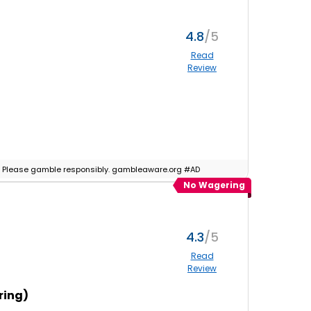
4.8
Read
Review
ly. Please gamble responsibly. gambleaware.org #AD
No Wagering
4.3
Read
Review
ring)