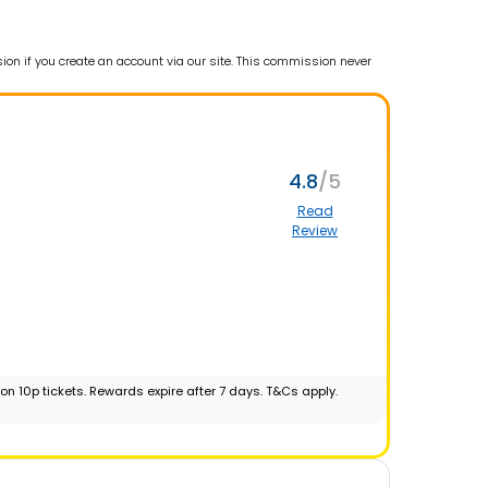
on if you create an account via our site. This commission never
4.8
Read
Review
n 10p tickets. Rewards expire after 7 days. T&Cs apply.