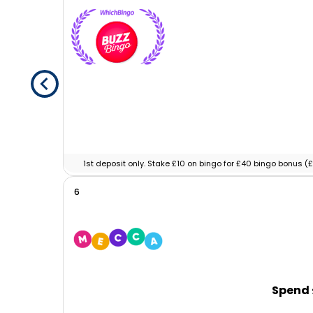
1st deposit only. Stake £10 on bingo for £40 bingo bonus (
6
Spend £