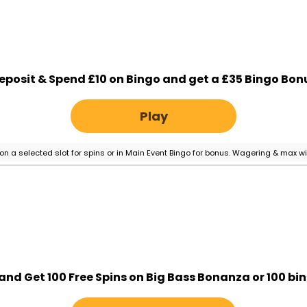
eposit & Spend £10 on Bingo and get a £35 Bingo Bon
Play
on a selected slot for spins or in Main Event Bingo for bonus. Wagering & max w
 and Get 100 Free Spins on Big Bass Bonanza or 100 bin