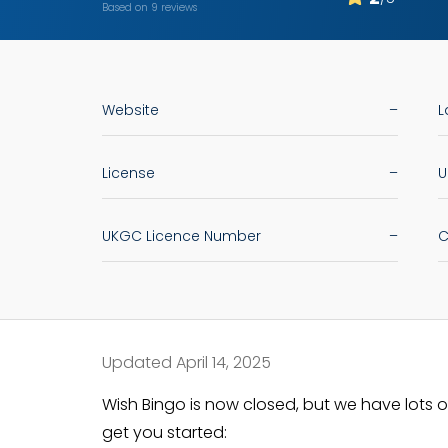
Based on 9 reviews
Website
–
L
License
–
U
UKGC Licence Number
–
C
Updated April 14, 2025
Wish Bingo is now closed, but we have lots 
get you started: