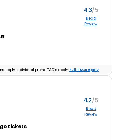
4.3
Read
Review
us
ins apply. Individual promo T&C’s apply.
Full T&Cs Apply
.
4.2
Read
Review
go tickets