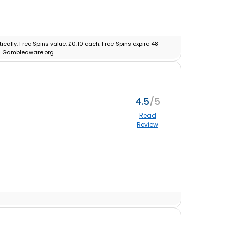
ally. Free Spins value: £0.10 each. Free Spins expire 48
ly. Gambleaware.org.
4.5
Read
Review