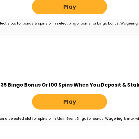
Play
ect slots for bonus & spins or in select bingo rooms for bingo bonus. Wagering
£35 Bingo Bonus Or 100 Spins When You Deposit & Stak
Play
on a selected slot for spins or in Main Event Bingo for bonus. Wagering & max w