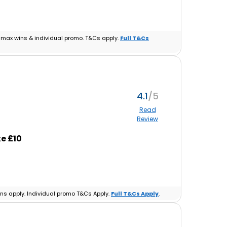
, max wins & individual promo. T&Cs apply.
Full T&Cs
4.1
Read
Review
e £10
ins apply. Individual promo T&Cs Apply.
Full T&Cs Apply
.