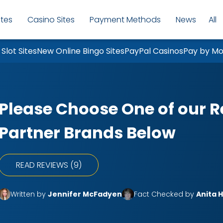
ites
Casino Sites
Payment Methods
News
All
Mo
Slot Sites
New Online Bingo Sites
PayPal Casinos
Pay by Mo
Please Choose One of our
Partner Brands Below
READ REVIEWS (9)
Written by
Jennifer McFadyen
Fact Checked by
Anita 