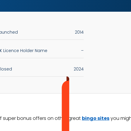
aunched
2014
K Licence Holder Name
–
losed
2024
of super bonus offers on other great
bingo sites
you might