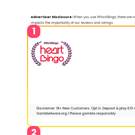
Advertiser Disclosure:
When you use WhichBingo, there are ne
impacts the impartiality of our reviews and ratings.
1
Disclaimer: 18+ New Customers. Opt in. Deposit & play £10
GambleAware.org | Please gamble responsibly
2