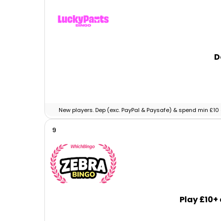
D
New players. Dep (exc. PayPal & Paysafe) & spend min £10 
9
Play £10+