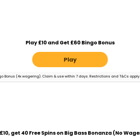
Play £10 and Get £60 Bingo Bonus
Play
ngo Bonus (4x wagering). Claim & use within 7 days. Restrictions and T&Cs app
£10,
get
40
Free Spins on Big Bass Bonanza (No Wage