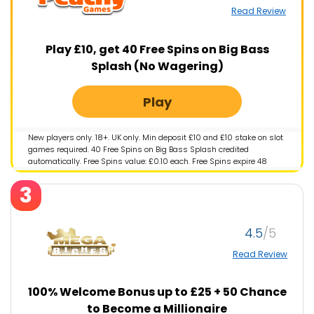
with bonus funds. One bonus allowed per person, address, device, IP.
Read Review
Own payment methods only. Play Responsibly!
www.gambleaware.org For full Bonus Terms and Conditions, please
click here. Read our Responsible Gaming and General Terms and
Play
£10,
get
40
Free Spins on Big Bass
Conditions for more information.
Splash (No Wagering)
Play
New players only. 18+. UK only. Min deposit £10 and £10 stake on slot
games required. 40 Free Spins on Big Bass Splash credited
automatically. Free Spins value: £0.10 each. Free Spins expire 48
hours after crediting. No wagering on Free Spins; winnings paid as
cash. Eligibility restrictions apply. Full T&C’s apply. Gamble
3
Responsibly. Gambleaware.org.
4.5
Read Review
100% Welcome Bonus up to £25 + 50 Chance
to Become a Millionaire