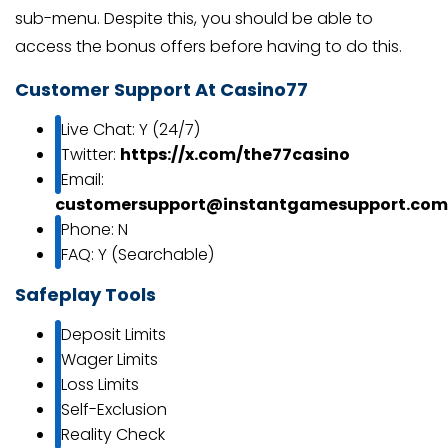
sub-menu. Despite this, you should be able to
access the bonus offers before having to do this.
Customer Support At Casino77
Live Chat: Y (24/7)
Twitter:
https://x.com/the77casino
Email:
customersupport@instantgamesupport.com
Phone: N
FAQ: Y (Searchable)
Safeplay Tools
Deposit Limits
Wager Limits
Loss Limits
Self-Exclusion
Reality Check