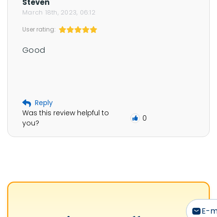
Steven
o
March 18th, 2023, 06:12
f
User rating:
i
l
Good
e
Reply
Was this review helpful to
0
you?