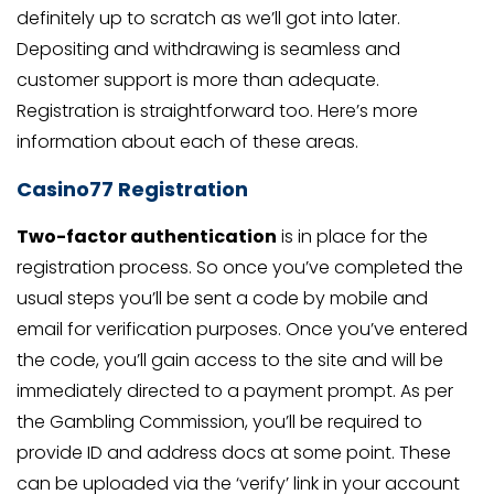
definitely up to scratch as we’ll got into later.
Depositing and withdrawing is seamless and
customer support is more than adequate.
Registration is straightforward too. Here’s more
information about each of these areas.
Casino77 Registration
Two-factor authentication
is in place for the
registration process. So once you’ve completed the
usual steps you’ll be sent a code by mobile and
email for verification purposes. Once you’ve entered
the code, you’ll gain access to the site and will be
immediately directed to a payment prompt. As per
the Gambling Commission, you’ll be required to
provide ID and address docs at some point. These
can be uploaded via the ‘verify’ link in your account