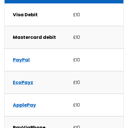
Visa Debit
£10
Mastercard debit
£10
PayPal
£10
EcoPayz
£10
ApplePay
£10
PayViaPhone
£10