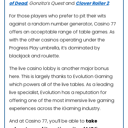
of Dead
, Gonzita’s Quest
and
Clover Roller 2
.
For those players who prefer to pit their wits
against a random number generator, Casino 77
offers an acceptable range of table games. As
with the other casinos operating under the
Progress Play umbrella, it’s dominated by
blackjack and roulette.
The live casino lobby is another major bonus
here. This is largely thanks to Evolution Gaming
which powers all of the live tables. As a leading
live specialist, Evolution has a reputation for
offering one of the most immersive live gaming
experiences across the iGaming industry.
And at Casino 77, you’ll be able to
take