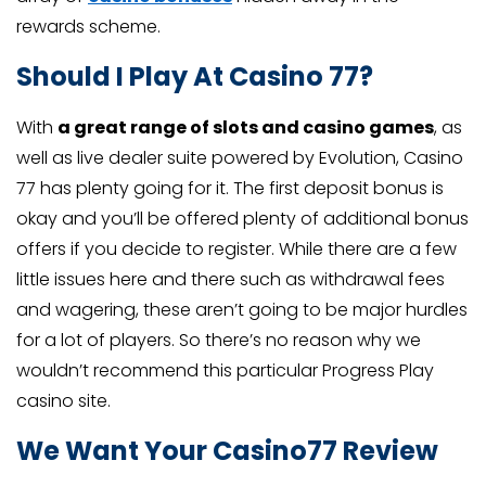
rewards scheme.
Should I Play At Casino 77?
With
a great range of slots and casino games
, as
well as live dealer suite powered by Evolution, Casino
77 has plenty going for it. The first deposit bonus is
okay and you’ll be offered plenty of additional bonus
offers if you decide to register. While there are a few
little issues here and there such as withdrawal fees
and wagering, these aren’t going to be major hurdles
for a lot of players. So there’s no reason why we
wouldn’t recommend this particular Progress Play
casino site.
We Want Your Casino77 Review