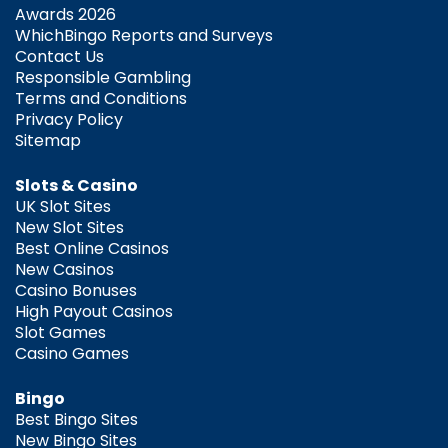
Awards 2026
WhichBingo Reports and Surveys
Contact Us
Responsible Gambling
Terms and Conditions
Privacy Policy
Sitemap
Slots & Casino
UK Slot Sites
New Slot Sites
Best Online Casinos
New Casinos
Casino Bonuses
High Payout Casinos
Slot Games
Casino Games
Bingo
Best Bingo Sites
New Bingo Sites