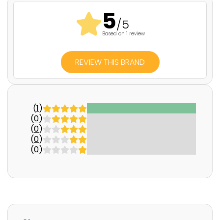
l
5
e
/5
S
Based on 1 review
h
e
REVIEW THIS BRAND
l
a
b
a
(
1
)
(
0
)
r
(
0
)
g
(
0
)
a
(
0
)
r
'
s
p
r