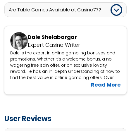
Keep checking back though because this tends
too.
With the bonus valid for 30 days, you’ve got
Are Table Games Available at Casino77?
to change quite regularly.
plenty of time to take advantage of this
particular welcome bonus. The free spins need to
As mentioned in our Casino77 review, table
be used in 7 days. Generally speaking, such
games are included. The collection is mostly
Dale Shelabargar
bonus caveats are pretty standard across the
made up of blackjack and roulette. As an added
Expert Casino Writer
iGaming industry.
bonus, you’ll also find alternative games such as
Dale is the expert in online gambling bonuses and
Sic Bo and Dragon Tiger. A wider range of table
promotions. Whether it’s a welcome bonus, a no-
games can be found in the live dealer section.
wagering free spin offer, or an exclusive loyalty
reward, He has an in-depth understanding of how to
find the best value in online gambling offers. Over
years of exploring bonus terms and conditions,
V
Read More
studying wagering requirements, and comparing
i
promotions across platforms, Dale has mastered
e
the art of maximising bonus value. He also keeps up
w
to date with the latest bonus trends, such as
cashback offers, VIP rewards, and no-deposit
D
User Reviews
bonuses.
a