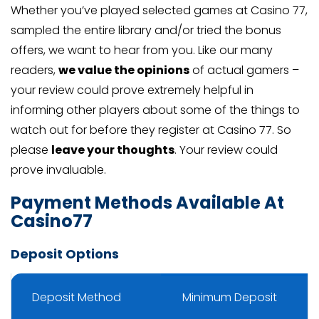
Whether you’ve played selected games at Casino 77,
sampled the entire library and/or tried the bonus
offers, we want to hear from you. Like our many
readers,
we value the opinions
of actual gamers –
your review could prove extremely helpful in
informing other players about some of the things to
watch out for before they register at Casino 77. So
please
leave your thoughts
. Your review could
prove invaluable.
Payment Methods Available At
Casino77
Deposit Options
Deposit Method
Minimum Deposit