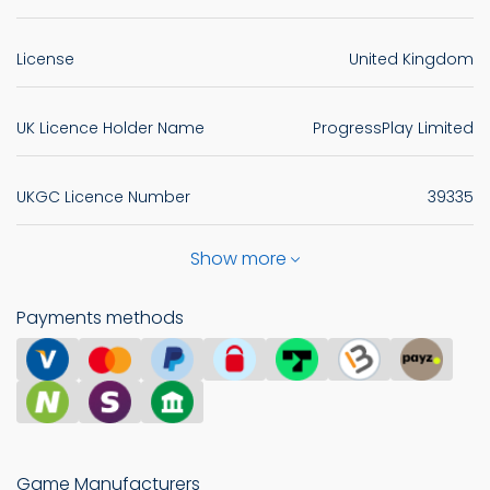
License
United Kingdom
UK Licence Holder Name
ProgressPlay Limited
UKGC Licence Number
39335
Show more
Payments methods
Game Manufacturers