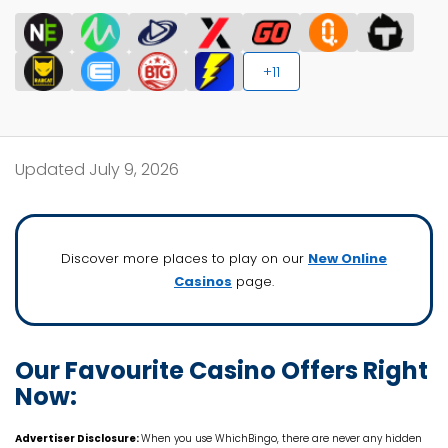
+11
Updated July 9, 2026
Discover more places to play on our
New Online
Casinos
page.
Our Favourite Casino Offers Right
Now:
Advertiser Disclosure:
When you use WhichBingo, there are never any hidden