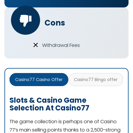
cons
Withdrawal Fees
Casino77 Casino Offer
Casino77 Bingo offer
Slots & Casino Game
Selection At Casino77
The game collection is perhaps one of Casino
77’s main selling points thanks to a 2,500-strong