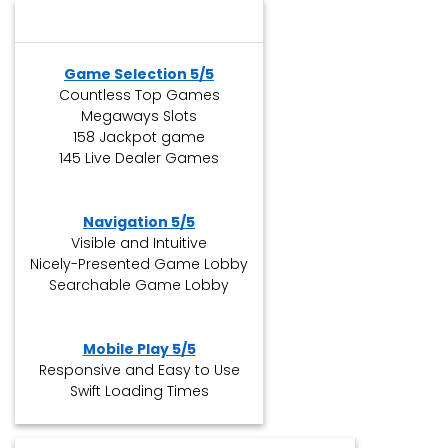
Game Selection 5/5
Countless Top Games
Megaways Slots
158 Jackpot game
145 Live Dealer Games
Navigation 5/5
Visible and Intuitive
Nicely-Presented Game Lobby
Searchable Game Lobby
Mobile Play 5/5
Responsive and Easy to Use
Swift Loading Times