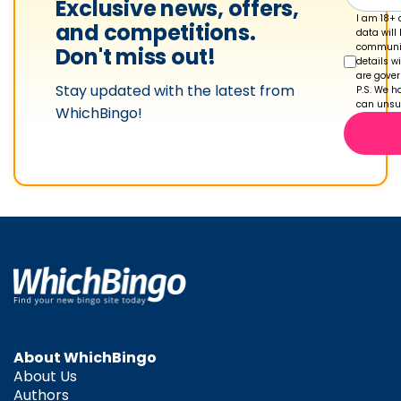
Exclusive news, offers,
I am 18+ 
and competitions.
data will
communic
Don't miss out!
details w
are gove
Stay updated with the latest from
P.S. We ha
can unsub
WhichBingo!
About WhichBingo
About Us
Authors