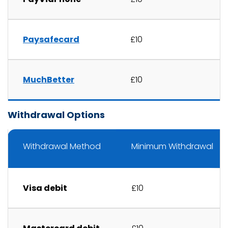
Paysafecard
£10
MuchBetter
£10
Withdrawal Options
Withdrawal Method
Minimum Withdrawal
Visa debit
£10