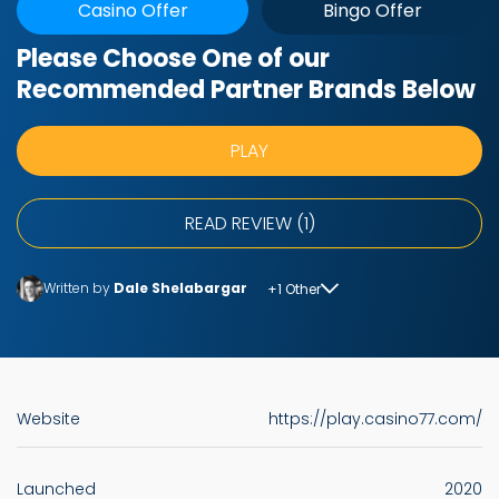
Casino Offer
Bingo Offer
Please Choose One of our
Recommended Partner Brands Below
PLAY
READ REVIEW (1)
Written by
Dale Shelabargar
+1 Other
Website
https://play.casino77.com/
Launched
2020