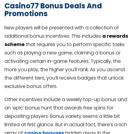
Casino77 Bonus Deals And
Promotions
New players will be presented with a collection of
additional bonus incentives. This includes
a rewards
scheme
that requires you to perform specific tasks
such as playing a new game, claiming a bonus or
activating certain in-game features. Typically, the
more you play, the higher you’ll rank. As you ascend
the different tiers, you’ll receive badges that unlock
exclusive bonus offers.
Other incentives include a weekly top-up bonus and
an ‘epic’ bonus hunt that awards free spins for
depositing players. Bonus variety seems a little bit
limited at first glance. But in actual fact, there’s a rich
array of
casino bonuses
hidden away in the