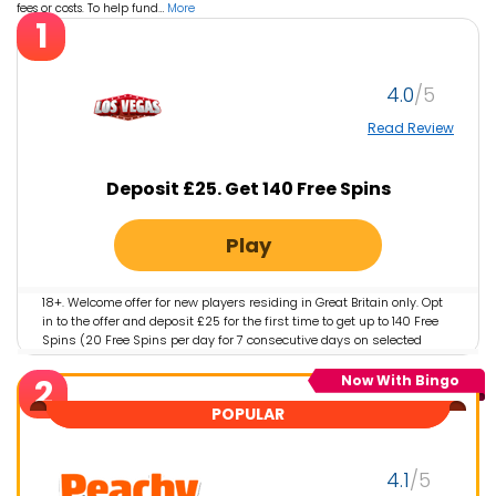
fees or costs. To help fund
…
More
1
4.0
Read Review
Deposit £25. Get 140 Free Spins
Play
18+. Welcome offer for new players residing in Great Britain only. Opt
in to the offer and deposit £25 for the first time to get up to 140 Free
Spins (20 Free Spins per day for 7 consecutive days on selected
games). Free Spins must be manually claimed each day during the
7-day period via the pop-up. Unclaimed spins expire at midnight and
2
Now With Bingo
do not roll over. Once claimed, Free Spins expire after 3 days. Failure to
POPULAR
log in forfeits that day’s Free Spins only; eligibility for future days is
unaffected. Free spin value: £0.1. Maximum Free Spins winnings:
£100/day. Winnings from Free Spins are credited as bonus money,
subject to a 10x wagering requirement, and expire after 7 days if the
4.1
wagering requirement is not met. Some games may not be played