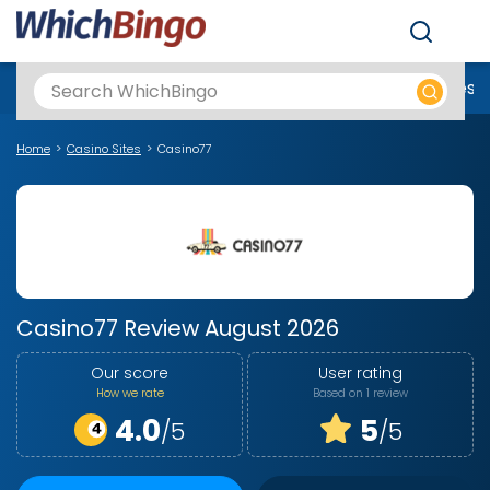
Men
Best Online Casinos UK
New Casino Sites
New Slot Sites
N
Home
Casino Sites
Casino77
Casino77 Review August 2026
Our score
User rating
How we rate
Based on 1 review
4.0
5
/5
/5