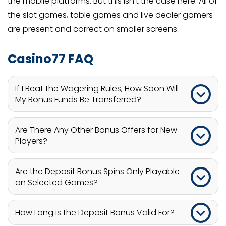
the mobile platforms. But this isn’t the case here. All of
the slot games, table games and live dealer gamers
are present and correct on smaller screens.
Casino77 FAQ
If I Beat the Wagering Rules, How Soon Will
My Bonus Funds Be Transferred?
Your bonus funds will be transferred to your real
Are There Any Other Bonus Offers for New
money account as soon as you satisfy the
Players?
wagering rules. These can then be withdrawn
The welcome bonus is the only incentive for new
and used as cash or can be used to play the
Are the Deposit Bonus Spins Only Playable
players at this particular online casino site. With
games.
on Selected Games?
that said, new players have immediate access to
Yes, the welcome bonus spins are only playable
the reward scheme as well as weekly top up
How Long is the Deposit Bonus Valid For?
for selected games. One in fact: Book of Dead.
bonus deals. Free spin bonus offers are available