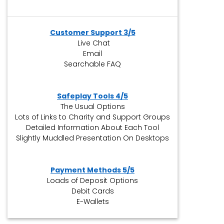
Customer Support 3/5
Live Chat
Email
Searchable FAQ
Safeplay Tools 4/5
The Usual Options
Lots of Links to Charity and Support Groups
Detailed Information About Each Tool
Slightly Muddled Presentation On Desktops
Payment Methods 5/5
Loads of Deposit Options
Debit Cards
E-Wallets