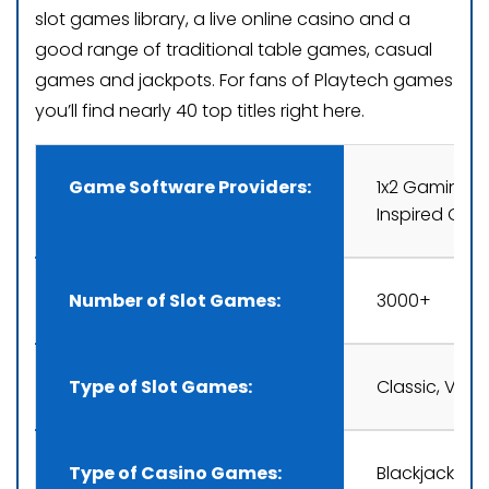
slot games library, a live online casino and a
good range of traditional table games, casual
games and jackpots. For fans of Playtech games
you’ll find nearly 40 top titles right here.
Game Software Providers:
1x2 Gaming, 
Inspired Gami
Number of Slot Games:
3000+
Type of Slot Games:
Classic, Vide
Type of Casino Games:
Blackjack, Ro