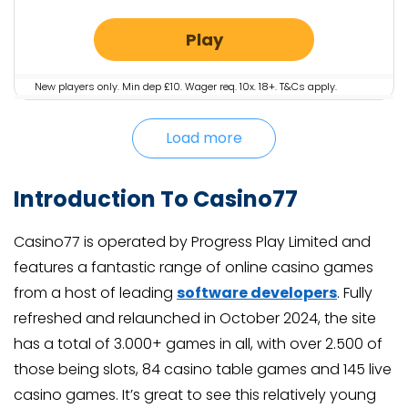
Play
New players only. Min dep £10. Wager req. 10x. 18+. T&Cs apply.
Load more
Introduction To Casino77
Casino77 is operated by Progress Play Limited and
features a fantastic range of online casino games
from a host of leading
software developers
. Fully
refreshed and relaunched in October 2024, the site
has a total of 3.000+ games in all, with over 2.500 of
those being slots, 84 casino table games and 145 live
casino games. It’s great to see this relatively young