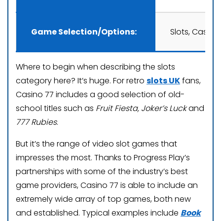
Game Selection/Options:
Slots, Casino
Where to begin when describing the slots
category here? It’s huge. For retro
slots UK
fans,
Casino 77 includes a good selection of old-
school titles such as
Fruit Fiesta,
Joker’s Luck
and
777 Rubies
.
But it’s the range of video slot games that
impresses the most. Thanks to Progress Play’s
partnerships with some of the industry’s best
game providers, Casino 77 is able to include an
extremely wide array of top games, both new
and established. Typical examples include
Book