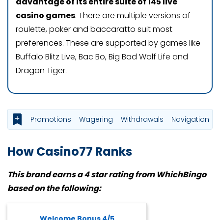
advantage of its entire suite of 145 live
casino games
. There are multiple versions of
roulette, poker and baccaratto suit most
preferences. These are supported by games like
Buffalo Blitz Live, Bac Bo, Big Bad Wolf Life and
Dragon Tiger.
Promotions
Wagering
Withdrawals
Navigation
How Casino77 Ranks
This brand earns a 4 star rating from WhichBingo
based on the following:
Welcome Bonus 4/5