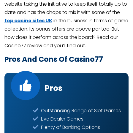
website taking the initiative to keep itself totally up to
date and has the chops to mix it with some of the
top casino sites UK
in the business in terms of game
collection. Its bonus offers are above par too. But
how does it perform across the board? Read our
Casino77 review and you’ll find out.
Pros And Cons Of Casino77
pros
Outstanding Range of Slot Games
Live Dealer Games
Plenty of Banking Options