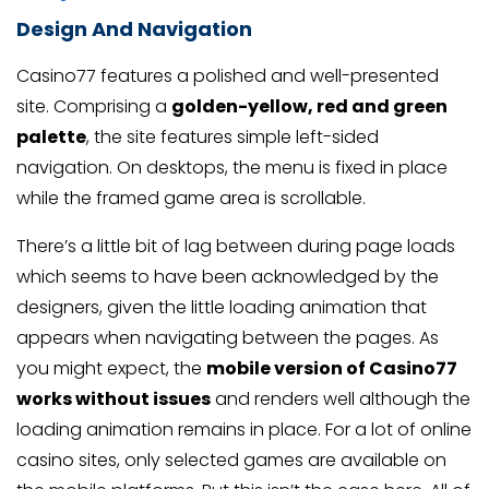
Design And Navigation
Casino77 features a polished and well-presented
site. Comprising a
golden-yellow, red and green
palette
, the site features simple left-sided
navigation. On desktops, the menu is fixed in place
while the framed game area is scrollable.
There’s a little bit of lag between during page loads
which seems to have been acknowledged by the
designers, given the little loading animation that
appears when navigating between the pages. As
you might expect, the
mobile version of Casino77
works without issues
and renders well although the
loading animation remains in place. For a lot of online
casino sites, only selected games are available on