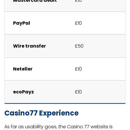
Mastercard debit
£10
PayPal
£10
Wire transfer
£50
Neteller
£10
ecoPayz
£10
Casino77 Experience
As far as usability goes, the Casino 77 website is