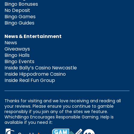
Bingo Bonuses
No Deposit
Bingo Games
Bingo Guides
News & Entertainment
News
Giveaways
Bingo Halls
Bingo Events
Inside Bally’s Casino Newcastle
Inside Hippodrome Casino
Inside Real Fun Group
Thanks for visiting and we love receiving and reading all
your reviews. Please ensure you continue to gamble
responsibly if you join any of the sites we feature.
WhichBingo Encourages Responsible Gaming. Help is
available if you need it: