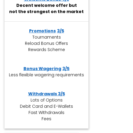
Decent welcome offer but
not the strongest on the market
Promotions
3/5
Tournaments
Reload Bonus Offers
Rewards Scheme
Bonus Wagering
3/5
Less flexible wagering requirements
Withdrawals 3/5
Lots of Options
Debit Card and E-Wallets
Fast Withdrawals
Fees