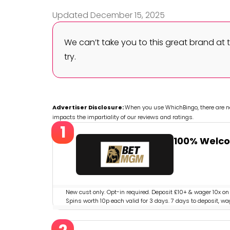
Updated December 15, 2025
We can’t take you to this great brand at
try.
Advertiser Disclosure:
When you use WhichBingo, there are ne
impacts the impartiality of our reviews and ratings.
1
100% Welcom
New cust only. Opt-in required. Deposit £10+ & wager 10x on
Spins worth 10p each valid for 3 days. 7 days to deposit, wage