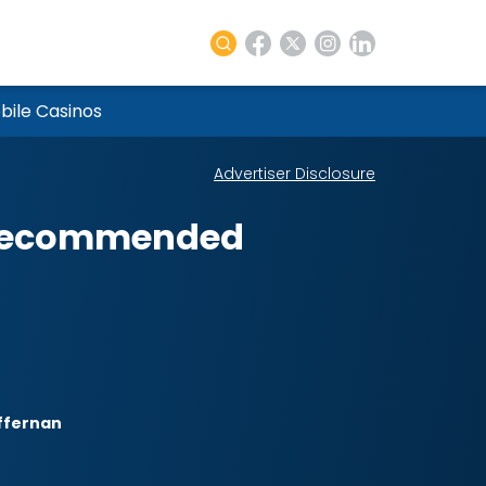
re
bile Casinos
Advertiser Disclosure
 Recommended
ffernan