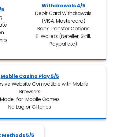
Withdrawals 4/5
/5
Debit Card Withdrawals
g
(VISA, Mastercard)
ate
Bank Transfer Options
on
E-Wallets (Neteller, Skrill,
its
Paypal etc)
Mobile Casino Play 5/5
nsive Website Compatible with Mobile
Browsers
Made-for-Mobile Games
No Lag or Glitches
 Methods 5/5