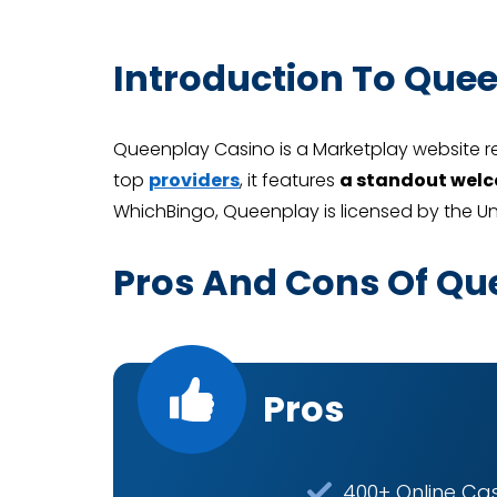
Introduction To Que
Queenplay Casino is a Marketplay website r
top
providers
, it features
a standout wel
WhichBingo, Queenplay is licensed by the 
Pros And Cons Of Qu
pros
400+ Online C