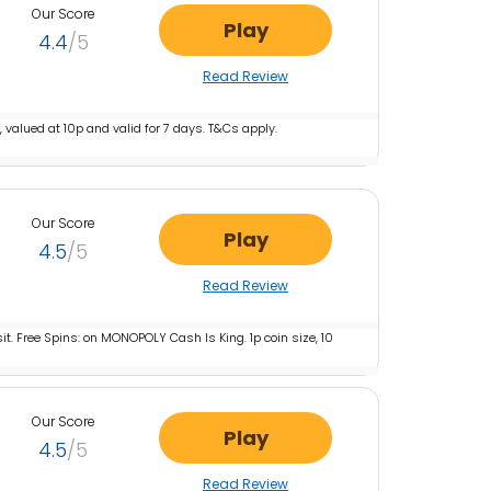
Our Score
Play
4.4
Read Review
 valued at 10p and valid for 7 days. T&Cs apply.
Our Score
Play
4.5
Read Review
t. Free Spins: on MONOPOLY Cash Is King. 1p coin size, 10
Our Score
Play
4.5
Read Review