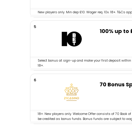
New players only. Min dep £10. Wager req. 10x. 18+. T&Cs app
5
100% up to 
Select bonus at sign-up and make your first deposit within
18+.
6
70 Bonus Sp
18+. New players only. Welcome Offer consists of 70 Book o
be credited as bonus funds. Bonus funds are subject to wag