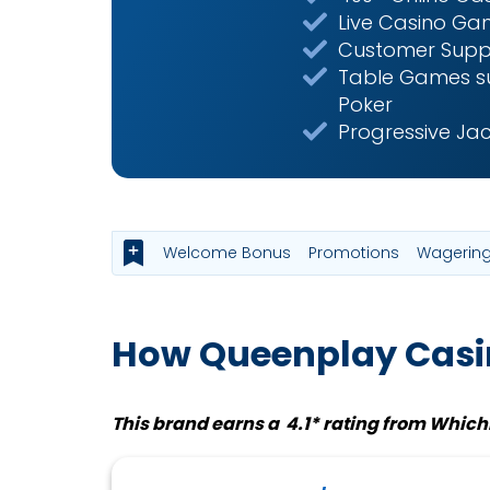
Live Casino G
Customer Supp
Table Games su
Poker
Progressive Jac
Welcome Bonus
Promotions
Wagerin
How Queenplay Casi
This brand earns a 4.1* rating from Which