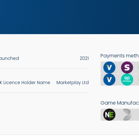
Payments met
aunched
2021
K Licence Holder Name
Marketplay Ltd
Game Manufact