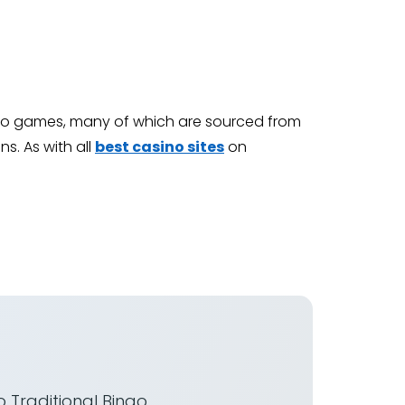
ino games, many of which are sourced from
s. As with all
best casino sites
on
o Traditional Bingo