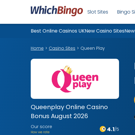
Slot Sites
Bingo S
Best Online Casinos UK
New Casino Sites
New 
Home
Casino Sites
Queen Play
Queenplay Online Casino
Bonus August 2026
Our score
4.1
/5
How we rate