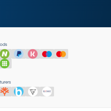
hods
urers