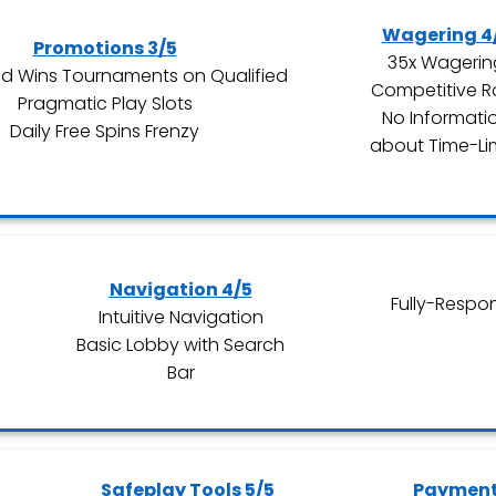
Wagering 4
Promotions 3/5
35x Wagerin
d Wins Tournaments on Qualified
Competitive R
Pragmatic Play Slots
No Informati
Daily Free Spins Frenzy
about Time-Lim
Navigation 4/5
Fully-Respo
Intuitive Navigation
Basic Lobby with Search
Bar
Safeplay Tools 5/5
Payment