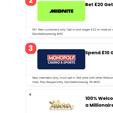
2
Bet £20 Get
18+. New customers only. Opt in and wager £20 or more on se
GambleAware.org #AD
3
Spend £10 G
New members only, must opt in. Not valid with other Welcome
lines. Play Responsibly. GambleAware.org. 18+#AD
4
100% Welco
a Millionair