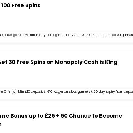
 100 Free Spins
lected games within 14 days of registration. Get 100 Free Spins for selected games,
et 30 Free Spins on Monopoly Cash is King
 Offer(s). Min £10 deposit & £10 wager on slots game(s). 30 day expiry from deposi
me Bonus up to £25 + 50 Chance to Become
e