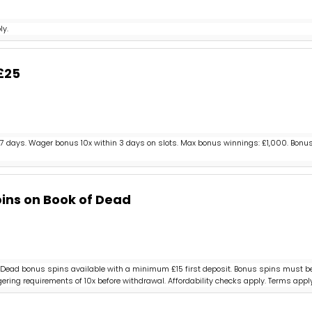
ly.
£25
 7 days. Wager bonus 10x within 3 days on slots. Max bonus winnings: £1,000. Bonus
ins on Book of Dead
f Dead bonus spins available with a minimum £15 first deposit. Bonus spins must b
ering requirements of 10x before withdrawal. Affordability checks apply. Terms app