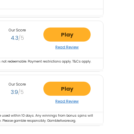
Our Score
Play
4.3
Read Review
 not redeemable. Payment restrictions apply. T&Cs apply.
Our Score
Play
3.9
Read Review
e used within 10 days. Any winnings from bonus spins will
ly. Please gamble responsibly. GambleAware.org.