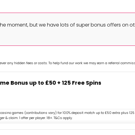
 the moment, but we have lots of super bonus offers on o
ver any hidden fees or costs. To help fund our work we may earn a referral commissi
e Bonus up to £50 + 125 Free Spins
 casino games (contributions vary) for 100% deposit match up to £50 extra plus 125 
r & claim. 1 offer per player. 18+. T&Cs apply.