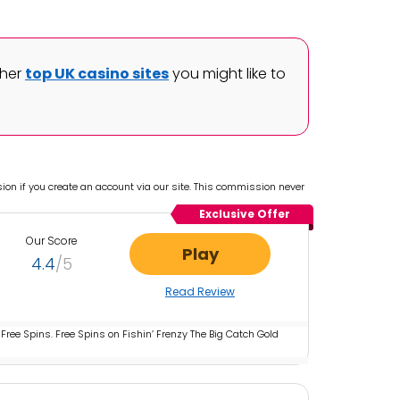
ther
top UK casino sites
you might like to
on if you create an account via our site. This commission never
Exclusive Offer
Our Score
Play
4.4
Read Review
Free Spins. Free Spins on Fishin’ Frenzy The Big Catch Gold