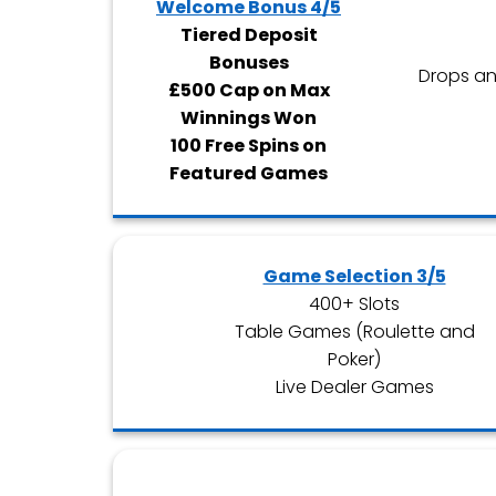
Welcome Bonus 4/5
Tiered Deposit
Bonuses
Drops an
£500 Cap on Max
Winnings Won
100 Free Spins on
Featured Games
Game Selection 3/5
400+ Slots
Table Games (Roulette and
Poker)
Live Dealer Games