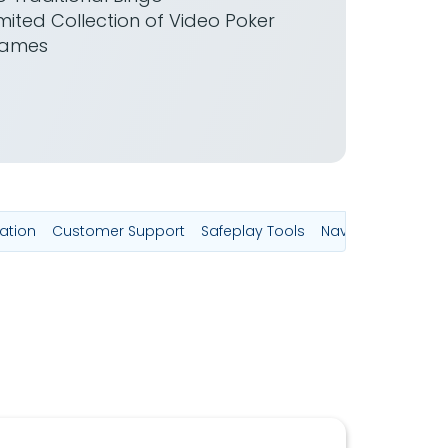
imited Collection of Video Poker
ames
ration
Customer Support
Safeplay Tools
Navigation
Mobi