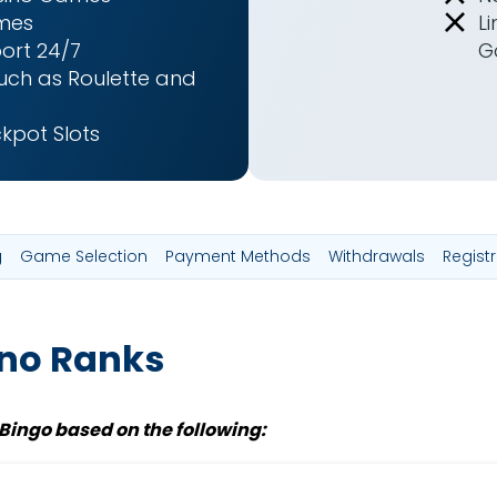
ames
L
ort 24/7
G
ch as Roulette and
kpot Slots
g
Game Selection
Payment Methods
Withdrawals
Regist
no Ranks
Bingo based on the following: