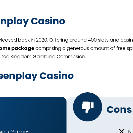
enplay Casino
eleased back in 2020. Offering around 400 slots and cas
come package
comprising a generous amount of free spin
United Kingdom Gambling Commission.
eenplay Casino
cons
asino Games
N