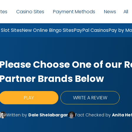
ites
Casino Sites
Payment Methods
News
All
Mo
Slot Sites
New Online Bingo Sites
PayPal Casinos
Pay by Mo
Please Choose One of our
Partner Brands Below
PLAY
WRITE A REVIEW
Written by
Dale Shelabargar
Fact Checked by
Anita He