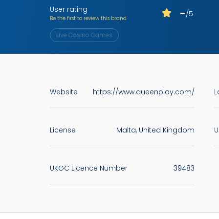
User rating
–
/5
Be the first to review this brand
Live Casino Games
Website
https://www.queenplay.com/
L
License
Malta, United Kingdom
U
UKGC Licence Number
39483