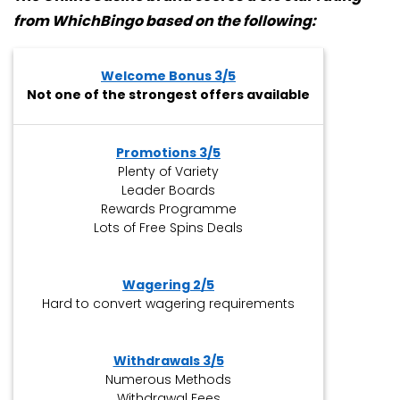
from WhichBingo based on the following:
Welcome Bonus 3/5
Not one of the strongest offers available
Promotions 3/5
Plenty of Variety
Leader Boards
Rewards Programme
Lots of Free Spins Deals
Wagering 2/5
Hard to convert wagering requirements
Withdrawals 3/5
Numerous Methods
Withdrawal Fees