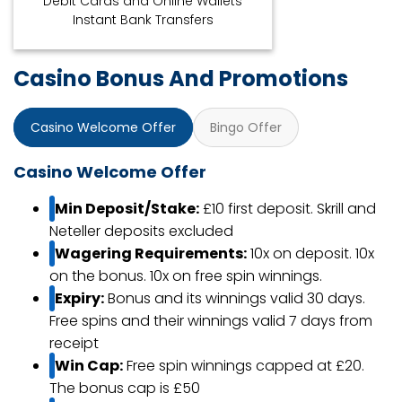
Debit Cards and Online Wallets
Instant Bank Transfers
Casino Bonus And Promotions
Casino Welcome Offer
Bingo Offer
Casino Welcome Offer
Min Deposit/Stake:
£10 first deposit. Skrill and
Neteller deposits excluded
Wagering Requirements:
10x on deposit. 10x
on the bonus. 10x on free spin winnings.
Expiry:
Bonus and its winnings valid 30 days.
Free spins and their winnings valid 7 days from
receipt
Win Cap:
Free spin winnings capped at £20.
The bonus cap is £50