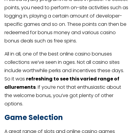
points, you need to perform on-site activities such as
logging in, playing a certain amount of developer-
specific games and so on. These points can then be
redeemed for bonus money and various casino
bonus deals such as free spins.
All in all, one of the best online casino bonuses
collections we’ve seen in ages. Not all casino sites
include worthwhile perks and incentives these days.
So it was
refreshing to see this varied range of
allurements
. If you’re not that enthusiastic about
the welcome bonus, you’ve got plenty of other
options.
Game Selection
A great range of slots and online casino games