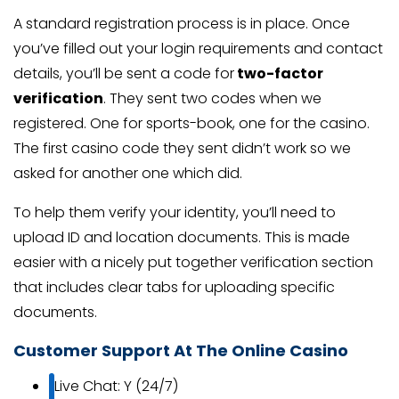
A standard registration process is in place. Once
you’ve filled out your login requirements and contact
details, you’ll be sent a code for
two-factor
verification
. They sent two codes when we
registered. One for sports-book, one for the casino.
The first casino code they sent didn’t work so we
asked for another one which did.
To help them verify your identity, you’ll need to
upload ID and location documents. This is made
easier with a nicely put together verification section
that includes clear tabs for uploading specific
documents.
Customer Support At The Online Casino
Live Chat: Y (24/7)