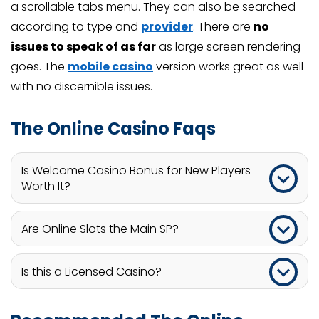
a scrollable tabs menu. They can also be searched
according to type and
provider
. There are
no
issues to speak of as far
as large screen rendering
goes. The
mobile casino
version works great as well
with no discernible issues.
The Online Casino Faqs
Is Welcome Casino Bonus for New Players
Worth It?
Well, we’ve certainly seen more free spins offered
Are Online Slots the Main SP?
as part of a first deposit welcome bonus. The
deposit match could be better too, as could the
Kind of yes. There are loads of slot games from a
Is this a Licensed Casino?
wagering requirements. So while we don’t want to
massive array of big-name providers. But this is
put you off, you might want to direct your
by no means the main attraction of what we
Online casinos and bingo sites that feature on
attention to the other bonus spins offers and