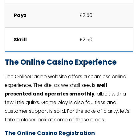
Payz
£2.50
Skrill
£2.50
The Online Casino Experience
The OnlineCasino website offers a seamless online
experience. The site, as we shall see, is
well
presented and operates smoothly
, albeit with a
few little quirks. Game play is also faultless and
customer support is solid. For the sake of clarity, let’s
take a closer look at some of these areas.
The Online Casino Registration