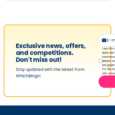
Exclusive news, offers,
I am 18+ 
and competitions.
data will
communic
Don't miss out!
details w
are gove
Stay updated with the latest from
P.S. We ha
can unsub
WhichBingo!