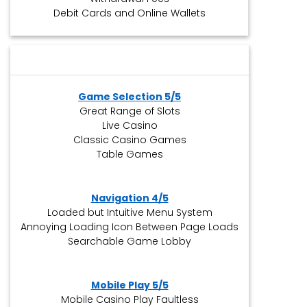
Debit Cards and Online Wallets
Game Selection 5/5
Great Range of Slots
Live Casino
Classic Casino Games
Table Games
Navigation 4/5
Loaded but Intuitive Menu System
Annoying Loading Icon Between Page Loads
Searchable Game Lobby
Mobile Play 5/5
Mobile Casino Play Faultless