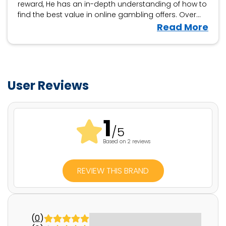
reward, He has an in-depth understanding of how to
find the best value in online gambling offers. Over
years of exploring bonus terms and conditions,
V
Read More
studying wagering requirements, and comparing
i
promotions across platforms, Dale has mastered
e
the art of maximising bonus value. He also keeps up
w
to date with the latest bonus trends, such as
cashback offers, VIP rewards, and no-deposit
D
User Reviews
bonuses.
a
l
1
e
/5
S
Based on 2 reviews
h
e
REVIEW THIS BRAND
l
a
b
a
(
0
)