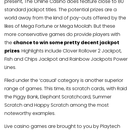
present, The Online Casino does feature close to 80
standard jackpot titles. The potential prizes are a
world away from the kind of pay-outs offered by the
likes of Mega Fortune or Mega Moolah. But these
more conservative games do provide players with
the
chance to win some pretty decent jackpot
prizes
. Highlights include Clover Rollover 2 Jackpot,
Fish and Chips Jackpot and Rainbow Jackpots Power
Lines.
Filed under the ‘casual’ category is another superior
range of games. This time, its scratch cards, with Raid
the Piggy Bank, Elephant Scratchcard, Summer
Scratch and Happy Scratch among the most
noteworthy examples.
Live casino games are brought to you by Playtech