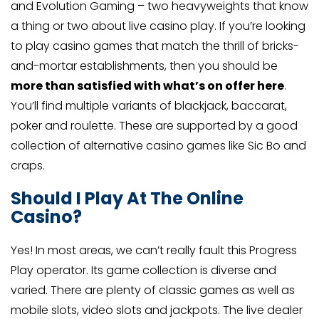
and Evolution Gaming – two heavyweights that know
a thing or two about live casino play. If you’re looking
to play casino games that match the thrill of bricks-
and-mortar establishments, then you should be
more than satisfied with what’s on offer here
.
You’ll find multiple variants of blackjack, baccarat,
poker and roulette. These are supported by a good
collection of alternative casino games like Sic Bo and
craps.
Should I Play At The Online
Casino?
Yes! In most areas, we can’t really fault this Progress
Play operator. Its game collection is diverse and
varied. There are plenty of classic games as well as
mobile slots, video slots and jackpots. The live dealer