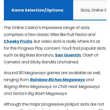
Game Selection/Options:
Slots, Online C
The Online Casino’s impressive range of slots
comprises a few classic titles like Fruit Fiesta and
Cheeky Fruits
. But video slots is really where it’s at
for this Progress Play concern. You’ll find popular slots
such as Big Bass Bonanza,
San Quentin
, Clash of
Camelot and Sticky Bandits Unchained.
Around 90 Megaways games are available as well,
ranging from
Rainbow Riches Megaways
and
Raging Rhino Megaways, to Chilli Heat Megaways
and Santa’s Big Bash Megaways
.
Although the major progressive jackpot slots are not