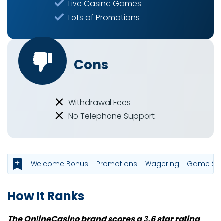
Live Casino Games
Lots of Promotions
cons
Withdrawal Fees
No Telephone Support
Welcome Bonus
Promotions
Wagering
Game Sel
How It Ranks
The OnlineCasino brand scores a 3.6 star rating