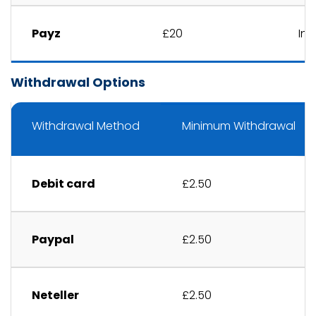
Payz
£20
Ins
Withdrawal Options
Withdrawal Method
Minimum Withdrawal
Debit card
£2.50
Paypal
£2.50
Neteller
£2.50