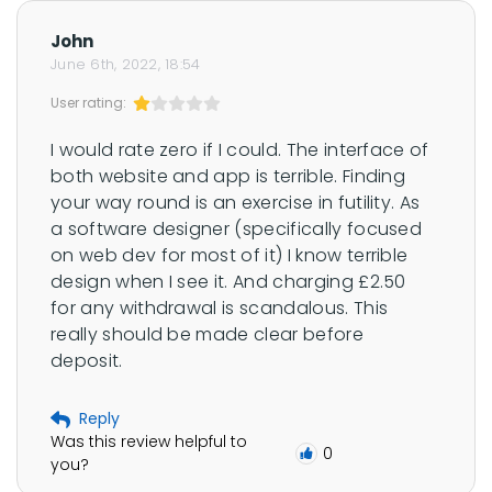
John
June 6th, 2022, 18:54
User rating:
I would rate zero if I could. The interface of 
both website and app is terrible. Finding 
your way round is an exercise in futility. As 
a software designer (specifically focused 
on web dev for most of it) I know terrible 
design when I see it. And charging £2.50 
for any withdrawal is scandalous. This 
really should be made clear before 
deposit.
Reply
Was this review helpful to
0
you?