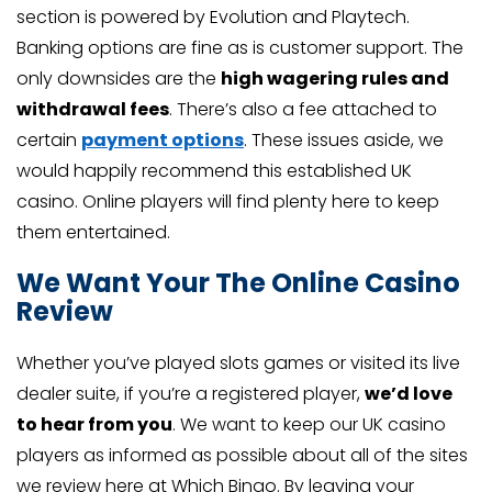
section is powered by Evolution and Playtech.
Banking options are fine as is customer support. The
only downsides are the
high wagering rules and
withdrawal fees
. There’s also a fee attached to
certain
payment options
. These issues aside, we
would happily recommend this established UK
casino. Online players will find plenty here to keep
them entertained.
We Want Your The Online Casino
Review
Whether you’ve played slots games or visited its live
dealer suite, if you’re a registered player,
we’d love
to hear from you
. We want to keep our UK casino
players as informed as possible about all of the sites
we review here at Which Bingo. By leaving your