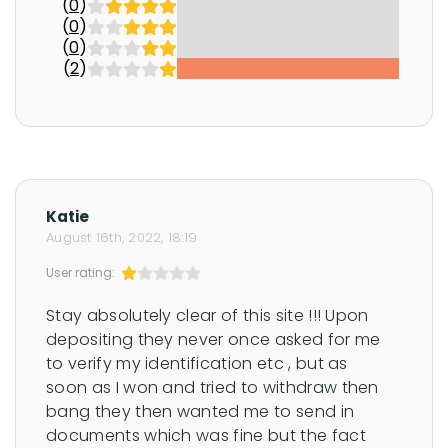
(
0
)
r
(
0
)
g
(
0
)
a
(
2
)
r
'
s
p
r
Katie
o
August 16th, 2022, 18:19
f
User rating:
i
l
Stay absolutely clear of this site !!! Upon 
e
depositing they never once asked for me 
to verify my identification etc , but as 
soon as I won and tried to withdraw then 
bang they then wanted me to send in 
documents which was fine but the fact 