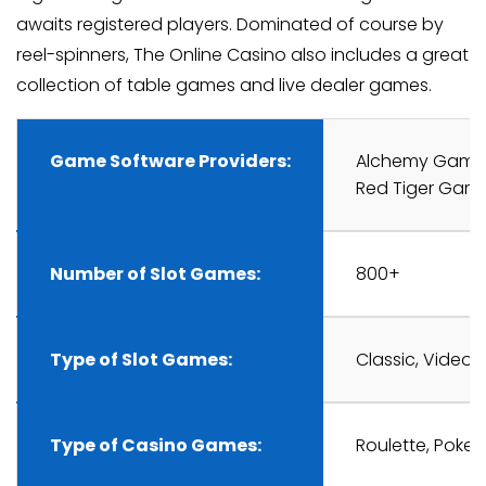
awaits registered players. Dominated of course by
reel-spinners, The Online Casino also includes a great
collection of table games and live dealer games.
Game Software Providers:
Alchemy Gaming,
Red Tiger Game
Number of Slot Games:
800+
Type of Slot Games:
Classic, Video
Type of Casino Games:
Roulette, Poker,