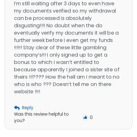
I’m still waiting after 3 days to even have 
my documents verified so my withdrawal 
can be processed is absolutely 
disgusting!!!! No doubt when the do 
eventually verify my documents it will be a 
further week before I even get my funds 
!!!!!! Stay clear of these little gambling 
company’s!!! I only signed up to get a 
bonus to which I wasn’t entitled to 
because apparently I joined a sister site of 
theirs !!!???? How the hell am I meant to no 
who is who ??? Doesn’t tell me on there 
website !!!!
Reply
Was this review helpful to
0
you?