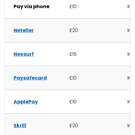
Pay via phone
£10
Ins
Neteller
£20
Ins
Neosurf
£15
Ins
Paysafecard
£10
Ins
ApplePay
£10
Ins
Skrill
£20
Ins