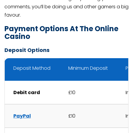
comments, you’ll be doing us and other gamers a big
favour.
Payment Options At The Online
Casino
Deposit Options
Deposit Method
Minimum Deposit
Pr
Debit card
£10
Ins
PayPal
£10
Ins