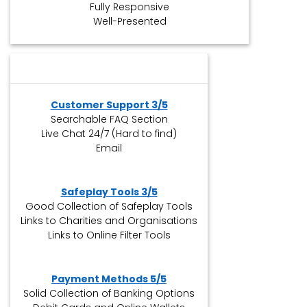
Fully Responsive
Well-Presented
Customer Support 3/5
Searchable FAQ Section
Live Chat 24/7 (Hard to find)
Email
Safeplay Tools 3/5
Good Collection of Safeplay Tools
Links to Charities and Organisations
Links to Online Filter Tools
Payment Methods 5/5
Solid Collection of Banking Options