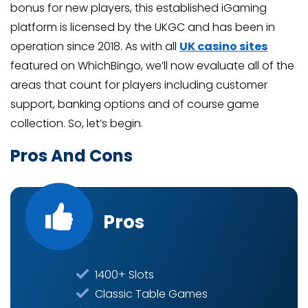
bonus for new players, this established iGaming
platform is licensed by the UKGC and has been in
operation since 2018. As with all
UK casino sites
featured on WhichBingo, we’ll now evaluate all of the
areas that count for players including customer
support, banking options and of course game
collection. So, let’s begin.
Pros And Cons
pros
1400+ Slots
Classic Table Games