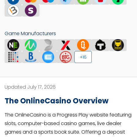
Game Manufacturers
+16
Updated July 17, 2026
The OnlineCasino Overview
The OnlineCasino is a Progress Play website featuring
slots, computer-based casino games, live dealer
games and a sports book suite. Offering a deposit