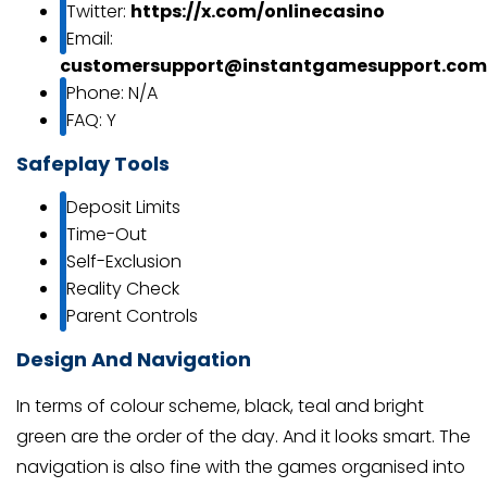
Twitter:
https://x.com/onlinecasino
Email:
customersupport@instantgamesupport.com
Phone: N/A
FAQ: Y
Safeplay Tools
Deposit Limits
Time-Out
Self-Exclusion
Reality Check
Parent Controls
Design And Navigation
In terms of colour scheme, black, teal and bright
green are the order of the day. And it looks smart. The
navigation is also fine with the games organised into