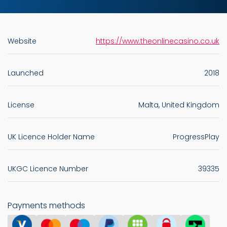
Website
https://www.theonlinecasino.co.uk
Launched
2018
License
Malta, United Kingdom
UK Licence Holder Name
ProgressPlay
UKGC Licence Number
39335
Payments methods