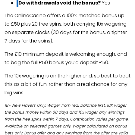
Do withdrawals void the bonus?
Yes
The OnlineCasino offers a 100% matched bonus up
to £50 plus 20 free spins, both carrying 10x wagering
on separate clocks (30 days for the bonus, a tighter
7 days for the spins).
The £10 minimum deposit is welcoming enough, and
to bag the full £50 bonus you’d deposit £50.
The 10x wagering is on the higher end, so best to treat
this as a bit of fun, rather than a real chance for any
big wins.
18+ New Players Only. Wager from real balance first. 10X wager
the bonus money within 30 days and 10x wager any winnings
from the free spins within 7 days. Contribution varies per game.
Available on selected games only. Wager calculated on bonus
bets only. Bonus offer and any winnings from the offer are valid