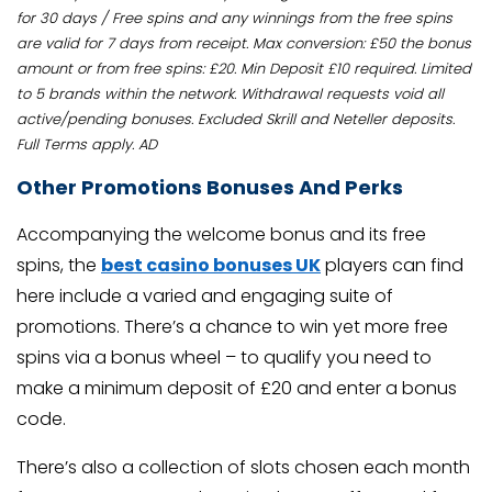
for 30 days / Free spins and any winnings from the free spins
are valid for 7 days from receipt. Max conversion: £50 the bonus
amount or from free spins: £20. Min Deposit £10 required. Limited
to 5 brands within the network. Withdrawal requests void all
active/pending bonuses. Excluded Skrill and Neteller deposits.
Full Terms apply. AD
Other Promotions Bonuses And Perks
Accompanying the welcome bonus and its free
spins, the
best casino bonuses UK
players can find
here include a varied and engaging suite of
promotions. There’s a chance to win yet more free
spins via a bonus wheel – to qualify you need to
make a minimum deposit of £20 and enter a bonus
code.
There’s also a collection of slots chosen each month