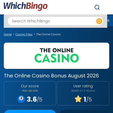
Men
Best Online Casinos UK
New Casino Sites
New Slot Sites
N
Home
Casino Sites
The Online Casino
The Online Casino Bonus August 2026
Our score
User rating
How we rate
Based on 2 reviews
3.6
1
/5
/5