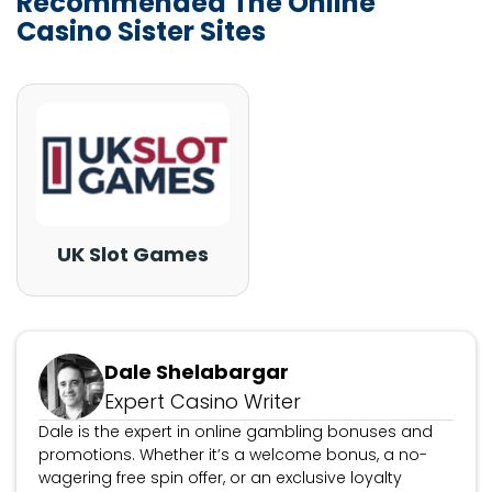
Recommended The Online
consider to be one of best online casino
WhichBingo are all licensed by the UKGC. And so it
Casino Sister Sites
incentives at the site, of which there are many.
platforms powered by Progress Play. You’ve also
goes with The Online Casino. Before being issued
got live casino games, scratch cards and
a licence, the games will have been tested, due
computer-based table games. So it’s not a fully-
diligence conducted on the partner company
fledged slots site – it offers a far more well-
and the site evaluated by the UK Gambling
rounded gaming experience.
Commission.
UK Slot Games
Dale Shelabargar
Expert Casino Writer
Dale is the expert in online gambling bonuses and
promotions. Whether it’s a welcome bonus, a no-
wagering free spin offer, or an exclusive loyalty