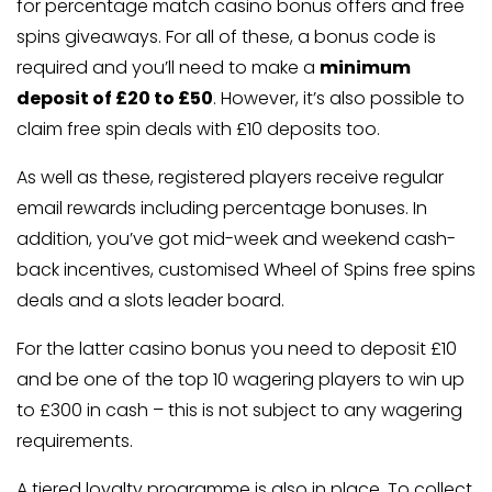
for percentage match casino bonus offers and free
spins giveaways. For all of these, a bonus code is
required and you’ll need to make a
minimum
deposit of £20 to £50
. However, it’s also possible to
claim free spin deals with £10 deposits too.
As well as these, registered players receive regular
email rewards including percentage bonuses. In
addition, you’ve got mid-week and weekend cash-
back incentives, customised Wheel of Spins free spins
deals and a slots leader board.
For the latter casino bonus you need to deposit £10
and be one of the top 10 wagering players to win up
to £300 in cash – this is not subject to any wagering
requirements.
A tiered loyalty programme is also in place. To collect