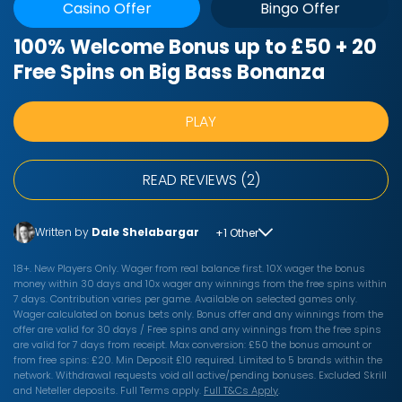
Casino Offer
Bingo Offer
100% Welcome Bonus up to £50 + 20
Free Spins on Big Bass Bonanza
PLAY
READ REVIEWS (2)
Written by
Dale Shelabargar
+1 Other
18+. New Players Only. Wager from real balance first. 10X wager the bonus
money within 30 days and 10x wager any winnings from the free spins within
7 days. Contribution varies per game. Available on selected games only.
Wager calculated on bonus bets only. Bonus offer and any winnings from the
offer are valid for 30 days / Free spins and any winnings from the free spins
are valid for 7 days from receipt. Max conversion: £50 the bonus amount or
from free spins: £20. Min Deposit £10 required. Limited to 5 brands within the
network. Withdrawal requests void all active/pending bonuses. Excluded Skrill
and Neteller deposits. Full Terms apply.
Full T&Cs Apply
.