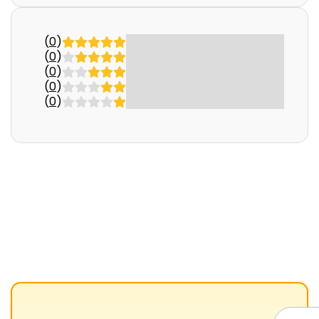
M
c
F
(
0
)
(
0
)
a
(
0
)
d
(
0
)
y
(
0
)
e
n
'
s
p
r
o
f
i
l
e