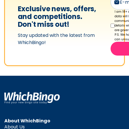
Exclusive news, offers,
I am 18+ 
and competitions.
data will
communic
Don't miss out!
details w
are gove
Stay updated with the latest from
P.S. We ha
can unsub
WhichBingo!
About WhichBingo
About Us