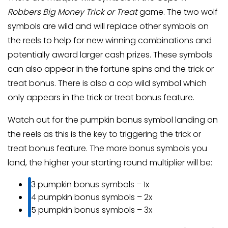
Robbers Big Money Trick or Treat
game. The two wolf
symbols are wild and will replace other symbols on
the reels to help for new winning combinations and
potentially award larger cash prizes. These symbols
can also appear in the fortune spins and the trick or
treat bonus. There is also a cop wild symbol which
only appears in the trick or treat bonus feature.
Watch out for the pumpkin bonus symbol landing on
the reels as this is the key to triggering the trick or
treat bonus feature. The more bonus symbols you
land, the higher your starting round multiplier will be:
3 pumpkin bonus symbols – 1x
4 pumpkin bonus symbols – 2x
5 pumpkin bonus symbols – 3x