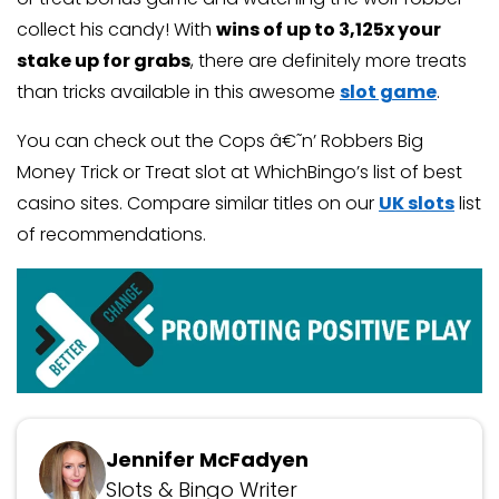
collect his candy! With
wins of up to 3,125x your
stake up for grabs
, there are definitely more treats
than tricks available in this awesome
slot game
.
You can check out the Cops â€˜n’ Robbers Big
Money Trick or Treat slot at WhichBingo’s list of best
casino sites. Compare similar titles on our
UK slots
list
of recommendations.
Jennifer McFadyen
Slots & Bingo Writer