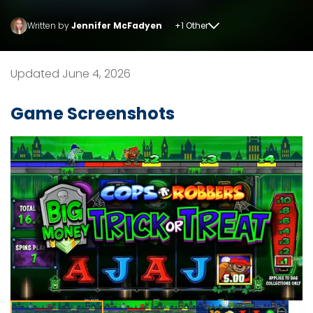
Written by
Jennifer McFadyen
+1 Other
Updated June 4, 2026
Game Screenshots