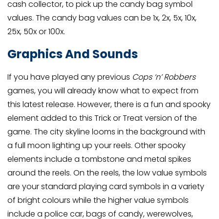
cash collector, to pick up the candy bag symbol
values. The candy bag values can be 1x, 2x, 5x, 10x,
25x, 50x or 100x.
Graphics And Sounds
If you have played any previous
Cops ‘n’ Robbers
games, you will already know what to expect from
this latest release. However, there is a fun and spooky
element added to this Trick or Treat version of the
game. The city skyline looms in the background with
a full moon lighting up your reels. Other spooky
elements include a tombstone and metal spikes
around the reels. On the reels, the low value symbols
are your standard playing card symbols in a variety
of bright colours while the higher value symbols
include a police car, bags of candy, werewolves,