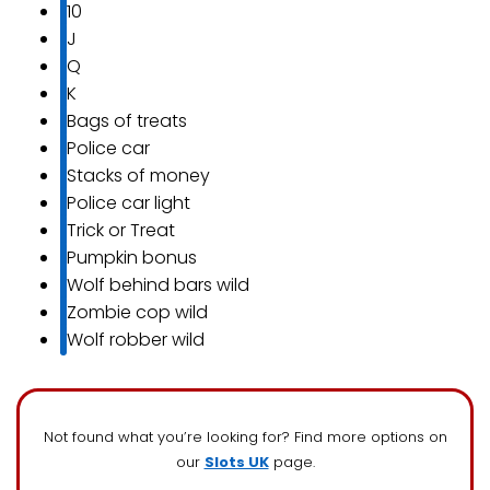
10
J
Q
K
Bags of treats
Police car
Stacks of money
Police car light
Trick or Treat
Pumpkin bonus
Wolf behind bars wild
Zombie cop wild
Wolf robber wild
Not found what you’re looking for? Find more options on
our
Slots UK
page.