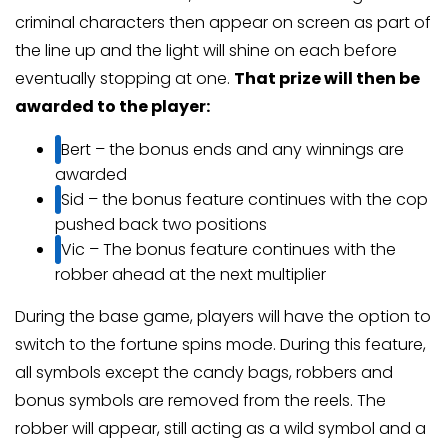
criminal characters then appear on screen as part of
the line up and the light will shine on each before
eventually stopping at one.
That prize will then be
awarded to the player:
Bert – the bonus ends and any winnings are
awarded
Sid – the bonus feature continues with the cop
pushed back two positions
Vic – The bonus feature continues with the
robber ahead at the next multiplier
During the base game, players will have the option to
switch to the fortune spins mode. During this feature,
all symbols except the candy bags, robbers and
bonus symbols are removed from the reels. The
robber will appear, still acting as a wild symbol and a