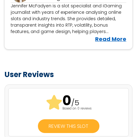
Jennifer McFadyen is a slot specialist and iGaming
journalist with years of experience analysing online
slots and industry trends. She provides detailed,
transparent insights into RTP, volatility, bonus
features, and game design, helping players
navigate the latest releases. Beyond slot reviews,
V
Read More
Jennifer covers iGaming news, casino platform
i
evaluations, and industry developments, offering
e
expert analysis on new game launches and
w
responsible gambling updates.
J
User Reviews
e
n
0
n
/5
i
Based on 0 reviews
f
e
REVIEW THIS SLOT
r