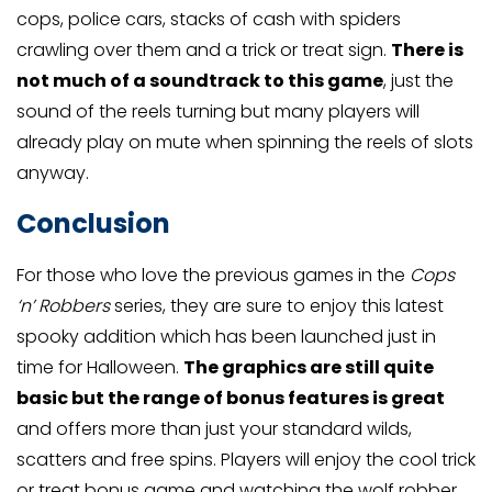
cops, police cars, stacks of cash with spiders
crawling over them and a trick or treat sign.
There is
not much of a soundtrack to this game
, just the
sound of the reels turning but many players will
already play on mute when spinning the reels of slots
anyway.
Conclusion
For those who love the previous games in the
Cops
‘n’ Robbers
series, they are sure to enjoy this latest
spooky addition which has been launched just in
time for Halloween.
The graphics are still quite
basic but the range of bonus features is great
and offers more than just your standard wilds,
scatters and free spins. Players will enjoy the cool trick
or treat bonus game and watching the wolf robber