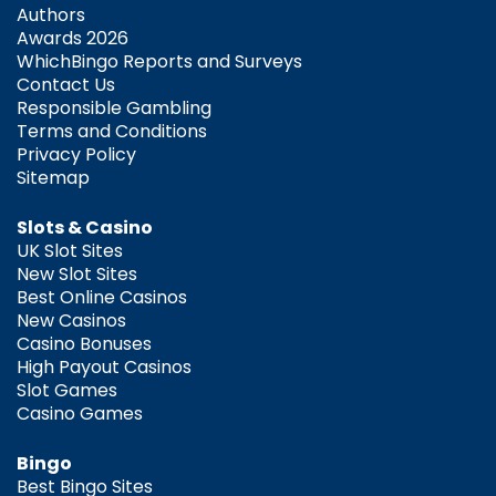
Authors
Awards 2026
WhichBingo Reports and Surveys
Contact Us
Responsible Gambling
Terms and Conditions
Privacy Policy
Sitemap
Slots & Casino
UK Slot Sites
New Slot Sites
Best Online Casinos
New Casinos
Casino Bonuses
High Payout Casinos
Slot Games
Casino Games
Bingo
Best Bingo Sites