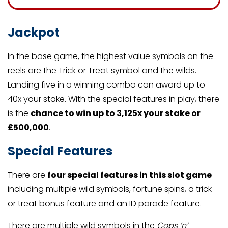
Jackpot
In the base game, the highest value symbols on the
reels are the Trick or Treat symbol and the wilds.
Landing five in a winning combo can award up to
40x your stake. With the special features in play, there
is the
chance to win up to 3,125x your stake or
£500,000
.
Special Features
There are
four special features in this slot game
including multiple wild symbols, fortune spins, a trick
or treat bonus feature and an ID parade feature.
There are multiple wild symbols in the
Cops ‘n’