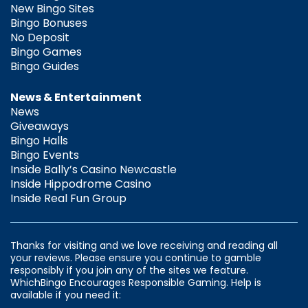
New Bingo Sites
Bingo Bonuses
No Deposit
Bingo Games
Bingo Guides
News & Entertainment
News
Giveaways
Bingo Halls
Bingo Events
Inside Bally’s Casino Newcastle
Inside Hippodrome Casino
Inside Real Fun Group
Thanks for visiting and we love receiving and reading all
your reviews. Please ensure you continue to gamble
responsibly if you join any of the sites we feature.
WhichBingo Encourages Responsible Gaming. Help is
available if you need it: