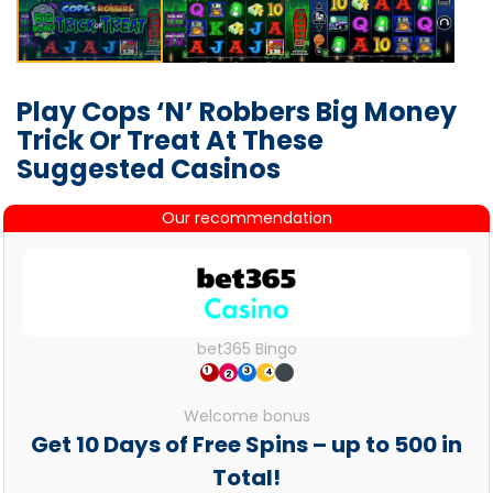
Play Cops ‘n’ Robbers Big Money
Trick Or Treat At These
Suggested Casinos
Our recommendation
bet365 Bingo
Welcome bonus
Get 10 Days of Free Spins – up to 500 in
Total!