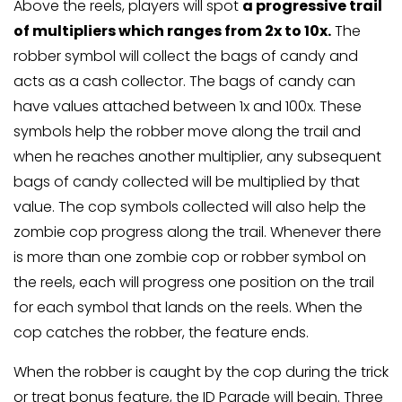
Above the reels, players will spot
a progressive trail
of multipliers which ranges from 2x to 10x.
The
robber symbol will collect the bags of candy and
acts as a cash collector. The bags of candy can
have values attached between 1x and 100x. These
symbols help the robber move along the trail and
when he reaches another multiplier, any subsequent
bags of candy collected will be multiplied by that
value. The cop symbols collected will also help the
zombie cop progress along the trail. Whenever there
is more than one zombie cop or robber symbol on
the reels, each will progress one position on the trail
for each symbol that lands on the reels. When the
cop catches the robber, the feature ends.
When the robber is caught by the cop during the trick
or treat bonus feature, the ID Parade will begin. Three