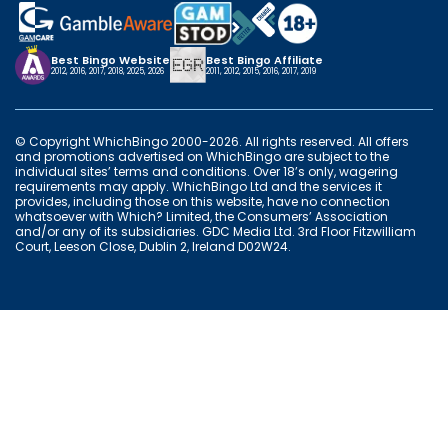
Best Bingo Website
Best Bingo Affiliate
2012, 2016, 2017, 2018, 2025, 2026
2011, 2012, 2015, 2016, 2017, 2019
© Copyright WhichBingo 2000-2026. All rights reserved. All offers
and promotions advertised on WhichBingo are subject to the
individual sites’ terms and conditions. Over 18’s only, wagering
requirements may apply. WhichBingo Ltd and the services it
provides, including those on this website, have no connection
whatsoever with Which? Limited, the Consumers’ Association
and/or any of its subsidiaries. GDC Media Ltd. 3rd Floor Fitzwilliam
Court, Leeson Close, Dublin 2, Ireland D02W24.