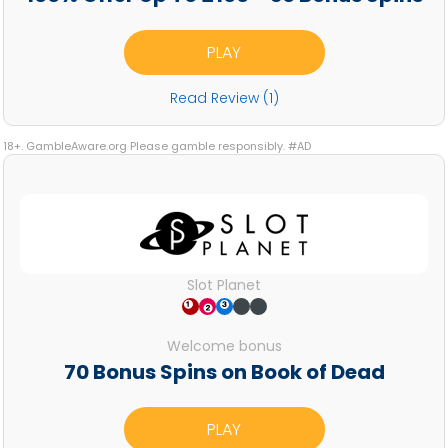
PLAY
Read Review (1)
18+. GambleAware.org Please gamble responsibly. #AD
Slot Planet
Welcome bonus
70 Bonus Spins on Book of Dead
PLAY