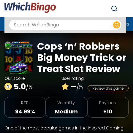
Men
Best Online Casinos UK
New Casino Sites
New Slot Sites
N
Cops ‘n’ Robbers
Big Money Trick or
Treat Slot Review
Our score
User rating
5.0
–
/5
/5
Review this game
RTP:
Volatility:
Paylines:
94.99%
Medium
+10
One of the most popular games in the Inspired Gaming