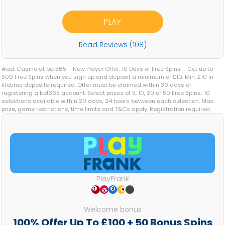
PLAY
Read Reviews (108)
#ad. Casino at bet365 – New Player Offer: 10 Days of Free Spins – Get up to
500 Free Spins when you sign up and deposit a minimum of £10. Min. £10 in
lifetime deposits required. Offer must be claimed within 30 days of
registering a bet365 account. Select prizes of 5, 10, 20 or 50 Free Spins; 10
selections available within 20 days, 24 hours between each selection. Max.
prize, game restrictions, time limits and T&Cs apply. Registration required.
PlayFrank
Welcome bonus
100% Offer Up To £100 + 50 Bonus Spins