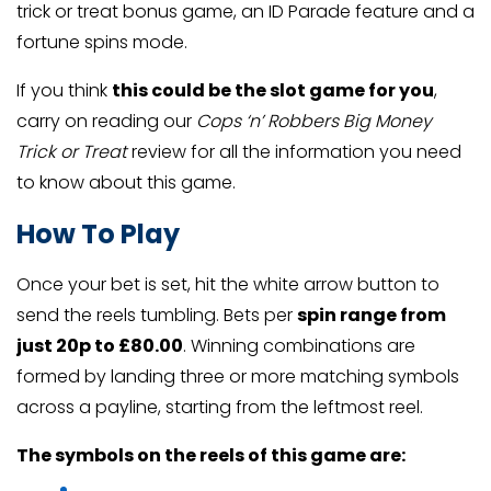
trick or treat bonus game, an ID Parade feature and a
fortune spins mode.
If you think
this could be the slot game for you
,
carry on reading our
Cops ‘n’ Robbers Big Money
Trick or Treat
review for all the information you need
to know about this game.
How To Play
Once your bet is set, hit the white arrow button to
send the reels tumbling. Bets per
spin range from
just 20p to £80.00
. Winning combinations are
formed by landing three or more matching symbols
across a payline, starting from the leftmost reel.
The symbols on the reels of this game are: