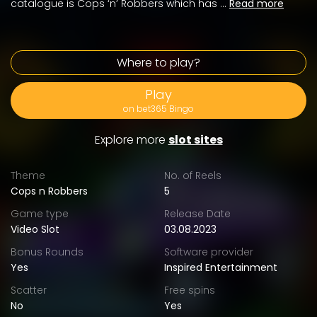
catalogue is Cops ‘n’ Robbers which has …
Read more
Where to play?
Play
on bet365 Bingo
Explore more
slot sites
Theme
No. of Reels
Cops n Robbers
5
Game type
Release Date
Video Slot
03.08.2023
Bonus Rounds
Software provider
Yes
Inspired Entertainment
Scatter
Free spins
No
Yes