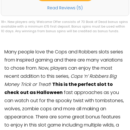
Read Reviews (5)
18+. New players only. Welcome Offer consists of 70 Book of Dead bonus spins
available with a minimum £15 first deposit. Bonus spins must be used within
10 days. Any winnings from bonus spins will be credited as bonus funds.
Bonus funds are subject to wagering requirements of 10x before withdrawal.
Affordability checks apply. Terms apply. Please gamble responsibly.
GambleAware.org.
Many people love the Cops and Robbers slots series
from Inspired gaming and there are many variations
to chose from. Now, players can enjoy the most
recent addition to this series,
Cops ‘n’ Robbers Big
Money Trick or Treat
!
This is the perfect slot to
check out as Halloween
fast approaches as you
can watch out for the spooky twist with tombstones,
wolves, zombie cops and more all making an
appearance. There are some great bonus features
to enjoy in this slot game including multiple wilds, a