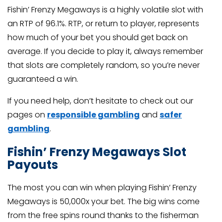
Fishin’ Frenzy Megaways is a highly volatile slot with
an RTP of 96.1%. RTP, or return to player, represents
how much of your bet you should get back on
average. If you decide to play it, always remember
that slots are completely random, so you’re never
guaranteed a win.
If you need help, don’t hesitate to check out our
pages on
responsible gambling
and
safer
gambling
.
Fishin’ Frenzy Megaways Slot
Payouts
The most you can win when playing Fishin’ Frenzy
Megaways is 50,000x your bet. The big wins come
from the free spins round thanks to the fisherman