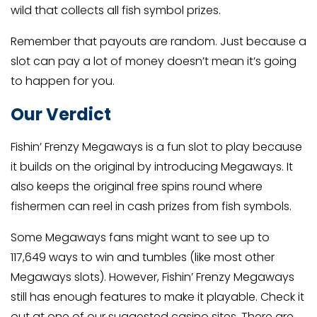
wild that collects all fish symbol prizes.
Remember that payouts are random. Just because a
slot can pay a lot of money doesn’t mean it’s going
to happen for you.
Our Verdict
Fishin’ Frenzy Megaways is a fun slot to play because
it builds on the original by introducing Megaways. It
also keeps the original free spins round where
fishermen can reel in cash prizes from fish symbols.
Some Megaways fans might want to see up to
117,649 ways to win and tumbles (like most other
Megaways slots). However, Fishin’ Frenzy Megaways
still has enough features to make it playable. Check it
out at one of our suggested casino sites. There are