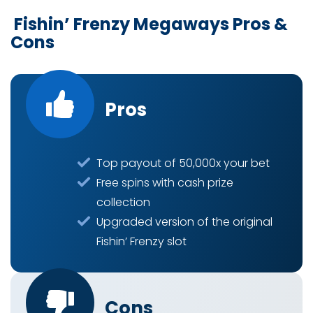
Fishin’ Frenzy Megaways Pros &
Cons
pros
Top payout of 50,000x your bet
Free spins with cash prize
collection
Upgraded version of the original
Fishin’ Frenzy slot
cons