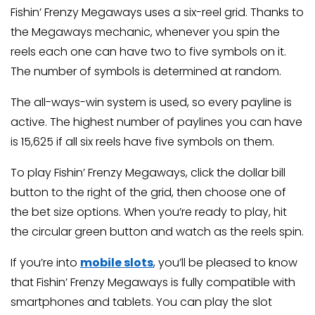
Fishin’ Frenzy Megaways uses a six-reel grid. Thanks to
the Megaways mechanic, whenever you spin the
reels each one can have two to five symbols on it.
The number of symbols is determined at random.
The all-ways-win system is used, so every payline is
active. The highest number of paylines you can have
is 15,625 if all six reels have five symbols on them.
To play Fishin’ Frenzy Megaways, click the dollar bill
button to the right of the grid, then choose one of
the bet size options. When you’re ready to play, hit
the circular green button and watch as the reels spin.
If you’re into
mobile slots
, you’ll be pleased to know
that Fishin’ Frenzy Megaways is fully compatible with
smartphones and tablets. You can play the slot