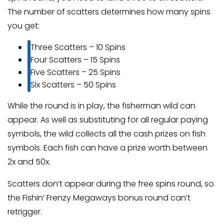
The number of scatters determines how many spins
you get:
Three Scatters – 10 Spins
Four Scatters – 15 Spins
Five Scatters – 25 Spins
Six Scatters – 50 Spins
While the round is in play, the fisherman wild can
appear. As well as substituting for all regular paying
symbols, the wild collects all the cash prizes on fish
symbols. Each fish can have a prize worth between
2x and 50x.
Scatters don’t appear during the free spins round, so
the Fishin’ Frenzy Megaways bonus round can’t
retrigger.