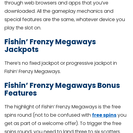
through web browsers and apps that you’ve
downloaded. All the gameplay mechanics and
special features are the same, whatever device you
play the slot on.
Fishin’ Frenzy Megaways
Jackpots
There’s no fixed jackpot or progressive jackpot in
Fishin’ Frenzy Megaways.
Fishin’ Frenzy Megaways Bonus
Features
The highlight of Fishin’ Frenzy Megaways is the free
spins round (not to be confused with
free spins
you
get as part of a welcome offer). To trigger the free
spins round, you need to land three to six scatters.