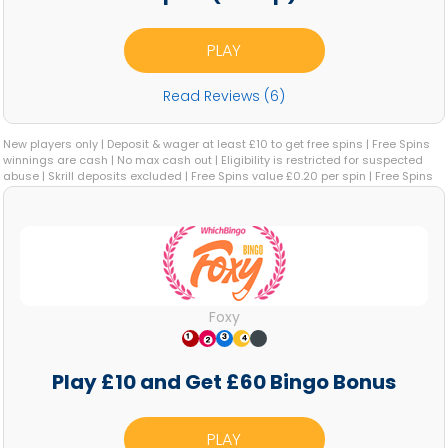
PLAY
Read Reviews (6)
New players only | Deposit & wager at least £10 to get free spins | Free Spins
winnings are cash | No max cash out | Eligibility is restricted for suspected
abuse | Skrill deposits excluded | Free Spins value £0.20 per spin | Free Spins
expire in 48 hours |.
Full T&Cs Apply
.
Foxy
Play £10 and Get £60 Bingo Bonus
PLAY