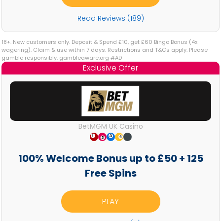
Read Reviews (189)
18+. New customers only. Deposit & Spend £10, get £60 Bingo Bonus (4x
wagering). Claim & use within 7 days. Restrictions and T&Cs apply. Please
gamble responsibly. gambleaware.org #AD
Exclusive Offer
BetMGM UK Casino
100% Welcome Bonus up to £50 + 125
Free Spins
PLAY