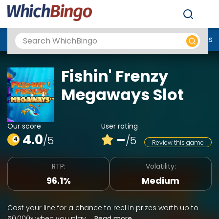
Men
Best Online Casinos UK
New Casino Sites
New Slot Sites
N
Fishin' Frenzy
Megaways Slot
Our score
User rating
4.0
–
/5
/5
Review this game
RTP:
Volatility:
96.1%
Medium
Cast your line for a chance to reel in prizes worth up to
50,000x when you play …
Read more