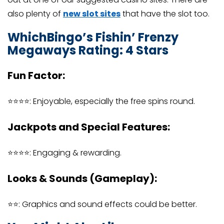
also plenty of
new slot sites
that have the slot too.
WhichBingo’s Fishin’ Frenzy
Megaways Rating: 4 Stars
Fun Factor:
⭐⭐⭐⭐: Enjoyable, especially the free spins round.
Jackpots and Special Features:
⭐⭐⭐⭐: Engaging & rewarding.
Looks & Sounds (Gameplay):
⭐⭐: Graphics and sound effects could be better.