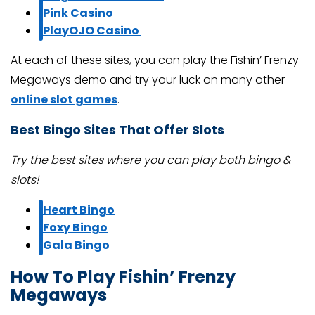
Pink Casino
PlayOJO Casino
At each of these sites, you can play the Fishin’ Frenzy
Megaways demo and try your luck on many other
online slot games
.
Best Bingo Sites That Offer Slots
Try the best sites where you can play both bingo &
slots!
Heart Bingo
Foxy Bingo
Gala Bingo
How To Play Fishin’ Frenzy
Megaways