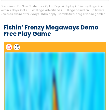
Disclaimer: 18+ New Customers. Opt in. Deposit & play £10 in any Bingo Room
within 7 days. Get £60 on Bingo. Advertised £60 Bingo based on 10p tickets.
Rewards expire after 7 days. T&Cs apply. GambleAware.org | Please gamble
responsibly
Fishin’ Frenzy Megaways Demo
Free Play Game