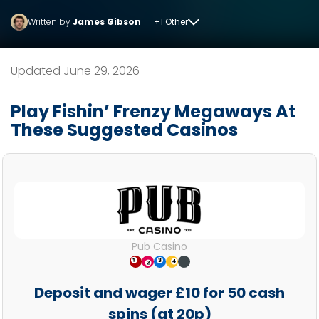
Written by
James Gibson
+1 Other
Updated June 29, 2026
Play Fishin’ Frenzy Megaways At
These Suggested Casinos
Pub Casino
Deposit and wager £10 for 50 cash
spins (at 20p)