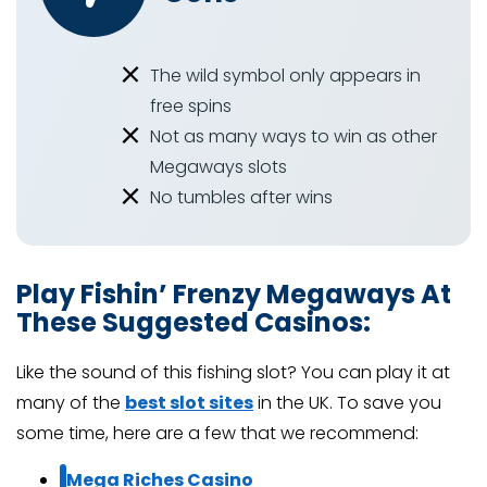
The wild symbol only appears in
free spins
Not as many ways to win as other
Megaways slots
No tumbles after wins
Play Fishin’ Frenzy Megaways At
These Suggested Casinos:
Like the sound of this fishing slot? You can play it at
many of the
best slot sites
in the UK. To save you
some time, here are a few that we recommend:
Mega Riches Casino