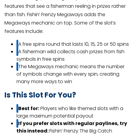
features that see a fisherman reeling in prizes rather
than fish. Fishin’ Frenzy Megaways adds the
Megaways mechanic on top. Some of the slot’s
features include:
A free spins round that lasts 10, 15, 25 or 50 spins
A fisherman wild collects cash prizes from fish
symbols in free spins
The Megaways mechanic means the number
of symbols change with every spin, creating
many more ways to win
Is This Slot For You?
Best for:
Players who like themed slots with a
large maximum potential payout
If you prefer slots with regular paylines, try
this instead:
Fishin’ Frenzy The Big Catch