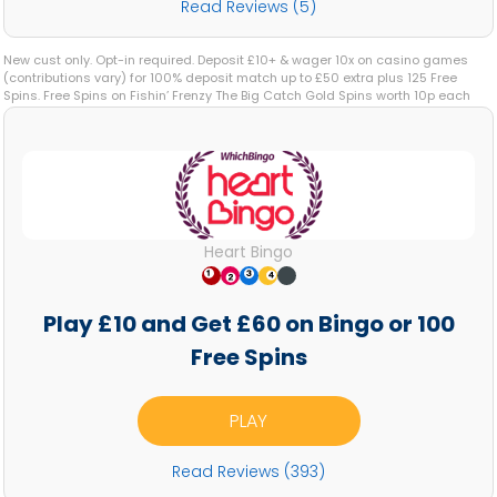
Read Reviews (5)
New cust only. Opt-in required. Deposit £10+ & wager 10x on casino games
(contributions vary) for 100% deposit match up to £50 extra plus 125 Free
Spins. Free Spins on Fishin’ Frenzy The Big Catch Gold Spins worth 10p each
valid for 3 days. 7 days to deposit, wager & claim. 1 offer per player. 18+. T&Cs
apply.
Heart Bingo
Play £10 and Get £60 on Bingo or 100
Free Spins
PLAY
Read Reviews (393)