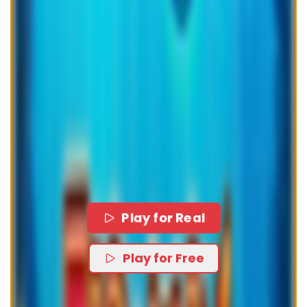
Play for Real
Play for Free