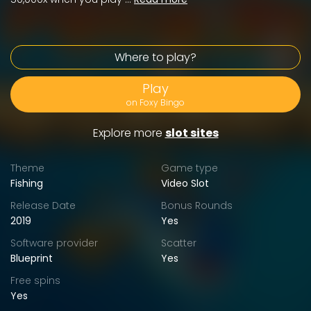
Where to play?
Play
on Foxy Bingo
Explore more
slot sites
Theme
Game type
Fishing
Video Slot
Release Date
Bonus Rounds
2019
Yes
Software provider
Scatter
Blueprint
Yes
Free spins
Yes