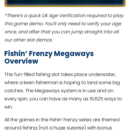
*There’s a quick UK Age Verification required to play
this game demo. You’ll only need to verify your age
once, and after that you can jump straight into all
our other slot demos.
Fishin’ Frenzy Megaways
Overview
This fun-filled fishing slot takes place underwater,
where a keen fisherman is hoping to land some big
catches. The Megaways system is in use and on
every spin, you can have as many as 15,625 ways to
win.
All the games in the Fishin’ Frenzy series are themed
around fishing (not a huge surprise) with bonus