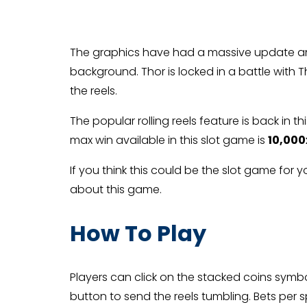
The graphics have had a massive update an
background. Thor is locked in a battle with T
the reels.
The popular rolling reels feature is back in th
max win available in this slot game is
10,000
If you think this could be the slot game for 
about this game.
How To Play
Players can click on the stacked coins symbols
button to send the reels tumbling. Bets per 