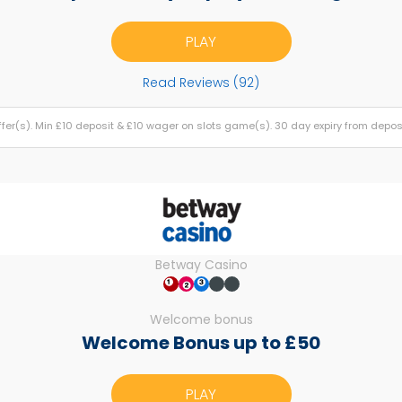
PLAY
Read Reviews (92)
r(s). Min £10 deposit & £10 wager on slots game(s). 30 day expiry from deposit. F
Betway Casino
Welcome bonus
Welcome Bonus up to £50
PLAY