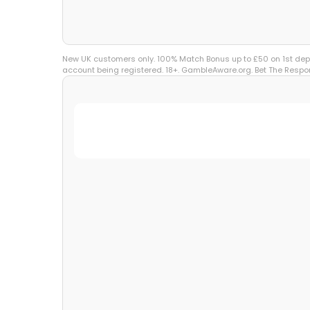
New UK customers only. 100% Match Bonus up to £50 on 1st deposi
account being registered. 18+. GambleAware.org. Bet The Respon