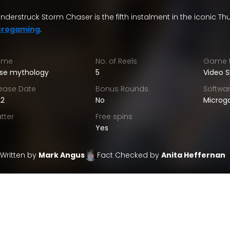
nderstruck Storm Chaser is the fifth instalment in the iconic T
crogaming
.
eme
No. of Reels
Game 
se mythology
5
Video S
ease Date
Bonus Rounds
Softwar
22
No
Microg
tter
Free spins
s
Yes
Written by
Mark Angus
Fact Checked by
Anita Heffernan