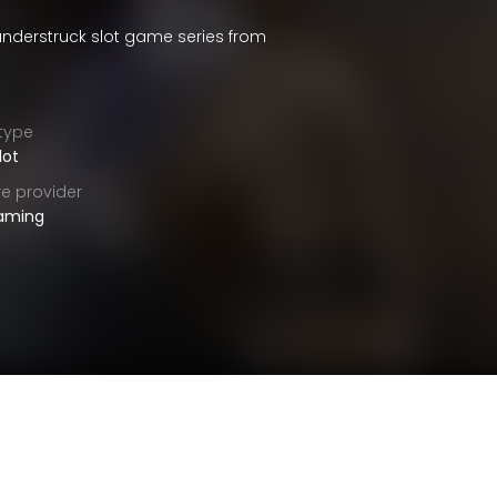
hunderstruck slot game series from
type
lot
e provider
aming