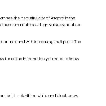
an see the beautiful city of Asgard in the
 see these characters as high value symbols on
ns bonus round with increasing multipliers. The
ew for all the information you need to know
our bet is set, hit the white and black arrow