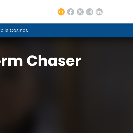
re
bile Casinos
orm Chaser