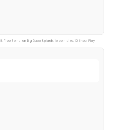
ree Spins: on Big Bass Splash. 1p coin size, 10 lines. Play