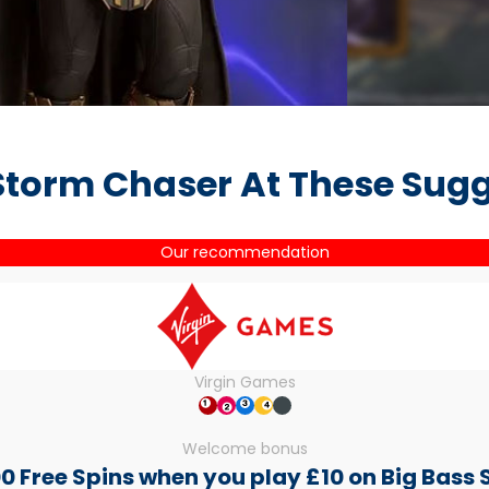
Storm Chaser At These Sug
Our recommendation
Virgin Games
Welcome bonus
00 Free Spins when you play £10 on Big Bass 