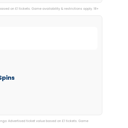
sed on £1 tickets. Game availability & restrictions apply. 18+
 Spins
Bingo: Advertised ticket value based on £1 tickets. Game