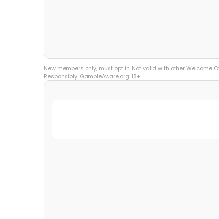
New members only, must opt in. Not valid with other Welcome Offe
Responsibly. GambleAware.org. 18+