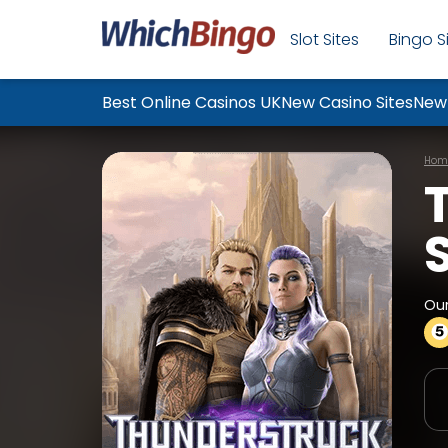
Slot Sites
Bingo S
Best Online Casinos UK
New Casino Sites
New 
Hom
Our