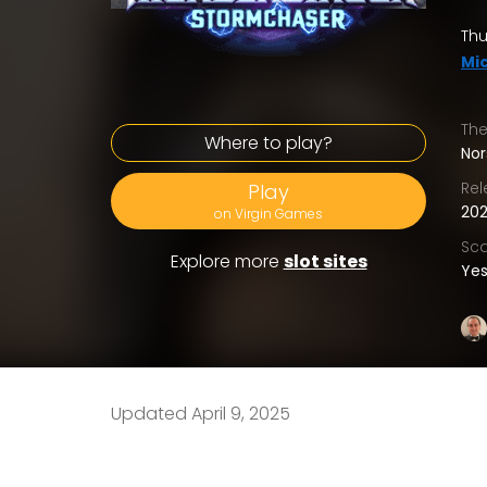
Thu
Mi
Th
Where to play?
Nor
Rel
Play
20
on Virgin Games
Sca
Explore more
slot sites
Ye
Updated April 9, 2025