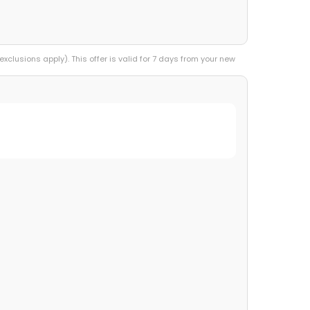
lusions apply). This offer is valid for 7 days from your new