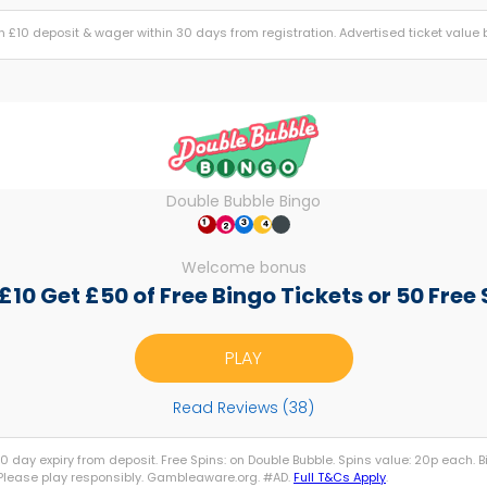
£10 deposit & wager within 30 days from registration. Advertised ticket value ba
Double Bubble Bingo
Welcome bonus
£10 Get £50 of Free Bingo Tickets or 50 Free
PLAY
Read Reviews (38)
0 day expiry from deposit. Free Spins: on Double Bubble. Spins value: 20p each. 
ed. Please play responsibly. Gambleaware.org. #AD.
Full T&Cs Apply
.