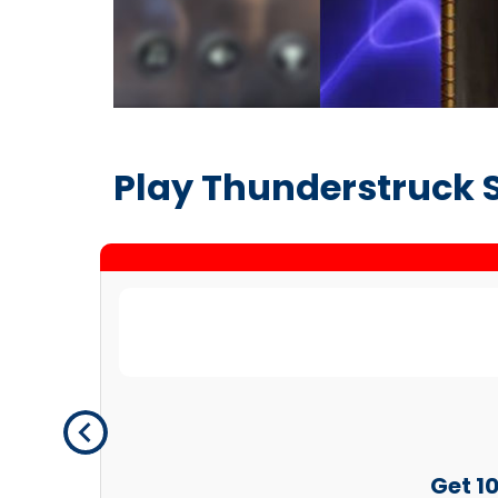
Play Thunderstruck 
Get 1