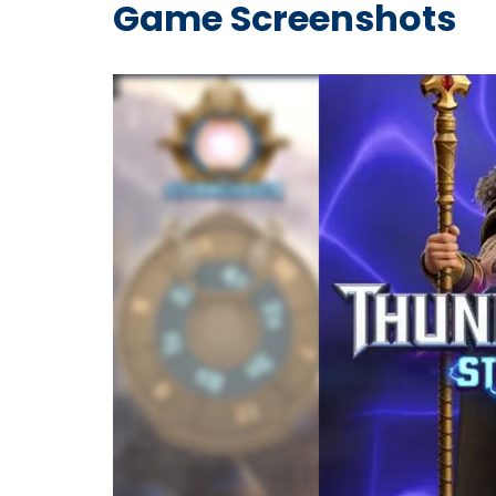
Game Screenshots