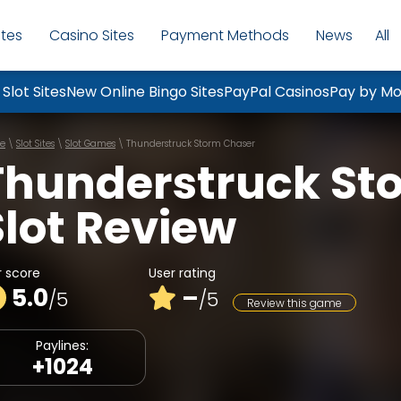
ites
Casino Sites
Payment Methods
News
All
Mo
Slot Sites
New Online Bingo Sites
PayPal Casinos
Pay by Mo
e
Slot Sites
Slot Games
Thunderstruck Storm Chaser
Thunderstruck St
Slot Review
 score
User rating
5.0
–
/5
/5
Review this game
Paylines:
+1024