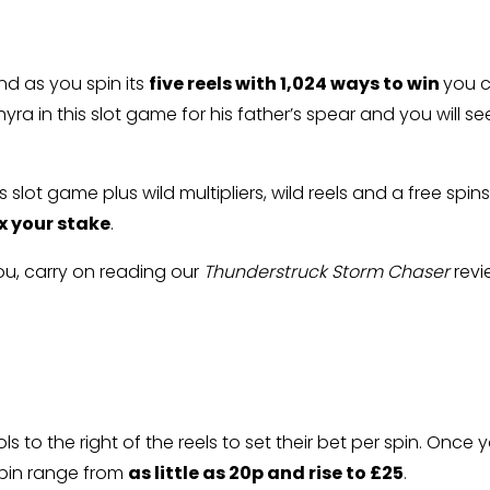
d as you spin its
five reels with 1,024 ways to win
you c
hyra in this slot game for his father’s spear and you will
is slot game plus wild multipliers, wild reels and a free spi
x your stake
.
you, carry on reading our
Thunderstruck Storm Chaser
revi
 to the right of the reels to set their bet per spin. Once y
spin range from
as little as 20p and rise to £25
.