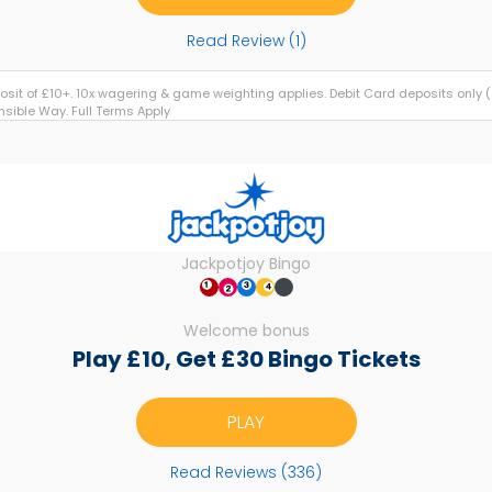
Read Review (1)
t of £10+. 10x wagering & game weighting applies. Debit Card deposits only (exc
sible Way. Full Terms Apply
Jackpotjoy Bingo
Welcome bonus
Play £10, Get £30 Bingo Tickets
PLAY
Read Reviews (336)