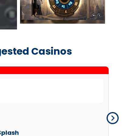
gested Casinos
Splash