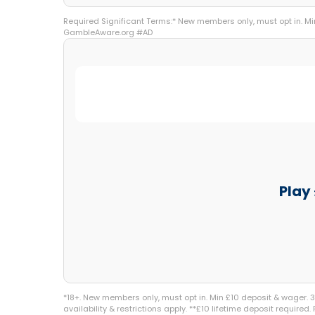
Required Significant Terms:* New members only, must opt in. Min 
GambleAware.org #AD
Play 
*18+. New members only, must opt in. Min £10 deposit & wager. 3
availability & restrictions apply. **£10 lifetime deposit requir