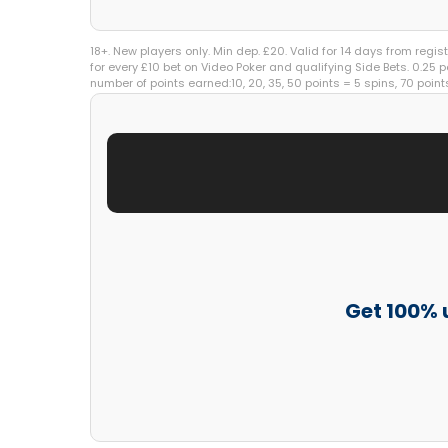
18+. New players only. Min dep. £20. Valid for 14 days from regi
for every £10 bet on Video Poker and qualifying Side Bets. 0.25
number of points earned:10, 20, 35, 50 points = 5 spins, 70 point
earn an extra 120 Spins for every 375 points earned above the 5
£100 per batch of spins. Cash funds are immediately withdrawa
Get 100% u