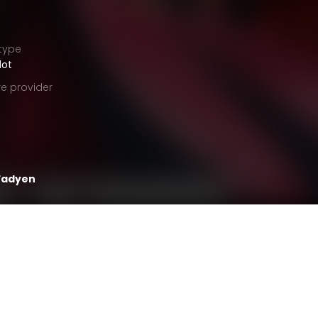
type
lot
e provider
Fadyen