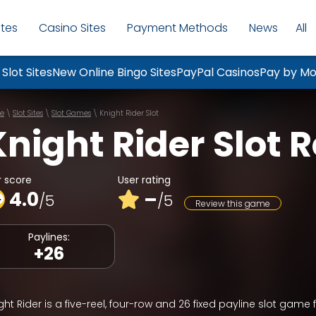
ites
Casino Sites
Payment Methods
News
All
Mo
Slot Sites
New Online Bingo Sites
PayPal Casinos
Pay by Mo
e
Slot Sites
Slot Games
Knight Rider Slot
Knight Rider Slot 
 score
User rating
4.0
–
/5
/5
Review this game
Paylines:
+26
ght Rider is a five-reel, four-row and 26 fixed payline slot game 