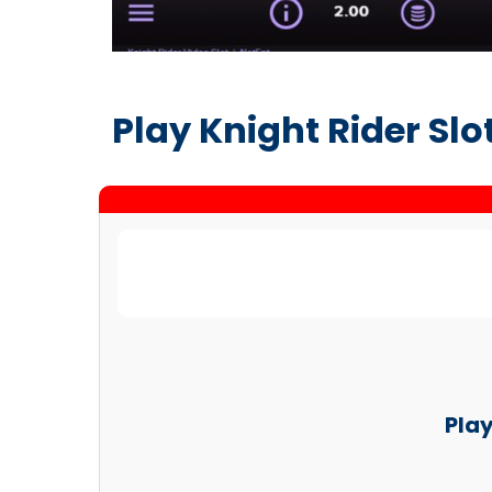
Play Knight Rider Sl
Play