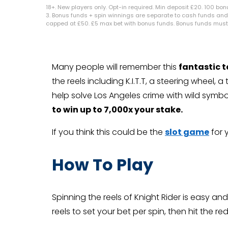
18+. New players only. Opt-in required. Min deposit £20. 100 bo
3. Bonus funds + spin winnings are separate to cash funds and
capped at £50. £5 max bet with bonus funds. Bonus funds must b
Many people will remember this
fantastic t
the reels including K.I.T.T, a steering wheel,
help solve Los Angeles crime with wild symbol
to win up to 7,000x your stake.
If you think this could be the
slot game
for 
How To Play
Spinning the reels of Knight Rider is easy an
reels to set your bet per spin, then hit the r