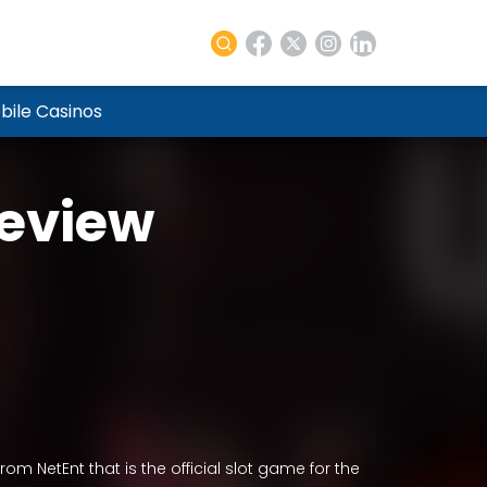
re
bile Casinos
Review
from NetEnt that is the official slot game for the