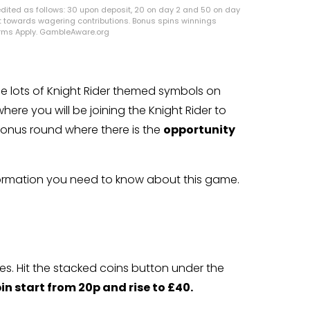
redited as follows: 30 upon deposit, 20 on day 2 and 50 on day
t towards wagering contributions. Bonus spins winnings
Terms Apply. GambleAware.org
ice lots of Knight Rider themed symbols on
here you will be joining the Knight Rider to
 bonus round where there is the
opportunity
information you need to know about this game.
tes. Hit the stacked coins button under the
pin start from 20p and rise to £40.