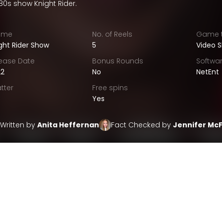
 80s show Knight Rider.
eme
No. of Reels
Game 
ght Rider Show
5
Video S
ease Date
Bonus Rounds
Softwar
22
No
NetEnt
tter
Free spins
s
Yes
Written by
Anita Heffernan
Fact Checked by
Jennifer Mc