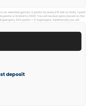
s on selected games: 2 points for every £10 bet on Slots, 1 point
 points is limited to 2000. You will receive spins based on the
 Superspins, 500 points = 6 Superspins. Additionally you will
next day. Spin winnings credited as cash funds and capped at
ility checks apply. GambleAware.org
rst deposit