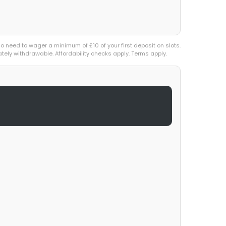
so need to wager a minimum of £10 of your first deposit on slots.
ely withdrawable. Affordability checks apply. Terms apply.