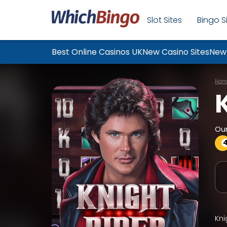
Slot Sites
Bingo S
Best Online Casinos UK
New Casino Sites
New 
Hom
Our
Kni