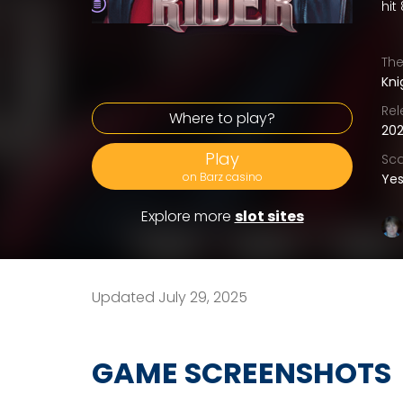
hit
Th
Kni
Rel
Where to play?
20
Play
Sca
on Barz casino
Ye
Explore more
slot sites
Updated July 29, 2025
GAME SCREENSHOTS