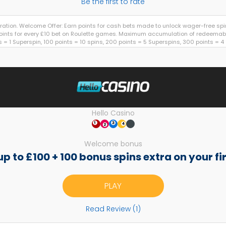
Be the first to rate
stration. Welcome Offer: Earn points for cash bets made to unlock wager-free spin
 points for every £10 bet on Roulette games. Maximum accumulation of redeemable
s = 1 Superspin, 100 points = 10 spins, 200 points = 5 Superspins, 300 points = 4
00-point threshold, until you reach a total of 2000 points. Spins credited the 
ble. Wager-free spins must be used within 72 hours. Full Terms Apply. Affordab
Hello Casino
Welcome bonus
p to £100 + 100 bonus spins extra on your fi
PLAY
Read Review (1)