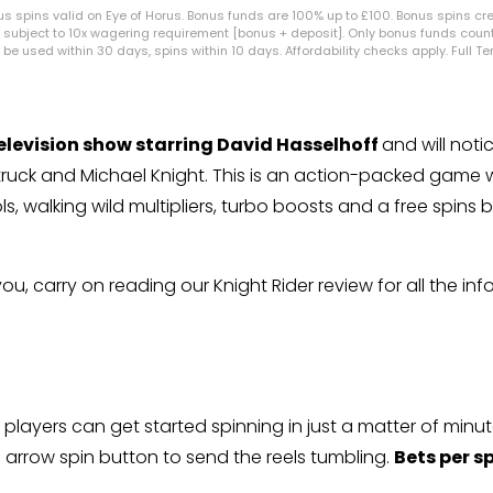
nus spins valid on Eye of Horus. Bonus funds are 100% up to £100. Bonus spins c
 subject to 10x wagering requirement [bonus + deposit]. Only bonus funds coun
e used within 30 days, spins within 10 days. Affordability checks apply. Full 
elevision show starring David Hasselhoff
and will not
 a truck and Michael Knight. This is an action-packed game w
s, walking wild multipliers, turbo boosts and a free spins
you, carry on reading our Knight Rider review for all the 
d players can get started spinning in just a matter of minu
ed arrow spin button to send the reels tumbling.
Bets per s