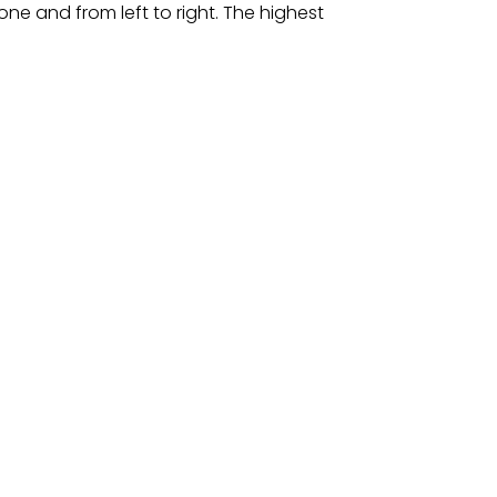
ne and from left to right. The highest