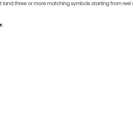
 land three or more matching symbols starting from reel o
e: