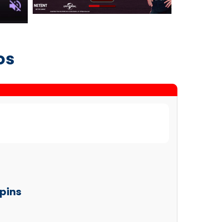
os
Spins