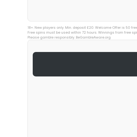
18+. New players only. Min. deposit £20. Welcome Offer is 50 fre
Free spins must be used within 72 hours. Winnings from free s
Please gamble responsibly. BeGambleAware.org