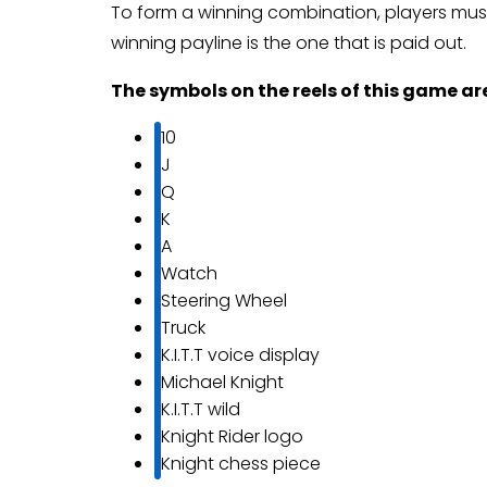
To form a winning combination, players must
winning payline is the one that is paid out.
The symbols on the reels of this game ar
10
J
Q
K
A
Watch
Steering Wheel
Truck
K.I.T.T voice display
Michael Knight
K.I.T.T wild
Knight Rider logo
Knight chess piece