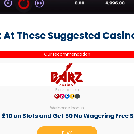
ot At These Suggested Casin
Our recommendation
Barz casino
Welcome bonus
 £10 on Slots and Get 50 No Wagering Free 
PLAY