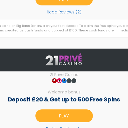
Read Reviews (2)
e spins on Big Bass Bonanza on your first deposit. To claim the free spins you al
pins credited as cash funds and capped at £100. These cash funds are immediat
21 Prive Casino
Welcome bonus
Deposit £20 & Get up to 500 Free Spins
PLAY