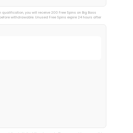
ualification, you will receive 200 Free Spins on Big Bass
before withdrawable. Unused Free Spins expire 24 hours after