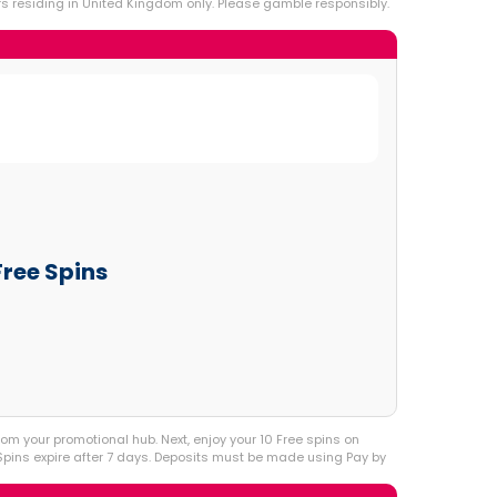
yers residing in United Kingdom only. Please gamble responsibly.
Free Spins
om your promotional hub. Next, enjoy your 10 Free spins on
 Spins expire after 7 days. Deposits must be made using Pay by