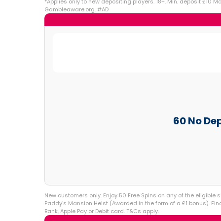
*Applies only to new depositing players. 18+. Min. deposit £10 M
Gambleaware.org. #AD
60 No Dep
New customers only. Enjoy 50 Free Spins on any of the eligible 
Paddy’s Mansion Heist (Awarded in the form of a £1 bonus). Fina
Bank, Apple Pay or Debit card. T&Cs apply.