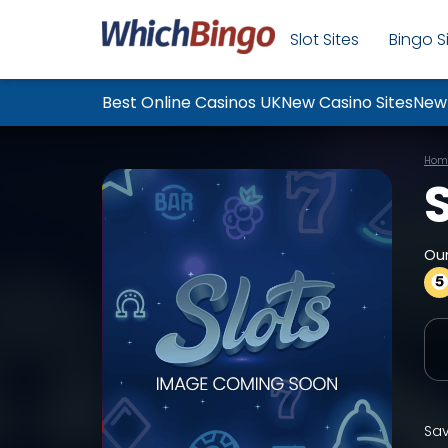
Slot Sites
Bingo S
Best Online Casinos UK
New Casino Sites
New 
Hom
Our
Sav