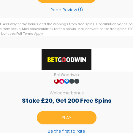
Read Review (1)
rst. 40X wager the bonus and the winnings from free spins. Contribution varies
s from issue. Max conversion: 3x for the bonus. Max conversion for free spins: £10
g bonuses.Full Terms Apply
BetGoodwin
Welcome bonus
Stake £20, Get 200 Free Spins
PLAY
Be the first to rate