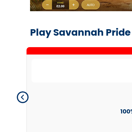
Play Savannah Pride
100