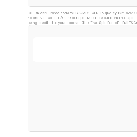
18+. UK only. Promo code WELCOME200FS. To qualify, turn over €
Splash valued at €/£0.10 per spin. Max take out from Free Spin
being credited to your account (the “Free Spin Period”). Full T