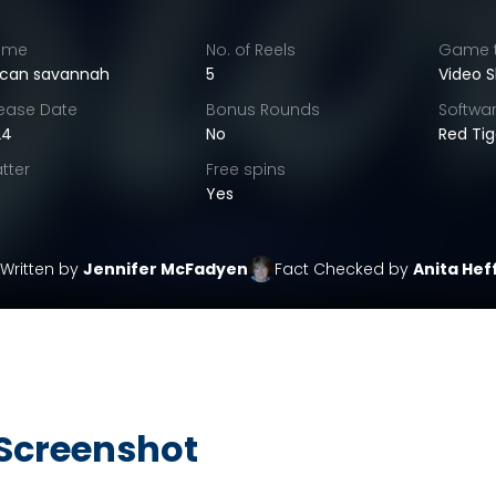
eme
No. of Reels
Game 
ican savannah
5
Video S
ease Date
Bonus Rounds
Softwar
24
No
Red Ti
tter
Free spins
s
Yes
Written by
Jennifer McFadyen
Fact Checked by
Anita Hef
 Screenshot