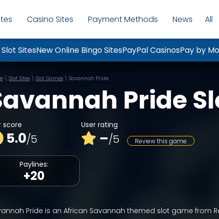
ites
Casino Sites
Payment Methods
News
All
Mo
Slot Sites
New Online Bingo Sites
PayPal Casinos
Pay by Mo
e
Slot Sites
Slot Games
Savannah Pride
Savannah Pride Sl
 score
User rating
5.0
–
/5
/5
Review this game
Paylines:
+20
annah Pride is an African Savannah themed slot game from Red