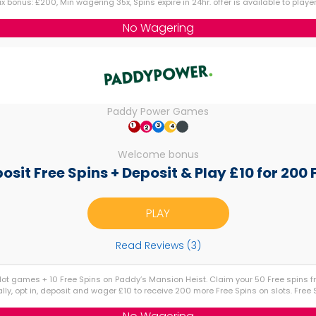
ax bonus: £200, Min wagering 35x, Spins expire in 24hr. offer is available to pla
No Wagering
Paddy Power Games
Welcome bonus
osit Free Spins + Deposit & Play £10 for 200 
PLAY
Read Reviews (3)
slot games + 10 Free Spins on Paddy’s Mansion Heist. Claim your 50 Free spins fr
lly, opt in, deposit and wager £10 to receive 200 more Free Spins on slots. Free