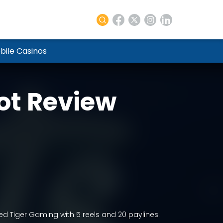
re
bile Casinos
ot Review
 Tiger Gaming with 5 reels and 20 paylines.