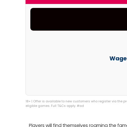
Wager 
18+ | Offer is available to new customers who register via the
eligible games. Full T&Cs apply. #ad
Players will find themselves roaming the fam