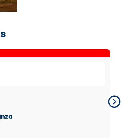
os
anza