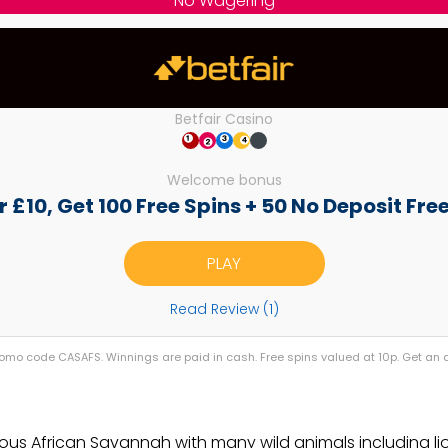
No Wagering
Betfair Casino
Welcome bonus
£10, Get 100 Free Spins + 50 No Deposit Fre
PLAY
Read Review (1)
 promo code CASAFS. Winnings are paid in cash. Free spins valued at 10p. Get an
ous African Savannah with many wild animals including lion