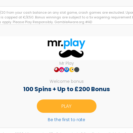
/20 from your cash balance on any slot game, crash games are excluded. Upon q
s is capped at €/£50. Bonus winnings are subject to a 5x wagering requirement 
&Cs apply. Please Play Responsibly. GambleAware.org #AD
Mr Play
Welcome bonus
100 Spins + Up to £200 Bonus
PLAY
Be the first to rate