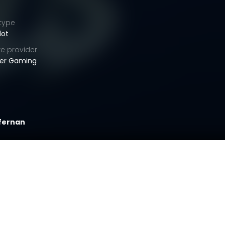
type
lot
e provider
ger Gaming
fernan