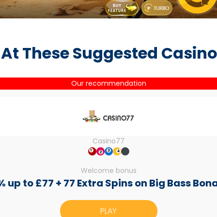
 At These Suggested Casin
Our recommendation
Casino77
Welcome bonus
% up to £77 + 77 Extra Spins on Big Bass Bon
PLAY