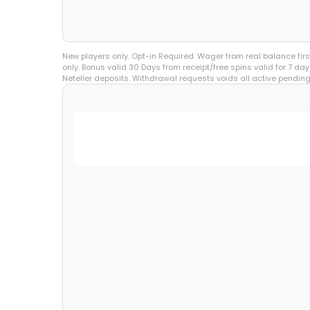
New players only. Opt-in Required. Wager from real balance fi
only. Bonus valid 30 Days from receipt/free spins valid for 7 day
Neteller deposits. Withdrawal requests voids all active pendin