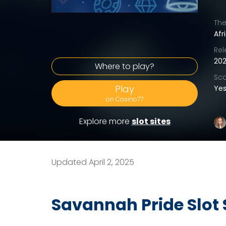
Th
Afr
Rel
20
Where to play?
Sca
Play
Ye
on Casino77
Explore more
slot sites
Updated April 2, 2025
Savannah Pride Slot