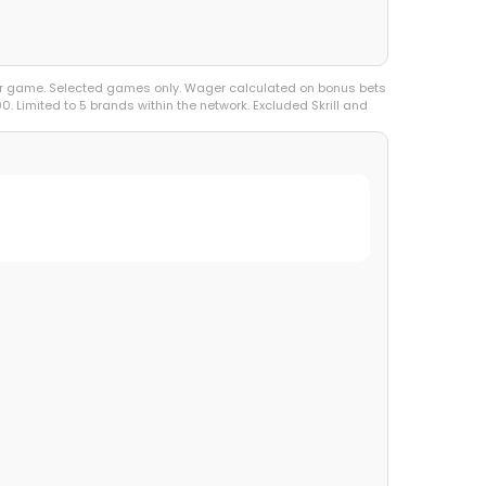
 per game. Selected games only. Wager calculated on bonus bets
0. Limited to 5 brands within the network. Excluded Skrill and