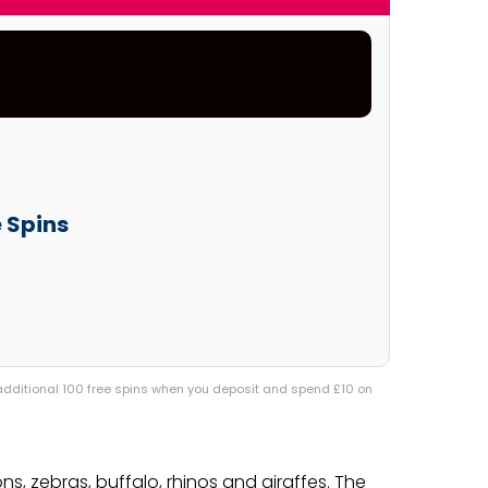
e Spins
 additional 100 free spins when you deposit and spend £10 on
s, zebras, buffalo, rhinos and giraffes. The