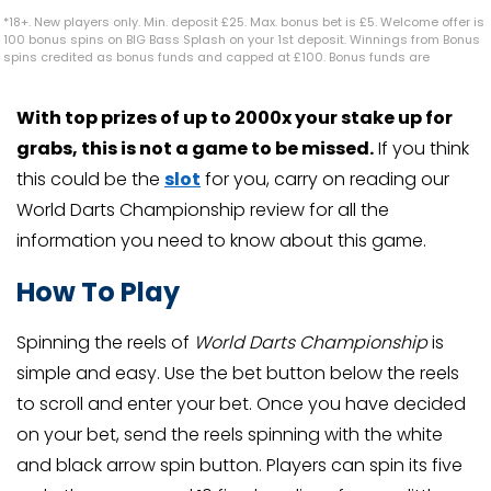
*18+. New players only. Min. deposit £25. Max. bonus bet is £5. Welcome offer is
100 bonus spins on BIG Bass Splash on your 1st deposit. Winnings from Bonus
spins credited as bonus funds and capped at £100. Bonus funds are
separate to Cash funds, and are subject to 35x wagering the total bonus &
cash. Only bonus funds count towards wagering contribution. Bonus funds
must be used within 30 days, spins within 72hrs. Affordability checks apply.
With top prizes of up to 2000x your stake up for
Terms apply. Gambleaware.org. Please gamble responsibly. #AD
grabs, this is not a game to be missed.
If you think
this could be the
slot
for you, carry on reading our
World Darts Championship review for all the
information you need to know about this game.
How To Play
Spinning the reels of
World Darts Championship
is
simple and easy. Use the bet button below the reels
to scroll and enter your bet. Once you have decided
on your bet, send the reels spinning with the white
and black arrow spin button. Players can spin its five