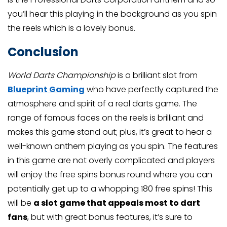
you’ll hear this playing in the background as you spin
the reels which is a lovely bonus.
Conclusion
World Darts Championship
is a brilliant slot from
Blueprint Gaming
who have perfectly captured the
atmosphere and spirit of a real darts game. The
range of famous faces on the reels is brilliant and
makes this game stand out; plus, it’s great to hear a
well-known anthem playing as you spin. The features
in this game are not overly complicated and players
will enjoy the free spins bonus round where you can
potentially get up to a whopping 180 free spins! This
will be
a slot game that appeals most to dart
fans
, but with great bonus features, it’s sure to