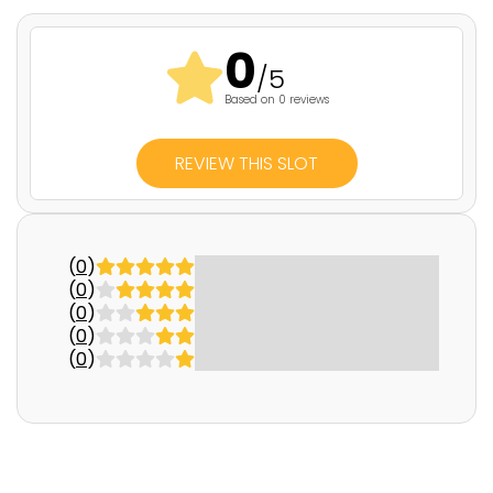
n
0
n
/5
i
Based on 0 reviews
f
e
REVIEW THIS SLOT
r
M
c
F
(
0
)
(
0
)
a
(
0
)
d
(
0
)
y
(
0
)
e
n
'
s