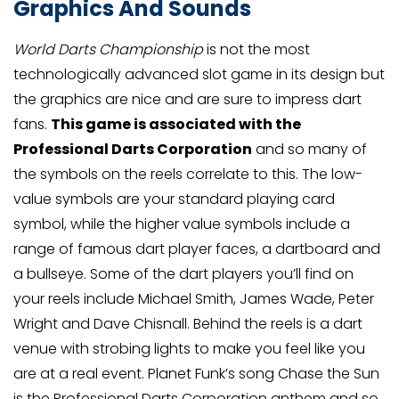
Graphics And Sounds
World Darts Championship
is not the most
technologically advanced slot game in its design but
the graphics are nice and are sure to impress dart
fans.
This game is associated with the
Professional Darts Corporation
and so many of
the symbols on the reels correlate to this. The low-
value symbols are your standard playing card
symbol, while the higher value symbols include a
range of famous dart player faces, a dartboard and
a bullseye. Some of the dart players you’ll find on
your reels include Michael Smith, James Wade, Peter
Wright and Dave Chisnall. Behind the reels is a dart
venue with strobing lights to make you feel like you
are at a real event. Planet Funk’s song Chase the Sun
is the Professional Darts Corporation anthem and so