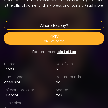
World Darts Championship is a Blueprint Gaming slot and
is the official game for the Professional Darts …
Read more
Where to play?
Play
on Slot Planet
Explore more
slot sites
Theme
No. of Reels
Sports
5
Game type
Bonus Rounds
Video Slot
No
Software provider
Scatter
Blueprint
Yes
Free spins