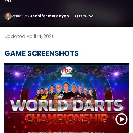
Yes
Written by
Jennifer McFadyen
+1 Other
Updated April 14, 2025
GAME SCREENSHOTS