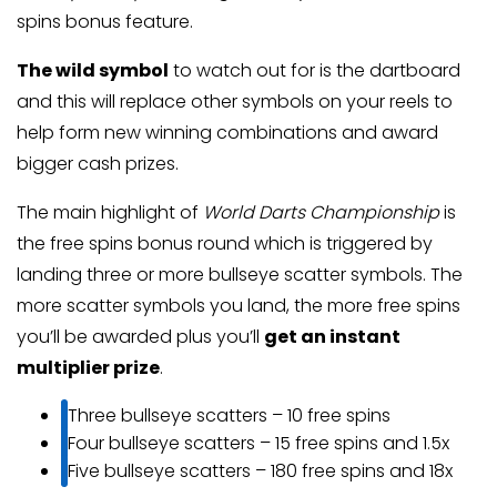
spins bonus feature.
The wild symbol
to watch out for is the dartboard
and this will replace other symbols on your reels to
help form new winning combinations and award
bigger cash prizes.
The main highlight of
World Darts Championship
is
the free spins bonus round which is triggered by
landing three or more bullseye scatter symbols. The
more scatter symbols you land, the more free spins
you’ll be awarded plus you’ll
get an instant
multiplier prize
.
Three bullseye scatters – 10 free spins
Four bullseye scatters – 15 free spins and 1.5x
Five bullseye scatters – 180 free spins and 18x