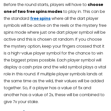
Before the round starts, players will have to
choose
one of two free spins modes
to play in. This can be
the standard
free spins
where all the dart player
symbols will be active on the reels or the mystery free
spins mode where just one dart player symbol will be
active and this is chosen at random. If you choose
the mystery option, keep your fingers crossed that it
is a high-value player symbol for the chance to win
the biggest prizes possible. Each player symbol will
display a cash prize and the wild symbol plays a vital
role in this round. If multiple player symbols lands at
the same time as the wild, their values will be added
together. So, if a player has a value of 5x and
another has a value of 2x, these will be combined to
give 7x your stake.