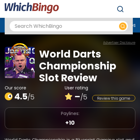
Men
Best Online Casinos UK
New Casino Sites
New Slot Sites
N
Advertiser Disclosure
World Darts
Championship
Slot Review
Our score
User rating
4.5
–
/5
/5
Review this game
Paylines:
+10