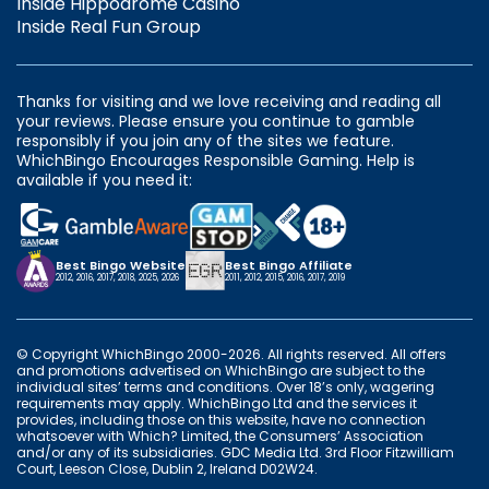
Inside Hippodrome Casino
Inside Real Fun Group
Thanks for visiting and we love receiving and reading all
your reviews. Please ensure you continue to gamble
responsibly if you join any of the sites we feature.
WhichBingo Encourages Responsible Gaming. Help is
available if you need it:
Best Bingo Website
Best Bingo Affiliate
2012, 2016, 2017, 2018, 2025, 2026
2011, 2012, 2015, 2016, 2017, 2019
© Copyright WhichBingo 2000-2026. All rights reserved. All offers
and promotions advertised on WhichBingo are subject to the
individual sites’ terms and conditions. Over 18’s only, wagering
requirements may apply. WhichBingo Ltd and the services it
provides, including those on this website, have no connection
whatsoever with Which? Limited, the Consumers’ Association
and/or any of its subsidiaries. GDC Media Ltd. 3rd Floor Fitzwilliam
Court, Leeson Close, Dublin 2, Ireland D02W24.