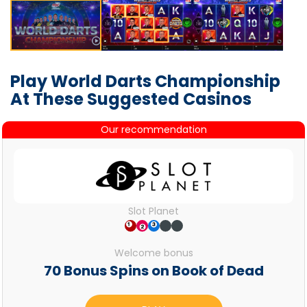
Play World Darts Championship
At These Suggested Casinos
Our recommendation
Slot Planet
Welcome bonus
70 Bonus Spins on Book of Dead