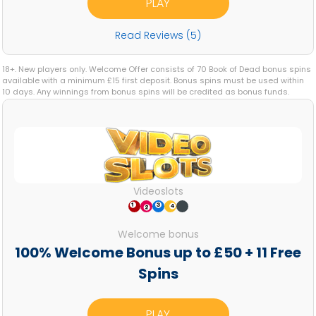
PLAY
Read Reviews (5)
18+. New players only. Welcome Offer consists of 70 Book of Dead bonus spins
available with a minimum £15 first deposit. Bonus spins must be used within
10 days. Any winnings from bonus spins will be credited as bonus funds.
Bonus funds are subject to wagering requirements of 10x before withdrawal.
Affordability checks apply. Terms apply. Please gamble responsibly.
GambleAware.org.
Videoslots
Welcome bonus
100% Welcome Bonus up to £50 + 11 Free
Spins
PLAY