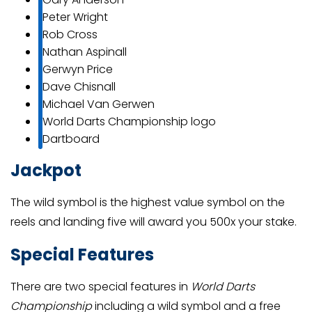
Peter Wright
Rob Cross
Nathan Aspinall
Gerwyn Price
Dave Chisnall
Michael Van Gerwen
World Darts Championship logo
Dartboard
Jackpot
The wild symbol is the highest value symbol on the
reels and landing five will award you 500x your stake.
Special Features
There are two special features in
World Darts
Championship
including a wild symbol and a free