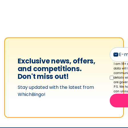
p
r
o
f
i
l
e
Exclusive news, offers,
I am 18+ 
and competitions.
data will
communic
Don't miss out!
details w
are gove
Stay updated with the latest from
P.S. We ha
can unsub
WhichBingo!