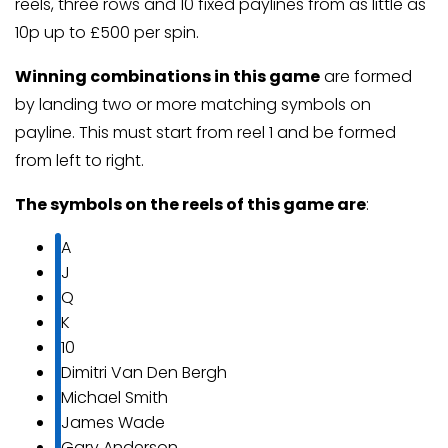
reels, three rows and 10 fixed paylines from as little as
10p up to £500 per spin.
Winning combinations in this game
are formed
by landing two or more matching symbols on
payline. This must start from reel 1 and be formed
from left to right.
The symbols on the reels of this game are
:
A
J
Q
K
10
Dimitri Van Den Bergh
Michael Smith
James Wade
Gary Anderson