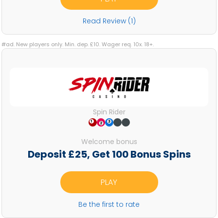
Read Review (1)
#ad. New players only. Min. dep. £10. Wager req. 10x. 18+.
Spin Rider
Welcome bonus
Deposit £25, Get 100 Bonus Spins
PLAY
Be the first to rate