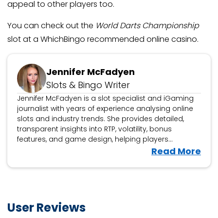
appeal to other players too.
You can check out the
World Darts Championship
slot at a WhichBingo recommended online casino.
Jennifer McFadyen
Slots & Bingo Writer
Jennifer McFadyen is a slot specialist and iGaming
journalist with years of experience analysing online
slots and industry trends. She provides detailed,
transparent insights into RTP, volatility, bonus
features, and game design, helping players
navigate the latest releases. Beyond slot reviews,
V
Read More
Jennifer covers iGaming news, casino platform
i
evaluations, and industry developments, offering
e
expert analysis on new game launches and
w
responsible gambling updates.
J
User Reviews
e