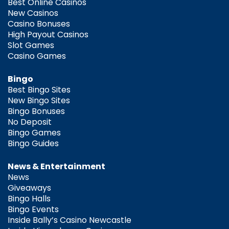
Best Online Casinos
New Casinos
Casino Bonuses
High Payout Casinos
Slot Games
Casino Games
Bingo
Best Bingo Sites
New Bingo Sites
Bingo Bonuses
No Deposit
Bingo Games
Bingo Guides
News & Entertainment
News
Giveaways
Bingo Halls
Bingo Events
Inside Bally’s Casino Newcastle