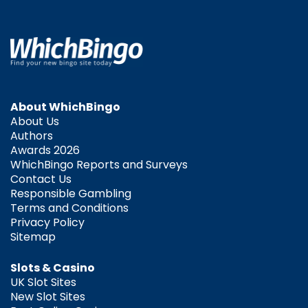
About WhichBingo
About Us
Authors
Awards 2026
WhichBingo Reports and Surveys
Contact Us
Responsible Gambling
Terms and Conditions
Privacy Policy
Sitemap
Slots & Casino
UK Slot Sites
New Slot Sites