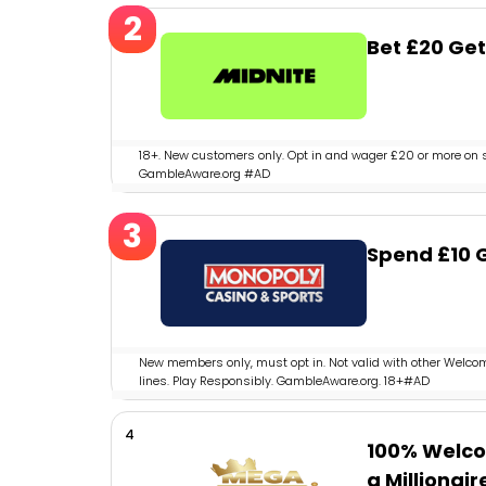
2
Bet £20 Get
18+. New customers only. Opt in and wager £20 or more on se
GambleAware.org #AD
3
Spend £10 G
New members only, must opt in. Not valid with other Welcome
lines. Play Responsibly. GambleAware.org. 18+#AD
4
100% Welco
a Millionair