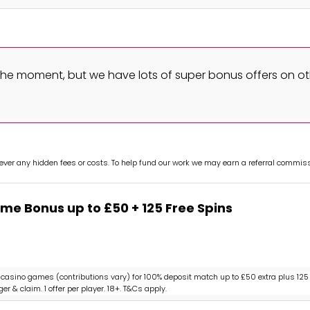
 the moment, but we have lots of super bonus offers on o
ver any hidden fees or costs. To help fund our work we may earn a referral commissi
e Bonus up to £50 + 125 Free Spins
 casino games (contributions vary) for 100% deposit match up to £50 extra plus 125 
r & claim. 1 offer per player. 18+. T&Cs apply.