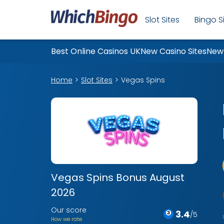
Slot Sites
Bingo S
Best Online Casinos UK
New Casino Sites
New 
Home
Slot Sites
Vegas Spins
Vegas Spins Bonus August
2026
Our score
3.4
/5
How we rate