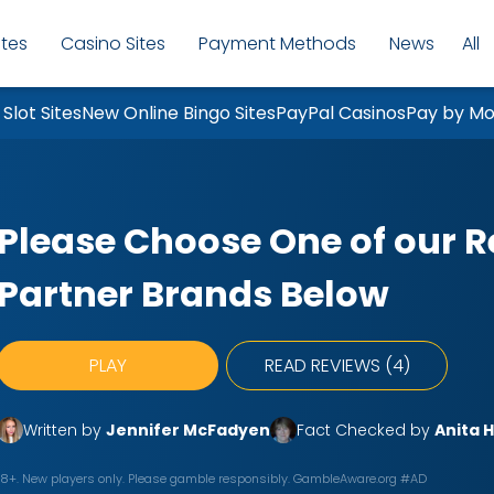
ites
Casino Sites
Payment Methods
News
All
Mo
Slot Sites
New Online Bingo Sites
PayPal Casinos
Pay by Mo
Please Choose One of our
Partner Brands Below
PLAY
READ REVIEWS (4)
Written by
Jennifer McFadyen
Fact Checked by
Anita 
18+. New players only. Please gamble responsibly. GambleAware.org #AD