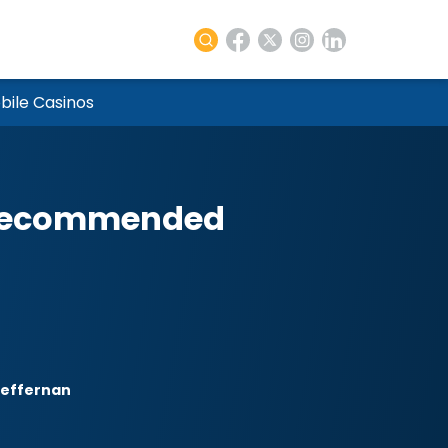
re
bile Casinos
 Recommended
Heffernan