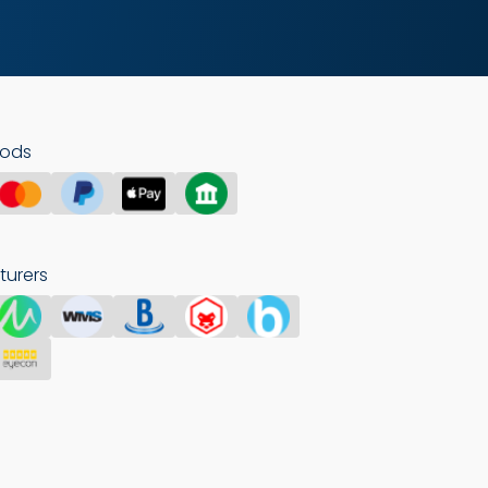
hods
urers