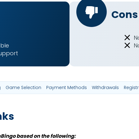
cons
N
able
N
support
g
Game Selection
Payment Methods
Withdrawals
Regist
nks
Bingo based on the following: