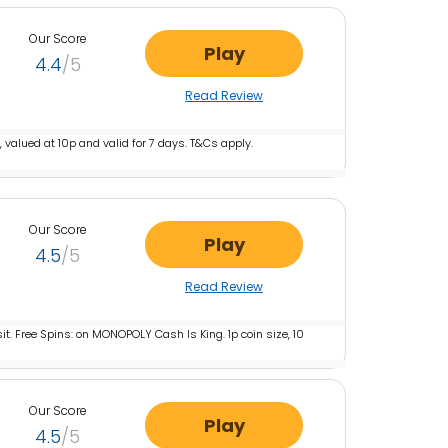
Our Score
Play
4.4
Read Review
 valued at 10p and valid for 7 days. T&Cs apply.
Our Score
Play
4.5
Read Review
t. Free Spins: on MONOPOLY Cash Is King. 1p coin size, 10
Our Score
Play
4.5