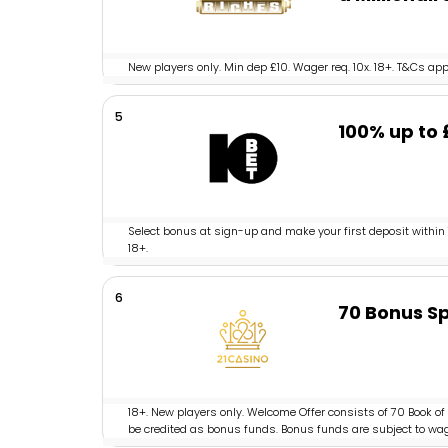
New players only. Min dep £10. Wager req. 10x. 18+. T&Cs app
5
100% up to 
Select bonus at sign-up and make your first deposit within
18+.
6
70 Bonus Sp
18+. New players only. Welcome Offer consists of 70 Book o
be credited as bonus funds. Bonus funds are subject to wag