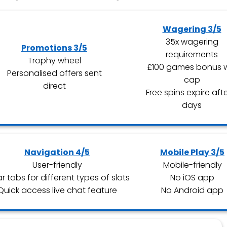
Wagering 3/5
35x wagering
Promotions 3/5
requirements
Trophy wheel
£100 games bonus 
Personalised offers sent
cap
direct
Free spins expire afte
days
Navigation 4/5
Mobile Play 3/5
User-friendly
Mobile-friendly
r tabs for different types of slots
No iOS app
Quick access live chat feature
No Android app