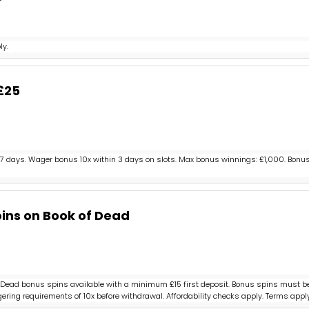
ly.
£25
 7 days. Wager bonus 10x within 3 days on slots. Max bonus winnings: £1,000. Bonus
ins on Book of Dead
f Dead bonus spins available with a minimum £15 first deposit. Bonus spins must b
ering requirements of 10x before withdrawal. Affordability checks apply. Terms app