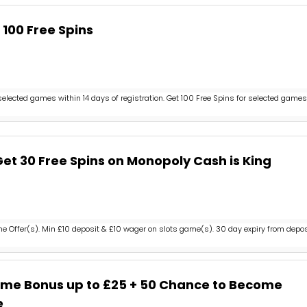
 100 Free Spins
lected games within 14 days of registration. Get 100 Free Spins for selected games,
et 30 Free Spins on Monopoly Cash is King
 Offer(s). Min £10 deposit & £10 wager on slots game(s). 30 day expiry from deposi
me Bonus up to £25 + 50 Chance to Become
e