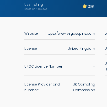
User rating
2
/5
Based on 4 reviews
Website
https://www.vegasspins.com
L
License
United Kingdom
U
U
UKGC Licence Number
–
H
License Provider and
UK Gambling
number:
Commission