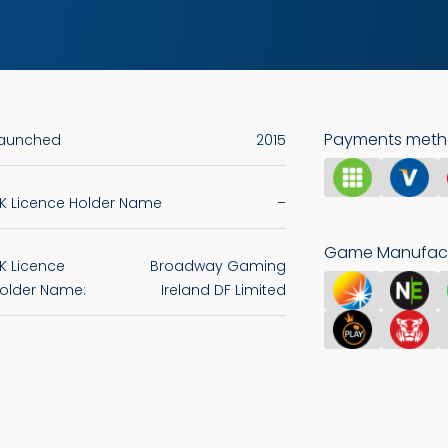
Payments met
aunched
2015
K Licence Holder Name
–
Game Manufact
K Licence
Broadway Gaming
older Name:
Ireland DF Limited