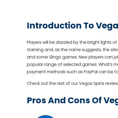
Introduction To Veg
Players will be dazzled by the bright lights 
Gaming and, as the name suggests, the site
and some Slingo games. New players can join 
popular range of selected games. What’s mor
payment methods such as PayPal can be fo
Check out the rest of our Vegas Spins rev
Pros And Cons Of Ve