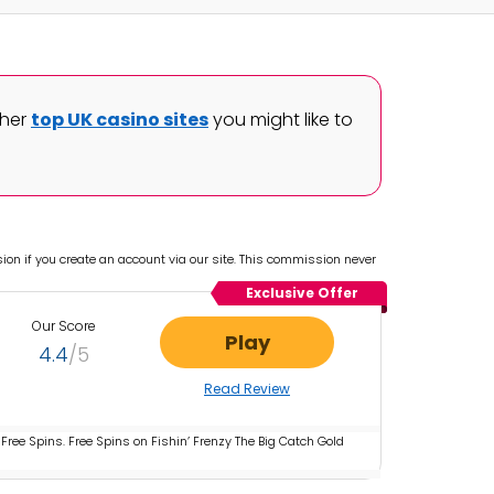
ther
top UK casino sites
you might like to
on if you create an account via our site. This commission never
Exclusive Offer
Our Score
Play
4.4
Read Review
Free Spins. Free Spins on Fishin’ Frenzy The Big Catch Gold