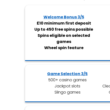
Welcome Bonus 3/5
£10 minimum first deposit
Up to 450 free spins possible
Spins eligible on selected
games
Wheel spin feature
Game Selection 3/5
500+ casino games
Jackpot slots
Clea
Slingo games