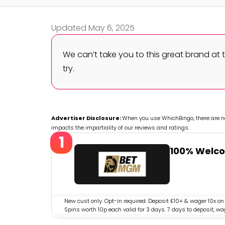
Updated May 6, 2025
We can’t take you to this great brand at
try.
Advertiser Disclosure:
When you use WhichBingo, there are ne
impacts the impartiality of our reviews and ratings.
1
100% Welcom
New cust only. Opt-in required. Deposit £10+ & wager 10x on
Spins worth 10p each valid for 3 days. 7 days to deposit, wage