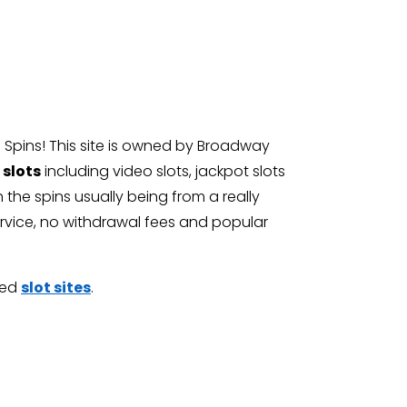
as Spins! This site is owned by Broadway
 slots
including video slots, jackpot slots
the spins usually being from a really
ervice, no withdrawal fees and popular
ded
slot sites
.