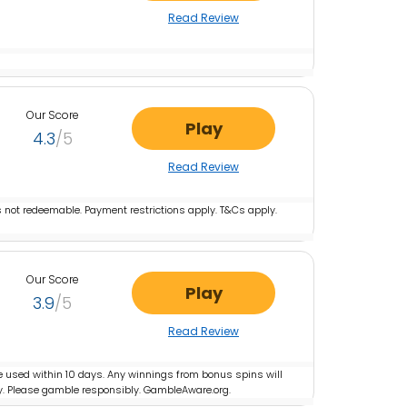
Read Review
Our Score
Play
4.3
Read Review
 not redeemable. Payment restrictions apply. T&Cs apply.
Our Score
Play
3.9
Read Review
e used within 10 days. Any winnings from bonus spins will
ly. Please gamble responsibly. GambleAware.org.