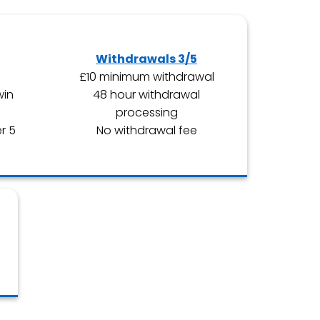
Withdrawals 3/5
£10 minimum withdrawal
win
48 hour withdrawal
processing
r 5
No withdrawal fee