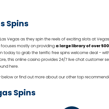
as Spins
of Las Vegas as they spin the reels of exciting slots at Veg
 focuses mostly on providing
a
large library of over 500
today to grab the terrific free spins welcome deal – with 
e, this online casino provides 24/7 live chat customer s
und here.
iew below or find out more about our other top recommen
gas Spins