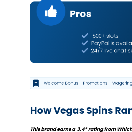
pros
500+ slots
PayPal is avail
24/7 live chat 
Welcome Bonus
Promotions
Wagerin
How Vegas Spins Ra
This brand earns a 3.4* rating from Which