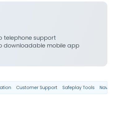
o telephone support
o downloadable mobile app
ration
Customer Support
Safeplay Tools
Navigation
Mobi