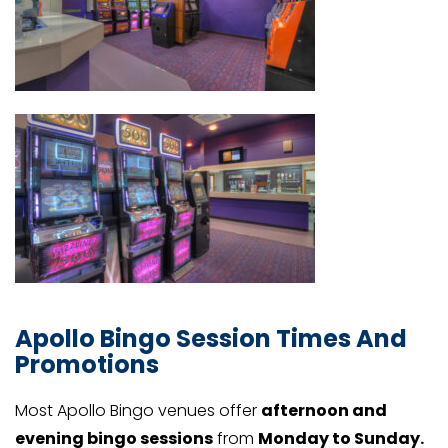
Apollo Bingo Session Times And
Promotions
Most Apollo Bingo venues offer
afternoon and
evening bingo sessions
from
Monday to Sunday.