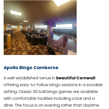
Apollo Bingo Camborne
A well-established venue in
beautiful Cornwall
offering easy-to-follow bingo sessions in a sociable
setting. Classic 90 ball bingo games are available
with comfortable facilities including a bar and a
diner. The focus is on evening rather than daytime