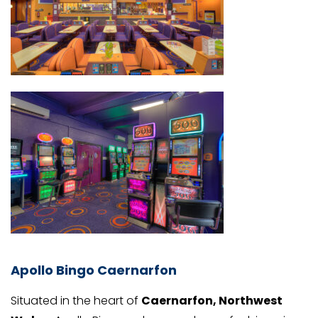
Apollo Bingo Caernarfon
Situated in the heart of
Caernarfon, Northwest