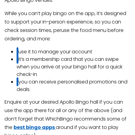
Apollo Bingo venues.
While you can’t play bingo on the app, it’s designed
to support your in-person experience, so you can
check session times, peruse the food menu before
ordering, and more:
use it to manage your account
it’s a membership card that you can swipe
when you arrive at your bingo hall for a quick
check-in
you can receive personalised promotions and
deals.
Enquire at your desired Apollo Bingo hall if you can
use the app there for all or any of the above (and
don’t forget that WhichBingo recommends some of
the
best bingo apps
around if you want to play