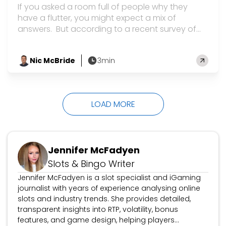
If you asked a room full of people why they
have a flutter, you might expect a mix of
answers. But according to a recent survey of
20,000 UK players, there is one main reason –
and it’s probably not surprising. Top of the list
Nic McBride
3min
was the chance of winning big money, cited by
by
a hefty 84% of people who gamble. The survey,
run by the UK Gambling Commission, also…
LOAD MORE
Jennifer McFadyen
Slots & Bingo Writer
Jennifer McFadyen is a slot specialist and iGaming
journalist with years of experience analysing online
slots and industry trends. She provides detailed,
transparent insights into RTP, volatility, bonus
features, and game design, helping players