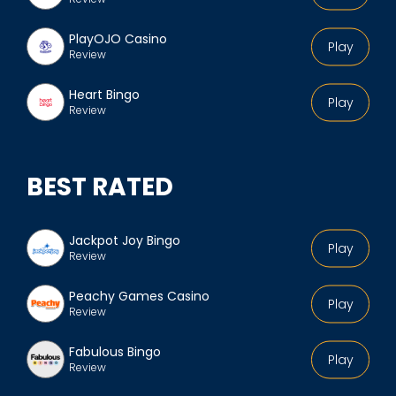
PlayOJO Casino
Play
Review
Heart Bingo
Play
Review
BEST RATED
Jackpot Joy Bingo
Play
Review
Peachy Games Casino
Play
Review
Fabulous Bingo
Play
Review