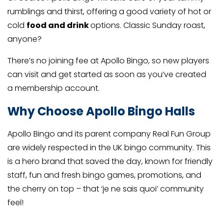
rumblings and thirst, offering a good variety of hot or
cold
food and drink
options. Classic Sunday roast,
anyone?
There’s no joining fee at Apollo Bingo, so new players
can visit and get started as soon as you’ve created
a membership account.
Why Choose Apollo Bingo Halls
Apollo Bingo and its parent company Real Fun Group
are widely respected in the UK bingo community. This
is a hero brand that saved the day, known for friendly
staff, fun and fresh bingo games, promotions, and
the cherry on top – that ‘je ne sais quoi’ community
feel!