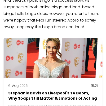
Final verdict: Apollo Bingo is a success story. As
supporters of both online bingo and land-based
bingo halls, bingo clubs, however you refer to them,
we’re happy that Real Fun steered Apollo to safely
away. Long may this bingo brand continue!
6. Aug 2026
15:21
Stephanie Davis on Liverpool's TV Boom,
Why Soaps Still Matter & Emotions of Acting