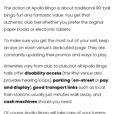
The action at Apollo Bingo is about traditional 90-ball
bingo fun and fantastic value. You get that
authentic club feel whether you prefer the original
paper books or electronic tablets.
To make sure you get the most out of your visit, keep
an eye on each venue’s dedicated page. They are
constantly updating their promos and ways to play.
Amenities vary from club to club, but all Apollo Bingo
halls offer
disability access
(the Rhyl venue also
provides hearing loops),
parking
(
on-street
or
pay
and display
),
good transport links
such as local
train stations usually just minutes walk away, and
cash machines
should you need.
Of course Apollo Bingo will take care of your tummy