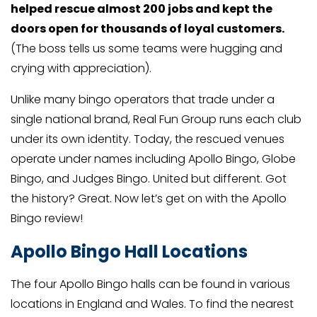
helped rescue almost 200 jobs and kept the
doors open for thousands of loyal customers.
(The boss tells us some teams were hugging and
crying with appreciation).
Unlike many bingo operators that trade under a
single national brand, Real Fun Group runs each club
under its own identity. Today, the rescued venues
operate under names including Apollo Bingo, Globe
Bingo, and Judges Bingo. United but different. Got
the history? Great. Now let’s get on with the Apollo
Bingo review!
Apollo Bingo Hall Locations
The four Apollo Bingo halls can be found in various
locations in England and Wales. To find the nearest