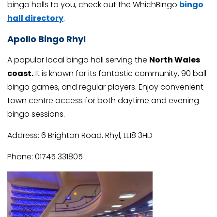
bingo halls to you, check out the WhichBingo
bingo
hall directory
.
Apollo Bingo Rhyl
A popular local bingo hall serving the
North Wales
coast.
It is known for its fantastic community, 90 ball
bingo games, and regular players. Enjoy convenient
town centre access for both daytime and evening
bingo sessions.
Address: 6 Brighton Road, Rhyl, LL18 3HD
Phone: 01745 331805