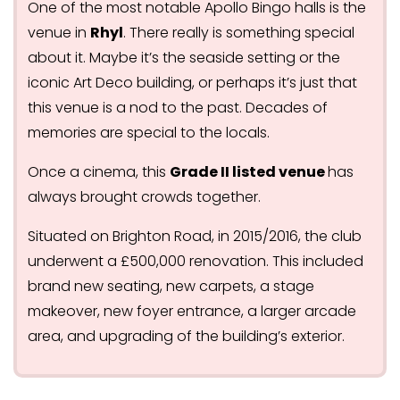
One of the most notable Apollo Bingo halls is the
venue in
Rhyl
. There really is something special
about it. Maybe it’s the seaside setting or the
iconic Art Deco building, or perhaps it’s just that
this venue is a nod to the past. Decades of
memories are special to the locals.
Once a cinema, this
Grade II listed venue
has
always brought crowds together.
Situated on Brighton Road, in 2015/2016, the club
underwent a £500,000 renovation. This included
brand new seating, new carpets, a stage
makeover, new foyer entrance, a larger arcade
area, and upgrading of the building’s exterior.