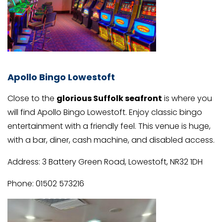
Apollo Bingo Lowestoft
Close to the
glorious Suffolk seafront
is where you
will find Apollo Bingo Lowestoft. Enjoy classic bingo
entertainment with a friendly feel. This venue is huge,
with a bar, diner, cash machine, and disabled access.
Address: 3 Battery Green Road, Lowestoft, NR32 1DH
Phone: 01502 573216