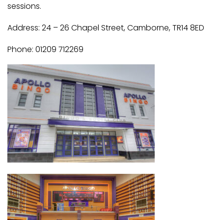
sessions.
Address: 24 – 26 Chapel Street, Camborne, TR14 8ED
Phone: 01209 712269