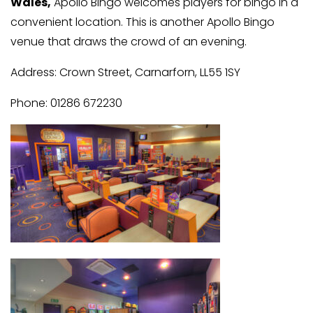
Wales,
Apollo Bingo welcomes players for bingo in a
convenient location. This is another Apollo Bingo
venue that draws the crowd of an evening.
Address: Crown Street, Carnarforn, LL55 1SY
Phone: 01286 672230