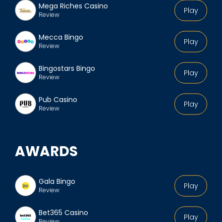
Mega Riches Casino
Play
Review
Mecca Bingo
Play
Review
Bingostars Bingo
Play
Review
Pub Casino
Play
Review
AWARDS
Gala Bingo
Play
Review
Bet365 Casino
Play
Review