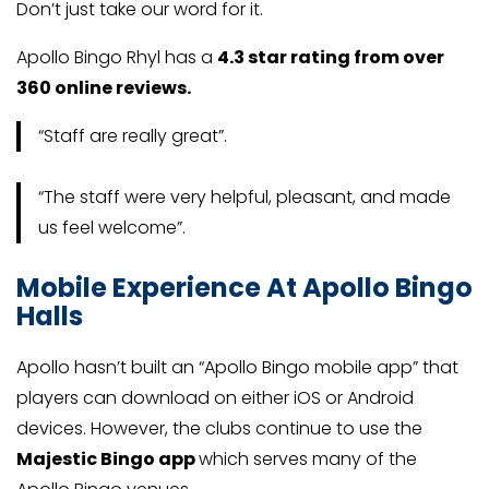
Don’t just take our word for it.
Apollo Bingo Rhyl has a
4.3 star rating from over
360 online reviews.
“Staff are really great”.
“The staff were very helpful, pleasant, and made
us feel welcome”.
Mobile Experience At Apollo Bingo
Halls
Apollo hasn’t built an “Apollo Bingo mobile app” that
players can download on either iOS or Android
devices. However, the clubs continue to use the
Majestic Bingo app
which serves many of the