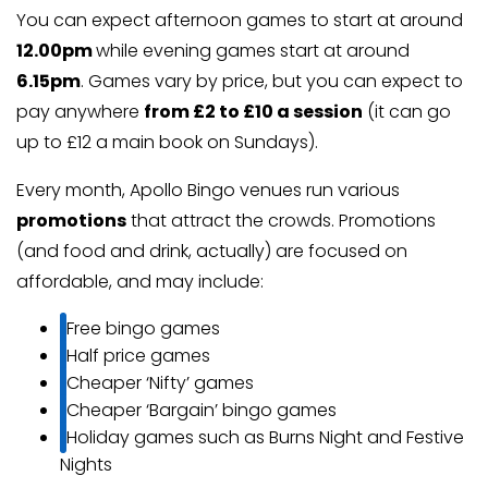
You can expect afternoon games to start at around
12.00pm
while evening games start at around
6.15pm
. Games vary by price, but you can expect to
pay anywhere
from £2 to £10 a session
(it can go
up to £12 a main book on Sundays).
Every month, Apollo Bingo venues run various
promotions
that attract the crowds. Promotions
(and food and drink, actually) are focused on
affordable, and may include:
Free bingo games
Half price games
Cheaper ‘Nifty’ games
Cheaper ‘Bargain’ bingo games
Holiday games such as Burns Night and Festive
Nights