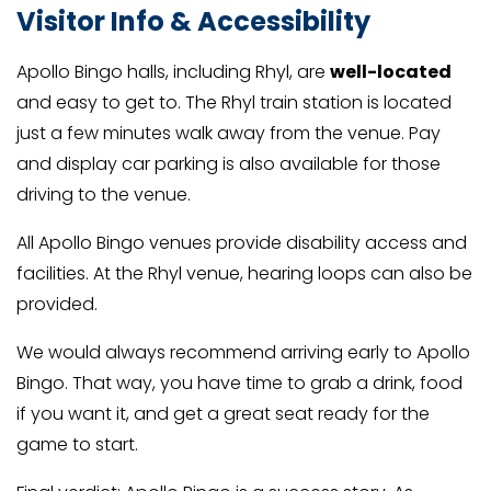
Visitor Info & Accessibility
Apollo Bingo halls, including Rhyl, are
well-located
and easy to get to. The Rhyl train station is located
just a few minutes walk away from the venue. Pay
and display car parking is also available for those
driving to the venue.
All Apollo Bingo venues provide disability access and
facilities. At the Rhyl venue, hearing loops can also be
provided.
We would always recommend arriving early to Apollo
Bingo. That way, you have time to grab a drink, food
if you want it, and get a great seat ready for the
game to start.