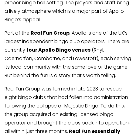
proper bingo hall setting. The players and staff bring
a lively atmosphere which is a major part of Apollo
Bingo’s appeal.
Part of the
Real Fun Group
, Apollo is one of the UK’s
largest independent bingo club operators. There are
currently
four Apollo Bingo venues
(Rhyl,
Caernarfon, Camborne, and Lowestoft), each serving
its local community with the same love of the game.
But behind the fun is a story that’s worth telling.
Real Fun Group was formed in late 2023 to rescue
eight bingo clubs that had fallen into administration
following the collapse of Majestic Bingo. To do this,
the group acquired an existing licensed bingo
operator and brought the clubs back into operation,
all within just three months.
Real Fun essentially