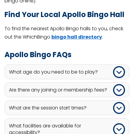
bingo online).
Find Your Local Apollo Bingo Hall
To find the nearest Apollo Bingo halls to you, check
out the WhichBingo
bingo hall directory
.
Apollo Bingo FAQs
What age do you need to be to play?
Players at Apollo Bingo must be at least 18.
Are there any joining or membership fees?
There are no joining or membership fees at Apollo
What are the session start times?
Bingo.
Bingo sessions at Apollo Bingo usually start at
What facilities are available for
12.00 pm.
accessibility?