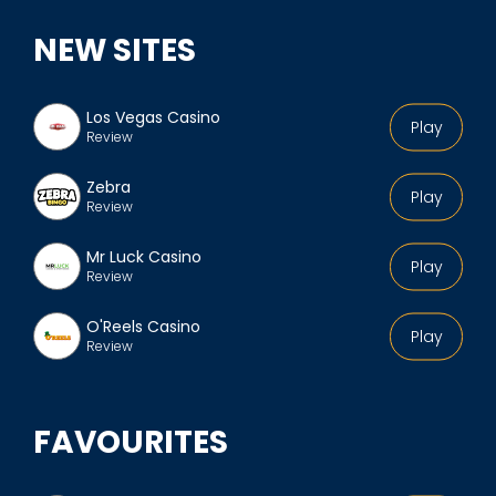
y
NEW SITES
e
n
'
Los Vegas Casino
Play
Review
s
p
Zebra
Play
r
Review
o
Mr Luck Casino
f
Play
Review
i
l
O'Reels Casino
Play
Review
e
FAVOURITES