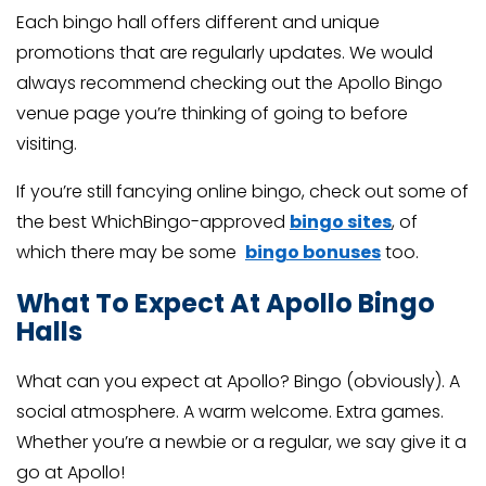
Each bingo hall offers different and unique
promotions that are regularly updates. We would
always recommend checking out the Apollo Bingo
venue page you’re thinking of going to before
visiting.
If you’re still fancying online bingo, check out some of
the best WhichBingo-approved
bingo sites
, of
which there may be some
bingo bonuses
too.
What To Expect At Apollo Bingo
Halls
What can you expect at Apollo? Bingo (obviously). A
social atmosphere. A warm welcome. Extra games.
Whether you’re a newbie or a regular, we say give it a
go at Apollo!