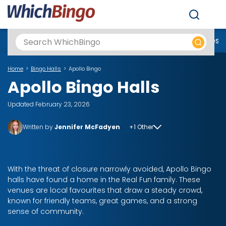
Men
Best Online Casinos UK
New Casino Sites
New Slot Sites
N
Home
Bingo Halls
Apollo Bingo
Apollo Bingo Halls
Updated February 23, 2026
Written by
Jennifer McFadyen
+1 Other
With the threat of closure narrowly avoided, Apollo Bingo
halls have found a home in the Real Fun family. These
venues are local favourites that draw a steady crowd,
known for friendly teams, great games, and a strong
sense of community.