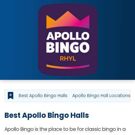
Best Apollo Bingo Halls
Apollo Bingo Hall Locations
Best Apollo Bingo Halls
Apollo Bingo is the place to be for classic bingo in a