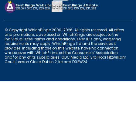
Best Bingo Website
Best Bingo Affiliate
2012, 2016, 2017, 2018, 2025, 2026
2011, 2012, 2015, 2016, 2017, 2019
© Copyright WhichBingo 2000-2026. All rights reserved. All offers
and promotions advertised on WhichBingo are subject to the
individual sites’ terms and conditions. Over 18’s only, wagering
requirements may apply. WhichBingo Ltd and the services it
provides, including those on this website, have no connection
whatsoever with Which? Limited, the Consumers’ Association
and/or any of its subsidiaries. GDC Media Ltd. 3rd Floor Fitzwilliam
Court, Leeson Close, Dublin 2, Ireland D02W24.