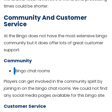
times could be shorter.
Community And Customer
Service
At the Bingo does not have the most extensive bingo
community but it does offer lots of great customer
support.
Community
Bingo chat rooms
Players can get involved in the community spirit by
joining in on the bingo chat rooms. We could not find
any social media pages available for this bingo site.
Customer Service