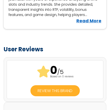
slots and industry trends. She provides detailed,
transparent insights into RTP, volatility, bonus
features, and game design, helping players
navigate the latest releases. Beyond slot reviews,
V
Read More
Jennifer covers iGaming news, casino platform
i
evaluations, and industry developments, offering
e
expert analysis on new game launches and
w
responsible gambling updates.
J
User Reviews
e
n
0
n
/5
i
Based on 0 reviews
f
e
REVIEW THIS BRAND
r
M
c