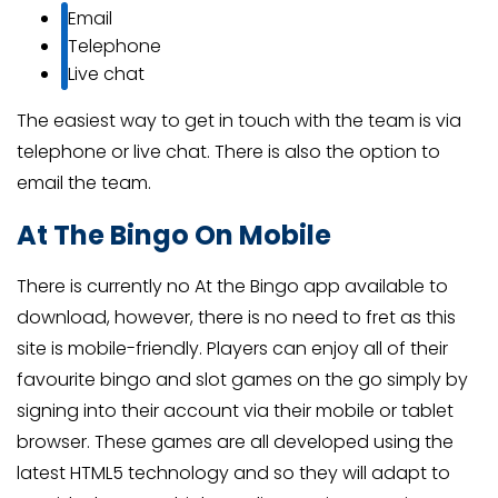
Email
Telephone
Live chat
The easiest way to get in touch with the team is via
telephone or live chat. There is also the option to
email the team.
At The Bingo On Mobile
There is currently no At the Bingo app available to
download, however, there is no need to fret as this
site is mobile-friendly. Players can enjoy all of their
favourite bingo and slot games on the go simply by
signing into their account via their mobile or tablet
browser. These games are all developed using the
latest HTML5 technology and so they will adapt to