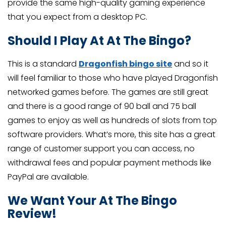
provide the same high-quality gaming experience
that you expect from a desktop PC.
Should I Play At At The Bingo?
This is a standard
Dragonfish bingo site
and so it
will feel familiar to those who have played Dragonfish
networked games before. The games are still great
and there is a good range of 90 ball and 75 ball
games to enjoy as well as hundreds of slots from top
software providers. What’s more, this site has a great
range of customer support you can access, no
withdrawal fees and popular payment methods like
PayPal are available.
We Want Your At The Bingo
Review!