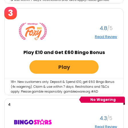
responsibly. gambleaware.org #AD
3
4.8
Read Review
Play £10 and Get £60 Bingo Bonus
Play
18+. New customers only. Deposit & Spend £10, get £60 Bingo Bonus
(4x wagering). Claim & use within 7 days. Restrictions and T&Cs
apply. Please gamble responsibly. gambleaware.org #AD
No Wagering
4
4.3
Read Review