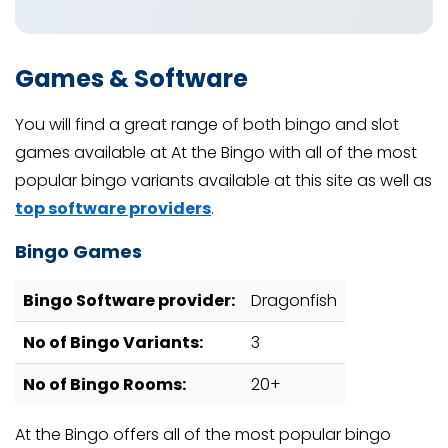
Games & Software
You will find a great range of both bingo and slot
games available at At the Bingo with all of the most
popular bingo variants available at this site as well as
top software providers
.
Bingo Games
Bingo Software provider:
Dragonfish
No of Bingo Variants:
3
No of Bingo Rooms:
20+
At the Bingo offers all of the most popular bingo