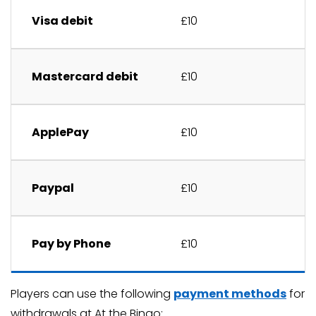
Visa debit
£10
Mastercard debit
£10
ApplePay
£10
Paypal
£10
Pay by Phone
£10
Players can use the following
payment methods
for
withdrawals at At the Bingo: