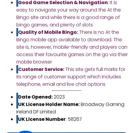
Good Game Selection & Navigation
: It is
easy to navigate your way around the At the
Bingo site and while there is a good range of
bingo games, and plenty of slots
Quality of Mobile Bingo:
There is no At the
Bingo mobile app available to download. The
site is, however, mobile-friendly and players can
access their favourite games on the go via their
mobile browser
Customer Service:
This site gets full marks for
its range of customer support which includes
telephone, email and live chat options
Date Opened:
2023
UK License Holder Name:
Broadway Gaming
Ireland DF Limited
UK License Number
: 58267