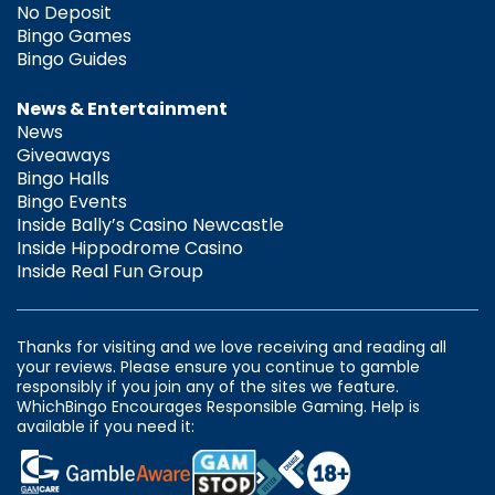
No Deposit
Bingo Games
Bingo Guides
News & Entertainment
News
Giveaways
Bingo Halls
Bingo Events
Inside Bally’s Casino Newcastle
Inside Hippodrome Casino
Inside Real Fun Group
Thanks for visiting and we love receiving and reading all
your reviews. Please ensure you continue to gamble
responsibly if you join any of the sites we feature.
WhichBingo Encourages Responsible Gaming. Help is
available if you need it: