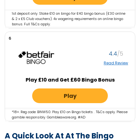
1st deposit only. Stake £10 on bingo for £40 bingo bonus (£30 online
& 2 x £5 Club vouchers). 4x wagering requirements on online bingo
bonus. Full T&Cs apply.
6
4.4
Read Review
Play £10 and Get £60 Bingo Bonus
Play
*18+. Reg code: BINW50. Play £10 on Bingo tickets. . T&Cs apply. Please
gamble responsibly. Gambleaware.org. #AD
A Quick Look At At The Bingo