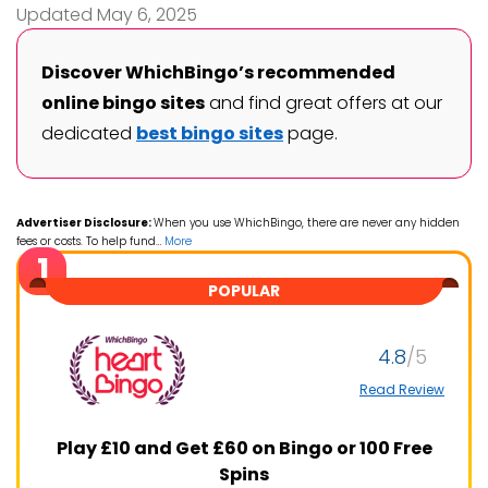
Updated May 6, 2025
Discover WhichBingo’s recommended
online bingo sites
and find great offers at our
dedicated
best bingo sites
page.
Advertiser Disclosure:
When you use WhichBingo, there are never any hidden
fees or costs. To help fund
…
More
1
POPULAR
4.8
Read Review
Play £10 and Get £60 on Bingo or 100 Free
Spins