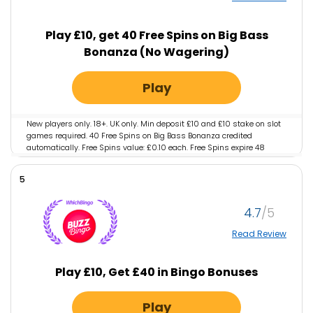
Play
£10,
get
40
Free Spins on Big Bass
Bonanza (No Wagering)
Play
New players only. 18+. UK only. Min deposit £10 and £10 stake on slot
games required. 40 Free Spins on Big Bass Bonanza credited
automatically. Free Spins value: £0.10 each. Free Spins expire 48
hours after crediting. No wagering on Free Spins; winnings paid as
cash. Eligibility restrictions apply. Full T&C’s apply. Gamble
5
Responsibly. Gambleaware.org.
4.7
Read Review
Play £10, Get £40 in Bingo Bonuses
Play