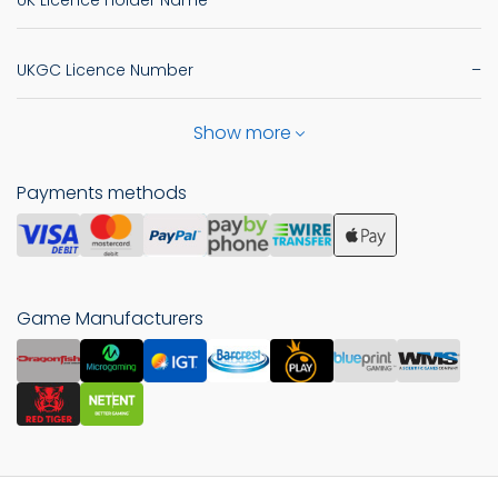
UK Licence Holder Name
–
UKGC Licence Number
–
Show more
Payments methods
Game Manufacturers