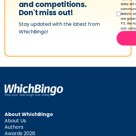
and competitions.
data will
communic
Don't miss out!
details w
are gove
Stay updated with the latest from
P.S. We ha
can unsub
WhichBingo!
About WhichBingo
About Us
Authors
Awards 2026