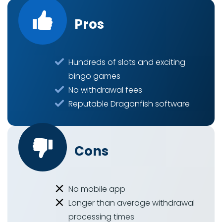
pros
Hundreds of slots and exciting
bingo games
No withdrawal fees
Reputable Dragonfish software
cons
No mobile app
Longer than average withdrawal
processing times