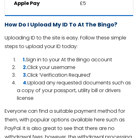
Apple Pay
£5
How Do I Upload My ID To At The Bingo?
Uploading ID to the site is easy. Follow these simple
steps to upload your ID today:
Sign in to your At the Bingo account
Click your username
Click ‘Verification Required’
Upload any requested documents such as
a copy of your passport, utility bill or drivers
license
Everyone can find a suitable payment method for
them, with popular options available here such as
PayPal. It is also great to see that there are no
withdrawal fees, however, the withdrawal processing