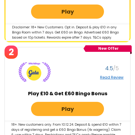
Play
Disclaimer: 18+ New Customers. Opt in. Deposit & play £10 in any
Bingo Room within 7 days. Get £60 on Bingo. Advertised £60 Bingo
based on 10p tickets. Rewards expire after 7 days. T&Cs apply.
GambleAware.org | Please gamble responsibly
2
New Offer
4.5
Read Review
Play £10 & Get £60 Bingo Bonus
Play
18+. New customers only. From 10.12.24. Deposit & spend £10 within 7
days of registering and get a £60 Bingo Bonus (4x wagering). Claim
& use within 7 days. Restrictions and T&Cs apply.Please gamble