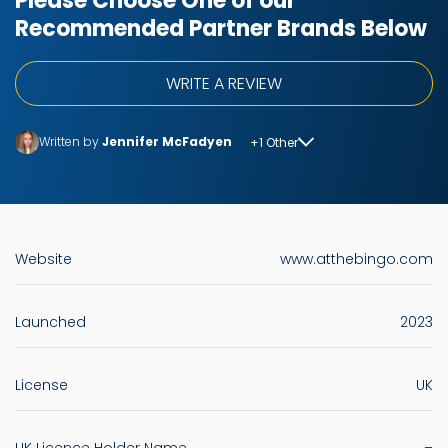
Please Choose One of our
Recommended Partner Brands Below
WRITE A REVIEW
Written by
Jennifer McFadyen
+1 Other
Website
www.atthebingo.com
Launched
2023
License
UK