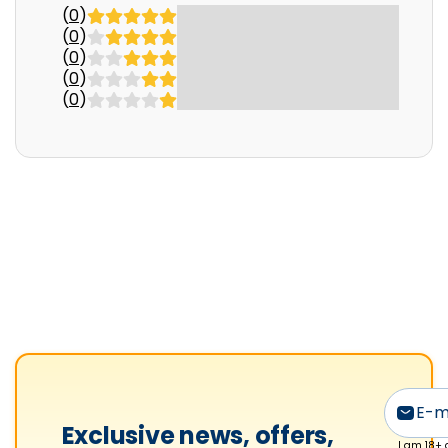
F
(
0
)
(
0
)
a
(
0
)
d
(
0
)
y
(
0
)
e
n
'
s
p
r
o
f
i
l
e
Exclusive news, offers,
I am 18+ 