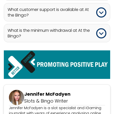
anywhere via your mobile browser. There is
Yes, it is safe to play at At the Bingo. This site is
What customer support is available at At
currently no At the Bingo mobile app available to
licensed and regulated by the UK Gambling
the Bingo?
download.
Commission, so you can play here with complete
Customer support available includes telephone,
peace of mind.
What is the minimum withdrawal at At the
email and live chat customer support.
Bingo?
The minimum withdrawal at At the Bingo is £5.
Jennifer McFadyen
Slots & Bingo Writer
Jennifer McFadyen is a slot specialist and iGaming
journalist with years of experience analysing online