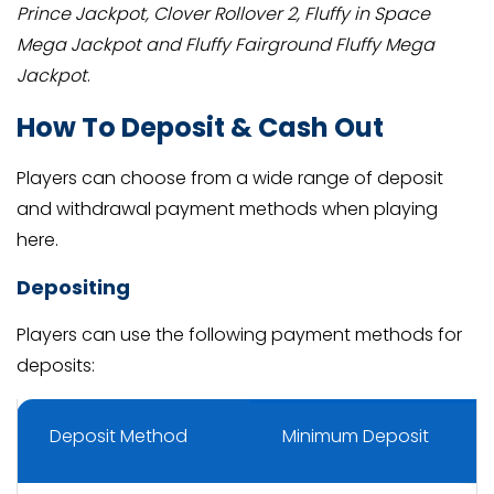
Prince Jackpot, Clover Rollover 2, Fluffy in Space
Mega Jackpot and Fluffy Fairground Fluffy Mega
Jackpot
.
How To Deposit & Cash Out
Players can choose from a wide range of deposit
and withdrawal payment methods when playing
here.
Depositing
Players can use the following payment methods for
deposits:
Deposit Method
Minimum Deposit