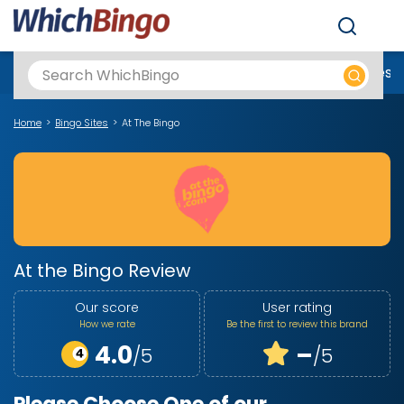
Men
Best Online Casinos UK
New Casino Sites
New Slot Sites
N
Home
Bingo Sites
At The Bingo
At the Bingo Review
Our score
User rating
How we rate
Be the first to review this brand
4.0
–
/5
/5