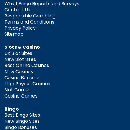
WhichBingo Reports and Surveys
Contact Us
Responsible Gambling
Terms and Conditions
Privacy Policy
Sitemap
Slots & Casino
UK Slot Sites
New Slot Sites
Best Online Casinos
New Casinos
Casino Bonuses
High Payout Casinos
Slot Games
Casino Games
Bingo
Best Bingo Sites
New Bingo Sites
Bingo Bonuses