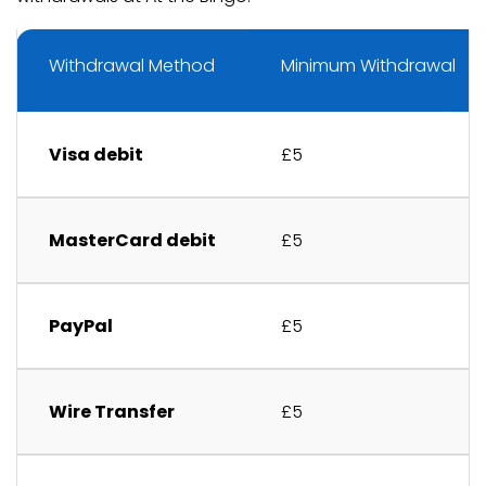
Withdrawal Method
Minimum Withdrawal
Visa debit
£5
MasterCard debit
£5
PayPal
£5
Wire Transfer
£5