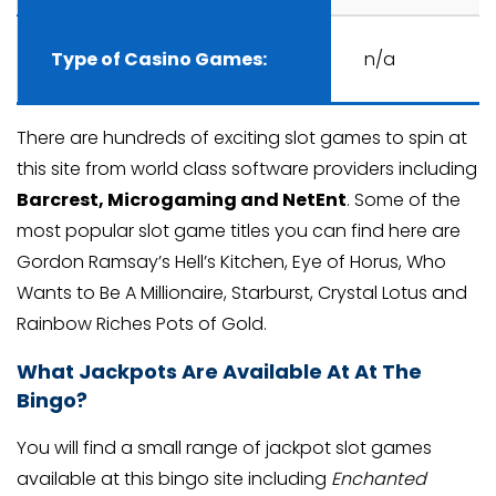
Type of Casino Games:
n/a
There are hundreds of exciting slot games to spin at
this site from world class software providers including
Barcrest, Microgaming and NetEnt
. Some of the
most popular slot game titles you can find here are
Gordon Ramsay’s Hell’s Kitchen, Eye of Horus, Who
Wants to Be A Millionaire, Starburst, Crystal Lotus and
Rainbow Riches Pots of Gold.
What Jackpots Are Available At At The
Bingo?
You will find a small range of jackpot slot games
available at this bingo site including
Enchanted