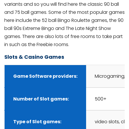
variants and so you will find here the classic 90 ball
and 75 ball games. Some of the most popular games
here include the 52 ball Bingo Roulette games, the 90
ball 90s Extreme Bingo and The Late Night Show
games. There are also lots of free rooms to take part
in such as the Freebie rooms.
Slots & Casino Games
Game Software providers:
Microgaming, I
Number of Slot games:
500+
Type of Slot games:
video slots, clas