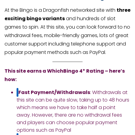
At the Bingo is a Dragonfish networked site with
three
exciting bingo variants
and hundreds of slot
games to spin. At this site, you can look forward to no
withdrawal fees, mobile-friendly games, lots of great
customer support including telephone support and
popular payment methods such as PayPal.
This site earns a WhichBingo 4* Rating – here’s
how:
Fast Payment/Withdrawals
: Withdrawals at
this site can be quite slow, taking up to 48 hours
which means we have to take half a point
away. However, there are no withdrawal fees
and players can choose popular payment
options such as PayPal