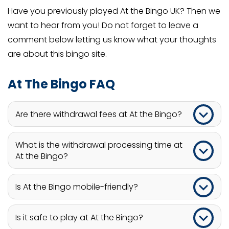
Have you previously played At the Bingo UK? Then we
want to hear from you! Do not forget to leave a
comment below letting us know what your thoughts
are about this bingo site.
At The Bingo FAQ
Are there withdrawal fees at At the Bingo?
No, there are no withdrawal fees at At the Bingo.
What is the withdrawal processing time at
At the Bingo?
The withdrawal processing time at At the Bingo is
Is At the Bingo mobile-friendly?
48 hours.
Yes, At the Bingo is mobile-friendly and you can
Is it safe to play at At the Bingo?
currently access its range of games anytime,