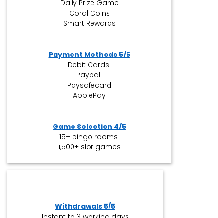
Daily Prize Game
Coral Coins
Smart Rewards
Payment Methods 5/5
Debit Cards
Paypal
Paysafecard
ApplePay
Game Selection 4/5
15+ bingo rooms
1,500+ slot games
Withdrawals 5/5
Instant to 3 working days