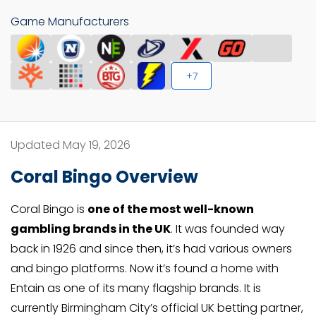
Game Manufacturers
+7
Updated May 19, 2026
Coral Bingo Overview
Coral Bingo is
one of the most well-known
gambling brands in the UK
. It was founded way
back in 1926 and since then, it’s had various owners
and bingo platforms. Now it’s found a home with
Entain as one of its many flagship brands. It is
currently Birmingham City’s official UK betting partner,