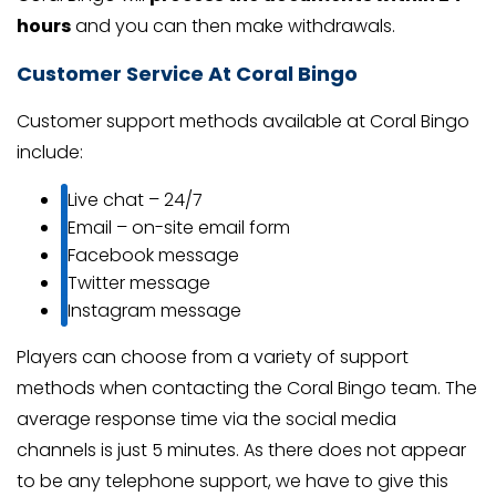
hours
and you can then make withdrawals.
Customer Service At Coral Bingo
Customer support methods available at Coral Bingo
include:
Live chat – 24/7
Email – on-site email form
Facebook message
Twitter message
Instagram message
Players can choose from a variety of support
methods when contacting the Coral Bingo team. The
average response time via the social media
channels is just 5 minutes. As there does not appear
to be any telephone support, we have to give this