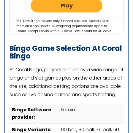
Play
18+. New Bingo players only. Deposit required. Spend £10 or
more on Bingo Tickets. 4x wagering requirements apply to
Bonus. Accept Bonus within 14 days. Bonus valid for 30 days.
Certain deposit types excluded. Player restrictions and T&Cs
apply. Please gamble responsibly. gambleaware.org #AD
Bingo Game Selection At Coral
Bingo
At Coral Bingo, players can enjoy a wide range of
bingo and slot games plus on the other areas of
the site, additional betting options are available
such as live casino games and sports betting.
Bingo Software
Entain
provider:
Bingo Variants:
90 ball, 80 ball, 75 ball, 50