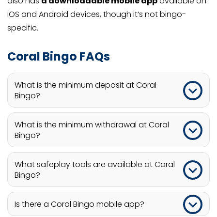
also has
a downloadable mobile app
available on
iOS and Android devices, though it’s not bingo-
specific.
Coral Bingo FAQs
What is the minimum deposit at Coral
Bingo?
The minimum deposit is £5.
What is the minimum withdrawal at Coral
Bingo?
The minimum withdrawal is £5.
What safeplay tools are available at Coral
Bingo?
Safeplay tools available at Coral Bingo include
Is there a Coral Bingo mobile app?
deposit limits, max stake limits, deposit curfews,