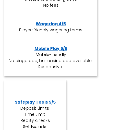
No fees
Wagering 4/5
Player-friendly wagering terms
Mobile Play 5/5
Mobile-friendly
No bingo app, but casino app available
Responsive
Safeplay Tools 5/5
Deposit Limits
Time Limit
Reality checks
Self Exclude