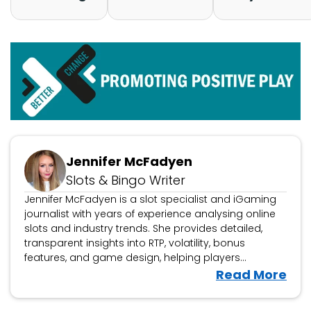
Jennifer McFadyen
Slots & Bingo Writer
Jennifer McFadyen is a slot specialist and iGaming
journalist with years of experience analysing online
slots and industry trends. She provides detailed,
transparent insights into RTP, volatility, bonus
features, and game design, helping players
navigate the latest releases. Beyond slot reviews,
V
Read More
Jennifer covers iGaming news, casino platform
i
evaluations, and industry developments, offering