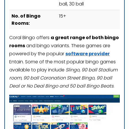
ball, 30 ball
No. of Bingo
15+
Rooms:
Coral Bingo offers
a great range of both bingo
rooms
and bingo variants. These games are
powered by the popular
software provider
Entain. Some of the most popular bingo games
available to play include
Slingo, 90 ball Stadium
room, 90 ball Coronation Street Bingo, 90 ball
Deal or No Deal Bingo and 50 ball Bingo Beats
.