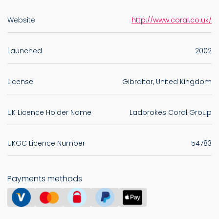
Website
http://www.coral.co.uk/
Launched
2002
License
Gibraltar, United Kingdom
UK Licence Holder Name
Ladbrokes Coral Group
UKGC Licence Number
54783
Payments methods