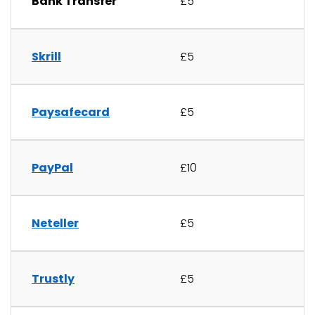
Bank Transfer
£5
Skrill
£5
Paysafecard
£5
PayPal
£10
Neteller
£5
Trustly
£5