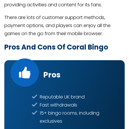
providing activities and content for its fans.
There are lots of customer support methods,
payment options, and players can enjoy all the
games on the go from their mobile browser.
Pros And Cons Of Coral Bingo
pros
Reputable UK brand
Fast withdrawals
15+ bingo rooms, including
exclusives