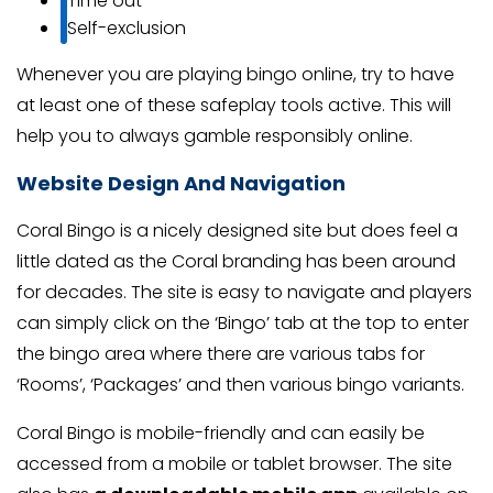
Time out
Self-exclusion
Whenever you are playing bingo online, try to have
at least one of these safeplay tools active. This will
help you to always gamble responsibly online.
Website Design And Navigation
Coral Bingo is a nicely designed site but does feel a
little dated as the Coral branding has been around
for decades. The site is easy to navigate and players
can simply click on the ‘Bingo’ tab at the top to enter
the bingo area where there are various tabs for
‘Rooms’, ‘Packages’ and then various bingo variants.
Coral Bingo is mobile-friendly and can easily be
accessed from a mobile or tablet browser. The site