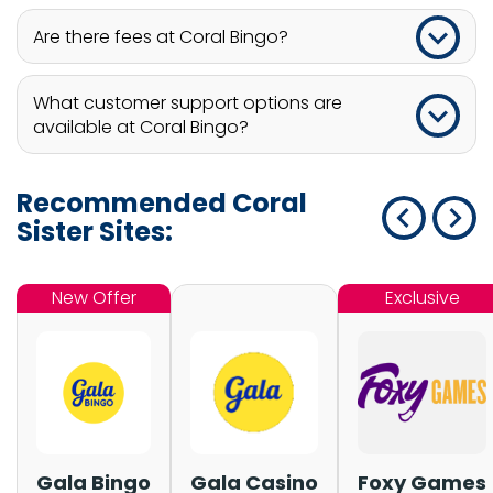
reality checks, play breaks, time outs and self-
Coral Bingo is mobile-friendly and the bingo
Are there fees at Coral Bingo?
exclusion.
games can be accessed from a mobile browser.
There is a Coral Bingo casino app and a Coral
There are no fees for withdrawals at Coral Bingo.
What customer support options are
Bingo sports betting app available to download
available at Coral Bingo?
but these do not appear to focus on bingo
games.
Customer support options at Coral Bingo include
Recommended Coral
live chat, email and social media messaging.
Sister Sites:
New Offer
Exclusive
Gala Bingo
Gala Casino
Foxy Games