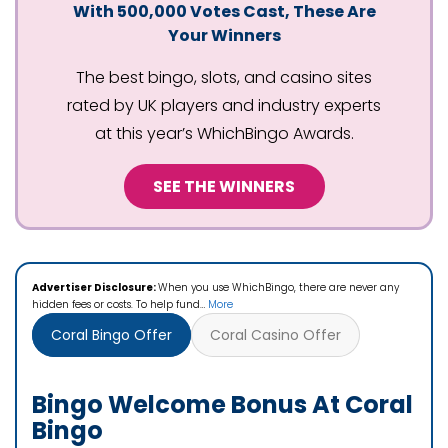
With 500,000 Votes Cast, These Are
Your Winners
The best bingo, slots, and casino sites
rated by UK players and industry experts
at this year’s WhichBingo Awards.
SEE THE WINNERS
Advertiser Disclosure:
When you use WhichBingo, there are never any
hidden fees or costs. To help fund
…
More
Coral Bingo Offer
Coral Casino Offer
Bingo Welcome Bonus At Coral
Bingo