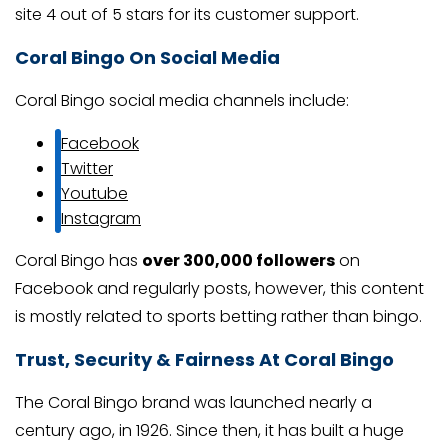
site 4 out of 5 stars for its customer support.
Coral Bingo On Social Media
Coral Bingo social media channels include:
Facebook
Twitter
Youtube
Instagram
Coral Bingo has
over 300,000 followers
on
Facebook and regularly posts, however, this content
is mostly related to sports betting rather than bingo.
Trust, Security & Fairness At Coral Bingo
The Coral Bingo brand was launched nearly a
century ago, in 1926. Since then, it has built a huge