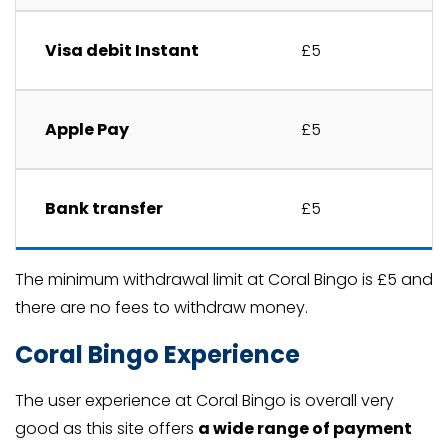
Visa debit Instant
£5
Apple Pay
£5
Bank transfer
£5
The minimum withdrawal limit at Coral Bingo is £5 and
there are no fees to withdraw money.
Coral Bingo Experience
The user experience at Coral Bingo is overall very
good as this site offers
a wide range of payment