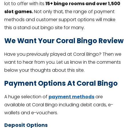
lot to offer with its
15+ bingo rooms and over 1,500
slot games.
Not only that, the range of payment
methods and customer support options will make
this a stand out bingo site for many.
We Want Your Coral Bingo Review
Have you previously played at Coral Bingo? Then we
want to hear from you. Let us know in the comments
below your thoughts about this site.
Payment Options At Coral Bingo
A huge selection of
payment methods
are
available at Coral Bingo including debit cards, e-
wallets and e-vouchers.
Deposit Options