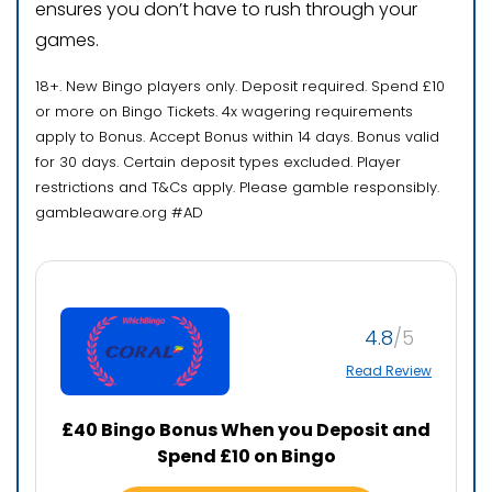
ensures you don’t have to rush through your
games.
18+. New Bingo players only. Deposit required. Spend £10
or more on Bingo Tickets. 4x wagering requirements
apply to Bonus. Accept Bonus within 14 days. Bonus valid
for 30 days. Certain deposit types excluded. Player
restrictions and T&Cs apply. Please gamble responsibly.
gambleaware.org #AD
4.8
Read Review
£40 Bingo Bonus When you Deposit and
Spend £10 on Bingo