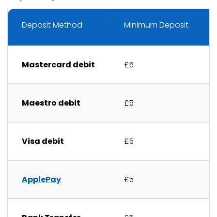
Deposit Method
Minimum Deposit
Mastercard debit
£5
Maestro debit
£5
Visa debit
£5
ApplePay
£5