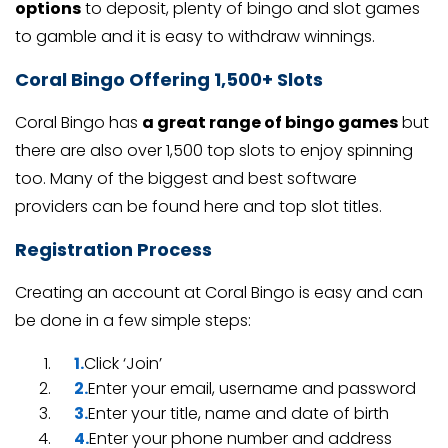
options
to deposit, plenty of bingo and slot games
to gamble and it is easy to withdraw winnings.
Coral Bingo Offering 1,500+ Slots
Coral Bingo has
a great range of bingo games
but
there are also over 1,500 top slots to enjoy spinning
too. Many of the biggest and best software
providers can be found here and top slot titles.
Registration Process
Creating an account at Coral Bingo is easy and can
be done in a few simple steps:
Click ‘Join’
Enter your email, username and password
Enter your title, name and date of birth
Enter your phone number and address