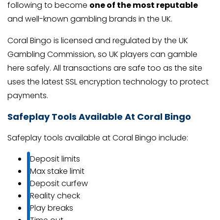
following to become
one of the most reputable
and well-known gambling brands in the UK.
Coral Bingo is licensed and regulated by the UK
Gambling Commission, so UK players can gamble
here safely. All transactions are safe too as the site
uses the latest SSL encryption technology to protect
payments.
Safeplay Tools Available At Coral Bingo
Safeplay tools available at Coral Bingo include:
Deposit limits
Max stake limit
Deposit curfew
Reality check
Play breaks