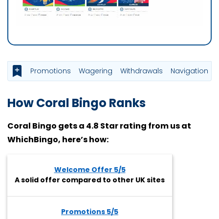
Promotions
Wagering
Withdrawals
Navigation
How Coral Bingo Ranks
Coral Bingo gets a 4.8 Star rating from us at
WhichBingo, here’s how:
Welcome Offer 5/5
A solid offer compared to other UK sites
Promotions 5/5