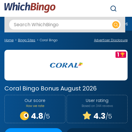
Men
Best Online Casinos UK
New Casino Sites
New Slot Sites
N
Home
Bingo Sites
Coral Bingo
Advertiser Disclosure
1
Coral Bingo Bonus August 2026
Our score
User rating
How we rate
Based on 344 reviews
4.8
4.3
/5
/5