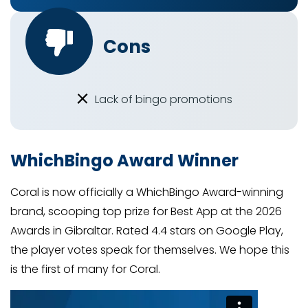
cons
Lack of bingo promotions
WhichBingo Award Winner
Coral is now officially a WhichBingo Award-winning
brand, scooping top prize for Best App at the 2026
Awards in Gibraltar. Rated 4.4 stars on Google Play,
the player votes speak for themselves. We hope this
is the first of many for Coral.