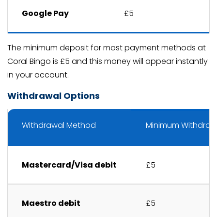
Google Pay
£5
The minimum deposit for most payment methods at
Coral Bingo is £5 and this money will appear instantly
in your account.
Withdrawal Options
Withdrawal Method
Minimum Withdraw
Mastercard/Visa debit
£5
Maestro debit
£5