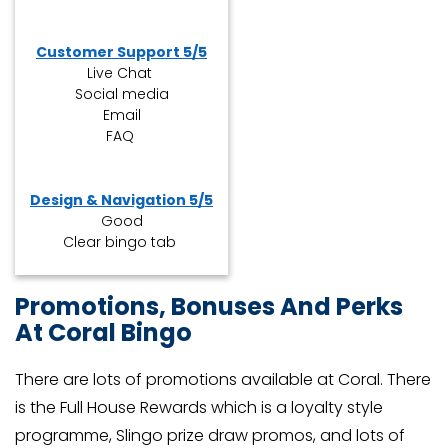
Customer Support 5/5
Live Chat
Social media
Email
FAQ
Design & Navigation 5/5
Good
Clear bingo tab
Promotions, Bonuses And Perks
At Coral Bingo
There are lots of promotions available at Coral. There
is the Full House Rewards which is a loyalty style
programme, Slingo prize draw promos, and lots of