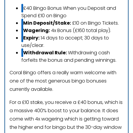
£40 Bingo Bonus When you Deposit and
Spend £10 on Bingo
Min Deposit/Stake:
£10 on Bingo Tickets.
Wagering:
4x Bonus (£160 total play).
Expiry:
14 days to accept; 30 days to
use/clear.
Withdrawal Rule:
Withdrawing cash
forfeits the bonus and pending winnings.
Coral Bingo offers a really warm welcome with
one of the most generous bingo bonuses
currently available.
For a £10 stake, you receive a £40 bonus, which is
a massive 400% boost to your balance. It does
come with 4x wagering which is getting toward
the higher end for bingo but the 30-day window