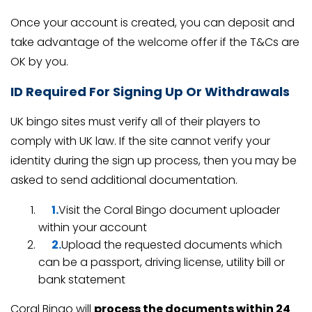
Once your account is created, you can deposit and
take advantage of the welcome offer if the T&Cs are
OK by you.
ID Required For Signing Up Or Withdrawals
UK bingo sites must verify all of their players to
comply with UK law. If the site cannot verify your
identity during the sign up process, then you may be
asked to send additional documentation.
Visit the Coral Bingo document uploader
within your account
Upload the requested documents which
can be a passport, driving license, utility bill or
bank statement
Coral Bingo will
process the documents within 24