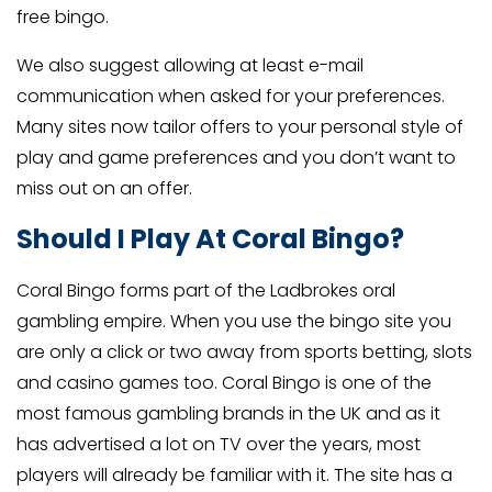
free bingo.
We also suggest allowing at least e-mail
communication when asked for your preferences.
Many sites now tailor offers to your personal style of
play and game preferences and you don’t want to
miss out on an offer.
Should I Play At Coral Bingo?
Coral Bingo forms part of the Ladbrokes oral
gambling empire. When you use the bingo site you
are only a click or two away from sports betting, slots
and casino games too. Coral Bingo is one of the
most famous gambling brands in the UK and as it
has advertised a lot on TV over the years, most
players will already be familiar with it. The site has a