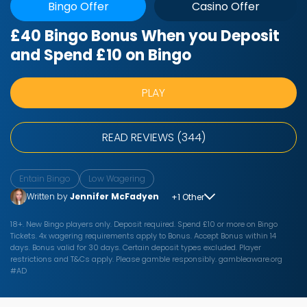
Bingo Offer
Casino Offer
£40 Bingo Bonus When you Deposit
and Spend £10 on Bingo
PLAY
READ REVIEWS (344)
Entain Bingo
Low Wagering
Written by
Jennifer McFadyen
+1 Other
18+. New Bingo players only. Deposit required. Spend £10 or more on Bingo
Tickets. 4x wagering requirements apply to Bonus. Accept Bonus within 14
days. Bonus valid for 30 days. Certain deposit types excluded. Player
restrictions and T&Cs apply. Please gamble responsibly. gambleaware.org
#AD