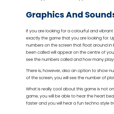
Graphics And Sound
If you are looking for a colourful and vibran
exactly the game that you are looking for. 
numbers on the screen that float around in 
been called will appear on the centre of yo
see the numbers called and how many players
There is, however, also an option to show nu
of the screen, you will see the number of pla
What is really cool about this game is not o
game, you will be able to hear the heart bea
faster and you will hear a fun techno style t