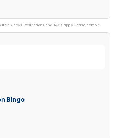
 within 7 days. Restrictions and T&Cs apply.Please gamble
on Bingo