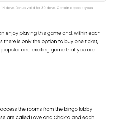
 14 days. Bonus valid for 30 days. Certain deposit types
an enjoy playing this game and, within each
 there is only the option to buy one ticket,
ll a popular and exciting game that you are
n access the rooms from the bingo lobby
se are called Love and Chakra and each