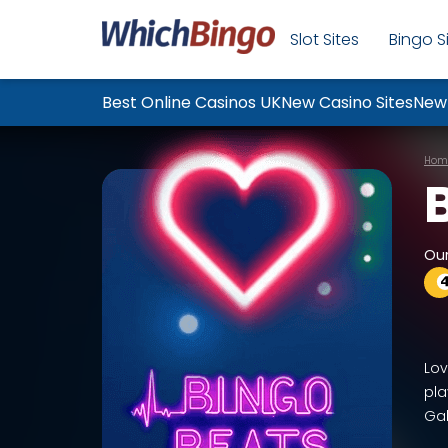
Slot Sites
Bingo S
Best Online Casinos UK
New Casino Sites
New 
Hom
Our
Lov
pla
Gal