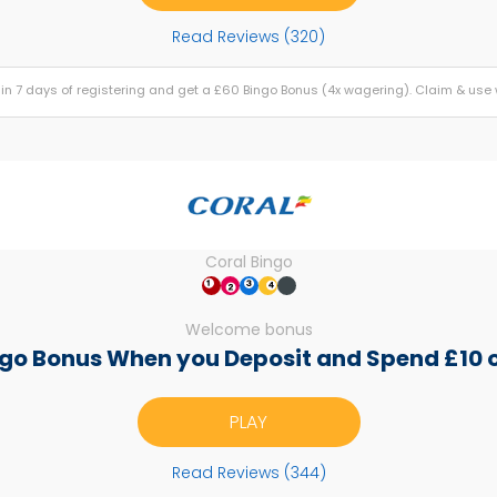
Read Reviews (320)
thin 7 days of registering and get a £60 Bingo Bonus (4x wagering). Claim & use
Coral Bingo
Welcome bonus
go Bonus When you Deposit and Spend £10 
PLAY
Read Reviews (344)