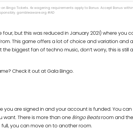
e on Bingo Tickets. 4x wagering requirements apply to Bonus. Accept Bonus within
responsibly. gambleaware.org #AD
 four, but this was reduced in January 2021) where you c
from. This game offers a lot of choice and variation and as
t the biggest fan of techno music, don’t worry, this is sti
me? Check it out at Gala Bingo.
ure you are signed in and your account is funded. You ca
ou want. There is more than one
Bingo Beats
room and the
is full, you can move on to another room.