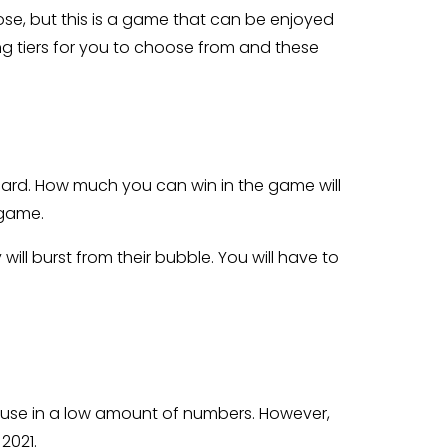
ose, but this is a game that can be enjoyed
cing tiers for you to choose from and these
ard. How much you can win in the game will
 game.
ill burst from their bubble. You will have to
house in a low amount of numbers. However,
2021.