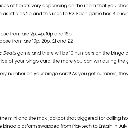
prices of tickets vary depending on the room that you cho
m as little as 2p and this rises to £2. Each game has 4 pri
hoose from are 2p, 4p, 10p and 16p
hoose from are 10p, 20p, £1 and £2
o Beats
game and there will be 10 numbers on the bingo c
price of your bingo card, the more you can win during the
very number on your bingo card! As you get numbers, they w
he mini and the maxi jackpot that triggered for calling 
 bingo platform swapped from Playtech to Entain in July 