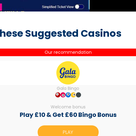
 These Suggested Casinos
Our recommendation
Gala Bingo
Welcome bonus
Play £10 & Get £60 Bingo Bonus
PLAY