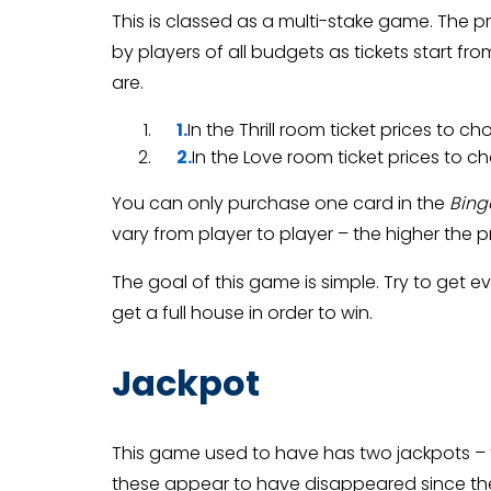
This is classed as a multi-stake game. The 
by players of all budgets as tickets start fro
are.
In the Thrill room ticket prices to c
In the Love room ticket prices to c
You can only purchase one card in the
Bing
vary from player to player – the higher the 
The goal of this game is simple. Try to get e
get a full house in order to win.
Jackpot
This game used to have has two jackpots – t
these appear to have disappeared since the