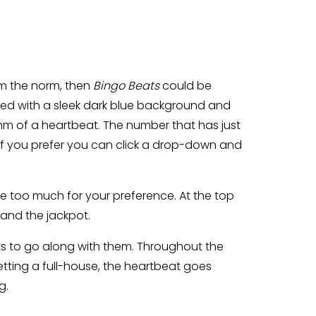
rom the norm, then
Bingo Beats
could be
nted with a sleek dark blue background and
thm of a heartbeat. The number that has just
 If you prefer you can click a drop-down and
tle too much for your preference. At the top
 and the jackpot.
cts to go along with them. Throughout the
etting a full-house, the heartbeat goes
g.