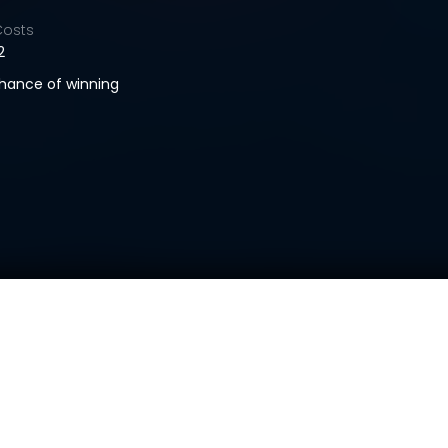
Costs
2
chance of winning