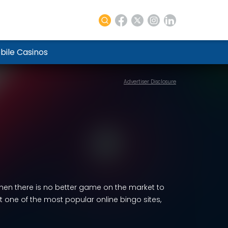
re
bile Casinos
Advertiser Disclosure
hen there is no better game on the market to
t one of the most popular online bingo sites,