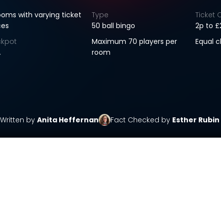
ooms with varying ticket
Type
Ticket 
ces
50 ball bingo
2p to £
ckpot
Maximum 70 players per
Equal 
A
room
Written by
Anita Heffernan
Fact Checked by
Esther Rubin