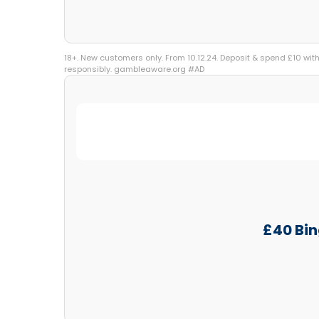
18+. New customers only. From 10.12.24. Deposit & spend £10 wi
responsibly. gambleaware.org #AD
£40 Bin