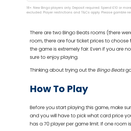
18+. New Bingo players only. Deposit required. Spend £10 or mor
excluded. Player restrictions and T&Cs apply. Please gamble 
There are two Bingo Beats rooms (there were
room, there are four ticket prices to choose 
the game is extremely fair. Even if you are no
sure to enjoy playing.
Thinking about trying out the
Bingo Beats
ga
How To Play
Before you start playing this game, make s
and you will have to pick what card price y
has a 70 player per game limit. If one room 