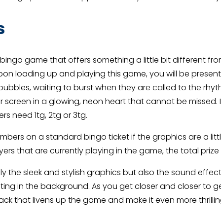
s
t bingo game that offers something a little bit different f
Upon loading up and playing this game, you will be prese
bubbles, waiting to burst when they are called to the rhy
ur screen in a glowing, neon heart that cannot be missed.
 need 1tg, 2tg or 3tg.
mbers on a standard bingo ticket if the graphics are a lit
yers that are currently playing in the game, the total prize
nly the sleek and stylish graphics but also the sound effe
ting in the background. As you get closer and closer to g
rack that livens up the game and make it even more thrillin