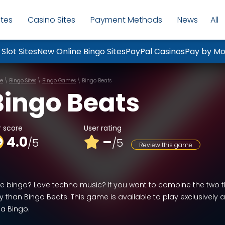
ites
Casino Sites
Payment Methods
News
All
Mo
Slot Sites
New Online Bingo Sites
PayPal Casinos
Pay by Mo
e
Bingo Sites
Bingo Games
Bingo Beats
Bingo Beats
 score
User rating
4.0
–
/5
/5
Review this game
e bingo? Love techno music? If you want to combine the two t
y than Bingo Beats. This game is available to play exclusively a
a Bingo.