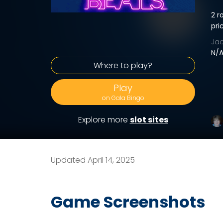
2 r
pri
Ja
N/
Where to play?
Play
on Gala Bingo
Explore more
slot sites
Updated April 14, 2025
Game Screenshots