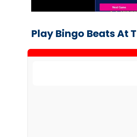
Play Bingo Beats At