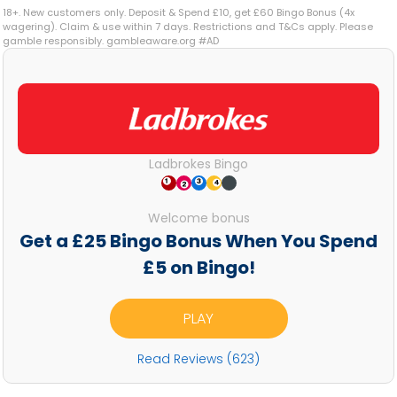
18+. New customers only. Deposit & Spend £10, get £60 Bingo Bonus (4x
wagering). Claim & use within 7 days. Restrictions and T&Cs apply. Please
gamble responsibly. gambleaware.org #AD
Ladbrokes Bingo
Welcome bonus
Get a £25 Bingo Bonus When You Spend
£5 on Bingo!
PLAY
Read Reviews (623)