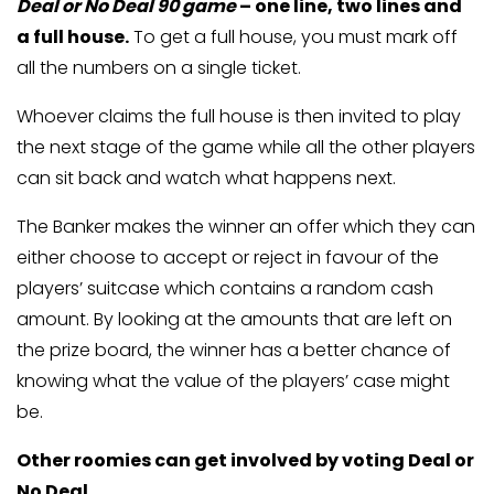
Deal or No Deal 90 game
– one line, two lines and
a full house.
To get a full house, you must mark off
all the numbers on a single ticket.
Whoever claims the full house is then invited to play
the next stage of the game while all the other players
can sit back and watch what happens next.
The Banker makes the winner an offer which they can
either choose to accept or reject in favour of the
players’ suitcase which contains a random cash
amount. By looking at the amounts that are left on
the prize board, the winner has a better chance of
knowing what the value of the players’ case might
be.
Other roomies can get involved by voting Deal or
No Deal.