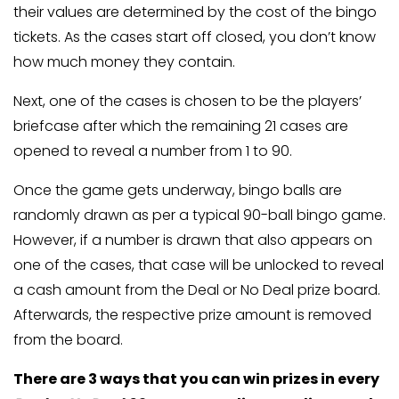
their values are determined by the cost of the bingo
tickets. As the cases start off closed, you don’t know
how much money they contain.
Next, one of the cases is chosen to be the players’
briefcase after which the remaining 21 cases are
opened to reveal a number from 1 to 90.
Once the game gets underway, bingo balls are
randomly drawn as per a typical 90-ball bingo game.
However, if a number is drawn that also appears on
one of the cases, that case will be unlocked to reveal
a cash amount from the Deal or No Deal prize board.
Afterwards, the respective prize amount is removed
from the board.
There are 3 ways that you can win prizes in every