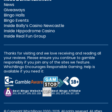
News
Giveaways
Bingo Halls
Bingo Events
Inside Bally’s Casino Newcastle
Inside Hippodrome Casino
Inside Real Fun Group
Thanks for visiting and we love receiving and reading all
your reviews. Please ensure you continue to gamble
responsibly if you join any of the sites we feature.
WhichBingo Encourages Responsible Gaming. Help is
available if you need it:
Best Bingo Website
Best Bingo Affiliate
2012, 2016, 2017, 2018, 2025, 2026
2011, 2012, 2015, 2016, 2017, 2019
© Copyright WhichBingo 2000-2026. All rights reserved. All offers