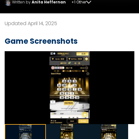
Written by
Anita Heffernan
+1 Other
Updated April 14, 2025
Game Screenshots