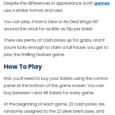
Despite the differences in appearance, both
games
use a similar format and rules.
You can play
Entain’s Deal or No Deal Bingo 90
around the clock for as little as 15p per ticket.
There are plenty of cash prizes up for grabs, and if
you’re lucky enough to claim a full house, you get to
play the thrilling feature game.
How To Play
First, you’ll need to buy your tickets using the control
panel at the bottom of the game screen. You can
buy between 1 and 48 tickets for every game.
At the beginning of each game, 22 cash prizes are
randomly assigned to the 22 silver briefcases, and