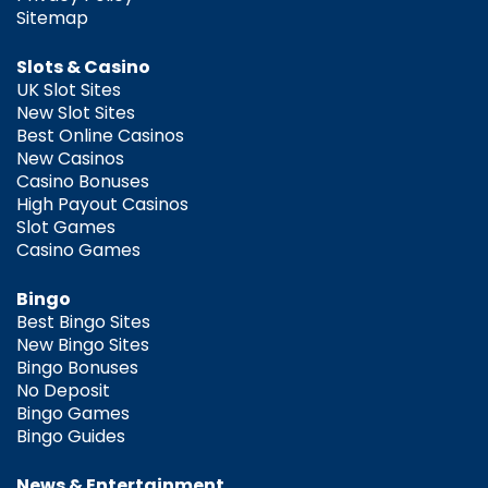
Sitemap
Slots & Casino
UK Slot Sites
New Slot Sites
Best Online Casinos
New Casinos
Casino Bonuses
High Payout Casinos
Slot Games
Casino Games
Bingo
Best Bingo Sites
New Bingo Sites
Bingo Bonuses
No Deposit
Bingo Games
Bingo Guides
News & Entertainment