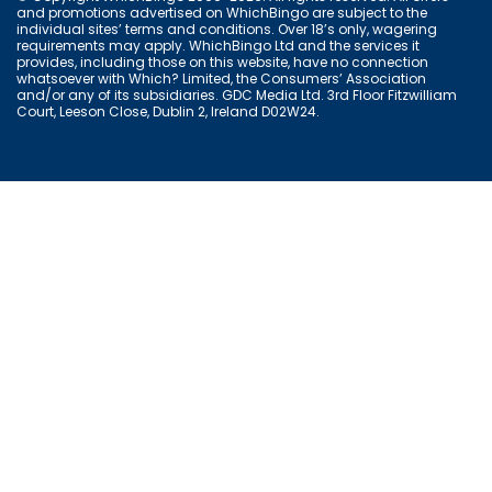
and promotions advertised on WhichBingo are subject to the
individual sites’ terms and conditions. Over 18’s only, wagering
requirements may apply. WhichBingo Ltd and the services it
provides, including those on this website, have no connection
whatsoever with Which? Limited, the Consumers’ Association
and/or any of its subsidiaries. GDC Media Ltd. 3rd Floor Fitzwilliam
Court, Leeson Close, Dublin 2, Ireland D02W24.