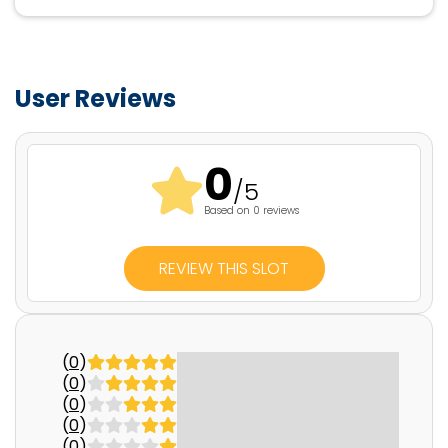
i
e
w
A
User Reviews
n
i
0
t
/5
a
Based on 0 reviews
H
e
REVIEW THIS SLOT
f
f
e
r
(
0
)
(
0
)
n
(
0
)
a
(
0
)
n
(
0
)