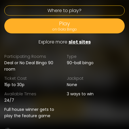
Where to play?
Play
on Gala Bingo
Explore more
slot sites
Participating Rooms
Type
Deal or No Deal Bingo 90
90-ball bingo
room
Ticket Cost
Jackpot
15p to 30p
None
Available Times
3 ways to win
24/7
Full house winner gets to
play the feature game