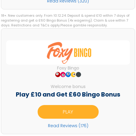
Read Reviews (320)
18+. New customers only. From 10.12.24. Deposit & spend £10 within 7 days of
registering and get a £60 Bingo Bonus (4x wagering). Claim & use within 7
days. Restrictions and T&Cs apply.Please gamble responsibly.
gambleaware.org #AD
Foxy Bingo
Welcome bonus
Play £10 and Get £60 Bingo Bonus
PLAY
Read Reviews (176)