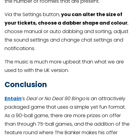
the number of roomies that are present.
Via the Settings button,
you can alter the size of
your tickets, choose a dabber shape and colour
,
choose manual or auto dabbing and sorting, adjust
the sound settings and change chat settings and
notifications.
The music is much more upbeat than what we are
used to with the UK version.
Conclusion
Entain
’s
Deal or No Deal 90 Bingo
is an attractively
packaged game that uses a simple yet fun format.
As a 90-ball game, there are more prizes on offer
than through 75-ball games, and the addition of the
feature round where The Banker makes his offer