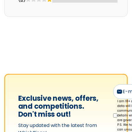
'
s
p
r
o
f
i
l
e
Exclusive news, offers,
I am 18+ 
and competitions.
data will
communic
Don't miss out!
details w
are gove
Stay updated with the latest from
P.S. We ha
can unsub