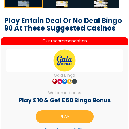
Play Entain Deal Or No Deal Bingo
90 At These Suggested Casinos
Our recommendation
Gala Bingo
Welcome bonus
Play £10 & Get £60 Bingo Bonus
PLAY