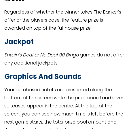
Regardless of whether the winner takes The Banker’s
offer or the players case, the feature prize is
awarded on top of the full house prize.
Jackpot
Entain’s Deal or No Deal 90 Bingo
games do not offer
any additional jackpots.
Graphics And Sounds
Your purchased tickets are presented along the
bottom of the screen while the prize board and silver
suitcases appear in the centre. At the top of the
screen, you can see how much time is left before the
next game starts, the total prize pool amount and