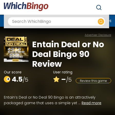
Men
Best Online Casinos UK
New Casino Sites
New Slot Sites
N
Advertiser Disclosure
Entain Deal or No
Deal Bingo 90
Review
Our score
User rating
4.5
–
/5
/5
Review this game
Entain’s Deal or No Deal 90 Bingo is an attractively
packaged game that uses a simple yet …
Read more