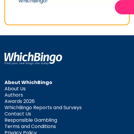
WhichBingo!
About WhichBingo
About Us
Authors
Awards 2026
WhichBingo Reports and Surveys
Contact Us
Responsible Gambling
Terms and Conditions
Privacy Policy