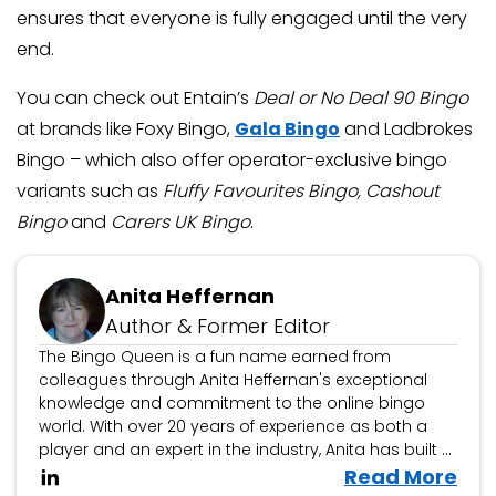
ensures that everyone is fully engaged until the very
end.
You can check out Entain’s
Deal or No Deal 90 Bingo
at brands like Foxy Bingo,
Gala Bingo
and Ladbrokes
Bingo – which also offer operator-exclusive bingo
variants such as
Fluffy Favourites Bingo, Cashout
Bingo
and
Carers UK Bingo
.
Anita Heffernan
Author & Former Editor
The Bingo Queen is a fun name earned from
colleagues through Anita Heffernan's exceptional
knowledge and commitment to the online bingo
world. With over 20 years of experience as both a
player and an expert in the industry, Anita has built a
reputation as a trusted authority on all things bingo.
V
Read More