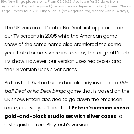
18+. New Bingo players only. From 02.06.25. Available for 30 days from
registration. Deposit required (certain deposit types excluded). Spend €5+ on
Bingo Tickets for a €25 Bingo Bonus (2x wagering req, accept within 14 days,
use within 30 days). Restrictions and T&Cs apply. Please gamble responsibly.
Gambleaware.org #AD
The UK version of Deal or No Deal first appeared on
our TV screens in 2005 while the American game
show of the same name also premiered the same
year. Both formats were inspired by the original Dutch
TV show. However, our version uses red boxes and
the US version uses silver cases.
As Playtech/Virtue Fusion has already invented a
90-
ball Deal or No Deal bingo
game that is based on the
UK show, Entain decided to go down the American
route, and so, you’ll find that
Entain’s version uses a
gold-and-black studio set with silver cases
to
distinguish it from Playtech’s version.