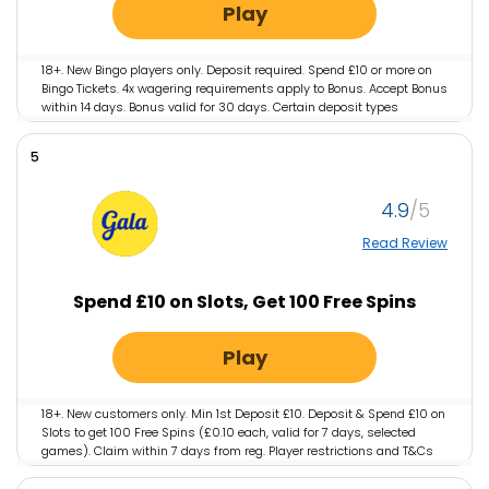
Play
18+. New Bingo players only. Deposit required. Spend £10 or more on
Bingo Tickets. 4x wagering requirements apply to Bonus. Accept Bonus
within 14 days. Bonus valid for 30 days. Certain deposit types
excluded. Player restrictions and T&Cs apply. Please gamble
responsibly. gambleaware.org #AD
5
4.9
Read Review
Spend £10 on Slots, Get 100 Free Spins
Play
18+. New customers only. Min 1st Deposit £10. Deposit & Spend £10 on
Slots to get 100 Free Spins (£0.10 each, valid for 7 days, selected
games). Claim within 7 days from reg. Player restrictions and T&Cs
apply. Please gamble responsibly. gambleaware.org #AD