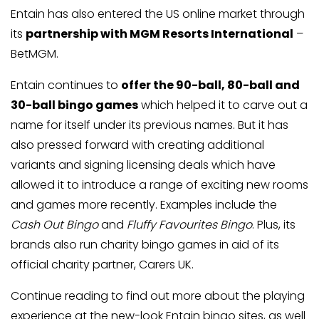
Entain has also entered the US online market through
its
partnership with MGM Resorts International
–
BetMGM.
Entain continues to
offer the 90-ball, 80-ball and
30-ball bingo games
which helped it to carve out a
name for itself under its previous names. But it has
also pressed forward with creating additional
variants and signing licensing deals which have
allowed it to introduce a range of exciting new rooms
and games more recently. Examples include the
Cash Out Bingo
and
Fluffy Favourites Bingo
. Plus, its
brands also run charity bingo games in aid of its
official charity partner, Carers UK.
Continue reading to find out more about the playing
experience at the new-look Entain bingo sites, as well