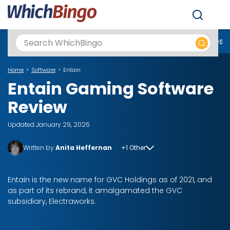
Men
Best Online Casinos UK
New Casino Sites
New Slot Sites
N
Home
Software
Entain
Entain Gaming Software
Review
Updated January 29, 2026
Written by
Anita Heffernan
+1 Other
Entain is the new name for GVC Holdings as of 2021, and
as part of its rebrand, it amalgamated the GVC
subsidiary, Electraworks.