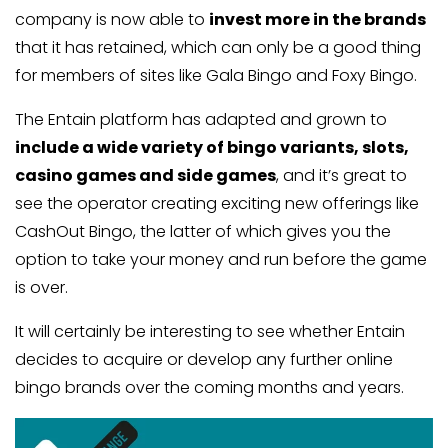
company is now able to
invest more in the brands
that it has retained, which can only be a good thing
for members of sites like Gala Bingo and Foxy Bingo.
The Entain platform has adapted and grown to
include a wide variety of bingo variants, slots,
casino games and side games
, and it’s great to
see the operator creating exciting new offerings like
CashOut Bingo, the latter of which gives you the
option to take your money and run before the game
is over.
It will certainly be interesting to see whether Entain
decides to acquire or develop any further online
bingo brands over the coming months and years.