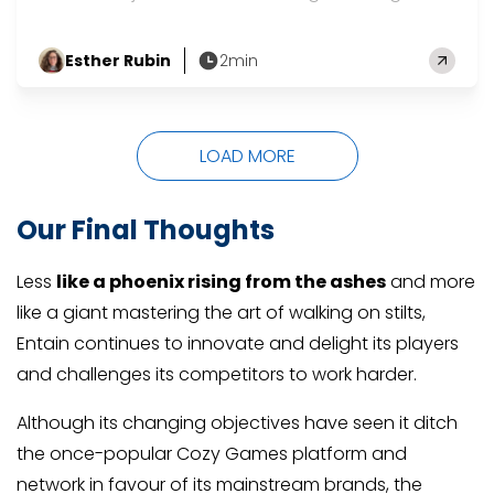
Tournaments at two of its most popular brands.
Following hot on the heels of the sites’
Esther Rubin
2min
successful Slot Tournaments, is this a strategic
by
step to extend the excitement of leaderboards,
rankings, and rewards to the beyond slots fans
to the bingo community? There’s been an…
LOAD MORE
Our Final Thoughts
Less
like a phoenix rising from the ashes
and more
like a giant mastering the art of walking on stilts,
Entain continues to innovate and delight its players
and challenges its competitors to work harder.
Although its changing objectives have seen it ditch
the once-popular Cozy Games platform and
network in favour of its mainstream brands, the