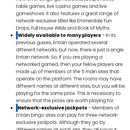
table games, live casino games and live
gameshows. It also features a great range of
network-exclusive titles like Emmerdale Fun
Drops, Full House Wilds and Book of Myths.
Widely available to many players
– In its
previous guises, Entain operated several
different networks, but now, there is just a single
Entain network. So, if you are playing a
networked gamed, then your fellow players are
made up of members of the 5 main sites that
operate on the platform. The rooms may have
different names at different sites, but you will be
playing for the same prize. This is necessary to
ensure that the prizes are worth playing for.
Network-exclusive jackpots
– Members of
Entain bingo sites can play for three network-
exclusive jackpots. Although they go by
different names at each site, they all payout