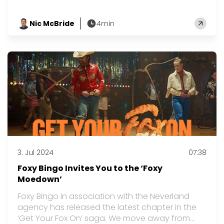
One category was decided by just 18 votes.
We’ve gone behind the numbers to reveal the
Nic McBride
4min
other interesting statistics and stories that went
by
into voting. The Race Decided By Just 18 Votes
Thousands of votes were cast but Best
Promotions was decided by…
3. Jul 2024
07:38
Foxy Bingo Invites You to the ‘Foxy
Moedown’
Foxy Bingo in association with the Neverland
agency has released the latest chapter in the
‘Get Your Fox On’ saga. We move away from