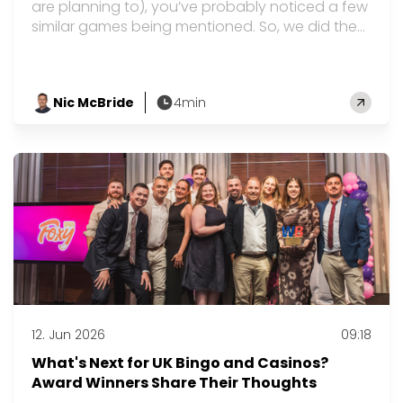
are planning to), you’ve probably noticed a few
similar games being mentioned. So, we did the
numbers and found the top 5 slot games in UK
casino bonuses so far in 2026. If you sign up for
free spins, there is a good chance you’ll be
Nic McBride
4min
playing one of these games, so here’s a bit of a
by
preview of…
12. Jun 2026
09:18
What's Next for UK Bingo and Casinos?
Award Winners Share Their Thoughts