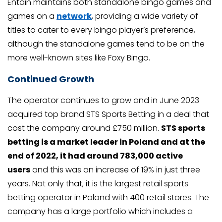
Entain maintains both standalone bingo games and
games on a
network
, providing a wide variety of
titles to cater to every bingo player’s preference,
although the standalone games tend to be on the
more well-known sites like Foxy Bingo.
Continued Growth
The operator continues to grow and in June 2023
acquired top brand STS Sports Betting in a deal that
cost the company around £750 million.
STS sports
betting is a market leader in Poland and at the
end of 2022, it had around 783,000 active
users
and this was an increase of 19% in just three
years. Not only that, it is the largest retail sports
betting operator in Poland with 400 retail stores. The
company has a large portfolio which includes a