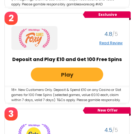
apply. Please gamble responsibly. gambleaware.org #AD
2
Exclusive
4.8
Read Review
Deposit and Play £10 and Get 100 Free Spins
Play
18+. New Customers Only. Deposit & Spend £10 on any Casino or Slot
games for 100 Free Spins (selected games, value £0.10 each, claim
within 7 days, valid 7 days). T&Cs apply. Please gamble responsibly.
gambleaware.org #AD
3
New Offer
4.5