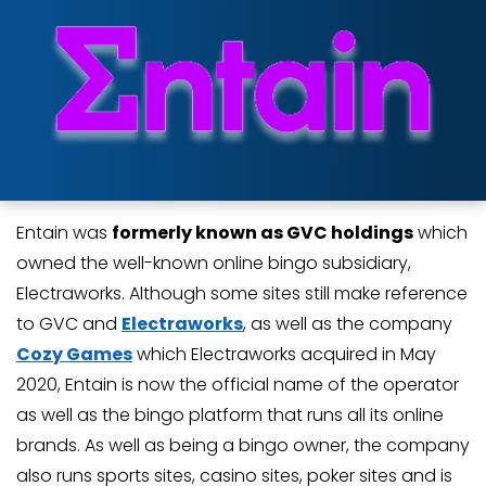
Entain was
formerly known as GVC holdings
which
owned the well-known online bingo subsidiary,
Electraworks. Although some sites still make reference
to GVC and
Electraworks
, as well as the company
Cozy Games
which Electraworks acquired in May
2020, Entain is now the official name of the operator
as well as the bingo platform that runs all its online
brands. As well as being a bingo owner, the company
also runs sports sites, casino sites, poker sites and is