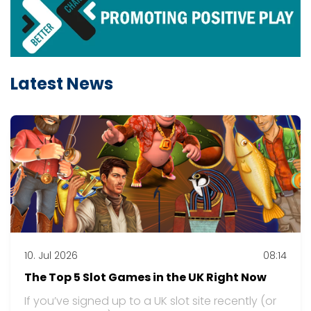
Latest News
10. Jul 2026
08:14
The Top 5 Slot Games in the UK Right Now
If you’ve signed up to a UK slot site recently (or