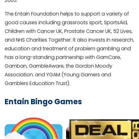
2003.
The Entain Foundation helps to support a variety of
good causes including grassroots sport, SportsAid,
Children with Cancer UK, Prostate Cancer UK, 52 Lives,
and NHS Charities Together. It also invests in research,
education and treatment of problem gambling and
has a long-standing partnership with GamCare,
Gamban, GambleAware, the Gordon Moody
Association. and YGAM (Young Gamers and
Gamblers Education Trust).
Entain Bingo Games