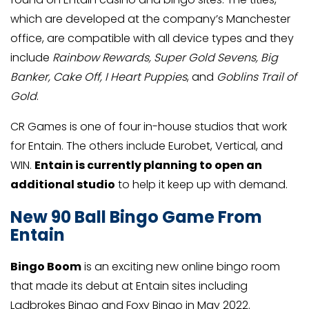
which are developed at the company’s Manchester
office, are compatible with all device types and they
include
Rainbow Rewards, Super Gold Sevens, Big
Banker, Cake Off, I Heart Puppies
, and
Goblins Trail of
Gold
.
CR Games is one of four in-house studios that work
for Entain. The others include Eurobet, Vertical, and
WIN.
Entain is currently planning to open an
additional studio
to help it keep up with demand.
New 90 Ball Bingo Game From
Entain
Bingo Boom
is an exciting new online bingo room
that made its debut at Entain sites including
Ladbrokes Bingo and Foxy Bingo in May 2022.