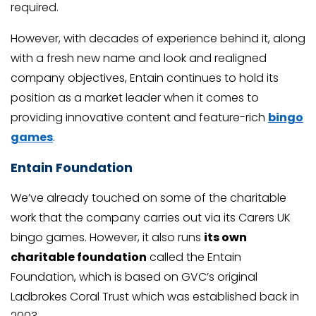
required.
However, with decades of experience behind it, along
with a fresh new name and look and realigned
company objectives, Entain continues to hold its
position as a market leader when it comes to
providing innovative content and feature-rich
bingo
games
.
Entain Foundation
We’ve already touched on some of the charitable
work that the company carries out via its Carers UK
bingo games. However, it also runs
its own
charitable foundation
called the Entain
Foundation, which is based on GVC’s original
Ladbrokes Coral Trust which was established back in