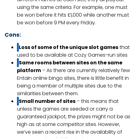
using the same criteria. For example, one must
be won before it hits £1,000 while another must
be won before 9 PM every Friday.
Cons:
Loss of some of the unique slot games
that
used to be available at Cozy Games-run sites
Same rooms between sites on the same
platform
– As there are currently relatively few
Entain online bingo sites, there is little benefit in
being a member of multiple sites due to the
similarities between them.
Small number of sites
– this means that
unless the games are seeded or carry a
guaranteed jackpot, the prizes might not be as
high as at some competitor sites. However,
we’ve seen a recent rise in the availability of