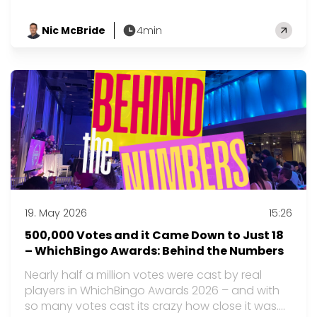
the WhichBingo Awards winners to get their
thoughts on success, what makes them stand
Nic McBride
4min
out, and what UK players can expect next. Foxy,
by
Coral, Ladbrokes: Giving Back to the Player
Entain, the company who run Ladbrokes, Coral –
and Best Promotions winner Foxy Games
emphasised their commitment to…
19. May 2026
15:26
500,000 Votes and it Came Down to Just 18
– WhichBingo Awards: Behind the Numbers
Nearly half a million votes were cast by real
players in WhichBingo Awards 2026 – and with
so many votes cast its crazy how close it was.