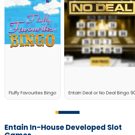
Fluffy Favourites Bingo
Entain Deal or No Deal Bingo 9
Entain In-House Developed Slot