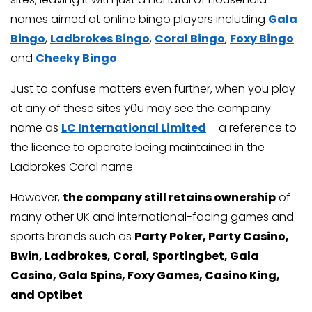
names aimed at online bingo players including
Gala
Bingo
,
Ladbrokes Bingo
,
Coral Bingo
,
Foxy Bingo
and
Cheeky Bingo
.
Just to confuse matters even further, when you play
at any of these sites y0u may see the company
name as
LC International Limited
– a reference to
the licence to operate being maintained in the
Ladbrokes Coral name.
However,
the company still retains ownership
of
many other UK and international-facing games and
sports brands such as
Party Poker, Party Casino,
Bwin, Ladbrokes, Coral, Sportingbet, Gala
Casino, Gala Spins, Foxy Games, Casino King,
and Optibet
.