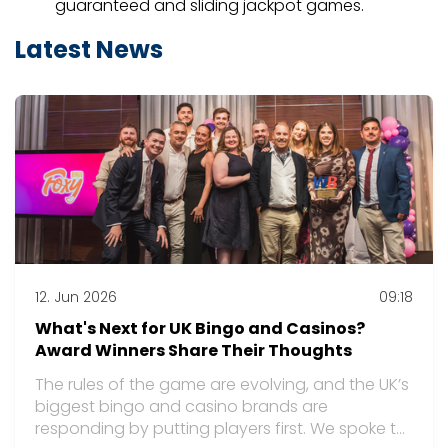
guaranteed and sliding jackpot games.
Latest News
12. Jun 2026
09:18
What's Next for UK Bingo and Casinos?
Award Winners Share Their Thoughts
The rules of the game are evolving, and the UK’s
biggest bingo and casino brands are
responding by putting players first. We spoke to