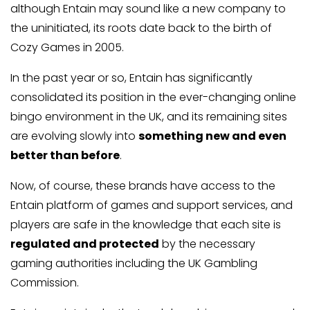
although Entain may sound like a new company to
the uninitiated, its roots date back to the birth of
Cozy Games in 2005.
In the past year or so, Entain has significantly
consolidated its position in the ever-changing online
bingo environment in the UK, and its remaining sites
are evolving slowly into
something new and even
better than before
.
Now, of course, these brands have access to the
Entain platform of games and support services, and
players are safe in the knowledge that each site is
regulated and protected
by the necessary
gaming authorities including the UK Gambling
Commission.