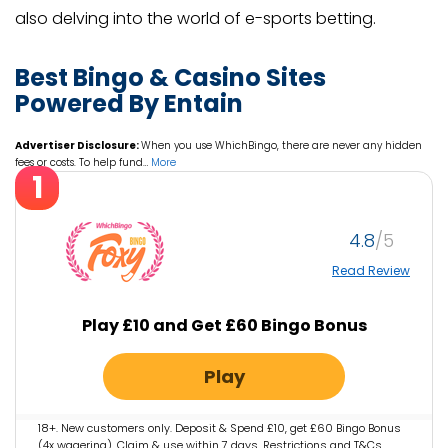
also delving into the world of e-sports betting.
Best Bingo & Casino Sites
Powered By Entain
Advertiser Disclosure:
When you use WhichBingo, there are never any hidden
fees or costs. To help fund
…
More
1
4.8
Read Review
Play £10 and Get £60 Bingo Bonus
Play
18+. New customers only. Deposit & Spend £10, get £60 Bingo Bonus
(4x wagering). Claim & use within 7 days. Restrictions and T&Cs