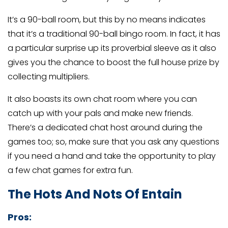
It’s a 90-ball room, but this by no means indicates
that it’s a traditional 90-ball bingo room. In fact, it has
a particular surprise up its proverbial sleeve as it also
gives you the chance to boost the full house prize by
collecting multipliers.
It also boasts its own chat room where you can
catch up with your pals and make new friends.
There’s a dedicated chat host around during the
games too; so, make sure that you ask any questions
if you need a hand and take the opportunity to play
a few chat games for extra fun.
The Hots And Nots Of Entain
Pros: