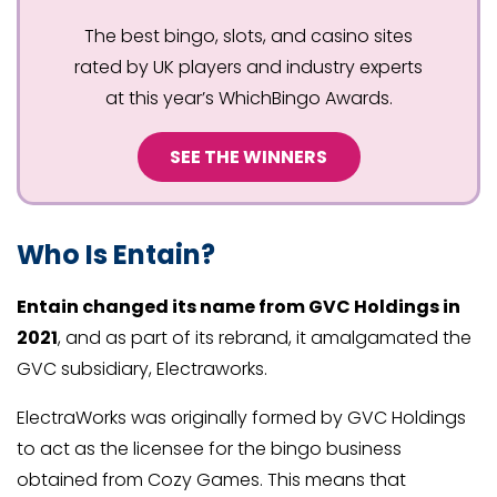
The best bingo, slots, and casino sites
rated by UK players and industry experts
at this year’s WhichBingo Awards.
SEE THE WINNERS
Who Is Entain?
Entain changed its name from GVC Holdings in
2021
, and as part of its rebrand, it amalgamated the
GVC subsidiary, Electraworks.
ElectraWorks was originally formed by GVC Holdings
to act as the licensee for the bingo business
obtained from Cozy Games. This means that