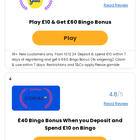
Read Review
Play £10 & Get £60 Bingo Bonus
Play
18+. New customers only. From 10.12.24. Deposit & spend £10 within 7
days of registering and get a £60 Bingo Bonus (4x wagering). Claim
& use within 7 days. Restrictions and T&Cs apply.Please gamble
responsibly. gambleaware.org #AD
4
4.8
Read Review
£40 Bingo Bonus When you Deposit and
Spend £10 on Bingo