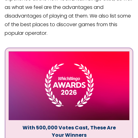
as what we feel are the advantages and
disadvantages of playing at them. We also list some
of the best places to discover games from this
popular operator.
With 500,000 Votes Cast, These Are
Your Winners