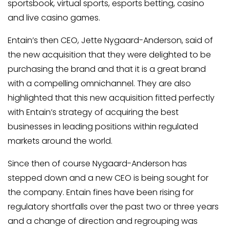
sportsbook, virtual sports, esports betting, casino
and live casino games.
Entain’s then CEO, Jette Nygaard-Anderson, said of
the new acquisition that they were delighted to be
purchasing the brand and that it is a great brand
with a compelling omnichannel. They are also
highlighted that this new acquisition fitted perfectly
with Entain’s strategy of acquiring the best
businesses in leading positions within regulated
markets around the world.
Since then of course Nygaard-Anderson has
stepped down and a new CEO is being sought for
the company. Entain fines have been rising for
regulatory shortfalls over the past two or three years
and a change of direction and regrouping was