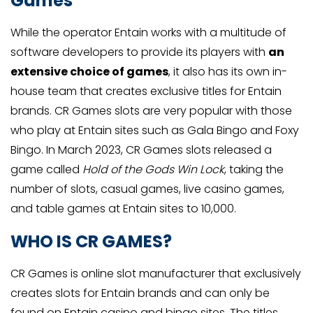
Games
While the operator Entain works with a multitude of
software developers to provide its players with
an
extensive choice of games
, it also has its own in-
house team that creates exclusive titles for Entain
brands. CR Games slots are very popular with those
who play at Entain sites such as Gala Bingo and Foxy
Bingo. In March 2023, CR Games slots released a
game called
Hold of the Gods Win Lock
, taking the
number of slots, casual games, live casino games,
and table games at Entain sites to 10,000.
WHO IS CR GAMES?
CR Games is online slot manufacturer that exclusively
creates slots for Entain brands and can only be
found on Entain casino and bingo sites. The titles,