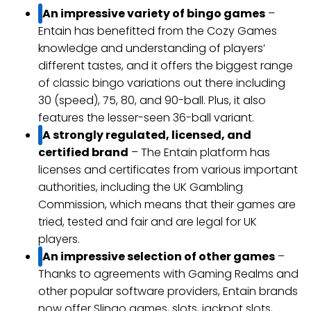
An impressive variety of bingo games
–
Entain has benefitted from the Cozy Games
knowledge and understanding of players’
different tastes, and it offers the biggest range
of classic bingo variations out there including
30 (speed), 75, 80, and 90-ball. Plus, it also
features the lesser-seen 36-ball variant.
A strongly regulated, licensed, and
certified brand
– The Entain platform has
licenses and certificates from various important
authorities, including the UK Gambling
Commission, which means that their games are
tried, tested and fair and are legal for UK
players.
An impressive selection of other games
–
Thanks to agreements with Gaming Realms and
other popular software providers, Entain brands
now offer Slingo games, slots, jackpot slots,