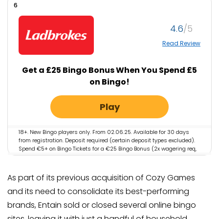
6
4.6
Read Review
Get a £25 Bingo Bonus When You Spend £5
on Bingo!
Play
18+. New Bingo players only. From 02.06.25. Available for 30 days
from registration. Deposit required (certain deposit types excluded).
Spend €5+ on Bingo Tickets for a €25 Bingo Bonus (2x wagering req,
accept within 14 days, use within 30 days). Restrictions and T&Cs
apply. Please gamble responsibly. Gambleaware.org #AD
As part of its previous acquisition of Cozy Games
and its need to consolidate its best-performing
brands, Entain sold or closed several online bingo
sites, leaving it with just a handful of household