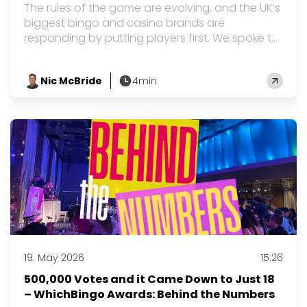
The rules of the game are evolving, and the UK’s
biggest bingo and casino brands are
responding by putting players first. We spoke to
the WhichBingo Awards winners to get their
thoughts on success, what makes them stand
Nic McBride
4min
out, and what UK players can expect next. Foxy,
by
Coral, Ladbrokes: Giving Back to the Player
Entain, the company who run Ladbrokes, Coral –
and Best Promotions winner Foxy Games
emphasised their commitment to…
19. May 2026
15:26
500,000 Votes and it Came Down to Just 18
– WhichBingo Awards: Behind the Numbers