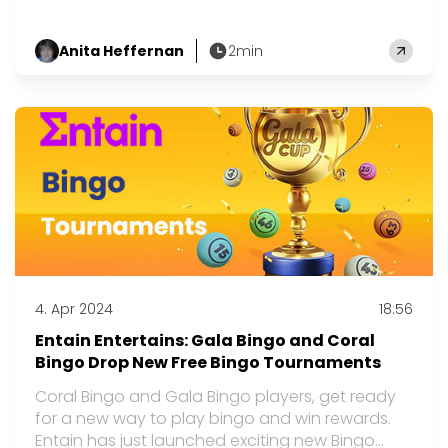
beatboxes and launderettes and head to
country music and line dancing country instead.
Anita Heffernan
2min
Foxy Bingo continues to stand out among bingo
by
sites with its playful and creative campaigns.
What is the Foxy Bingo Advert Song? Foxy Bingo
owner Entain has long been known for
encouraging its…
4. Apr 2024
18:56
Entain Entertains: Gala Bingo and Coral
Bingo Drop New Free Bingo Tournaments
Coral Bingo and Gala Bingo players, get ready
for a new way to play bingo and win rewards.
Entain has just launched exciting new Bingo