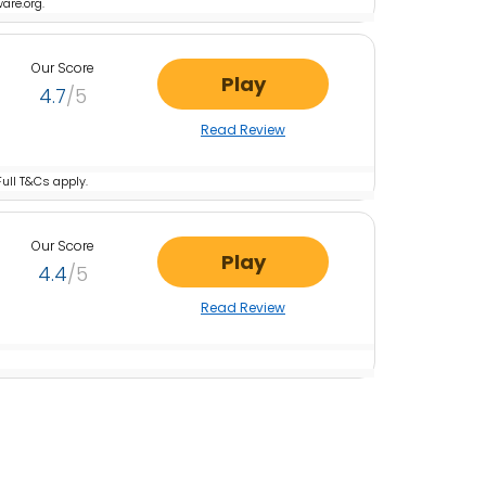
are.org.
Our Score
Play
4.7
Read Review
Full T&Cs apply.
Our Score
Play
4.4
Read Review