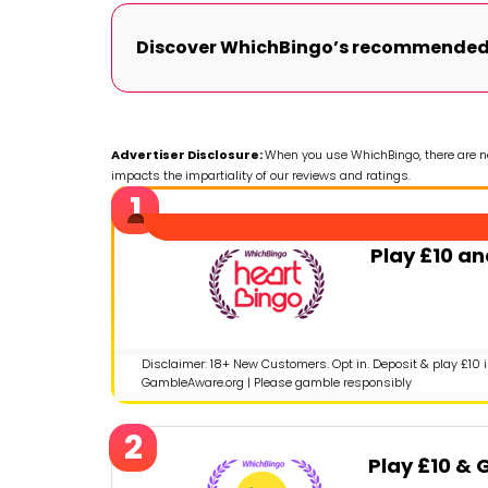
Discover WhichBingo’s recommended o
Advertiser Disclosure:
When you use WhichBingo, there are ne
impacts the impartiality of our reviews and ratings.
1
Play £10 an
Disclaimer: 18+ New Customers. Opt in. Deposit & play £10 
GambleAware.org | Please gamble responsibly
2
Play £10 & 