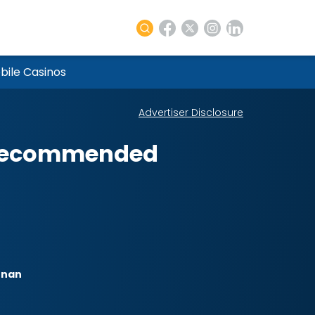
re
bile Casinos
Advertiser Disclosure
 Recommended
rnan