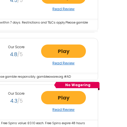
4.5
Read Review
 within 7 days. Restrictions and T&Cs apply.Please gamble
Our Score
Play
4.8
Read Review
lease gamble responsibly. gambleaware.org #AD
No Wagering
Our Score
Play
4.3
Read Review
 Free Spins value: £0.10 each. Free Spins expire 48 hours