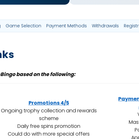
g
Game Selection
Payment Methods
Withdrawals
Regist
nks
Bingo based on the following:
Paymen
Promotions 4/5
Ongoing trophy collection and rewards
scheme
Mas
Daily free spins promotion
P
Could do with more special offers
Ap