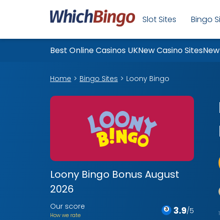
Slot Sites
Bingo S
Best Online Casinos UK
New Casino Sites
New 
Home
Bingo Sites
Loony Bingo
Loony Bingo Bonus August
2026
Our score
3.9
/5
How we rate