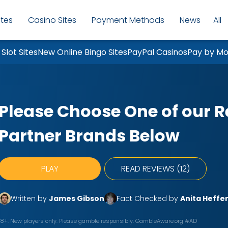
ites
Casino Sites
Payment Methods
News
All
Mo
Slot Sites
New Online Bingo Sites
PayPal Casinos
Pay by Mo
Please Choose One of our
Partner Brands Below
PLAY
READ REVIEWS (12)
Written by
James Gibson
Fact Checked by
Anita Heffe
18+. New players only. Please gamble responsibly. GambleAware.org #AD