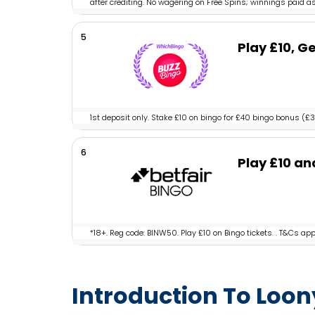
after crediting. No wagering on Free Spins; winnings paid as
5
Play £10, G
1st deposit only. Stake £10 on bingo for £40 bingo bonus (£
6
Play £10 an
*18+. Reg code: BINW50. Play £10 on Bingo tickets. . T&Cs 
Introduction To Loo