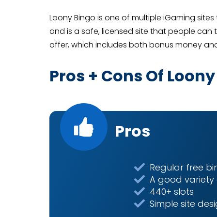
Loony Bingo is one of multiple iGaming site
and is a safe, licensed site that people can t
offer, which includes both bonus money and
Pros + Cons Of Loony
pros
Regular free b
A good variety
440+ slots
Simple site des