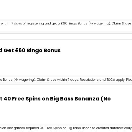
0 within 7 days of registering and get a £60 Bingo Bonus (4x wagering). Claim & use
d Get £60 Bingo Bonus
go Bonus (4x wagering). Claim & use within 7 days. Restrictions and T&Cs apply. P
t
40
Free Spins on Big Bass Bonanza (No
ke on slot games required. 40 Free Spins on Big Bass Bonanza credited automatically.