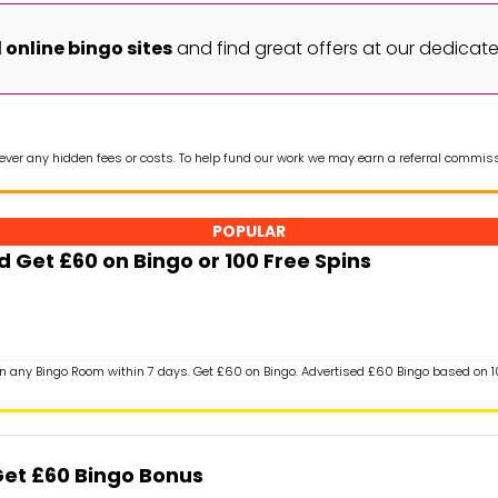
nline bingo sites
and find great offers at our dedicat
ver any hidden fees or costs. To help fund our work we may earn a referral commissi
POPULAR
d Get £60 on Bingo or 100 Free Spins
in any Bingo Room within 7 days. Get £60 on Bingo. Advertised £60 Bingo based on 10
Get £60 Bingo Bonus