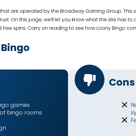
s that are operated by the Broadway Gaming Group. This si
rust. On this page, we’ll let you know what the site has to
 free spins. Carry on reading to see how Loony Bingo co
 Bingo
cons
ingo games
N
 of bingo rooms
s
F
ign