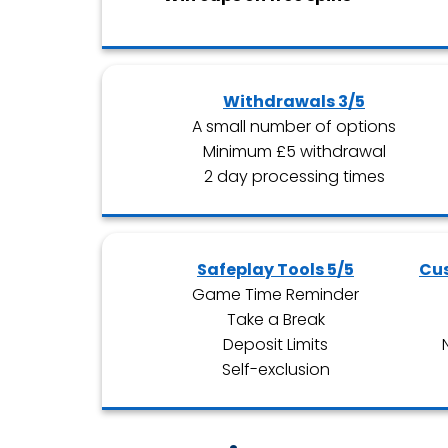
Withdrawals 3/5
A small number of options
Minimum £5 withdrawal
2 day processing times
Safeplay Tools 5/5
Cus
Game Time Reminder
Take a Break
Deposit Limits
Self-exclusion