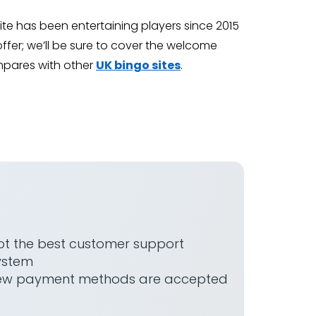
te has been entertaining players since 2015
 offer; we’ll be sure to cover the welcome
mpares with other
UK bingo sites
.
ot the best customer support
ystem
ew payment methods are accepted