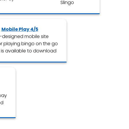
Slingo
Mobile Play 4/5
l-designed mobile site
r playing bingo on the go
is available to download
way
nd