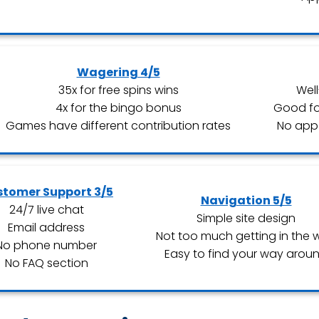
Wagering 4/5
35x for free spins wins
Wel
4x for the bingo bonus
Good fo
Games have different contribution rates
No app 
tomer Support 3/5
Navigation 5/5
24/7 live chat
Simple site design
Email address
Not too much getting in the 
No phone number
Easy to find your way arou
No FAQ section