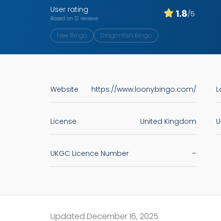
User rating
1.8
/5
Based on 12 reviews
Free Bingo
Dragonfish Bingo
Website
https://www.loonybingo.com/
L
License
United Kingdom
U
UKGC Licence Number
–
Updated December 16, 2025