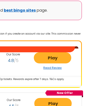
ed
best bingo sites
page.
on if you create an account via our site. This commission never
Our Score
Play
4.8
Read Review
p tickets. Rewards expire after 7 days. T&Cs apply.
New Offer
Our Score
Play