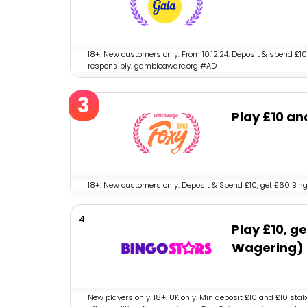
18+. New customers only. From 10.12.24. Deposit & spend £1
responsibly. gambleaware.org #AD
3
Play £10 an
18+. New customers only. Deposit & Spend £10, get £60 Bin
4
Play
£10,
ge
Wagering)
New players only. 18+. UK only. Min deposit £10 and £10 sta