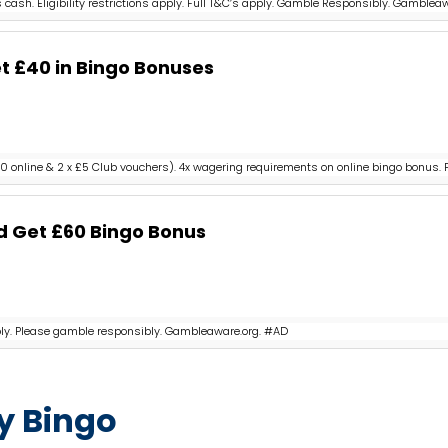
 cash. Eligibility restrictions apply. Full T&C’s apply. Gamble Responsibly. Gambleaw
et £40 in Bingo Bonuses
30 online & 2 x £5 Club vouchers). 4x wagering requirements on online bingo bonus. 
d Get £60 Bingo Bonus
apply. Please gamble responsibly. Gambleaware.org. #AD
ny Bingo