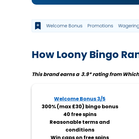
Welcome Bonus
Promotions
Wagerin
How Loony Bingo Ra
This brand earns a 3.9* rating from Which
Welcome Bonus 3/5
300% (max £30) bingo bonus
40 free spins
Reasonable terms and
conditions
Win caps on free spins