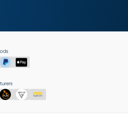
hods
urers