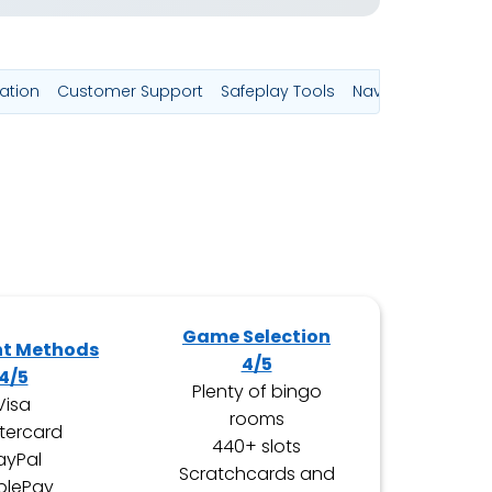
ration
Customer Support
Safeplay Tools
Navigation
Mobi
Game Selection
t Methods
4/5
4/5
Plenty of bingo
Visa
rooms
tercard
440+ slots
ayPal
Scratchcards and
plePay