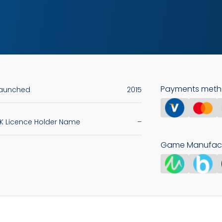
Payments met
aunched
2015
K Licence Holder Name
–
Game Manufact