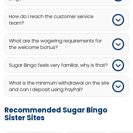
online gambling industry, making sure sites follow
Yes, check out the Jackpots tab
strict standards regarding fair play, player
How do I reach the customer service
protection, and responsible gambling practices
team?
If you’re in the games lobby, tap the speech
What are the wagering requirements for
bubble icon (found bottom right of screen) to
the welcome bonus?
launch live chat. If your query isn’t urgent, you
The wagering requirements for the Sugar Bingo
can send an email to
support@Helpbingo.com
Sugar Bingo feels very familiar, why is that?
welcome offer are 4x for the bingo bonus
amount and 35x for the games bonus amount.
Sugar Bingo might feel very familiar because it
What is the minimum withdrawal on the site
They vary by game and winnings are capped at
uses the same software platform as other sites
and can I deposit using PayPal?
£100 plus the initial bonus. The bonuses are valid
like Robin Hood Bingo and Moon Bingo. This
for 5 days from activation. Essentially – if you
Minimum withdrawal is £10 and yes, PayPal is an
shared software means similar user interfaces
Recommended Sugar Bingo
deposit £10, you get an additional £20 in bingo
accepted payment method at Sugar Bingo
and game. If you’ve played on one, you’ll likely
Sister Sites
bonus fun which must be wagered 4 times
recognise the style and features of others
before any winnings can be withdrawn. You also