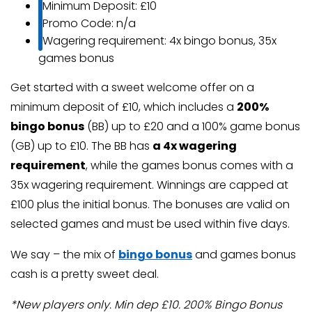
Minimum Deposit: £10
Promo Code: n/a
Wagering requirement: 4x bingo bonus, 35x
games bonus
Get started with a sweet welcome offer on a
minimum deposit of £10, which includes a
200%
bingo bonus
(BB) up to £20 and a 100% game bonus
(GB) up to £10. The BB has
a 4x wagering
requirement
, while the games bonus comes with a
35x wagering requirement. Winnings are capped at
£100 plus the initial bonus. The bonuses are valid on
selected games and must be used within five days.
We say – the mix of
bingo bonus
and games bonus
cash is a pretty sweet deal.
*New players only. Min dep £10. 200% Bingo Bonus