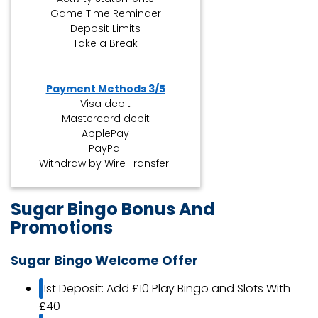
Game Time Reminder
Deposit Limits
Take a Break
Payment Methods 3/5
Visa debit
Mastercard debit
ApplePay
PayPal
Withdraw by Wire Transfer
Sugar Bingo Bonus And
Promotions
Sugar Bingo Welcome Offer
1st Deposit: Add £10 Play Bingo and Slots With
£40