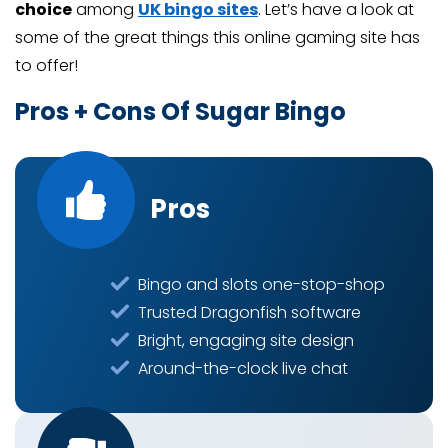
choice
among
UK bingo sites
. Let’s have a look at
some of the great things this online gaming site has
to offer!
Pros + Cons Of Sugar Bingo
pros
Bingo and slots one-stop-shop
Trusted Dragonfish software
Bright, engaging site design
Around-the-clock live chat