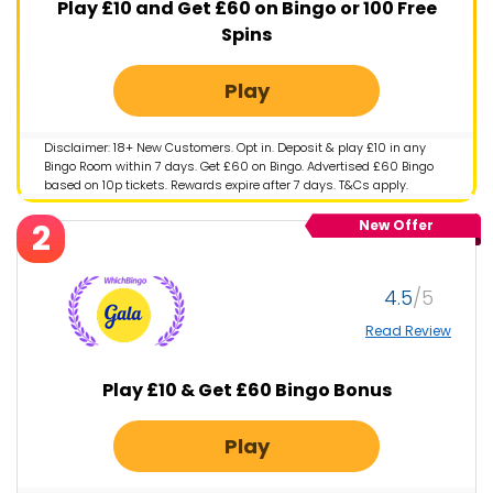
Play £10 and Get £60 on Bingo or 100 Free
Spins
Play
Disclaimer: 18+ New Customers. Opt in. Deposit & play £10 in any
Bingo Room within 7 days. Get £60 on Bingo. Advertised £60 Bingo
based on 10p tickets. Rewards expire after 7 days. T&Cs apply.
GambleAware.org | Please gamble responsibly
2
New Offer
4.5
Read Review
Play £10 & Get £60 Bingo Bonus
Play