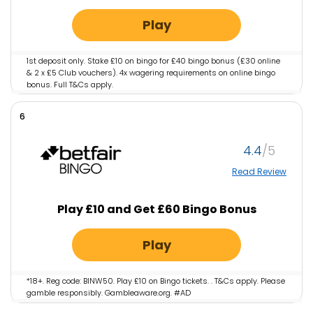
Play
1st deposit only. Stake £10 on bingo for £40 bingo bonus (£30 online
& 2 x £5 Club vouchers). 4x wagering requirements on online bingo
bonus. Full T&Cs apply.
6
4.4
Read Review
Play £10 and Get £60 Bingo Bonus
Play
*18+. Reg code: BINW50. Play £10 on Bingo tickets. . T&Cs apply. Please
gamble responsibly. Gambleaware.org. #AD