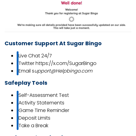
Customer Support At Sugar Bingo
Live Chat 24/7
Twitter https://x.com/SugarBingo
Email s
upport@Helpbingo.com
Safeplay Tools
Self-Assessment Test
Activity Statements
Game Time Reminder
Deposit Limits
Take a Break