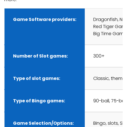
Game Software providers:
Dragonfish, Net
Red Tiger Gamin
Big Time Gami
Number of Slot games:
300+
Type of slot games:
Classic, themed,
Type of Bingo games:
90-ball, 75-ball
Game Selection/Options:
Bingo, slots, Sl