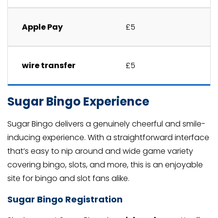
Apple Pay
£5
wire transfer
£5
Sugar Bingo Experience
Sugar Bingo delivers a genuinely cheerful and smile-
inducing experience. With a straightforward interface
that’s easy to nip around and wide game variety
covering bingo, slots, and more, this is an enjoyable
site for bingo and slot fans alike.
Sugar Bingo Registration