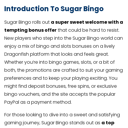
Introduction To Sugar Bingo
Sugar Bingo rolls out
a super sweet welcome with a
tempting bonus offer
that could be hard to resist.
New players who step into the Sugar Bingo world can
enjoy a mix of bingo and slots bonuses on a lively
Dragonfish platform that looks and feels great.
Whether you’re into bingo games, slots, or a bit of
both, the promotions are crafted to suit your gaming
preferences and to keep your playing exciting. You
might find deposit bonuses, free spins, or exclusive
bingo vouchers, and the site accepts the popular
PayPal as a payment method.
For those looking to dive into a sweet and satisfying
gaming journey, Sugar Bingo stands out as
a top