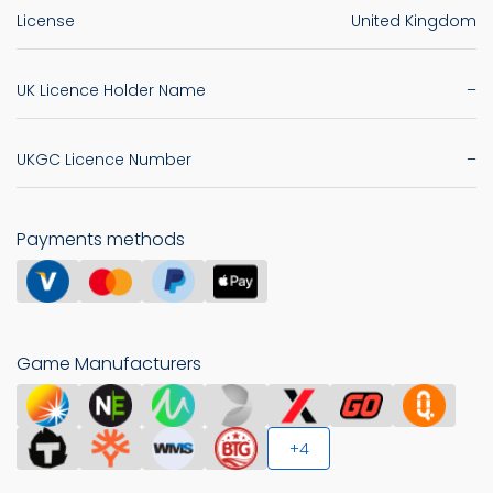
License
United Kingdom
UK Licence Holder Name
–
UKGC Licence Number
–
Payments methods
Game Manufacturers
+4