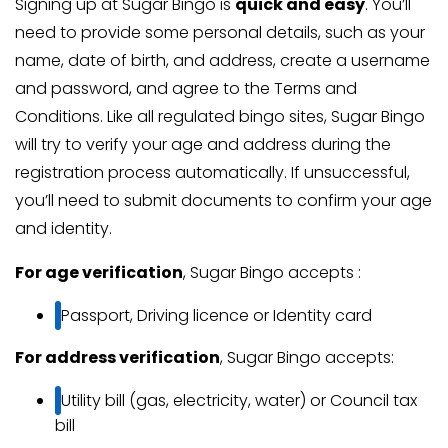
Signing up at Sugar Bingo is
quick and easy
. You’ll
need to provide some personal details, such as your
name, date of birth, and address, create a username
and password, and agree to the Terms and
Conditions. Like all regulated bingo sites, Sugar Bingo
will try to verify your age and address during the
registration process automatically. If unsuccessful,
you’ll need to submit documents to confirm your age
and identity.
For age verification
, Sugar Bingo accepts :
Passport, Driving licence or Identity card
For address verification
, Sugar Bingo accepts:
Utility bill (gas, electricity, water) or Council tax
bill