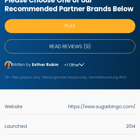
Please Choose One of our
Recommended Partner Brands Below
PLAY
READ REVIEWS (9)
Written by
Esther Rubin
+1 Other
18+. New players only. Please gamble responsibly. GambleAware.org #AD
Website
https://www.sugarbingo.com/
Launched
2014