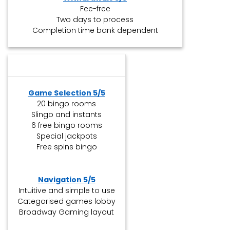
Fee-free
Two days to process
Completion time bank dependent
Game Selection 5/5
20 bingo rooms
Slingo and instants
6 free bingo rooms
Special jackpots
Free spins bingo
Navigation 5/5
Intuitive and simple to use
Categorised games lobby
Broadway Gaming layout