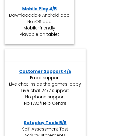
Mobile Play 4/5
Downloadable Android app
No iOS app
Mobile-friendly
Playable on tablet
Customer Support 4/5
Email support
Live chat inside the games lobby
Live chat 24/7 support
No phone support
No FAQ/Help Centre
Safeplay Tools 5/5
Self-Assessment Test
Activity Statements