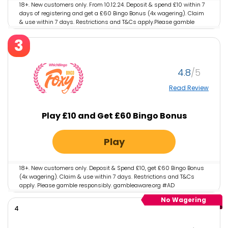
18+. New customers only. From 10.12.24. Deposit & spend £10 within 7
days of registering and get a £60 Bingo Bonus (4x wagering). Claim
& use within 7 days. Restrictions and T&Cs apply.Please gamble
responsibly. gambleaware.org #AD
3
4.8
Read Review
Play £10 and Get £60 Bingo Bonus
Play
18+. New customers only. Deposit & Spend £10, get £60 Bingo Bonus
(4x wagering). Claim & use within 7 days. Restrictions and T&Cs
apply. Please gamble responsibly. gambleaware.org #AD
No Wagering
4