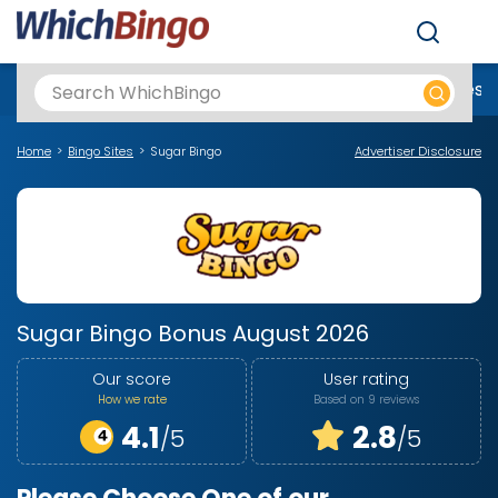
Men
Best Online Casinos UK
New Casino Sites
New Slot Sites
N
Home
Bingo Sites
Sugar Bingo
Advertiser Disclosure
Sugar Bingo Bonus August 2026
Our score
User rating
How we rate
Based on 9 reviews
4.1
2.8
/5
/5