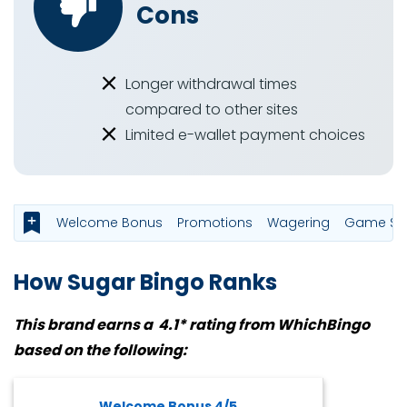
cons
Longer withdrawal times
compared to other sites
Limited e-wallet payment choices
Welcome Bonus
Promotions
Wagering
Game Sel
How Sugar Bingo Ranks
This brand earns a 4.1* rating from WhichBingo
based on the following:
Welcome Bonus 4/5