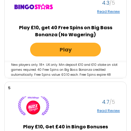
4.3
Read Review
Play
£10,
get
40
Free Spins on Big Bass
Bonanza (No Wagering)
Play
New players only. 18+. UK only. Min deposit £10 and £10 stake on slot
games required. 40 Free Spins on Big Bass Bonanza credited
automatically. Free Spins value: £0.10 each. Free Spins expire 48
hours after crediting. No wagering on Free Spins; winnings paid as
cash. Eligibility restrictions apply. Full T&C’s apply. Gamble
5
Responsibly. Gambleaware.org.
4.7
Read Review
Play £10, Get £40 in Bingo Bonuses