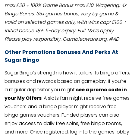
max £20 + 100% Game Bonus max £10. Wagering: 4x
Bingo Bonus; 35x games bonus, vary by game &
valid on selected games only, with wins cap: £100 +
initial bonus. 18+. 5-day expiry. Full T&Cs apply.
Please play responsibly. Gambleaware.org. #AD
Other Promotions Bonuses And Perks At
Sugar Bingo
Sugar Bingo’s strength is how it tailors its bingo offers,
bonuses and rewards based on gameplay. If you’re
a regular depositor you might
see a promo code in
your My Offers
. A slots fan might receive free games
vouchers and a bingo player might receive free
bingo games vouchers. Funded players can also
enjoy access to daily free spins, free bingo rooms,
and more. Once registered, log into the games lobby