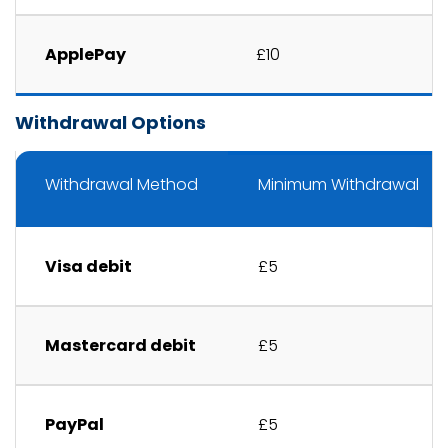
ApplePay
£10
Withdrawal Options
Withdrawal Method
Minimum Withdrawal
Visa debit
£5
Mastercard debit
£5
PayPal
£5