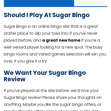
Should I Play At Sugar Bingo
Sugar Bingo is an online bingo site that is a great
starter place to dip your toes into if you’ve never
played before, and
a great new home
if you’re a
well-versed player looking for a new spot. The busy
bingo rooms and varied games selection will win you
over, if you give it a try.
We Want Your Sugar Bingo
Review
If you’ve played at the site before, we’d love your
Sugar Bingo review! Please share your thoughts on
anything. Maybe you like the sugar bingo offers, or