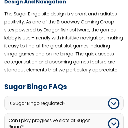
Design And Navigation
The Sugar Bingo site design is vibrant and radiates
positivity. As one of the Broadway Gaming Group
sites powered by Dragonfish software, the games
lobby is user-friendly with intuitive navigation, making
it easy to find all the great slot games including
slingo games and online bingo. The quick access
categorisation and upcoming games feature are
standout elements that we particularly appreciate.
Sugar Bingo FAQs
Is Sugar Bingo regulated?
Yes, by the UK Gambling Commission which is one
Can I play progressive slots at Sugar
of the most reputable regulatory bodies in the
Bingo?