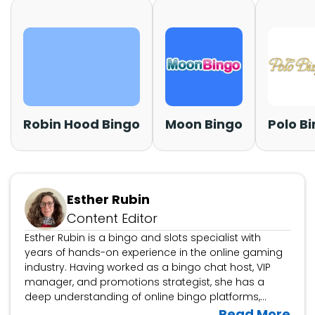
receive a 100% game bonus, which means on a
£10 deposit you get an additional £10 in game
bonus funds. The games bonus wagering
requirements mean you need to wager 35 times
before you can withdraw any winnings.
Robin Hood Bingo
Moon Bingo
Polo B
Esther Rubin
Content Editor
Esther Rubin is a bingo and slots specialist with
years of hands-on experience in the online gaming
industry. Having worked as a bingo chat host, VIP
manager, and promotions strategist, she has a
deep understanding of online bingo platforms,
community engagement, and player rewards. At
V
Read More