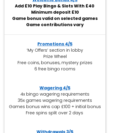
Add £10 Play Bingo & Slots With £40
Minimum deposit £10
Game bonus valid on selected games
Game contributions vary
Promotions 4/5
‘My Offers’ section in lobby
Prize Wheel
Free coins, bonuses, mystery prizes
6 free bingo rooms
Wagering 4/5
4x bingo wagering requirements
35x games wagering requirements
Games bonus wins cap £100 + initial bonus
Free spins split over 2 days
Withdrawals 3/5