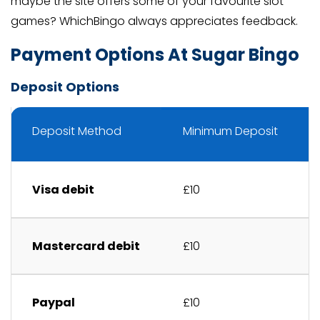
maybe the site offers some of your favourite slot
games? WhichBingo always appreciates feedback.
Payment Options At Sugar Bingo
Deposit Options
Deposit Method
Minimum Deposit
Visa debit
£10
Mastercard debit
£10
Paypal
£10