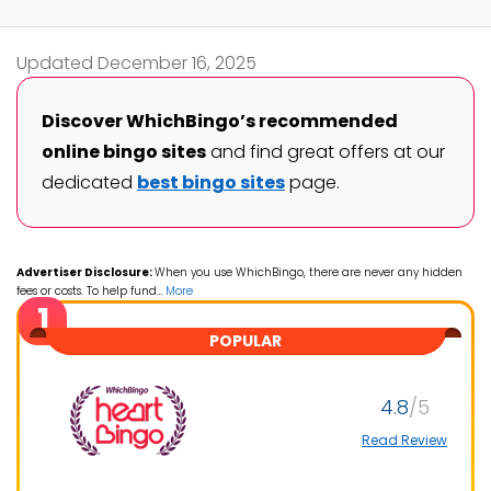
Updated December 16, 2025
Discover WhichBingo’s recommended
online bingo sites
and find great offers at our
dedicated
best bingo sites
page.
Advertiser Disclosure:
When you use WhichBingo, there are never any hidden
fees or costs. To help fund
…
More
1
POPULAR
4.8
Read Review