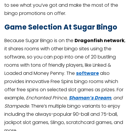
to see what you’ve got and make the most of the
bingo promotions on offer.
Game Selection At Sugar Bingo
Because Sugar Bingo is on the
Dragonfish network
,
it shares rooms with other bingo sites using the
software, so you can pop into one of 20 bustling
rooms with tons of friendly players, like Linked &
Loaded and Money Penny. The
software
also
provides innovative Free Spins bingo rooms which
offer free spins on selected slot games as prizes. For
example,
Enchanted Prince,
Shaman’s Dream
, and
Stampede
. There’s multiple bingo variants to enjoy
including the always-popular 90-ball and 75-ball,
jackpot slot games, Slingo, scratchcard games, and
more.