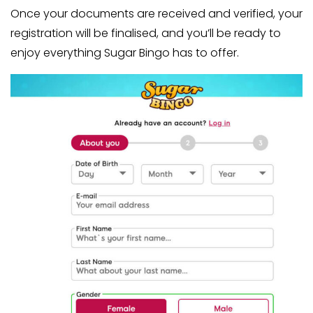
Once your documents are received and verified, your
registration will be finalised, and you’ll be ready to
enjoy everything Sugar Bingo has to offer.