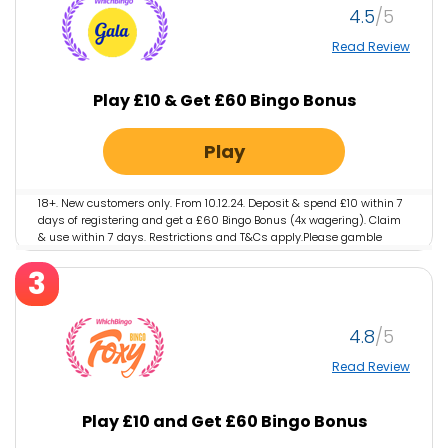
4.5
Read Review
Play £10 & Get £60 Bingo Bonus
Play
18+. New customers only. From 10.12.24. Deposit & spend £10 within 7
days of registering and get a £60 Bingo Bonus (4x wagering). Claim
& use within 7 days. Restrictions and T&Cs apply.Please gamble
responsibly. gambleaware.org #AD
3
4.8
Read Review
Play £10 and Get £60 Bingo Bonus