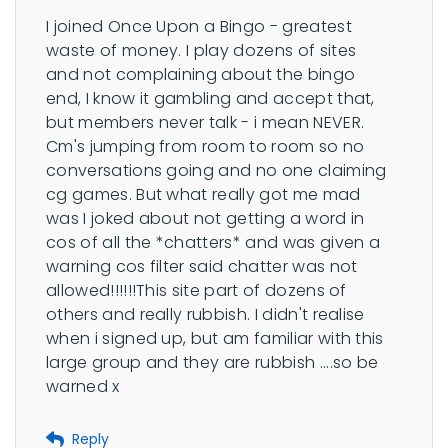
I joined Once Upon a Bingo - greatest 
waste of money. I play dozens of sites 
and not complaining about the bingo 
end, I know it gambling and accept that, 
but members never talk - i mean NEVER. 
Cm's jumping from room to room so no 
conversations going and no one claiming 
cg games. But what really got me mad 
was I joked about not getting a word in 
cos of all the *chatters* and was given a 
warning cos filter said chatter was not 
allowed!!!!!!This site part of dozens of 
others and really rubbish. I didn't realise 
when i signed up, but am familiar with this 
large group and they are rubbish ....so be 
warned x
Reply