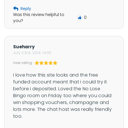
Reply
Was this review helpful to
0
you?
Sueharry
July 23rd, 2014, 14:05
User rating:
I love how this site looks and the free 
funded account meant that i could try it 
before i deposited. Loved the No Lose 
Bingo room on Friday too where you could 
win shopping vouchers, champagne and 
lots more. The chat host was really friendly 
too.