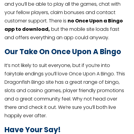
and you’ll be able to play all the games, chat with
your fellow players, claim bonuses and contact
customer support. There is
no Once Upon a Bingo
app to download,
but the mobile site loads fast
and offers everything an app could anyway.
Our Take On Once Upon A Bingo
It’s not likely to suit everyone, but if you’re into
fairytale endings you’ll love Once Upon A Bingo. This
Dragonfish Bingo site has a great range of bingo,
slots and casino games, player friendly promotions
and a great community feel. Why not head over
there and check it out. We’re sure you’ll both live
happily ever after.
Have Your Say!