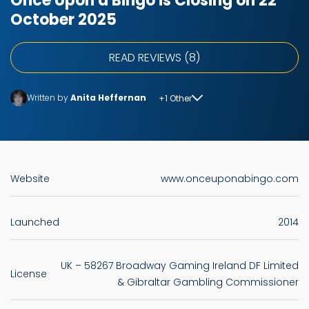
Once Upon a Bingo is Closing on 22
October 2025
READ REVIEWS (8)
Written by
Anita Heffernan
+1 Other
Website
www.onceuponabingo.com
Launched
2014
UK – 58267 Broadway Gaming Ireland DF Limited
License
& Gibraltar Gambling Commissioner