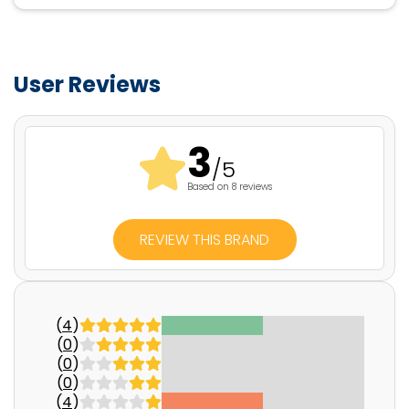
i
e
w
A
User Reviews
n
i
3
t
/5
a
Based on 8 reviews
H
e
REVIEW THIS BRAND
f
f
e
r
(
4
)
(
0
)
n
(
0
)
a
(
0
)
n
(
4
)