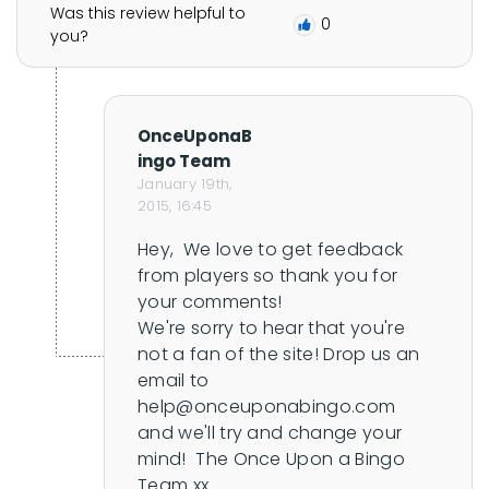
Was this review helpful to
0
you?
OnceUponaB
ingo Team
January 19th,
2015, 16:45
Hey,  We love to get feedback 
from players so thank you for 
your comments!

We're sorry to hear that you're 
not a fan of the site! Drop us an 
email to 
help@onceuponabingo.com
and we'll try and change your 
mind!  The Once Upon a Bingo 
Team xx