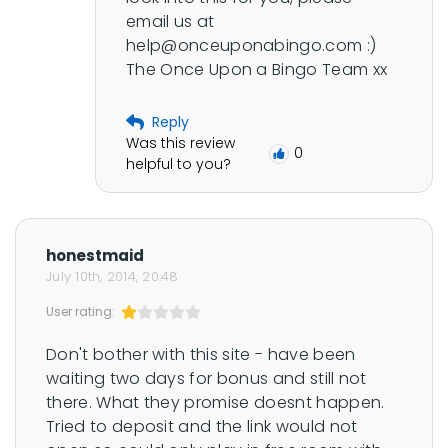
email us at 
help@onceuponabingo.com
 :)  
The Once Upon a Bingo Team xx
Reply
Was this review
0
helpful to you?
honestmaid
July 10th, 2014, 20:48
User rating:
Don't bother with this site - have been 
waiting two days for bonus and still not 
there. What they promise doesnt happen. 
Tried to deposit and the link would not 