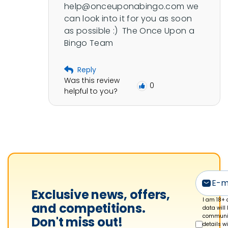
help@onceuponabingo.com
 we 
can look into it for you as soon 
as possible :)  The Once Upon a 
Bingo Team
Reply
Was this review
0
helpful to you?
Exclusive news, offers,
I am 18+ 
and competitions.
data will
communic
Don't miss out!
details w