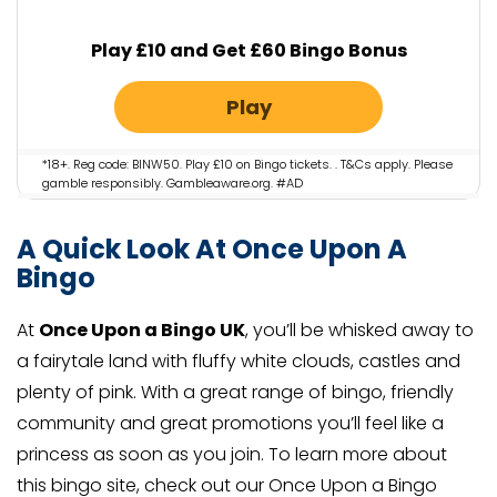
Play £10 and Get £60 Bingo Bonus
Play
*18+. Reg code: BINW50. Play £10 on Bingo tickets. . T&Cs apply. Please
gamble responsibly. Gambleaware.org. #AD
A Quick Look At Once Upon A
Bingo
At
Once Upon a Bingo UK
, you’ll be whisked away to
a fairytale land with fluffy white clouds, castles and
plenty of pink. With a great range of bingo, friendly
community and great promotions you’ll feel like a
princess as soon as you join. To learn more about
this bingo site, check out our Once Upon a Bingo