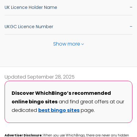
UK Licence Holder Name
–
UKGC Licence Number
–
Show more
Updated September 28, 2025
Discover WhichBingo’s recommended
online bingo sites
and find great offers at our
dedicated
best bingo sites
page.
Advertiser Disclosure:
When you use WhichBingo, there are never any hidden