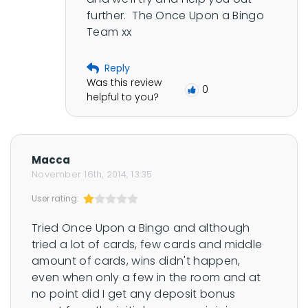
further.  The Once Upon a Bingo 
Team xx
Reply
Was this review
0
helpful to you?
Macca
November 16th, 2014, 13:35
User rating:
Tried Once Upon a Bingo and although 
tried a lot of cards, few cards and middle 
amount of cards, wins didn't happen, 
even when only a few in the room and at 
no point did I get any deposit bonus 