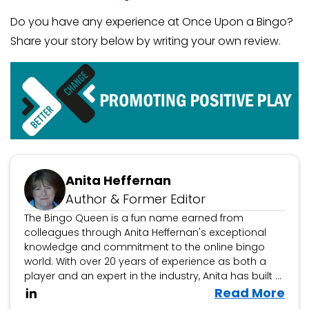
Do you have any experience at Once Upon a Bingo?
Share your story below by writing your own review.
Anita Heffernan
Author & Former Editor
The Bingo Queen is a fun name earned from
colleagues through Anita Heffernan's exceptional
knowledge and commitment to the online bingo
world. With over 20 years of experience as both a
player and an expert in the industry, Anita has built a
reputation as a trusted authority on all things bingo.
V
Read More