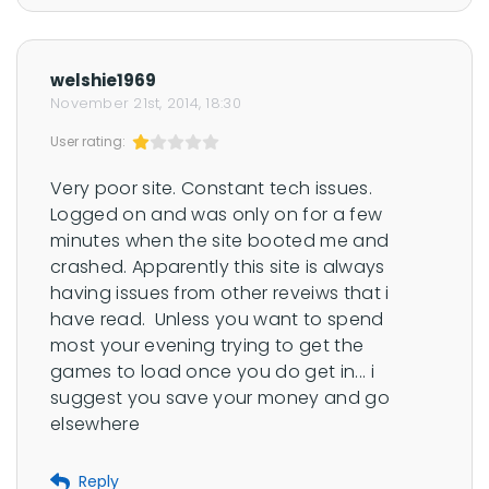
welshie1969
November 21st, 2014, 18:30
User rating:
Very poor site. Constant tech issues. 
Logged on and was only on for a few 
minutes when the site booted me and 
crashed. Apparently this site is always 
having issues from other reveiws that i 
have read.  Unless you want to spend 
most your evening trying to get the 
games to load once you do get in... i 
suggest you save your money and go 
elsewhere
Reply