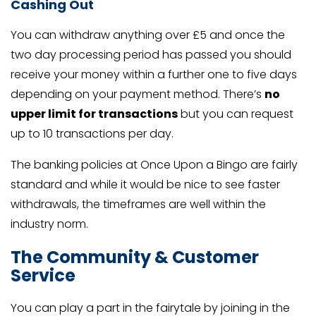
Cashing Out
You can withdraw anything over £5 and once the
two day processing period has passed you should
receive your money within a further one to five days
depending on your payment method. There’s
no
upper limit for transactions
but you can request
up to 10 transactions per day.
The banking policies at Once Upon a Bingo are fairly
standard and while it would be nice to see faster
withdrawals, the timeframes are well within the
industry norm.
The Community & Customer
Service
You can play a part in the fairytale by joining in the