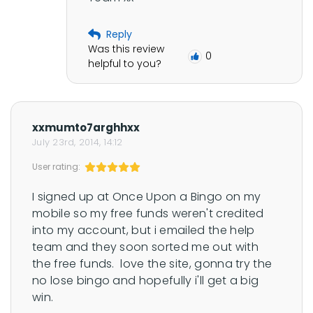
Reply
Was this review
0
helpful to you?
xxmumto7arghhxx
July 23rd, 2014, 14:12
User rating:
I signed up at Once Upon a Bingo on my 
mobile so my free funds weren't credited 
into my account, but i emailed the help 
team and they soon sorted me out with 
the free funds.  love the site, gonna try the 
no lose bingo and hopefully i'll get a big 
win.