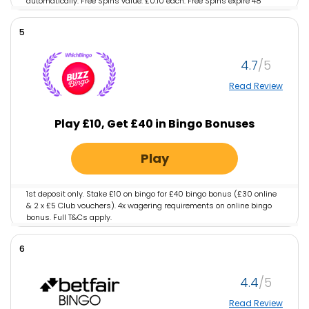
automatically. Free Spins value: £0.10 each. Free Spins expire 48
hours after crediting. No wagering on Free Spins; winnings paid as
cash. Eligibility restrictions apply. Full T&C’s apply. Gamble
5
Responsibly. Gambleaware.org.
4.7
Read Review
Play £10, Get £40 in Bingo Bonuses
Play
1st deposit only. Stake £10 on bingo for £40 bingo bonus (£30 online
& 2 x £5 Club vouchers). 4x wagering requirements on online bingo
bonus. Full T&Cs apply.
6
4.4
Read Review