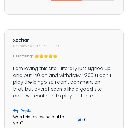
'
s
p
r
o
xxchar
f
November 7th, 2015, 17:35
i
User rating:
l
e
I am loving this site. I literally just signed up 
and put £10 on and withdraw £200!! I don't 
play the bingo so I can't comment on 
that, but overall seems like a good site 
and I will continue to play on there.
Reply
Was this review helpful to
0
you?