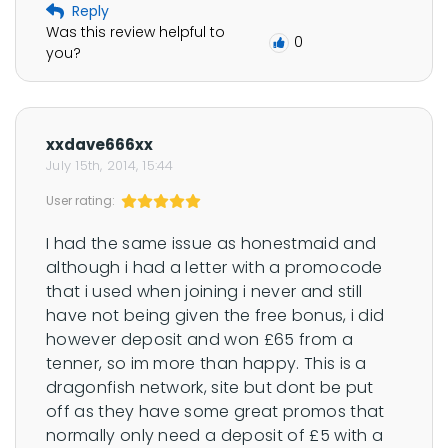
Reply
Was this review helpful to
0
you?
xxdave666xx
July 15th, 2014, 15:44
User rating:
I had the same issue as honestmaid and 
although i had a letter with a promocode 
that i used when joining i never and still 
have not being given the free bonus, i did 
however deposit and won £65 from a 
tenner, so im more than happy. This is a 
dragonfish network, site but dont be put 
off as they have some great promos that 
normally only need a deposit of £5 with a 