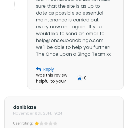
sure that the site is as up to 
date as possible so essential 
maintenance is carried out 
every now and again.  If you 
would like to send an email to 
help@onceuponabingo.com
we'll be able to help you further!  
The Once Upon a Bingo Team xx
Reply
Was this review
0
helpful to you?
daniblaze
November 8th, 2014, 19:24
User rating: