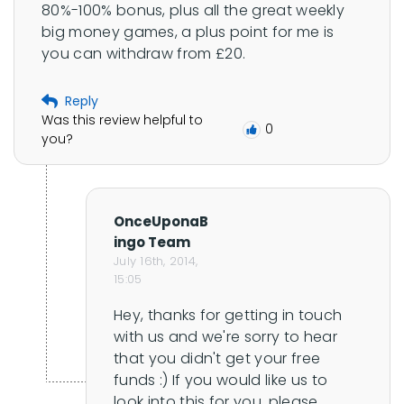
80%-100% bonus, plus all the great weekly 
big money games, a plus point for me is 
you can withdraw from £20.
Reply
Was this review helpful to
0
you?
OnceUponaB
ingo Team
July 16th, 2014,
15:05
Hey, thanks for getting in touch 
with us and we're sorry to hear 
that you didn't get your free 
funds :) If you would like us to 
look into this for you, please 