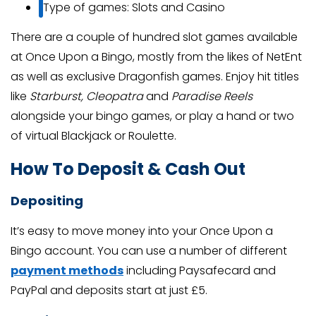
Type of games: Slots and Casino
There are a couple of hundred slot games available
at Once Upon a Bingo, mostly from the likes of NetEnt
as well as exclusive Dragonfish games. Enjoy hit titles
like
Starburst, Cleopatra
and
Paradise Reels
alongside your bingo games, or play a hand or two
of virtual Blackjack or Roulette.
How To Deposit & Cash Out
Depositing
It’s easy to move money into your Once Upon a
Bingo account. You can use a number of different
payment methods
including Paysafecard and
PayPal and deposits start at just £5.