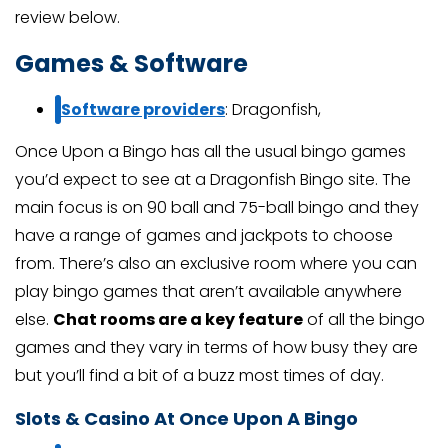
review below.
Games & Software
Software providers
: Dragonfish,
Once Upon a Bingo has all the usual bingo games
you’d expect to see at a Dragonfish Bingo site. The
main focus is on 90 ball and 75-ball bingo and they
have a range of games and jackpots to choose
from. There’s also an exclusive room where you can
play bingo games that aren’t available anywhere
else.
Chat rooms are a key feature
of all the bingo
games and they vary in terms of how busy they are
but you’ll find a bit of a buzz most times of day.
Slots & Casino At Once Upon A Bingo