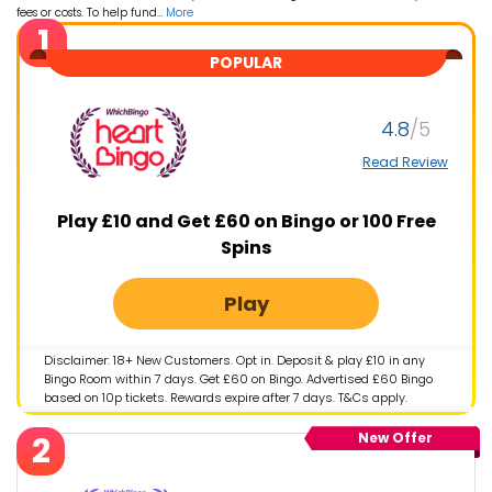
fees or costs. To help fund
…
More
1
POPULAR
4.8
Read Review
Play £10 and Get £60 on Bingo or 100 Free
Spins
Play
Disclaimer: 18+ New Customers. Opt in. Deposit & play £10 in any
Bingo Room within 7 days. Get £60 on Bingo. Advertised £60 Bingo
based on 10p tickets. Rewards expire after 7 days. T&Cs apply.
GambleAware.org | Please gamble responsibly
2
New Offer