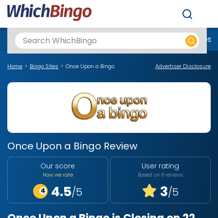
Men
Best Online Casinos UK
New Casino Sites
New Slot Sites
N
Home
Bingo Sites
Once Upon a Bingo
Advertiser Disclosure
Once Upon a Bingo Review
Our score
User rating
How we rate
Based on 8 reviews
4.5
3
/5
/5