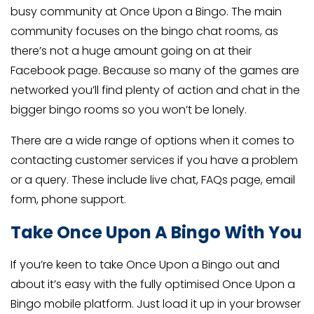
busy community at Once Upon a Bingo. The main
community focuses on the bingo chat rooms, as
there’s not a huge amount going on at their
Facebook page. Because so many of the games are
networked you’ll find plenty of action and chat in the
bigger bingo rooms so you won’t be lonely.
There are a wide range of options when it comes to
contacting customer services if you have a problem
or a query. These include live chat, FAQs page, email
form, phone support.
Take Once Upon A Bingo With You
If you’re keen to take Once Upon a Bingo out and
about it’s easy with the fully optimised Once Upon a
Bingo mobile platform. Just load it up in your browser