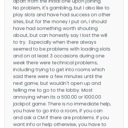
apart from the initial one upon joining. 

No problem, it's gambling, but I also like to 
play slots and have had success on other 
sites, but for the money I put on, I should 
have had something worth shouting 
about, but can honestly say I lost the will 
to try.  Especially when there always 
seemed to be problems with loading slots 
and on at least 3 occasions during one 
week there were technical problems, 
including trying to get into rooms which 
said there were a few minutes until the 
next game, but wouldn't open up and 
telling me to go to the lobby. Most 
annoying when its a 500.00 or 1000.00 
jackpot game. There is no immediate help, 
you have to go into a room, if you can 
and ask a CM if there are problems. If you 
want info or help otherwise, you have to 