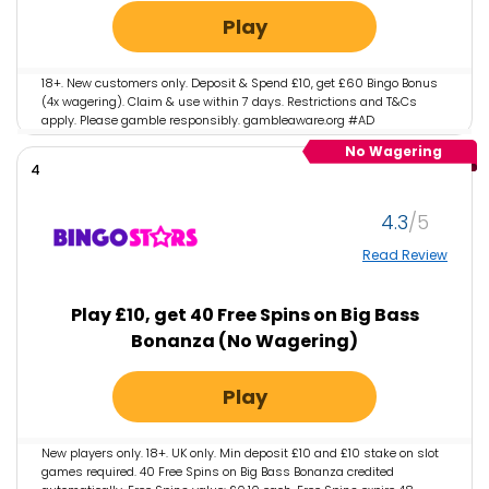
Play
18+. New customers only. Deposit & Spend £10, get £60 Bingo Bonus
(4x wagering). Claim & use within 7 days. Restrictions and T&Cs
apply. Please gamble responsibly. gambleaware.org #AD
No Wagering
4
4.3
Read Review
Play
£10,
get
40
Free Spins on Big Bass
Bonanza (No Wagering)
Play
New players only. 18+. UK only. Min deposit £10 and £10 stake on slot
games required. 40 Free Spins on Big Bass Bonanza credited