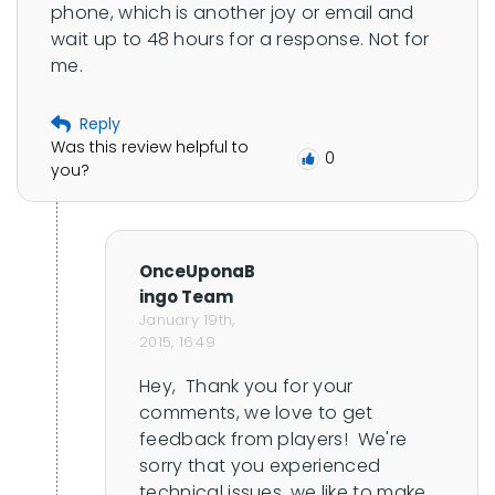
phone, which is another joy or email and 
wait up to 48 hours for a response. Not for 
me.
Reply
Was this review helpful to
0
you?
OnceUponaB
ingo Team
January 19th,
2015, 16:49
Hey,  Thank you for your 
comments, we love to get 
feedback from players!  We're 
sorry that you experienced 
technical issues, we like to make 