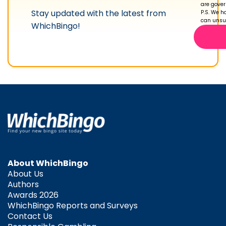
are gove
Stay updated with the latest from
P.S. We ha
can unsub
WhichBingo!
About WhichBingo
About Us
Authors
Awards 2026
WhichBingo Reports and Surveys
Contact Us