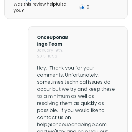
Was this review helpful to
0
you?
OnceUponaB
ingo Team
January 19th,
2015, 16:52
Hey,  Thank you for your 
comments. Unfortunately, 
sometimes technical issues do 
occur but we try and keep these 
to a minimum as well as 
resolving them as quickly as 
possible.  If you would like to 
contact us on 
help@onceuponabingo.com
and we'll try and help you out 