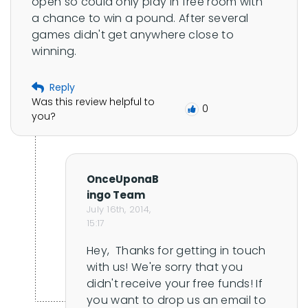
open so could only play in free room with 
a chance to win a pound. After several 
games didn't get anywhere close to 
winning.
Reply
Was this review helpful to
0
you?
OnceUponaB
ingo Team
July 16th, 2014,
15:17
Hey,  Thanks for getting in touch 
with us! We're sorry that you 
didn't receive your free funds! If 
you want to drop us an email to 