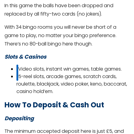
In this game the balls have been dropped and
replaced by all fifty-two cards (no jokers).
With 34 bingo rooms you will never be short of a
game to play, no matter your bingo preference.
There’s no 80-ball bingo here though.
Slots & Casinos
Video slots, instant win games, table games.
5-reel slots, arcade games, scratch cards,
roulette, blackjack, video poker, keno, baccarat,
casino hold’em.
How To Deposit & Cash Out
Depositing
The minimum accepted deposit here is just £5, and