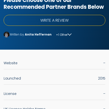
Please Choose One of our
Recommended Partner Brands Below
WRITE A REVIEW
Written by
Anita Heffernan
+1 Other
Website
–
Launched
2015
License
–