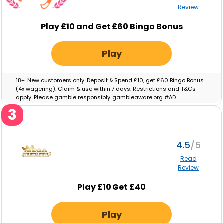
Review
Play £10 and Get £60 Bingo Bonus
Play
18+. New customers only. Deposit & Spend £10, get £60 Bingo Bonus
(4x wagering). Claim & use within 7 days. Restrictions and T&Cs
apply. Please gamble responsibly. gambleaware.org #AD
3
4.5
Read
Review
Play £10 Get £40
Play