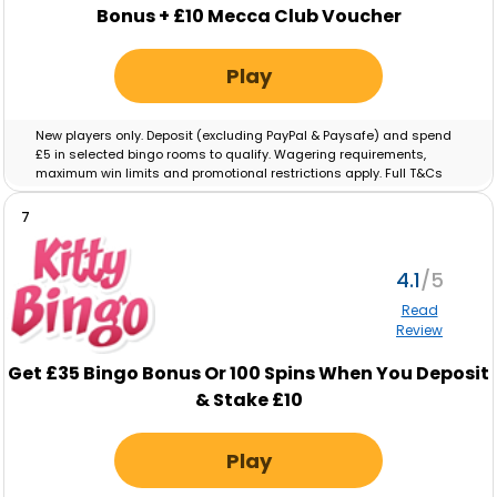
Bonus +
£10
Mecca Club Voucher
Play
New players only. Deposit (excluding PayPal & Paysafe) and spend
£5 in selected bingo rooms to qualify. Wagering requirements,
maximum win limits and promotional restrictions apply. Full T&Cs
apply.
Full T&Cs Apply
.
7
4.1
Read
Review
Get £35 Bingo Bonus Or 100 Spins When You Deposit
& Stake £10
Play