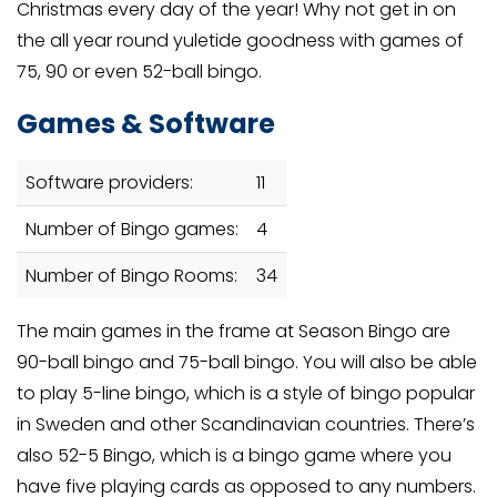
Christmas every day of the year! Why not get in on
the all year round yuletide goodness with games of
75, 90 or even 52-ball bingo.
Games & Software
Software providers:
11
Number of Bingo games:
4
Number of Bingo Rooms:
34
The main games in the frame at Season Bingo are
90-ball bingo and 75-ball bingo. You will also be able
to play 5-line bingo, which is a style of bingo popular
in Sweden and other Scandinavian countries. There’s
also 52-5 Bingo, which is a bingo game where you
have five playing cards as opposed to any numbers.