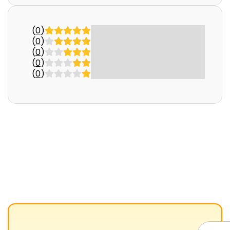
f
e
r
(
0
)
(
0
)
n
(
0
)
a
(
0
)
n
(
0
)
'
s
p
r
o
f
i
l
e