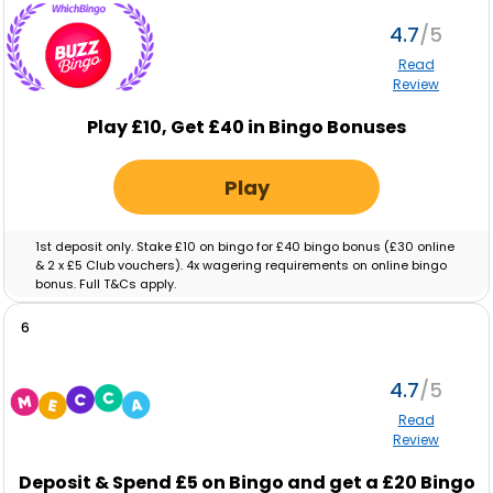
4.7
Read
Review
Play £10, Get £40 in Bingo Bonuses
Play
1st deposit only. Stake £10 on bingo for £40 bingo bonus (£30 online
& 2 x £5 Club vouchers). 4x wagering requirements on online bingo
bonus. Full T&Cs apply.
6
4.7
Read
Review
Deposit & Spend
£5
on Bingo and get a
£20
Bingo