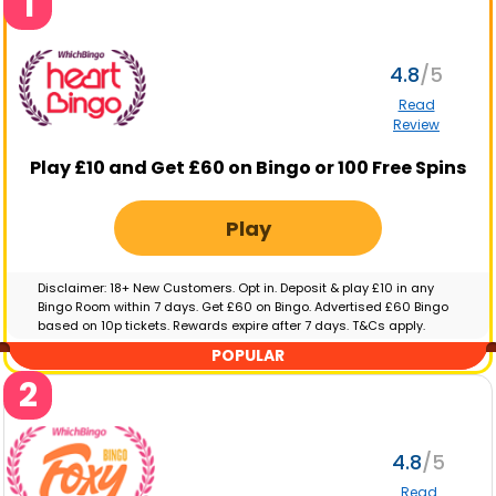
1
4.8
Read
Review
Play £10 and Get £60 on Bingo or 100 Free Spins
Play
Disclaimer: 18+ New Customers. Opt in. Deposit & play £10 in any
Bingo Room within 7 days. Get £60 on Bingo. Advertised £60 Bingo
based on 10p tickets. Rewards expire after 7 days. T&Cs apply.
GambleAware.org | Please gamble responsibly
POPULAR
2
4.8
Read