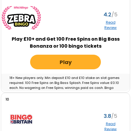
4.2
Read
Review
Play £10+ and Get 100 Free Spins on Big Bass
Bonanza or 100 bingo tickets
Play
18+ New players only. Min deposit £10 and £10 stake on slot games
required. 100 Free Spins on Big Bass Splash. Free Spins value: £0.10
each. No wagering on Free Spins; winnings paid as cash. Bingo
tickets: Min deposit £10 and £10 real-money spend on Bingo
required. Max ticket value £0.10. No wagering on ticket winnings;
10
paid as cash. Tickets and free spins expire after 48 hours. Full T&C’s
apply.
3.8
Read
Review