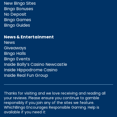
New Bingo Sites
Bingo Bonuses
No Deposit
Bingo Games
Bingo Guides
News & Entertainment
News
Giveaways
Bingo Halls
Bingo Events
Inside Bally’s Casino Newcastle
Inside Hippodrome Casino
Inside Real Fun Group
Thanks for visiting and we love receiving and reading all
your reviews. Please ensure you continue to gamble
responsibly if you join any of the sites we feature.
WhichBingo Encourages Responsible Gaming. Help is
available if you need it: