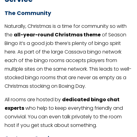
The Community
Naturally, Christmas is a time for community so with
the
all-year-round Christmas theme
of Season
Bingo it’s a good job there’s plenty of bingo spirit
here. As part of the large Cassava bingo network
each of the bingo rooms accepts players from
multiple sites on the same network. This leads to well-
stocked bingo rooms that are never as empty as a
Christmas stocking on Boxing Day.
All rooms are hosted by
dedicated bingo chat
experts
who help to keep everything friendly and
convivial. You can even talk privately to the room
host if you get stuck about something.