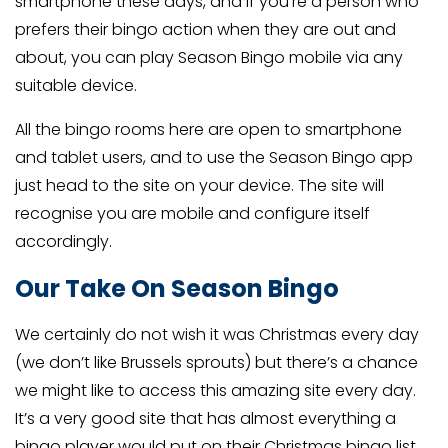
smartphone these days, and if you’re a person who
prefers their bingo action when they are out and
about, you can play Season Bingo mobile via any
suitable device.
All the bingo rooms here are open to smartphone
and tablet users, and to use the Season Bingo app
just head to the site on your device. The site will
recognise you are mobile and configure itself
accordingly.
Our Take On Season Bingo
We certainly do not wish it was Christmas every day
(we don’t like Brussels sprouts) but there’s a chance
we might like to access this amazing site every day.
It’s a very good site that has almost everything a
bingo player would put on their Christmas bingo list,