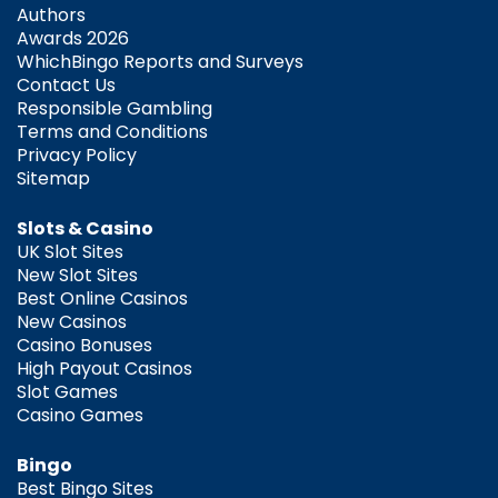
Authors
Awards 2026
WhichBingo Reports and Surveys
Contact Us
Responsible Gambling
Terms and Conditions
Privacy Policy
Sitemap
Slots & Casino
UK Slot Sites
New Slot Sites
Best Online Casinos
New Casinos
Casino Bonuses
High Payout Casinos
Slot Games
Casino Games
Bingo
Best Bingo Sites