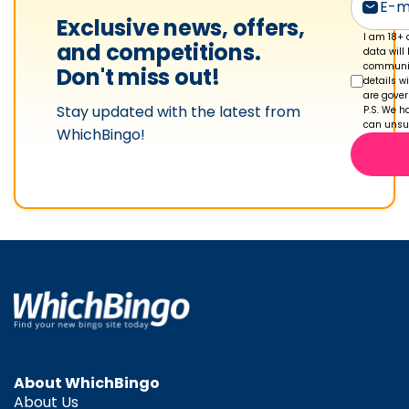
Exclusive news, offers,
I am 18+ 
and competitions.
data will
communic
Don't miss out!
details w
are gove
Stay updated with the latest from
P.S. We ha
can unsub
WhichBingo!
About WhichBingo
About Us