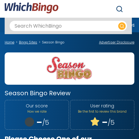
Men
Best Online Casinos UK
New Casino Sites
New Slot Sites
N
Home
Bingo Sites
Season Bingo
Advertiser Disclosure
Season Bingo Review
Our score
User rating
How we rate
Be the first to review this brand
–
–
/5
/5