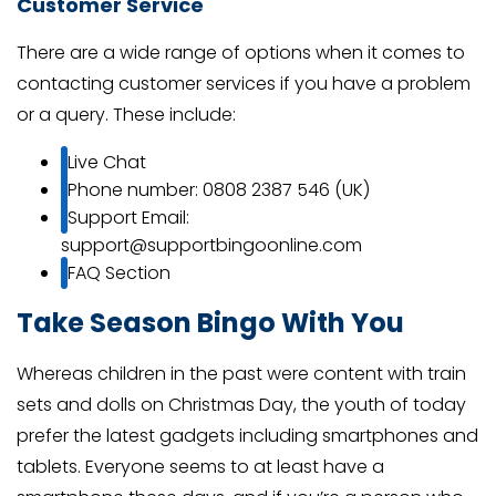
Customer Service
There are a wide range of options when it comes to
contacting customer services if you have a problem
or a query. These include:
Live Chat
Phone number: 0808 2387 546 (UK)
Support Email:
support@supportbingoonline.com
FAQ Section
Take Season Bingo With You
Whereas children in the past were content with train
sets and dolls on Christmas Day, the youth of today
prefer the latest gadgets including smartphones and
tablets. Everyone seems to at least have a