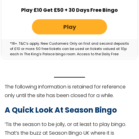
Play £10 Get £50 + 30 Days Free Bingo
Play
*18+. T&C’s apply. New Customers Only on first and second deposits
of £10 or more. 50 free tickets can be used on tickets valued at 10p
each in The King’s Palace bingo room. Access to the Daily Free
Session will be granted for 30 Days. Bonus valid for 7 days.
The following information is retained for reference
only until the site has been closed for a while.
A Quick Look At Season Bingo
‘Tis the season to be jolly, or at least to play bingo.
That’s the buzz at Season Bingo UK where it is