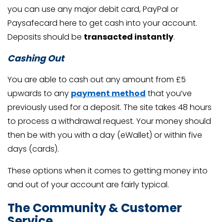
you can use any major debit card, PayPal or
Paysafecard here to get cash into your account.
Deposits should be
transacted instantly
.
Cashing Out
You are able to cash out any amount from £5
upwards to any
payment method
that you’ve
previously used for a deposit. The site takes 48 hours
to process a withdrawal request. Your money should
then be with you with a day (eWallet) or within five
days (cards).
These options when it comes to getting money into
and out of your account are fairly typical.
The Community & Customer
Service