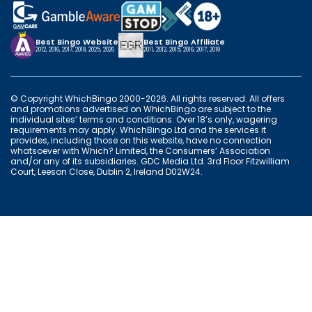
Best Bingo Website
Best Bingo Affiliate
2012, 2016, 2017, 2018, 2025, 2026
2011, 2012, 2015, 2016, 2017, 2019
© Copyright WhichBingo 2000-2026. All rights reserved. All offers
and promotions advertised on WhichBingo are subject to the
individual sites’ terms and conditions. Over 18’s only, wagering
requirements may apply. WhichBingo Ltd and the services it
provides, including those on this website, have no connection
whatsoever with Which? Limited, the Consumers’ Association
and/or any of its subsidiaries. GDC Media Ltd. 3rd Floor Fitzwilliam
Court, Leeson Close, Dublin 2, Ireland D02W24.