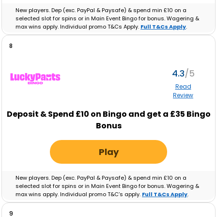
New players. Dep (exc. PayPal & Paysafe) & spend min £10 on a
selected slot for spins or in Main Event Bingo for bonus. Wagering &
max wins apply. Individual promo T&Cs Apply.
Full T&Cs Apply
.
8
4.3
Read
Review
Deposit & Spend £10 on Bingo and get a £35 Bingo
Bonus
Play
New players. Dep (exc. PayPal & Paysafe) & spend min £10 on a
selected slot for spins or in Main Event Bingo for bonus. Wagering &
max wins apply. Individual promo T&C’s apply.
Full T&Cs Apply
.
9