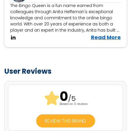
The Bingo Queen is a fun name earned from
colleagues through Anita Heffernan's exceptional
knowledge and commitment to the online bingo
world. With over 20 years of experience as both a
player and an expert in the industry, Anita has built a
reputation as a trusted authority on all things bingo.
V
Read More
i
e
w
A
User Reviews
n
i
0
t
/5
a
Based on 0 reviews
H
e
REVIEW THIS BRAND
f