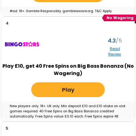
#ad. 18+. Gamble Responsibly. gambleaware.org. T&C Apply
No Wagering
4
4.3
Read
Review
Play
£10,
get
40
Free Spins on Big Bass Bonanza (No
Wagering)
Play
New players only. 18+. UK only. Min deposit £10 and £10 stake on slot
games required. 40 Free Spins on Big Bass Bonanza credited
automatically. Free Spins value: £0.10 each. Free Spins expire 48
hours after crediting. No wagering on Free Spins; winnings paid as
cash. Eligibility restrictions apply. Full T&C’s apply. Gamble
5
Responsibly. Gambleaware.org.