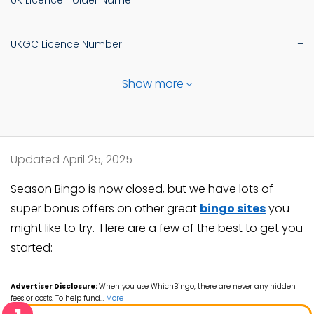
UK Licence Holder Name
–
UKGC Licence Number
–
Show more
Updated April 25, 2025
Season Bingo is now closed, but we have lots of
super bonus offers on other great
bingo sites
you
might like to try. Here are a few of the best to get you
started:
Advertiser Disclosure:
When you use WhichBingo, there are never any hidden
fees or costs. To help fund
…
More