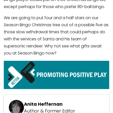
except perhaps for those who prefer 80-ball bingo.
We are going to put four and a half stars on our
Season Bingo Christmas tree out of a possible five as
those slow withdrawal times that could perhaps do
with the services of Santa and his team of
supersonic reindeer. Why not see what gifts await
you at Season Bingo now?
Anita Heffernan
Author & Former Editor