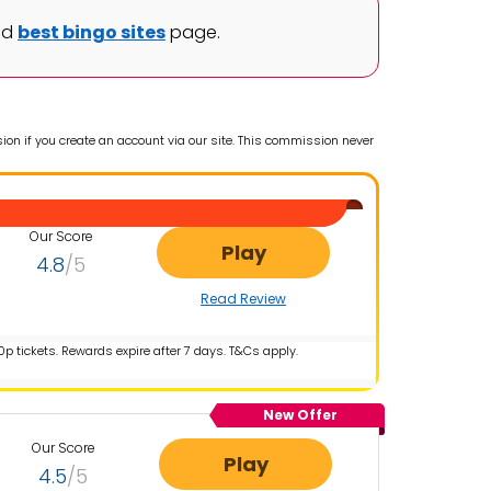
ed
best bingo sites
page.
on if you create an account via our site. This commission never
Our Score
Play
4.8
Read Review
p tickets. Rewards expire after 7 days. T&Cs apply.
New Offer
Our Score
Play
4.5