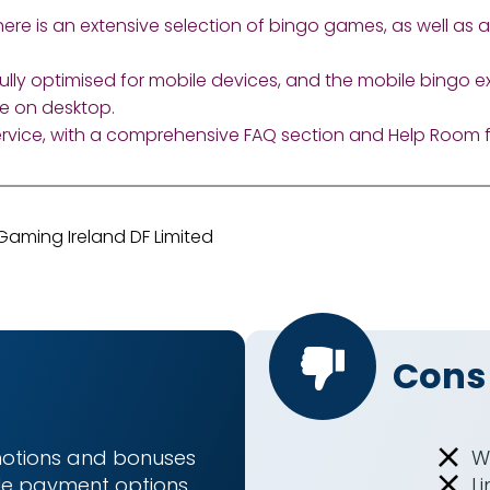
e is an extensive selection of bingo games, as well as a
 fully optimised for mobile devices, and the mobile bingo e
e on desktop.
vice, with a comprehensive FAQ section and Help Room for
aming Ireland DF Limited
cons
otions and bonuses
W
ble payment options
L