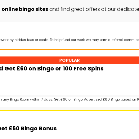
nline bingo sites
and find great offers at our dedicat
ver any hidden fees or costs. To help fund our work we may earn a referral commissi
POPULAR
d Get £60 on Bingo or 100 Free Spins
in any Bingo Room within 7 days. Get £60 on Bingo. Advertised £60 Bingo based on 10
Get £60 Bingo Bonus