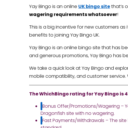
Yay Bingo is an online
UK
bingo site
that’s 
wagering requirements whatsoever
!
This is a big incentive for new customers as 
benefits to joining Yay Bingo UK.
Yay Bingo is an online bingo site that has be
and generous promotions, Yay Bingo has bec
We take a quick look at Yay Bingo and explo
mobile compatibility, and customer service. 
The WhichBingo rating for Yay Bingo is 4
Bonus Offer/Promotions/Wagering – Yay
Dragonfish site with no wagering.
Fast Payments/Withdrawals – The site h
standard.