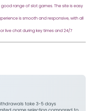
 good range of slot games. The site is easy
xperience is smooth and responsive, with all
 live chat during key times and 24/7
ithdrawals take 3-5 days
imited game selection compared to