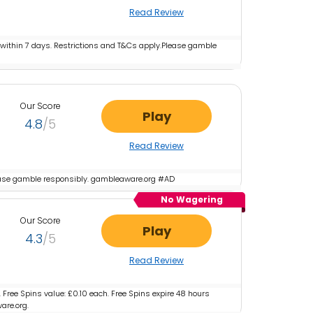
Read Review
 within 7 days. Restrictions and T&Cs apply.Please gamble
Our Score
Play
4.8
Read Review
lease gamble responsibly. gambleaware.org #AD
No Wagering
Our Score
Play
4.3
Read Review
 Free Spins value: £0.10 each. Free Spins expire 48 hours
are.org.