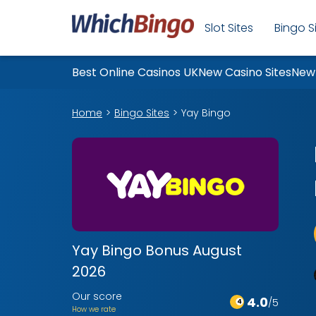
Slot Sites
Bingo S
Best Online Casinos UK
New Casino Sites
New 
Home
Bingo Sites
Yay Bingo
Yay Bingo Bonus August
2026
Our score
4.0
/5
How we rate