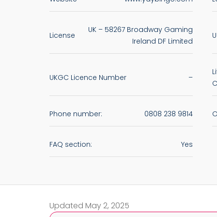
UK – 58267 Broadway Gaming
License
U
Ireland DF Limited
L
UKGC Licence Number
–
C
Phone number:
0808 238 9814
O
FAQ section:
Yes
Updated May 2, 2025