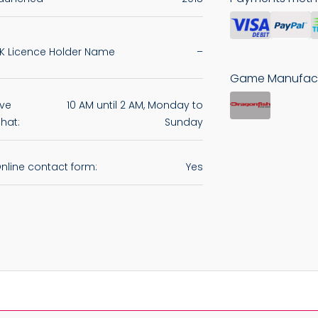
K Licence Holder Name
–
Game Manufact
ive
10 AM until 2 AM, Monday to
hat:
Sunday
nline contact form:
Yes