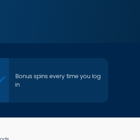
Bonus spins every time you log
in
hods