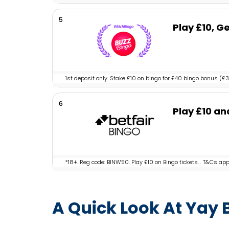
5
Play £10, G
1st deposit only. Stake £10 on bingo for £40 bingo bonus (£
6
Play £10 an
*18+. Reg code: BINW50. Play £10 on Bingo tickets. . T&Cs 
A Quick Look At Yay 