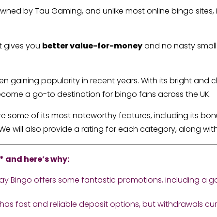
owned by Tau Gaming, and unlike most online bingo sites, 
it gives you
better value-for-money
and no nasty small 
en gaining popularity in recent years. With its bright and 
ome a go-to destination for bingo fans across the UK.
re some of its most noteworthy features, including its bo
We will also provide a rating for each category, along wit
* and here’s why:
 Bingo offers some fantastic promotions, including a goo
as fast and reliable deposit options, but withdrawals curr