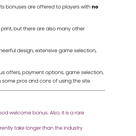
its bonuses are offered to players with
no
print, but there are also many other
cheerful design, extensive game selection,
nus offers, payment options, game selection,
h some pros and cons of using the site.
d welcome bonus. Also, it is a rare
ently take longer than the industry