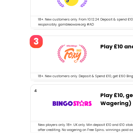
18+. New customers only. From 10.12.24. Deposit & spend £1
responsibly. gambleaware.org #AD
3
Play £10 an
18+. New customers only. Deposit & Spend £10, get £60 Bin
4
Play
£10,
ge
Wagering)
New players only. 18+. UK only. Min deposit £10 and £10 sta
after crediting. No wagering on Free Spins; winnings paid as