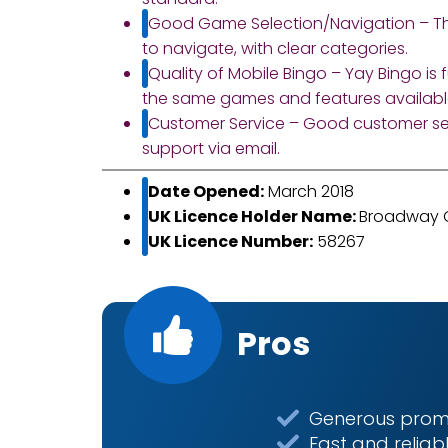
Good Game Selection/Navigation – Ther
to navigate, with clear categories.
Quality of Mobile Bingo – Yay Bingo is
the same games and features availabl
Customer Service – Good customer ser
support via email.
Date Opened:
March 2018
UK Licence Holder Name:
Broadway G
UK Licence Number:
58267
pros
Generous prom
Fast and relia