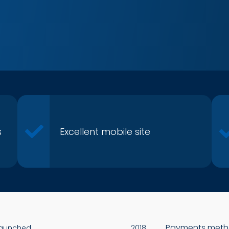
s
Excellent mobile site
Payments met
aunched
2018