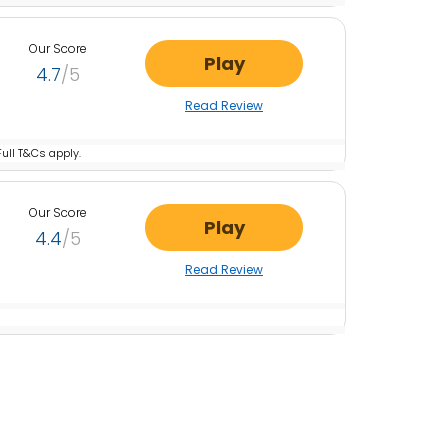
Our Score
Play
4.7
Read Review
Full T&Cs apply.
Our Score
Play
4.4
Read Review