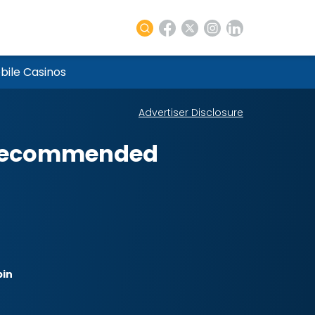
re
bile Casinos
Advertiser Disclosure
 Recommended
bin