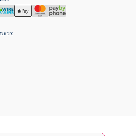
urers