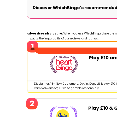
Discover WhichBingo’s recommended o
Advertiser Disclosure:
When you use WhichBingo, there are ne
impacts the impartiality of our reviews and ratings.
1
Play £10 an
Disclaimer: 18+ New Customers. Opt in. Deposit & play £10 
GambleAware.org | Please gamble responsibly
2
Play £10 & 