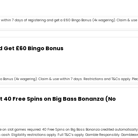
0 within 7 days of registering and get a £60 Bingo Bonus (4x wagering). Claim & use
d Get £60 Bingo Bonus
go Bonus (4x wagering). Claim & use within 7 days. Restrictions and T&Cs apply. P
t
40
Free Spins on Big Bass Bonanza (No
ke on slot games required. 40 Free Spins on Big Bass Bonanza credited automatically.
 cash. Eligibility restrictions apply. Full T&C’s apply. Gamble Responsibly. Gambleaw