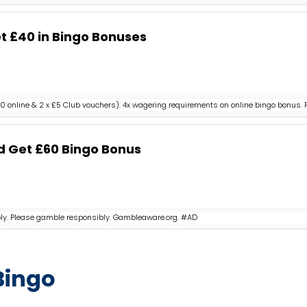
et £40 in Bingo Bonuses
30 online & 2 x £5 Club vouchers). 4x wagering requirements on online bingo bonus. 
d Get £60 Bingo Bonus
apply. Please gamble responsibly. Gambleaware.org. #AD
Bingo