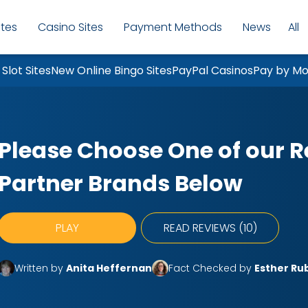
ites
Casino Sites
Payment Methods
News
All
Mo
Slot Sites
New Online Bingo Sites
PayPal Casinos
Pay by Mo
Please Choose One of our
Partner Brands Below
PLAY
READ REVIEWS (10)
Written by
Anita Heffernan
Fact Checked by
Esther Ru