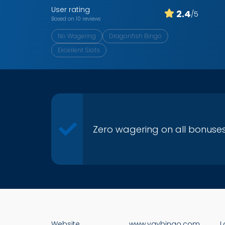
User rating
2.4
/5
Based on 10 reviews
No Wagering
Dragonfish Bingo
Excellent Slots
Zero wagering on all bonuse
Website
www.yaybingo.com
L